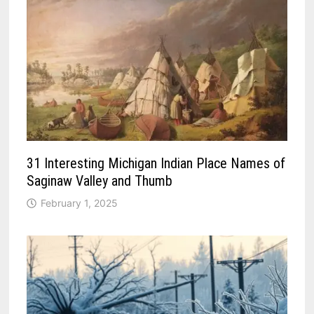
31 Interesting Michigan Indian Place Names of
Saginaw Valley and Thumb
February 1, 2025