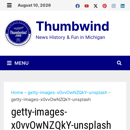
Skip
August 10, 2026
MENU
to
Thumbwind
content
News History & Fun in Michigan
MENU
Home
-
getty-images-x0vvOwNZQkY-unsplash
-
getty-images-x0vvOwNZQkY-unsplash
getty-images-
x0vvOwNZQkY-unsplash