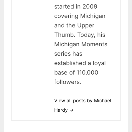
started in 2009
covering Michigan
and the Upper
Thumb. Today, his
Michigan Moments
series has
established a loyal
base of 110,000
followers.
View all posts by Michael
Hardy →