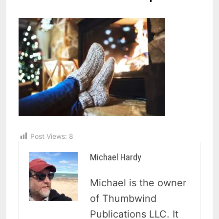
Post Views:
8
Michael Hardy
Michael is the owner
of Thumbwind
Publications LLC. It