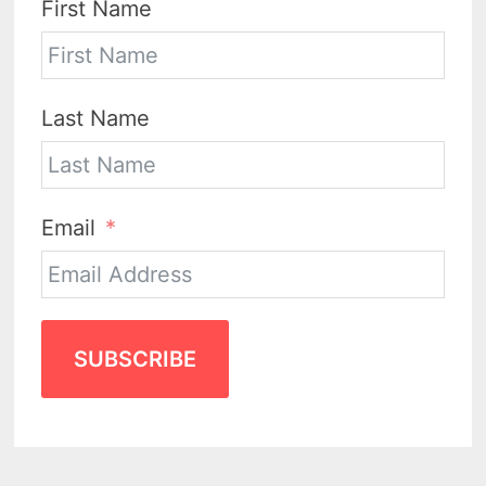
First Name
Last Name
Email
SUBSCRIBE