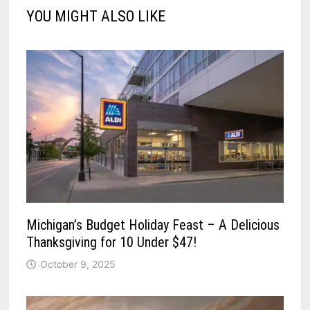
YOU MIGHT ALSO LIKE
Michigan’s Budget Holiday Feast – A Delicious
Thanksgiving for 10 Under $47!
October 9, 2025