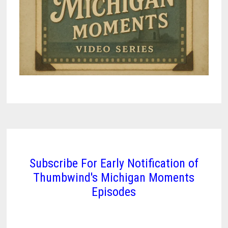
Subscribe For Early Notification of
Thumbwind's Michigan Moments
Episodes