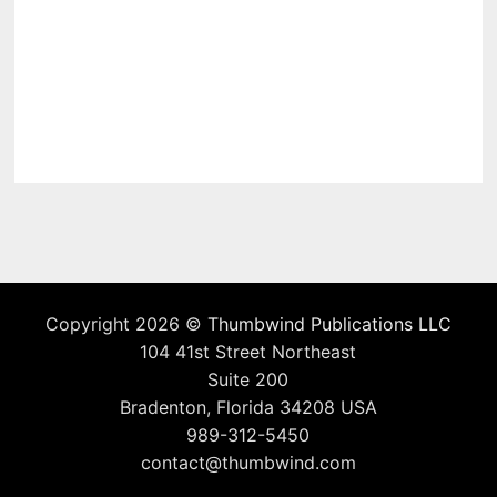
Copyright 2026 ©
Thumbwind Publications LLC
104 41st Street Northeast
Suite 200
Bradenton, Florida 34208 USA
989-312-5450
contact@thumbwind.com