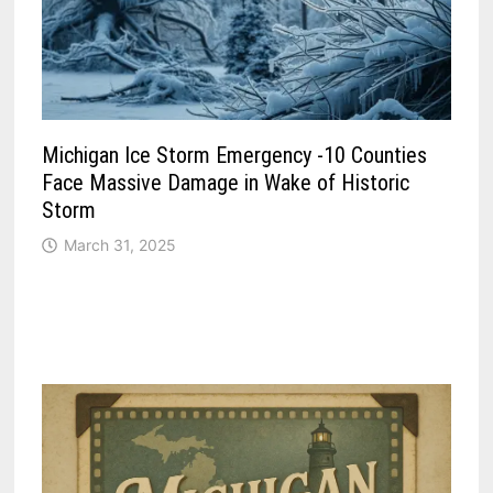
Michigan Ice Storm Emergency -10 Counties
Face Massive Damage in Wake of Historic
Storm
March 31, 2025