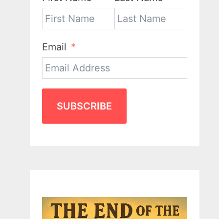
Email
SUBSCRIBE