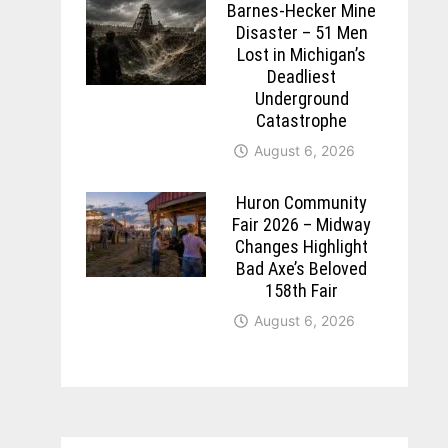
Barnes-Hecker Mine
Disaster – 51 Men
Lost in Michigan’s
Deadliest
Underground
Catastrophe
August 6, 2026
Huron Community
Fair 2026 – Midway
Changes Highlight
Bad Axe’s Beloved
158th Fair
August 6, 2026