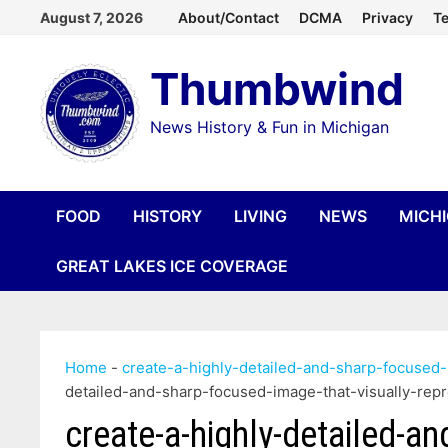
Skip
August 7, 2026
About/Contact
DCMA
Privacy
Te
to
Thumbwind
content
News History & Fun in Michigan
FOOD
HISTORY
LIVING
NEWS
MICH
GREAT LAKES ICE COVERAGE
Home
-
create-a-highly-detailed-and-sharp-focused-
detailed-and-sharp-focused-image-that-visually-rep
create-a-highly-detailed-a