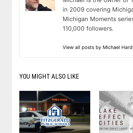
Michael is the owner of 
in 2009 covering Michig
Michigan Moments series 
110,000 followers.
View all posts by Michael Har
YOU MIGHT ALSO LIKE