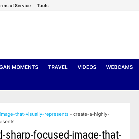
rms of Service
Tools
IGAN MOMENTS
TRAVEL
VIDEOS
WEBCAMS
image-that-visually-represents
-
create-a-highly-
resents
nd-sharp-focused-image-that-