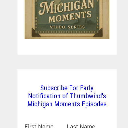
Subscribe For Early
Notification of Thumbwind's
Michigan Moments Episodes
First Name
Last Name