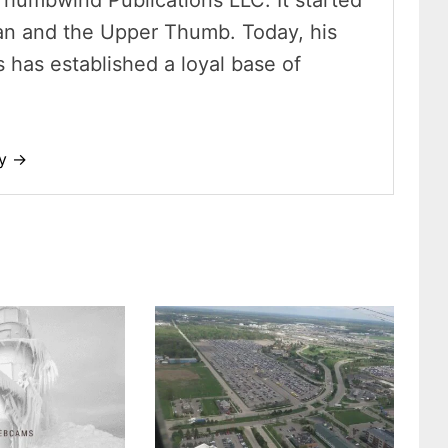
Thumbwind Publications LLC. It started
an and the Upper Thumb. Today, his
has established a loyal base of
dy →