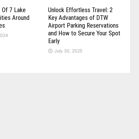
 Of 7 Lake
Unlock Effortless Travel: 2
ities Around
Key Advantages of DTW
es
Airport Parking Reservations
and How to Secure Your Spot
2024
Early
July 30, 2025