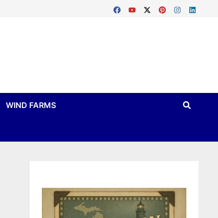
WIND FARMS