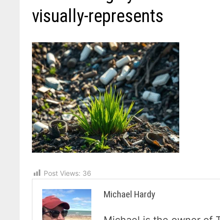
visually-represents
Post Views:
36
Michael Hardy