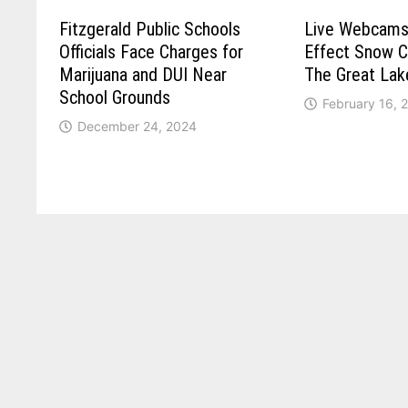
Fitzgerald Public Schools
Live Webcams
Officials Face Charges for
Effect Snow C
Marijuana and DUI Near
The Great Lak
School Grounds
February 16, 
December 24, 2024