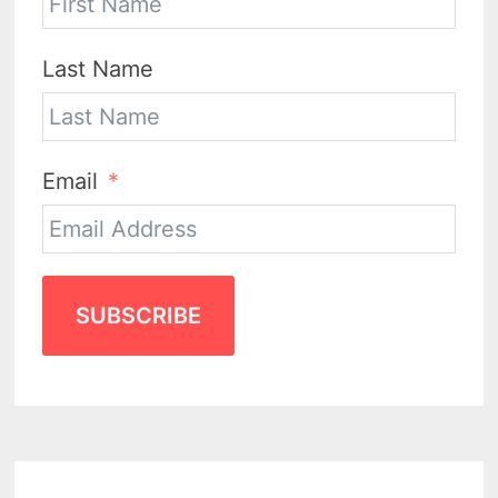
Last Name
Email
SUBSCRIBE