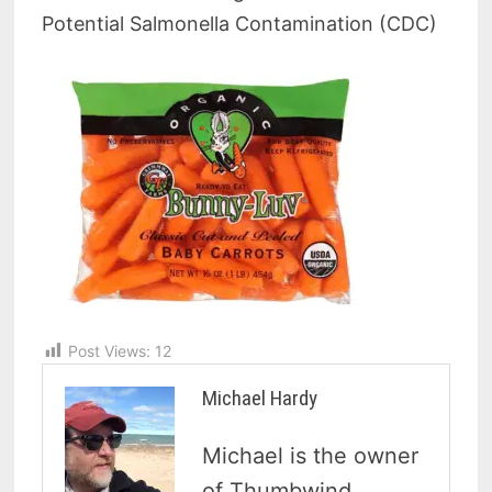
Potential Salmonella Contamination (CDC)
Post Views:
12
Michael Hardy
Michael is the owner
of Thumbwind