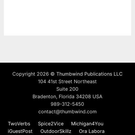
Copyright 2026 ©
Thumbwind Publications LLC
104 41st Street Northeast
Suite 200
Bradenton, Florida 34208 USA
989-312-5450
contact@thumbwind.com
TwoVerbs
Spice2Vice
Michigan4You
iGuestPost
OutdoorSkillz
Ora Labora