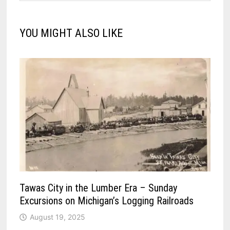
YOU MIGHT ALSO LIKE
Tawas City in the Lumber Era – Sunday
Excursions on Michigan’s Logging Railroads
August 19, 2025