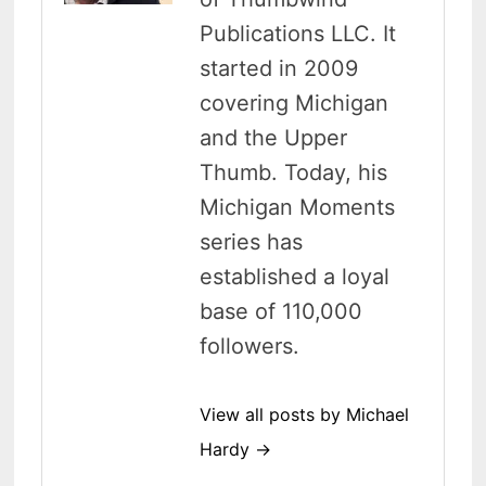
Publications LLC. It
started in 2009
covering Michigan
and the Upper
Thumb. Today, his
Michigan Moments
series has
established a loyal
base of 110,000
followers.
View all posts by Michael
Hardy →