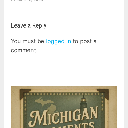
Leave a Reply
You must be
logged in
to post a
comment.