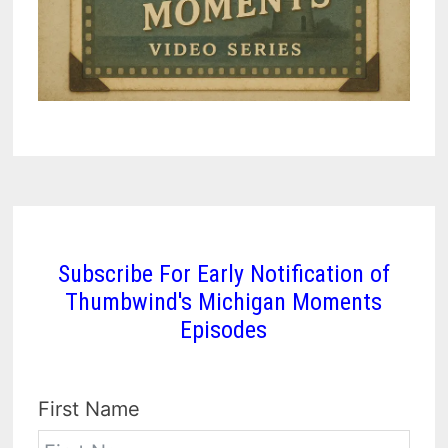
Subscribe For Early Notification of
Thumbwind's Michigan Moments
Episodes
First Name