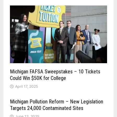
Michigan FAFSA Sweepstakes – 10 Tickets
Could Win $50K for College
April 17, 2025
Michigan Pollution Reform – New Legislation
Targets 24,000 Contaminated Sites
June 12, 2025