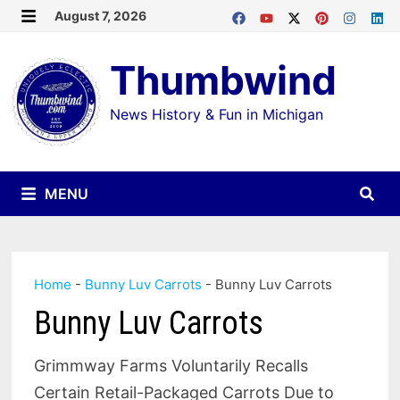
Skip
August 7, 2026
MENU
to
Thumbwind
content
News History & Fun in Michigan
MENU
Home
-
Bunny Luv Carrots
-
Bunny Luv Carrots
Bunny Luv Carrots
Grimmway Farms Voluntarily Recalls
Certain Retail-Packaged Carrots Due to