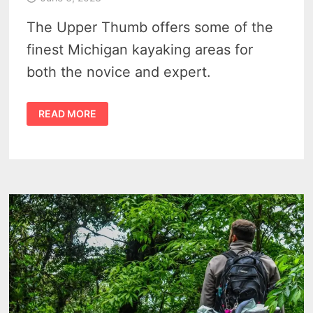
The Upper Thumb offers some of the
finest Michigan kayaking areas for
both the novice and expert.
3
READ MORE
AWESOME
MICHIGAN
KAYAKING
IDEAS
IN
THE
UPPER
THUMB