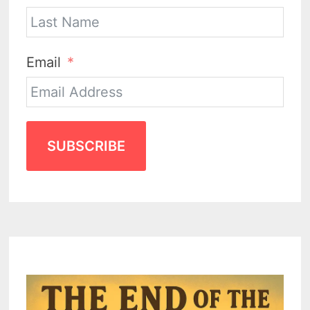
Email
SUBSCRIBE