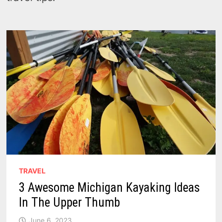
TRAVEL
3 Awesome Michigan Kayaking Ideas
In The Upper Thumb
June 6, 2023