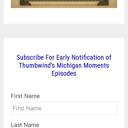
Subscribe For Early Notification of
Thumbwind's Michigan Moments
Episodes
First Name
Last Name