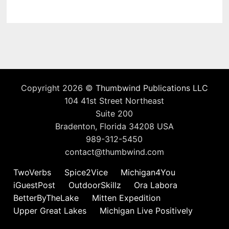
Copyright 2026 ©
Thumbwind Publications LLC
104 41st Street Northeast
Suite 200
Bradenton, Florida 34208 USA
989-312-5450
contact@thumbwind.com
TwoVerbs
Spice2Vice
Michigan4You
iGuestPost
OutdoorSkillz
Ora Labora
BetterByTheLake
Mitten Expedition
Upper Great Lakes
Michigan Live Positively