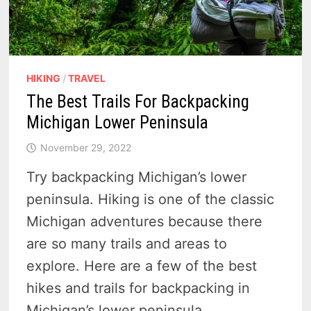
HIKING
/
TRAVEL
The Best Trails For Backpacking
Michigan Lower Peninsula
November 29, 2022
Try backpacking Michigan’s lower
peninsula. Hiking is one of the classic
Michigan adventures because there
are so many trails and areas to
explore. Here are a few of the best
hikes and trails for backpacking in
Michigan’s lower peninsula.