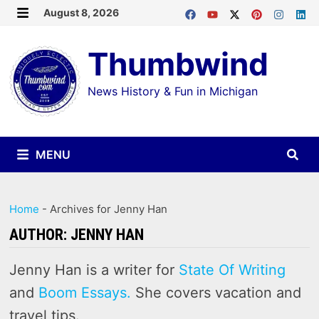
Skip
August 8, 2026
MENU
to
Thumbwind
content
News History & Fun in Michigan
MENU
Home
-
Archives for Jenny Han
AUTHOR:
JENNY HAN
Jenny Han is a writer for
State Of Writing
and
Boom Essays.
She covers vacation and
travel tips.