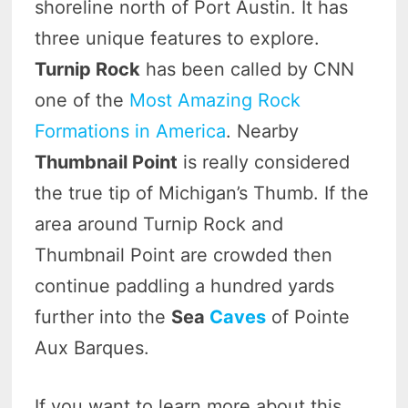
shoreline north of Port Austin. It has
three unique features to explore.
Turnip Rock
has been called by CNN
one of the
Most Amazing Rock
Formations in America
. Nearby
Thumbnail Point
is really considered
the true tip of Michigan’s Thumb. If the
area around Turnip Rock and
Thumbnail Point are crowded then
continue paddling a hundred yards
further into the
Sea
Caves
of Pointe
Aux Barques.
If you want to learn more about this