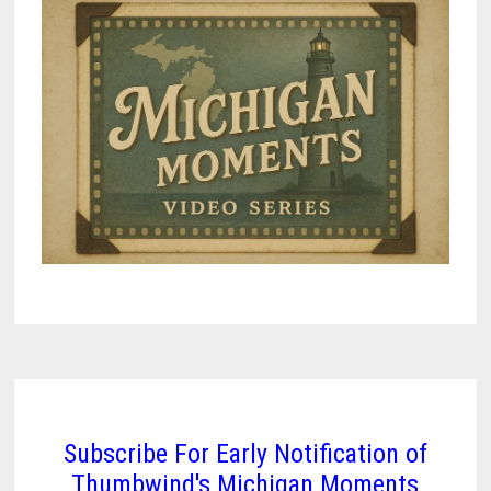
Subscribe For Early Notification of
Thumbwind's Michigan Moments