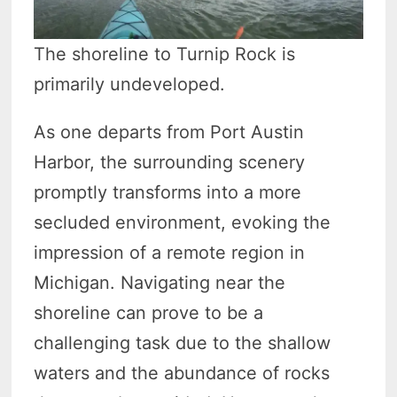
The shoreline to Turnip Rock is
primarily undeveloped.
As one departs from Port Austin
Harbor, the surrounding scenery
promptly transforms into a more
secluded environment, evoking the
impression of a remote region in
Michigan. Navigating near the
shoreline can prove to be a
challenging task due to the shallow
waters and the abundance of rocks