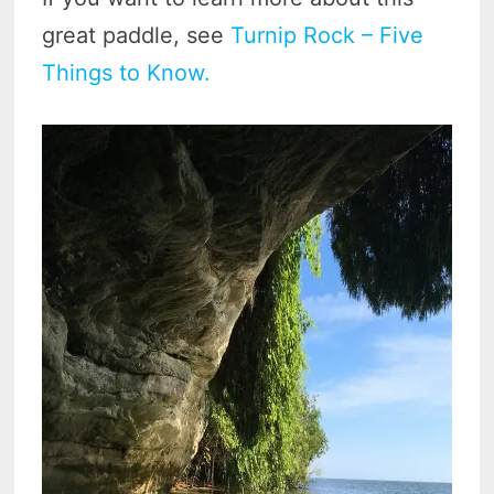
great paddle, see
Turnip Rock – Five
Things to Know.