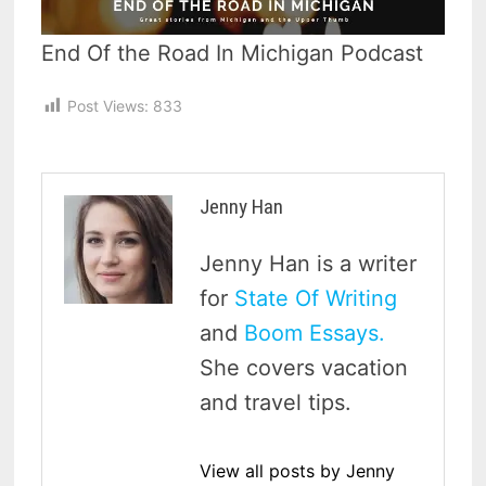
End Of the Road In Michigan Podcast
Post Views:
833
Jenny Han
Jenny Han is a writer
for
State Of Writing
and
Boom Essays.
She covers vacation
and travel tips.
View all posts by Jenny