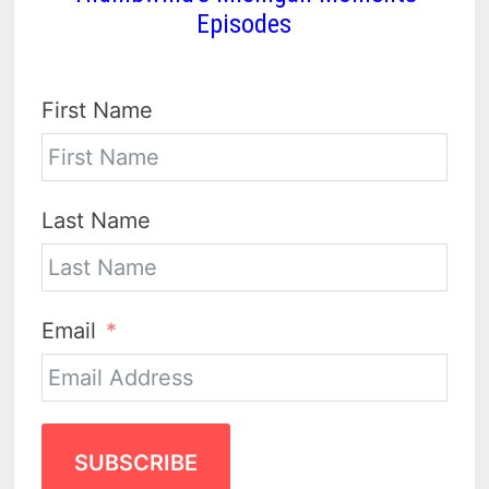
Episodes
First Name
Last Name
Email
SUBSCRIBE