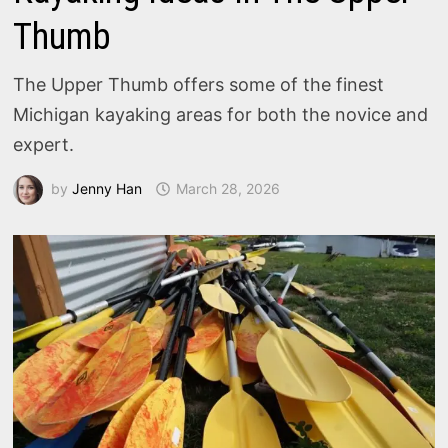
Thumb
The Upper Thumb offers some of the finest
Michigan kayaking areas for both the novice and
expert.
by
Jenny Han
March 28, 2026