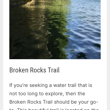
Broken Rocks Trail
If you’re seeking a water trail that is
not too long to explore, then the
Broken Rocks Trail should be your go-