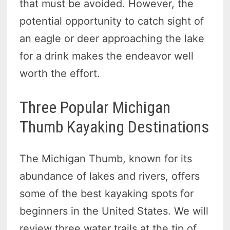
that must be avoided. However, the
potential opportunity to catch sight of
an eagle or deer approaching the lake
for a drink makes the endeavor well
worth the effort.
Three Popular Michigan
Thumb Kayaking Destinations
The Michigan Thumb, known for its
abundance of lakes and rivers, offers
some of the best kayaking spots for
beginners in the United States. We will
review three water trails at the tip of