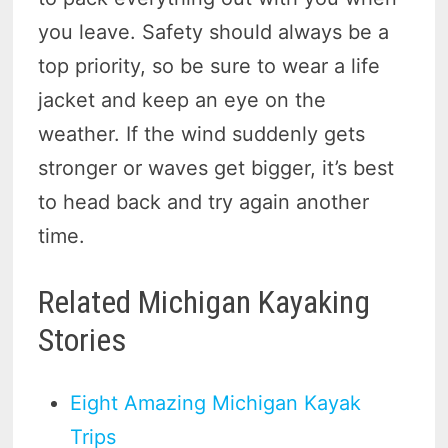
you leave. Safety should always be a
top priority, so be sure to wear a life
jacket and keep an eye on the
weather. If the wind suddenly gets
stronger or waves get bigger, it’s best
to head back and try again another
time.
Related Michigan Kayaking
Stories
Eight Amazing Michigan Kayak
Trips