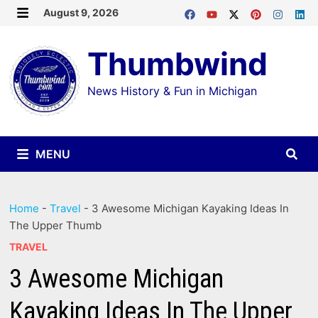
Skip
August 9, 2026
MENU
to
Thumbwind
content
News History & Fun in Michigan
MENU
Home
-
Travel
-
3 Awesome Michigan Kayaking Ideas In
The Upper Thumb
TRAVEL
3 Awesome Michigan
Kayaking Ideas In The Upper