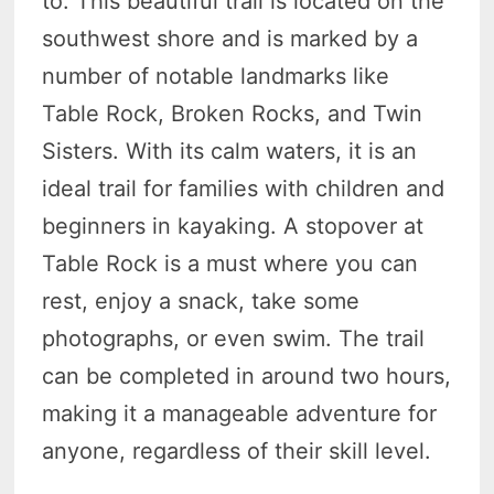
to. This beautiful trail is located on the
southwest shore and is marked by a
number of notable landmarks like
Table Rock, Broken Rocks, and Twin
Sisters. With its calm waters, it is an
ideal trail for families with children and
beginners in kayaking. A stopover at
Table Rock is a must where you can
rest, enjoy a snack, take some
photographs, or even swim. The trail
can be completed in around two hours,
making it a manageable adventure for
anyone, regardless of their skill level.