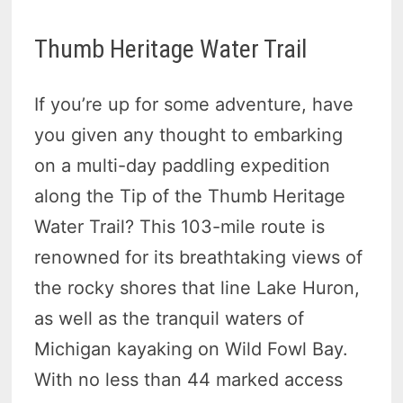
Thumb Heritage Water Trail
If you’re up for some adventure, have
you given any thought to embarking
on a multi-day paddling expedition
along the Tip of the Thumb Heritage
Water Trail? This 103-mile route is
renowned for its breathtaking views of
the rocky shores that line Lake Huron,
as well as the tranquil waters of
Michigan kayaking on Wild Fowl Bay.
With no less than 44 marked access