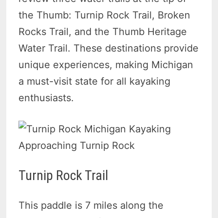
the Thumb: Turnip Rock Trail, Broken
Rocks Trail, and the Thumb Heritage
Water Trail. These destinations provide
unique experiences, making Michigan
a must-visit state for all kayaking
enthusiasts.
Approaching Turnip Rock
Turnip Rock Trail
This paddle is 7 miles along the