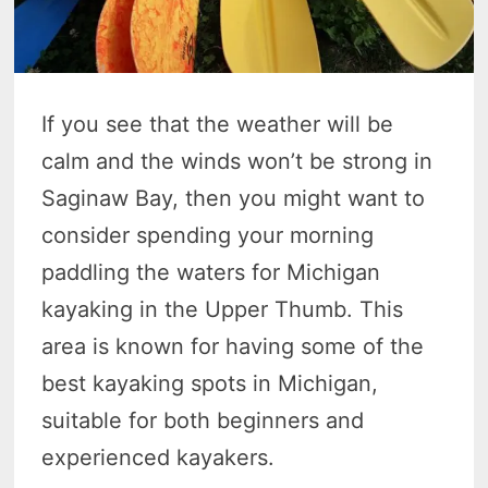
If you see that the weather will be
calm and the winds won’t be strong in
Saginaw Bay, then you might want to
consider spending your morning
paddling the waters for Michigan
kayaking in the Upper Thumb. This
area is known for having some of the
best kayaking spots in Michigan,
suitable for both beginners and
experienced kayakers.