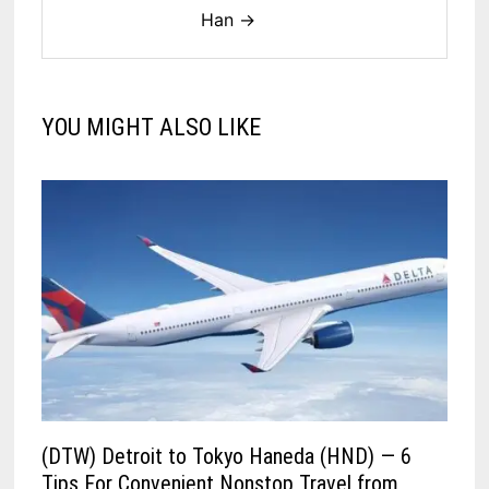
Han →
YOU MIGHT ALSO LIKE
(DTW) Detroit to Tokyo Haneda (HND) — 6
Tips For Convenient Nonstop Travel from