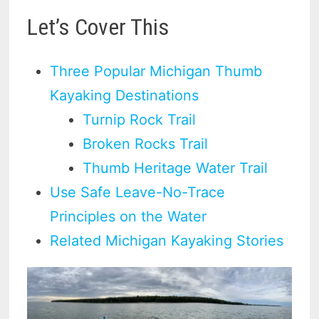
Let’s Cover This
Three Popular Michigan Thumb
Kayaking Destinations
Turnip Rock Trail
Broken Rocks Trail
Thumb Heritage Water Trail
Use Safe Leave-No-Trace
Principles on the Water
Related Michigan Kayaking Stories