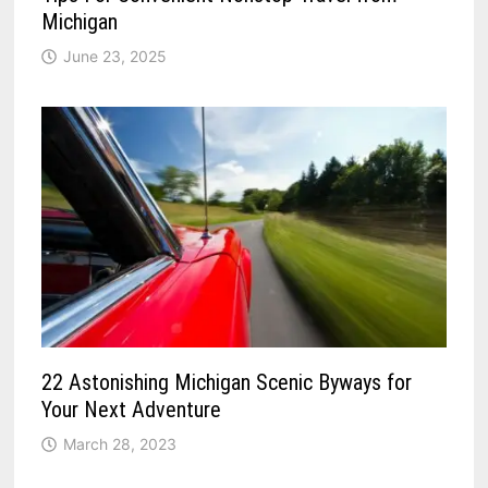
Michigan
June 23, 2025
22 Astonishing Michigan Scenic Byways for
Your Next Adventure
March 28, 2023