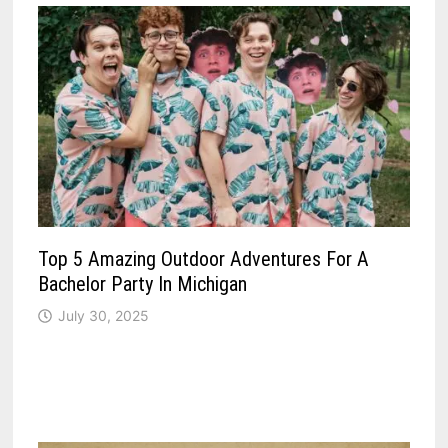
Top 5 Amazing Outdoor Adventures For A
Bachelor Party In Michigan
July 30, 2025