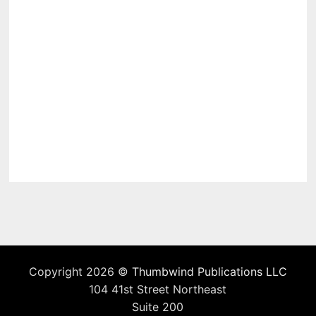
Copyright 2026 ©
Thumbwind Publications LLC
104 41st Street Northeast
Suite 200