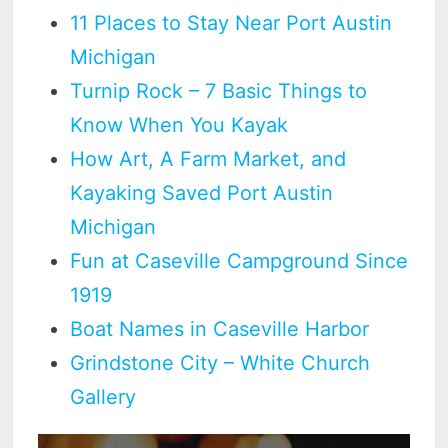
11 Places to Stay Near Port Austin
Michigan
Turnip Rock – 7 Basic Things to
Know When You Kayak
How Art, A Farm Market, and
Kayaking Saved Port Austin
Michigan
Fun at Caseville Campground Since
1919
Boat Names in Caseville Harbor
Grindstone City – White Church
Gallery