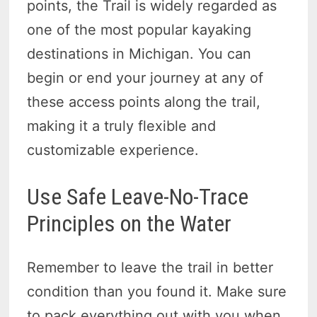
points, the Trail is widely regarded as
one of the most popular kayaking
destinations in Michigan. You can
begin or end your journey at any of
these access points along the trail,
making it a truly flexible and
customizable experience.
Use Safe Leave-No-Trace
Principles on the Water
Remember to leave the trail in better
condition than you found it. Make sure
to pack everything out with you when