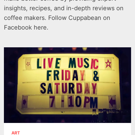
insights, recipes, and in-depth reviews on
coffee makers. Follow Cuppabean on
Facebook here.
ART