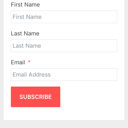
First Name
Last Name
Email
SUBSCRIBE