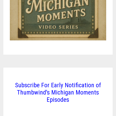
Subscribe For Early Notification of
Thumbwind's Michigan Moments
Episodes