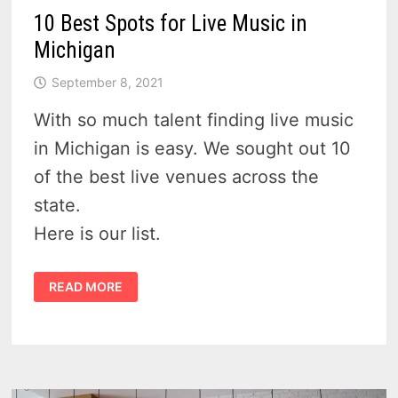
10 Best Spots for Live Music in
Michigan
September 8, 2021
With so much talent finding live music
in Michigan is easy. We sought out 10
of the best live venues across the
state.
Here is our list.
10
READ MORE
BEST
SPOTS
FOR
LIVE
MUSIC
IN
MICHIGAN