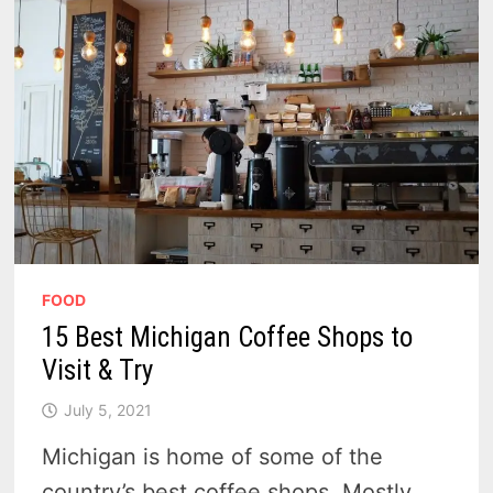
FOOD
15 Best Michigan Coffee Shops to
Visit & Try
July 5, 2021
Michigan is home of some of the
country’s best coffee shops. Mostly