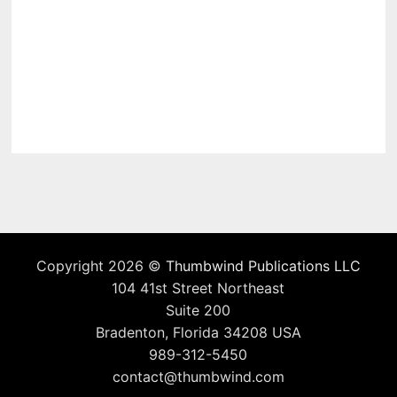
Copyright 2026 ©
Thumbwind Publications LLC
104 41st Street Northeast
Suite 200
Bradenton, Florida 34208 USA
989-312-5450
contact@thumbwind.com