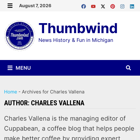
Skip
August 7, 2026
MENU
to
Thumbwind
content
News History & Fun in Michigan
MENU
Home
-
Archives for Charles Vallena
AUTHOR:
CHARLES VALLENA
Charles Vallena is the managing editor of
Cuppabean, a coffee blog that helps people
make better coffee by providing expert