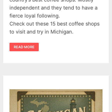
independent and they tend to have a
fierce loyal following.
Check out these 15 best coffee shops
to visit and try in Michigan.
15
READ MORE
BEST
MICHIGAN
COFFEE
SHOPS
TO
VISIT
&
TRY