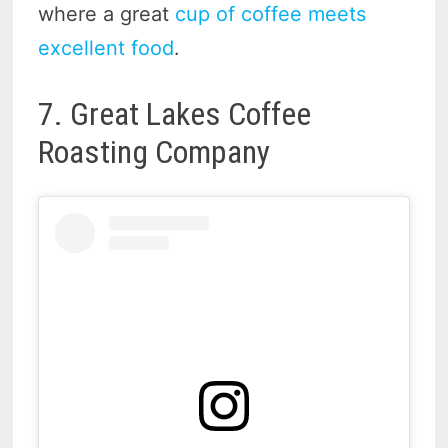
where a great
cup of coffee meets
excellent food
.
7. Great Lakes Coffee
Roasting Company