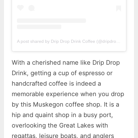
A post shared by Drip Drop Drink Coffee (@dripdropdrinkcoffee)
With a cherished name like Drip Drop
Drink, getting a cup of espresso or
handcrafted coffee is indeed a
memorable experience when you drop
by this Muskegon coffee shop. It is a
hip and quaint shop in a busy port,
overlooking the Great Lakes with
regattas, leisure boats, and anglers