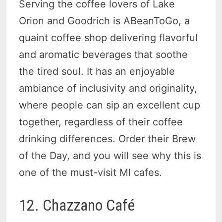
Serving the coffee lovers of Lake
Orion and Goodrich is ABeanToGo, a
quaint coffee shop delivering flavorful
and aromatic beverages that soothe
the tired soul. It has an enjoyable
ambiance of inclusivity and originality,
where people can sip an excellent cup
together, regardless of their coffee
drinking differences. Order their Brew
of the Day, and you will see why this is
one of the must-visit MI cafes.
12. Chazzano Café