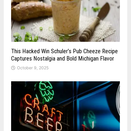
This Hacked Win Schuler’s Pub Cheeze Recipe
Captures Nostalgia and Bold Michigan Flavor
October 9, 2025