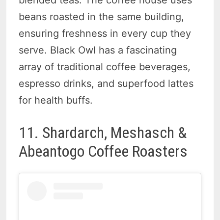
beans roasted in the same building,
ensuring freshness in every cup they
serve. Black Owl has a fascinating
array of traditional coffee beverages,
espresso drinks, and superfood lattes
for health buffs.
11. Shardarch, Meshasch &
Abeantogo Coffee Roasters