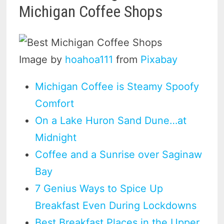
Michigan Coffee Shops
Image by
hoahoa111
from
Pixabay
Michigan Coffee is Steamy Spoofy
Comfort
On a Lake Huron Sand Dune…at
Midnight
Coffee and a Sunrise over Saginaw
Bay
7 Genius Ways to Spice Up
Breakfast Even During Lockdowns
Best Breakfast Places in the Upper