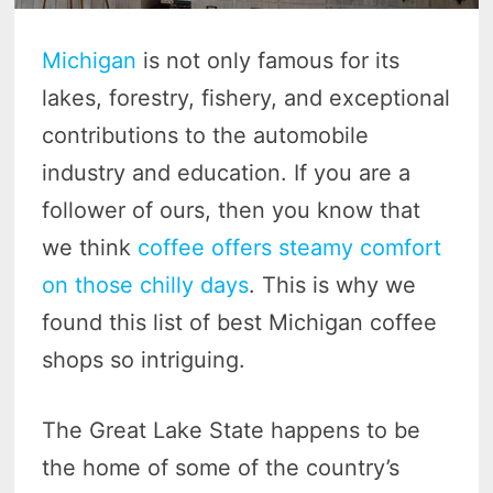
Michigan
is not only famous for its
lakes, forestry, fishery, and exceptional
contributions to the automobile
industry and education. If you are a
follower of ours, then you know that
we think
coffee offers steamy comfort
on those chilly days
. This is why we
found this list of best Michigan coffee
shops so intriguing.
The Great Lake State happens to be
the home of some of the country’s