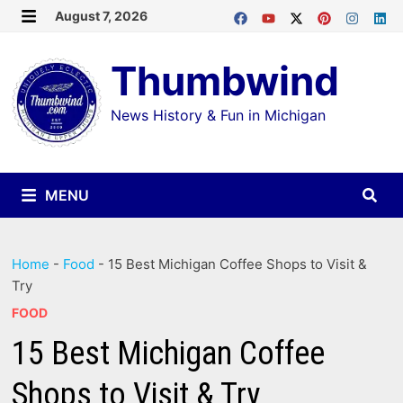
Skip
August 7, 2026
MENU
to
Thumbwind
content
News History & Fun in Michigan
MENU
Home
-
Food
-
15 Best Michigan Coffee Shops to Visit &
Try
FOOD
15 Best Michigan Coffee
Shops to Visit & Try