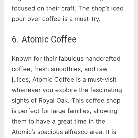
focused on their craft. The shop’s iced
pour-over coffee is a must-try.
6. Atomic Coffee
Known for their fabulous handcrafted
coffee, fresh smoothies, and raw
juices, Atomic Coffee is a must-visit
whenever you explore the fascinating
sights of Royal Oak. This coffee shop
is perfect for large families, allowing
them to have a great time in the
Atomic’s spacious alfresco area. It is