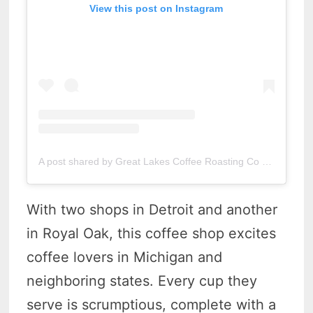
View this post on Instagram
A post shared by Great Lakes Coffee Roasting Co (@greatlakescoffee)
With two shops in Detroit and another
in Royal Oak, this coffee shop excites
coffee lovers in Michigan and
neighboring states. Every cup they
serve is scrumptious, complete with a