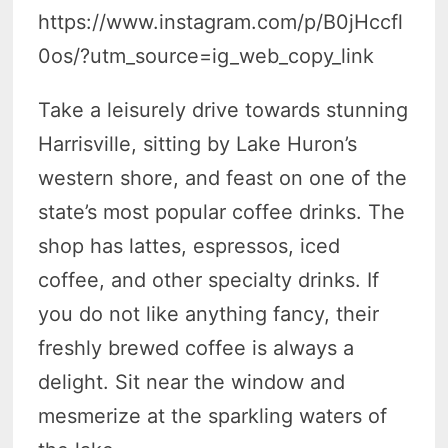
https://www.instagram.com/p/B0jHccfl
0os/?utm_source=ig_web_copy_link
Take a leisurely drive towards stunning
Harrisville, sitting by Lake Huron’s
western shore, and feast on one of the
state’s most popular coffee drinks. The
shop has lattes, espressos, iced
coffee, and other specialty drinks. If
you do not like anything fancy, their
freshly brewed coffee is always a
delight. Sit near the window and
mesmerize at the sparkling waters of