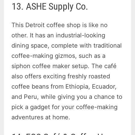
13. ASHE Supply Co.
This Detroit coffee shop is like no
other. It has an industrial-looking
dining space, complete with traditional
coffee-making gizmos, such as a
siphon coffee maker setup. The café
also offers exciting freshly roasted
coffee beans from Ethiopia, Ecuador,
and Peru, while giving you a chance to
pick a gadget for your coffee-making
adventures at home.