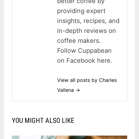
better coffee by
providing expert
insights, recipes, and
in-depth reviews on
coffee makers.
Follow Cuppabean
on Facebook here.
View all posts by Charles
Vallena →
YOU MIGHT ALSO LIKE