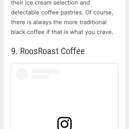
their ice cream selection and
delectable coffee pastries. Of course,
there is always the more traditional
black coffee if that is what you crave.
9. RoosRoast Coffee