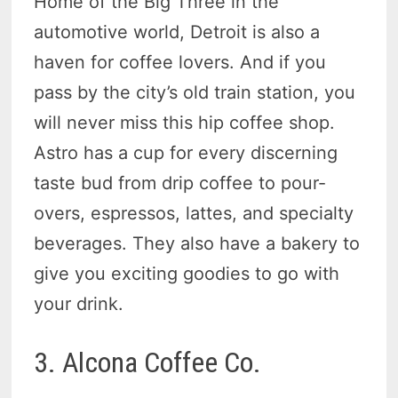
Home of the Big Three in the
automotive world, Detroit is also a
haven for coffee lovers. And if you
pass by the city’s old train station, you
will never miss this hip coffee shop.
Astro has a cup for every discerning
taste bud from drip coffee to pour-
overs, espressos, lattes, and specialty
beverages. They also have a bakery to
give you exciting goodies to go with
your drink.
3. Alcona Coffee Co.