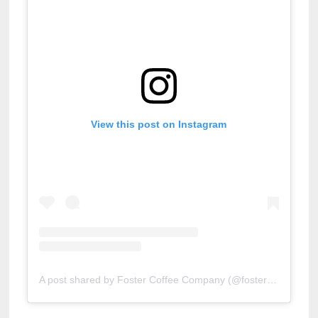
View this post on Instagram
A post shared by Foster Coffee Company (@fostercoffeeco)