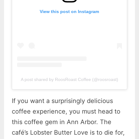
View this post on Instagram
A post shared by RoosRoast Coffee (@roosroast)
If you want a surprisingly delicious
coffee experience, you must head to
this coffee gem in Ann Arbor. The
café’s Lobster Butter Love is to die for,