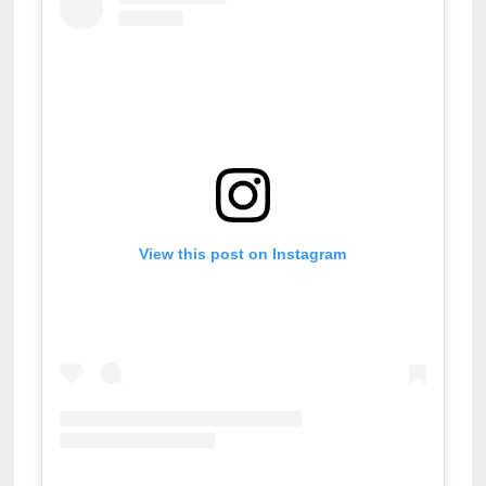
View this post on Instagram