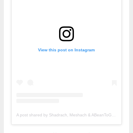
View this post on Instagram
A post shared by Shadrach, Meshach & ABeanToGo (@abeantogocoffeeroasters)