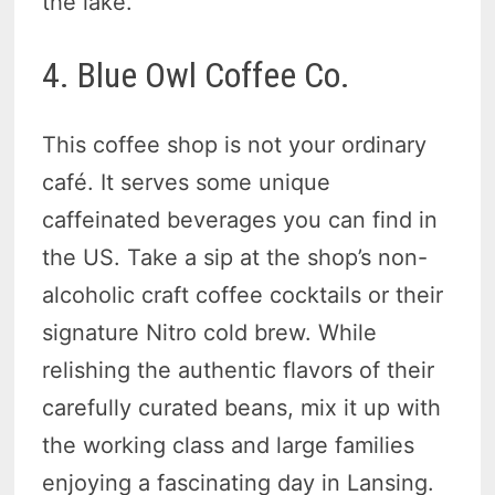
the lake.
4. Blue Owl Coffee Co.
This coffee shop is not your ordinary
café. It serves some unique
caffeinated beverages you can find in
the US. Take a sip at the shop’s non-
alcoholic craft coffee cocktails or their
signature Nitro cold brew. While
relishing the authentic flavors of their
carefully curated beans, mix it up with
the working class and large families
enjoying a fascinating day in Lansing.