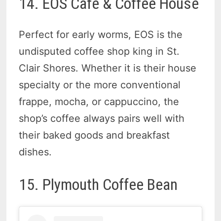
14. EOS Café & Coffee House
Perfect for early worms, EOS is the
undisputed coffee shop king in St.
Clair Shores. Whether it is their house
specialty or the more conventional
frappe, mocha, or cappuccino, the
shop’s coffee always pairs well with
their baked goods and breakfast
dishes.
15. Plymouth Coffee Bean