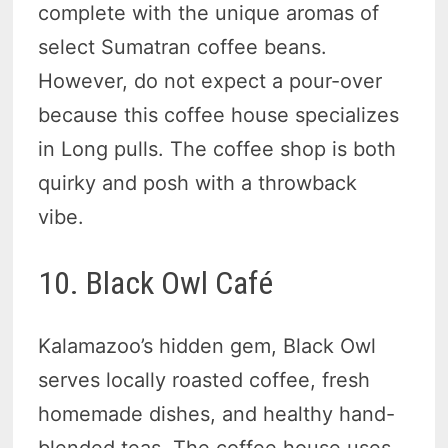
complete with the unique aromas of
select Sumatran coffee beans.
However, do not expect a pour-over
because this coffee house specializes
in Long pulls. The coffee shop is both
quirky and posh with a throwback
vibe.
10. Black Owl Café
Kalamazoo’s hidden gem, Black Owl
serves locally roasted coffee, fresh
homemade dishes, and healthy hand-
blended teas. The coffee house uses