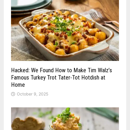
Hacked: We Found How to Make Tim Walz’s
Famous Turkey Trot Tater-Tot Hotdish at
Home
October 9, 2025