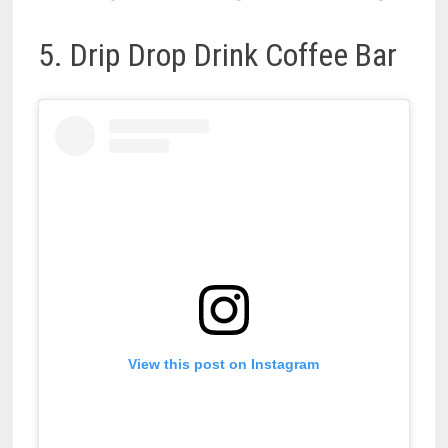
5. Drip Drop Drink Coffee Bar
View this post on Instagram