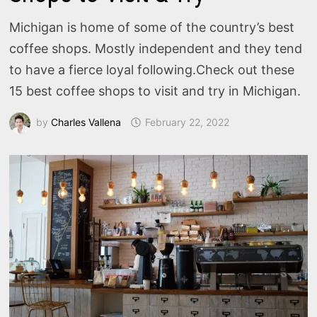
Michigan is home of some of the country’s best
coffee shops. Mostly independent and they tend
to have a fierce loyal following.Check out these
15 best coffee shops to visit and try in Michigan.
by
Charles Vallena
February 22, 2022