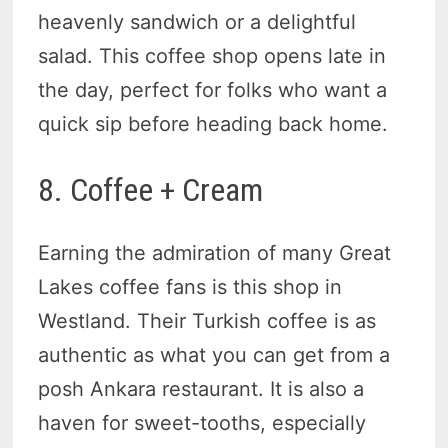
heavenly sandwich or a delightful
salad. This coffee shop opens late in
the day, perfect for folks who want a
quick sip before heading back home.
8. Coffee + Cream
Earning the admiration of many Great
Lakes coffee fans is this shop in
Westland. Their Turkish coffee is as
authentic as what you can get from a
posh Ankara restaurant. It is also a
haven for sweet-tooths, especially