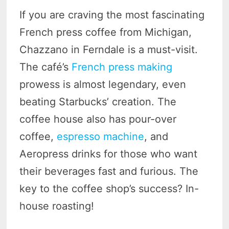
If you are craving the most fascinating
French press coffee from Michigan,
Chazzano in Ferndale is a must-visit.
The café’s
French press making
prowess is almost legendary, even
beating Starbucks’ creation. The
coffee house also has pour-over
coffee,
espresso machine
, and
Aeropress drinks for those who want
their beverages fast and furious. The
key to the coffee shop’s success? In-
house roasting!