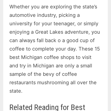
Whether you are exploring the state’s
automotive industry, picking a
university for your teenager, or simply
enjoying a Great Lakes adventure, you
can always fall back o a good cup of
coffee to complete your day. These 15
best Michigan coffee shops to visit
and try in Michigan are only a small
sample of the bevy of coffee
restaurants mushrooming all over the
state.
Related Reading for Best