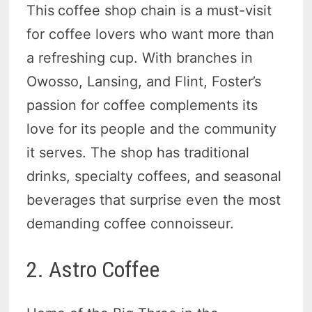
This
coffee shop chain is a must-visit
for coffee lovers who want more than
a refreshing cup. With branches in
Owosso, Lansing, and Flint, Foster’s
passion for coffee complements its
love for its people and the community
it serves. The shop has traditional
drinks, specialty coffees, and seasonal
beverages that surprise even the most
demanding coffee connoisseur.
2. Astro Coffee