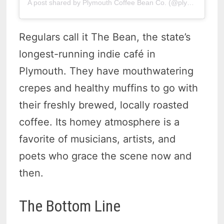
A post shared by Plymouth Coffee Bean Co. (@plymouthcoffeebeanco)
Regulars call it The Bean, the state’s
longest-running indie café in
Plymouth. They have mouthwatering
crepes and healthy muffins to go with
their freshly brewed, locally roasted
coffee. Its homey atmosphere is a
favorite of musicians, artists, and
poets who grace the scene now and
then.
The Bottom Line