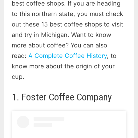
best coffee shops. If you are heading
to this northern state, you must check
out these 15 best coffee shops to visit
and try in Michigan. Want to know
more about coffee? You can also
read:
A Complete Coffee History
, to
know more about the origin of your
cup.
1. Foster Coffee Company