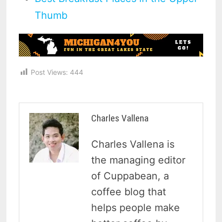
Thumb
Post Views:
444
Charles Vallena
Charles Vallena is
the managing editor
of Cuppabean, a
coffee blog that
helps people make