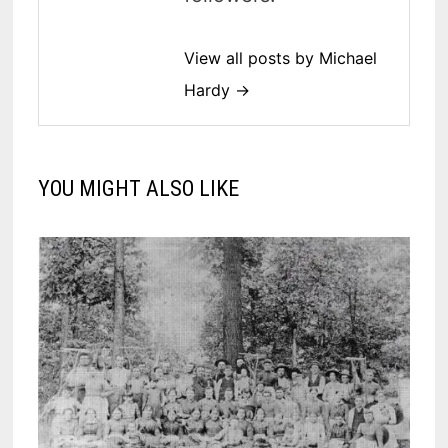
View all posts by Michael
Hardy →
YOU MIGHT ALSO LIKE