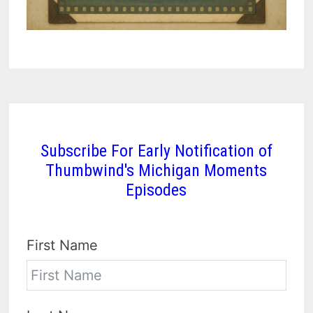
Subscribe For Early Notification of
Thumbwind's Michigan Moments
Episodes
First Name