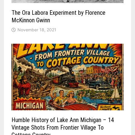
The Ora Labora Experiment by Florence
McKinnon Gwinn
November 18, 2021
Humble History of Lake Ann Michigan – 14
Vintage Shots From Frontier Village To