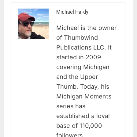
Michael Hardy
Michael is the owner
of Thumbwind
Publications LLC. It
started in 2009
covering Michigan
and the Upper
Thumb. Today, his
Michigan Moments
series has
established a loyal
base of 110,000
followers.