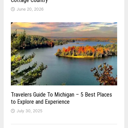
Cottage Country
June 20, 2026
Travelers Guide To Michigan – 5 Best Places
to Explore and Experience
July 30, 2025