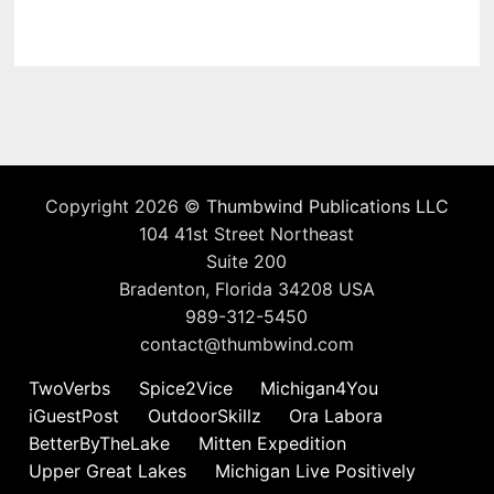
Copyright 2026 ©
Thumbwind Publications LLC
104 41st Street Northeast
Suite 200
Bradenton, Florida 34208 USA
989-312-5450
contact@thumbwind.com
TwoVerbs
Spice2Vice
Michigan4You
iGuestPost
OutdoorSkillz
Ora Labora
BetterByTheLake
Mitten Expedition
Upper Great Lakes
Michigan Live Positively