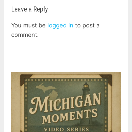
Leave a Reply
You must be
logged in
to post a
comment.