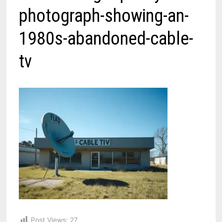
photograph-showing-an-
1980s-abandoned-cable-
tv
Post Views:
27