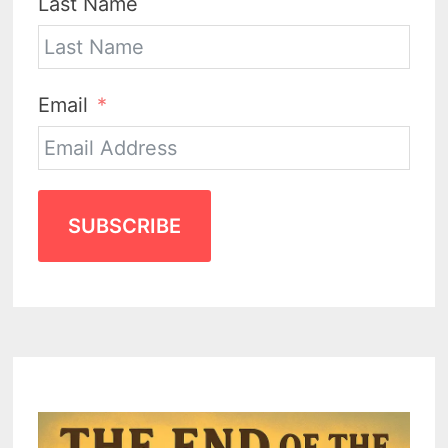
Last Name
Email
SUBSCRIBE