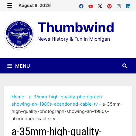
Skip
August 8, 2026
MENU
to
Thumbwind
content
News History & Fun in Michigan
MENU
Home
-
a-35mm-high-quality-photograph-
showing-an-1980s-abandoned-cable-tv
-
a-35mm-
high-quality-photograph-showing-an-1980s-
abandoned-cable-tv
a-35mm-high-quality-