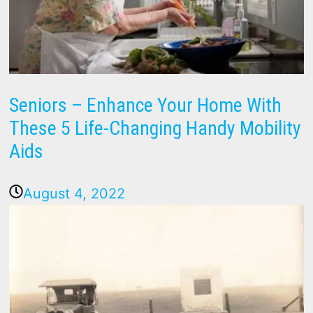
Seniors – Enhance Your Home With
These 5 Life-Changing Handy Mobility
Aids
August 4, 2022