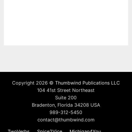
Copyright 2026 ©
Thumbwind Publications LLC
104 41st Street Northeast
Suite 200
Bradenton, Florida 34208 USA
989-312-5450
contact@thumbwind.com
TwoVerbs
Spice2Vice
Michigan4You