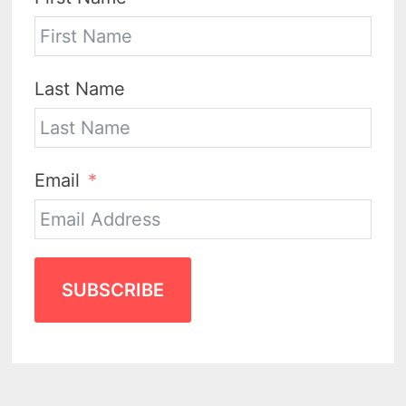
Last Name
Email
SUBSCRIBE