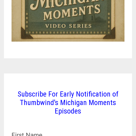
Subscribe For Early Notification of
Thumbwind's Michigan Moments
Episodes
First Name