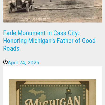
Earle Monument in Cass City:
Honoring Michigan’s Father of Good
Roads
April 24, 2025