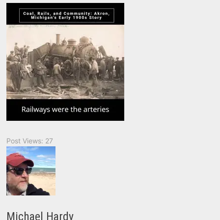
Post Views:
27
Michael Hardy