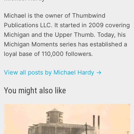
Michael is the owner of Thumbwind
Publications LLC. It started in 2009 covering
Michigan and the Upper Thumb. Today, his
Michigan Moments series has established a
loyal base of 110,000 followers.
View all posts by Michael Hardy →
You might also like