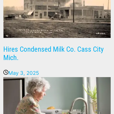
Hires Condensed Milk Co. Cass City
Mich.
May 3, 2025