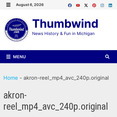
Skip
August 6, 2026
MENU
to
Thumbwind
content
News History & Fun in Michigan
MENU
Home
-
akron-reel_mp4_avc_240p.original
akron-
reel_mp4_avc_240p.original