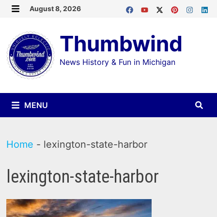
Skip
August 8, 2026
MENU
to
Thumbwind
content
News History & Fun in Michigan
MENU
Home
-
lexington-state-harbor
lexington-state-harbor