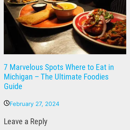
7 Marvelous Spots Where to Eat in
Michigan – The Ultimate Foodies
Guide
February 27, 2024
Leave a Reply