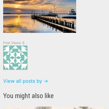
Post Views:
6
View all posts by →
You might also like