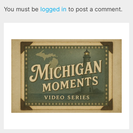
You must be
logged in
to post a comment.