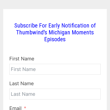
Subscribe For Early Notification of
Thumbwind's Michigan Moments
Episodes
First Name
Last Name
Email