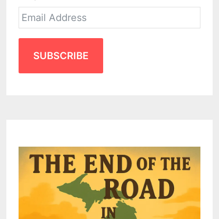
SUBSCRIBE