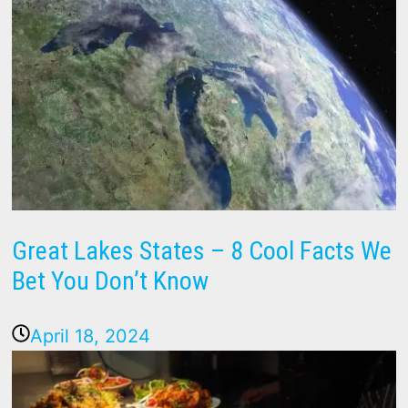
Great Lakes States – 8 Cool Facts We
Bet You Don’t Know
April 18, 2024