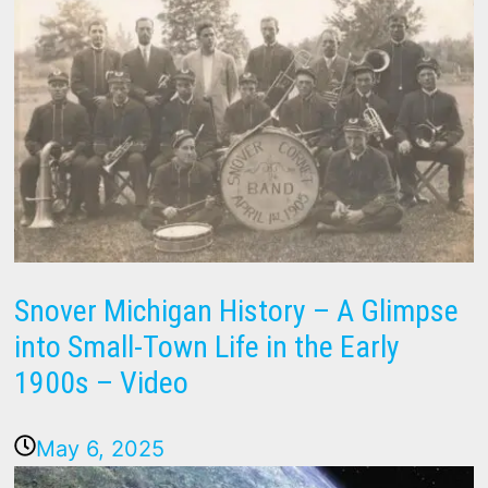
Snover Michigan History – A Glimpse
into Small-Town Life in the Early
1900s – Video
May 6, 2025