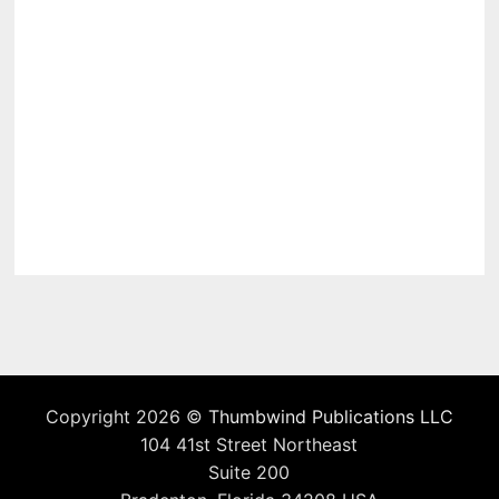
Copyright 2026 ©
Thumbwind Publications LLC
104 41st Street Northeast
Suite 200