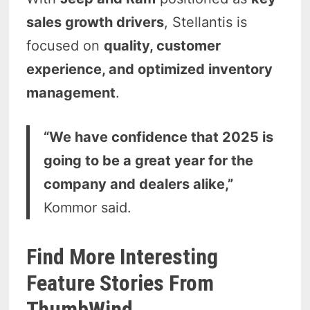
sales growth drivers
, Stellantis is
focused on
quality, customer
experience, and optimized inventory
management
.
“We have confidence that 2025 is
going to be a great year for the
company and dealers alike,”
Kommor said.
Find More Interesting
Feature Stories From
ThumbWind