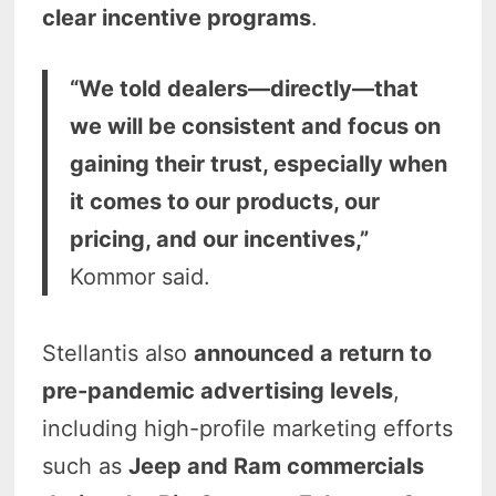
clear incentive programs
.
“We told dealers—directly—that
we will be consistent and focus on
gaining their trust, especially when
it comes to our products, our
pricing, and our incentives,”
Kommor said.
Stellantis also
announced a return to
pre-pandemic advertising levels
,
including high-profile marketing efforts
such as
Jeep and Ram commercials