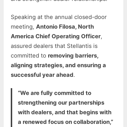
Speaking at the annual closed-door
meeting,
Antonio Filosa, North
America Chief Operating Officer
,
assured dealers that Stellantis is
committed to
removing barriers,
aligning strategies, and ensuring a
successful year ahead
.
“We are fully committed to
strengthening our partnerships
with dealers, and that begins with
a renewed focus on collaboration,”