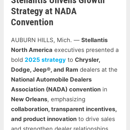
Strategy at NADA
Convention
AUBURN HILLS, Mich. —
Stellantis
North America
executives presented a
bold
2025 strategy
to
Chrysler,
Dodge, Jeep®, and Ram
dealers at the
National Automobile Dealers
Association (NADA) convention
in
New Orleans
, emphasizing
collaboration, transparent incentives,
and product innovation
to drive sales
and strengthen dealer relationships.