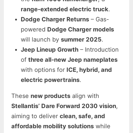
range-extended electric truck
.
Dodge Charger Returns
– Gas-
powered
Dodge Charger models
will launch by
summer 2025
.
Jeep Lineup Growth
– Introduction
of
three all-new Jeep nameplates
with options for
ICE, hybrid, and
electric powertrains
.
These
new products
align with
Stellantis’ Dare Forward 2030 vision
,
aiming to deliver
clean, safe, and
affordable mobility solutions
while