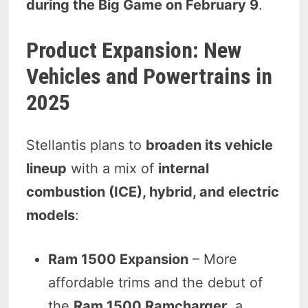
during the Big Game on February 9
.
Product Expansion: New
Vehicles and Powertrains in
2025
Stellantis plans to
broaden its vehicle
lineup
with a mix of
internal
combustion (ICE), hybrid, and electric
models
:
Ram 1500 Expansion
– More
affordable trims and the debut of
the
Ram 1500 Ramcharger
, a