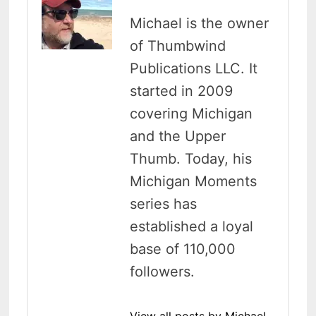
Michael is the owner
of Thumbwind
Publications LLC. It
started in 2009
covering Michigan
and the Upper
Thumb. Today, his
Michigan Moments
series has
established a loyal
base of 110,000
followers.