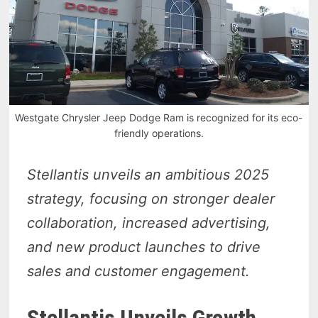
Westgate Chrysler Jeep Dodge Ram is recognized for its eco-
friendly operations.
Stellantis unveils an ambitious 2025
strategy, focusing on stronger dealer
collaboration, increased advertising,
and new product launches to drive
sales and customer engagement.
Stellantis Unveils Growth