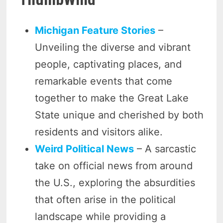
Michigan Feature Stories
–
Unveiling the diverse and vibrant
people, captivating places, and
remarkable events that come
together to make the Great Lake
State unique and cherished by both
residents and visitors alike.
Weird Political News
– A sarcastic
take on official news from around
the U.S., exploring the absurdities
that often arise in the political
landscape while providing a