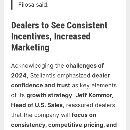
Filosa said.
Dealers to See Consistent
Incentives, Increased
Marketing
Acknowledging the
challenges of
2024
, Stellantis emphasized
dealer
confidence and trust
as key elements
of its
growth strategy
.
Jeff Kommor,
Head of U.S. Sales
, reassured dealers
that the company will
focus on
consistency, competitive pricing, and