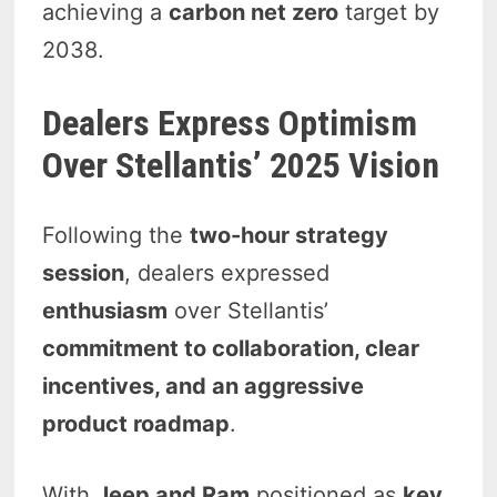
achieving a
carbon net zero
target by
2038.
Dealers Express Optimism
Over Stellantis’ 2025 Vision
Following the
two-hour strategy
session
, dealers expressed
enthusiasm
over Stellantis’
commitment to collaboration, clear
incentives, and an aggressive
product roadmap
.
With
Jeep and Ram
positioned as
key