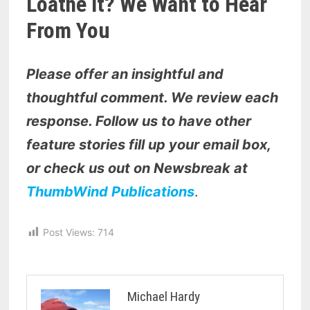
Loathe It? We Want to Hear
From You
Please offer an insightful and
thoughtful comment. We review each
response. Follow us to have other
feature stories fill up your email box,
or check us out on Newsbreak at
ThumbWind Publications
.
Post Views:
714
Michael Hardy