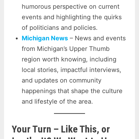
humorous perspective on current
events and highlighting the quirks
of politicians and policies.
Michigan News
– News and events
from Michigan’s Upper Thumb
region worth knowing, including
local stories, impactful interviews,
and updates on community
happenings that shape the culture
and lifestyle of the area.
Your Turn – Like This, or