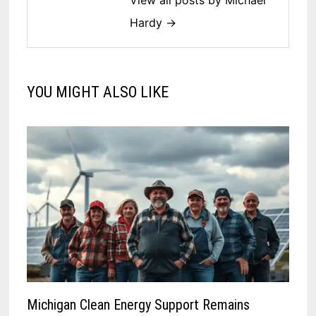
View all posts by Michael
Hardy →
YOU MIGHT ALSO LIKE
Michigan Clean Energy Support Remains