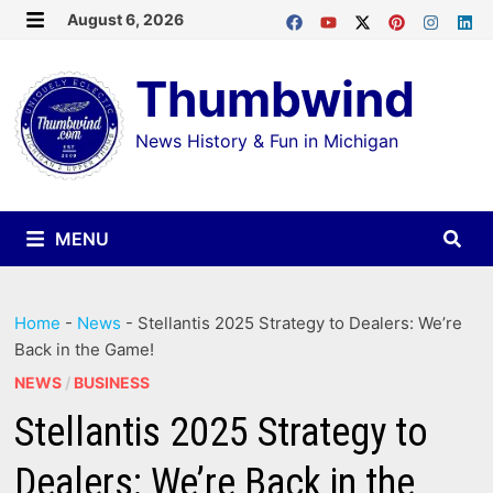
Skip
August 6, 2026
MENU
to
Thumbwind
content
News History & Fun in Michigan
MENU
Home
-
News
-
Stellantis 2025 Strategy to Dealers: We’re
Back in the Game!
NEWS
/
BUSINESS
Stellantis 2025 Strategy to
Dealers: We’re Back in the