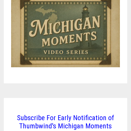
Subscribe For Early Notification of
Thumbwind's Michigan Moments