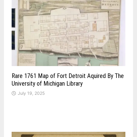
Rare 1761 Map of Fort Detroit Aquired By The
University of Michigan Library
July 19, 2025