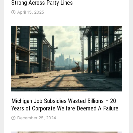
Strong Across Party Lines
April 15, 2025
Michigan Job Subsidies Wasted Billions – 20
Years of Corporate Welfare Deemed A Failure
December 25, 2024