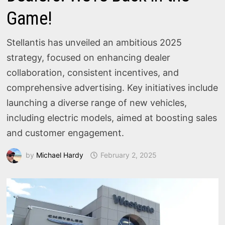
Game!
Stellantis has unveiled an ambitious 2025
strategy, focused on enhancing dealer
collaboration, consistent incentives, and
comprehensive advertising. Key initiatives include
launching a diverse range of new vehicles,
including electric models, aimed at boosting sales
and customer engagement.
by
Michael Hardy
February 2, 2025