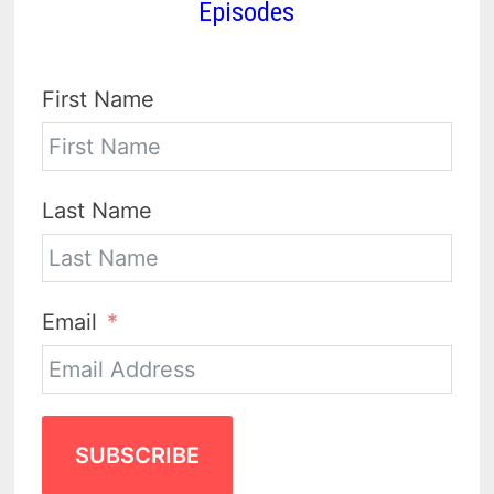
Episodes
First Name
Last Name
Email
SUBSCRIBE