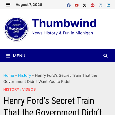
Skip
August 7, 2026
MENU
to
Thumbwind
content
News History & Fun in Michigan
MENU
Home
-
History
-
Henry Ford’s Secret Train That the
Government Didn’t Want You to Ride!
HISTORY
/
VIDEOS
Henry Ford’s Secret Train
That the Government Didn’t