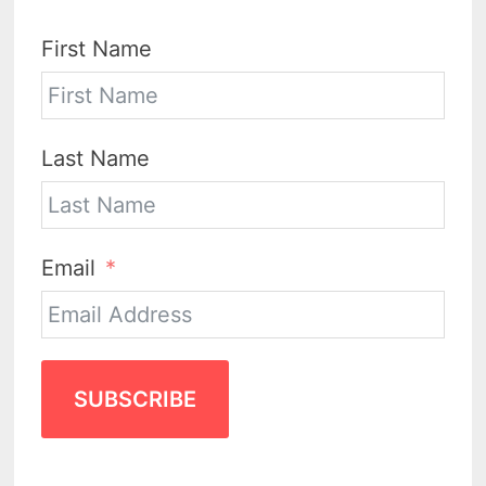
First Name
Last Name
Email
SUBSCRIBE