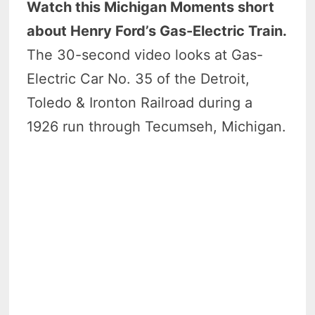
Watch this Michigan Moments short
about Henry Ford’s Gas-Electric Train.
The 30-second video looks at Gas-
Electric Car No. 35 of the Detroit,
Toledo & Ironton Railroad during a
1926 run through Tecumseh, Michigan.