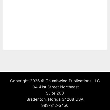
Copyright 2026 ©
Thumbwind Publications LLC
104 41st Street Northeast
Suite 200
Bradenton, Florida 34208 USA
989-312-5450