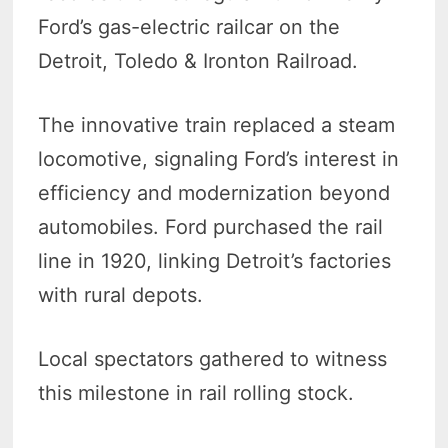
Ford’s gas-electric railcar on the
Detroit, Toledo & Ironton Railroad.
The innovative train replaced a steam
locomotive, signaling Ford’s interest in
efficiency and modernization beyond
automobiles. Ford purchased the rail
line in 1920, linking Detroit’s factories
with rural depots.
Local spectators gathered to witness
this milestone in rail rolling stock.