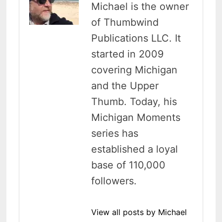
Michael is the owner
of Thumbwind
Publications LLC. It
started in 2009
covering Michigan
and the Upper
Thumb. Today, his
Michigan Moments
series has
established a loyal
base of 110,000
followers.
View all posts by Michael