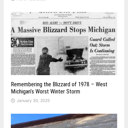
Remembering the Blizzard of 1978 – West
Michigan’s Worst Winter Storm
January 30, 2025