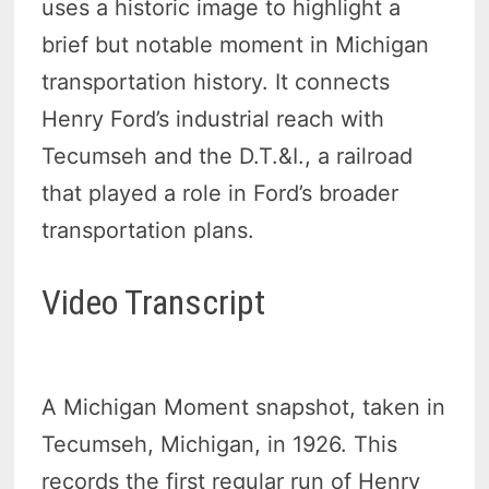
uses a historic image to highlight a
brief but notable moment in Michigan
transportation history. It connects
Henry Ford’s industrial reach with
Tecumseh and the D.T.&I., a railroad
that played a role in Ford’s broader
transportation plans.
Video Transcript
A Michigan Moment snapshot, taken in
Tecumseh, Michigan, in 1926. This
records the first regular run of Henry