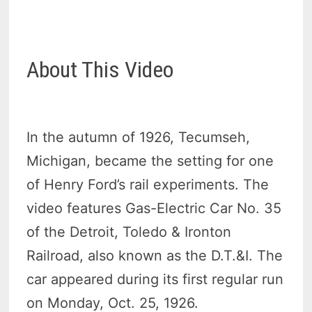
About This Video
In the autumn of 1926, Tecumseh,
Michigan, became the setting for one
of Henry Ford’s rail experiments. The
video features Gas-Electric Car No. 35
of the Detroit, Toledo & Ironton
Railroad, also known as the D.T.&I. The
car appeared during its first regular run
on Monday, Oct. 25, 1926.