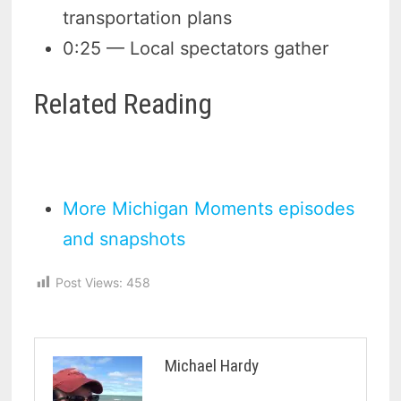
transportation plans
0:25 — Local spectators gather
Related Reading
More Michigan Moments episodes
and snapshots
Post Views:
458
Michael Hardy