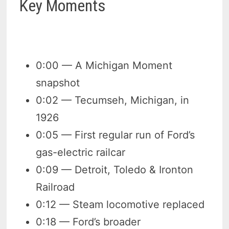
Key Moments
0:00 — A Michigan Moment
snapshot
0:02 — Tecumseh, Michigan, in
1926
0:05 — First regular run of Ford’s
gas-electric railcar
0:09 — Detroit, Toledo & Ironton
Railroad
0:12 — Steam locomotive replaced
0:18 — Ford’s broader