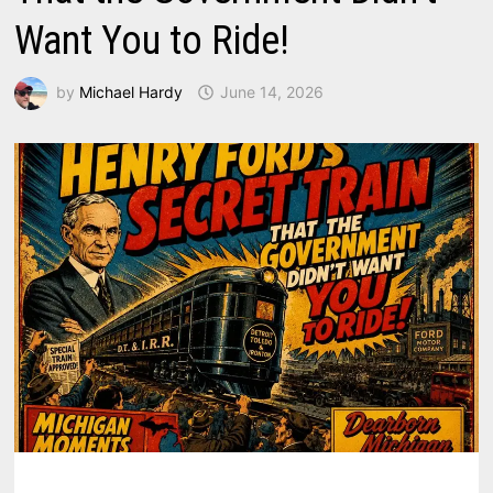
Want You to Ride!
by
Michael Hardy
June 14, 2026