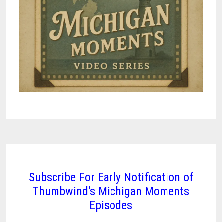
Subscribe For Early Notification of
Thumbwind's Michigan Moments
Episodes