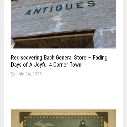
Rediscovering Bach General Store – Fading
Days of A Joyful 4 Corner Town
July 24, 2025