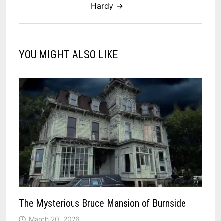
Hardy →
YOU MIGHT ALSO LIKE
The Mysterious Bruce Mansion of Burnside
March 20, 2026