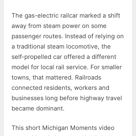
The gas-electric railcar marked a shift
away from steam power on some
passenger routes. Instead of relying on
a traditional steam locomotive, the
self-propelled car offered a different
model for local rail service. For smaller
towns, that mattered. Railroads
connected residents, workers and
businesses long before highway travel
became dominant.
This short Michigan Moments video