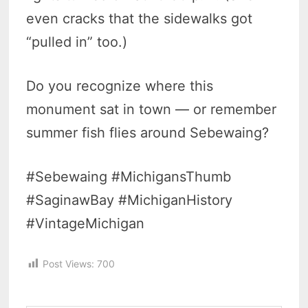
even cracks that the sidewalks got
“pulled in” too.)
Do you recognize where this
monument sat in town — or remember
summer fish flies around Sebewaing?
#Sebewaing #MichigansThumb
#SaginawBay #MichiganHistory
#VintageMichigan
Post Views:
700