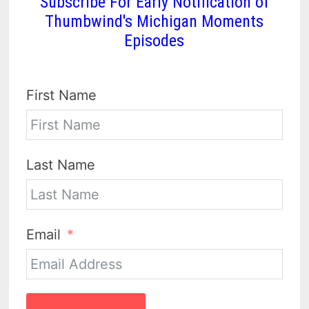
Subscribe For Early Notification of
Thumbwind's Michigan Moments
Episodes
First Name
Last Name
Email