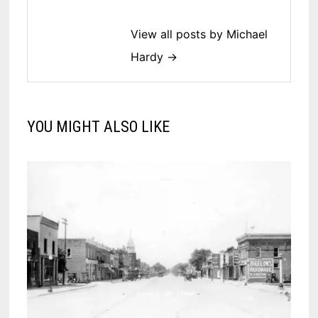
View all posts by Michael
Hardy →
YOU MIGHT ALSO LIKE