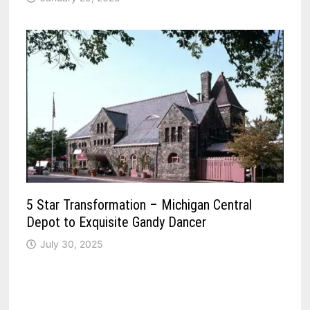
5 Star Transformation – Michigan Central
Depot to Exquisite Gandy Dancer
July 30, 2025