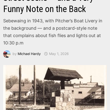
Funny Note on the Back
Sebewaing in 1943, with Pitcher’s Boat Livery in
the background — and a postcard-style note
that complains about fish flies and lights out at
10:30 p.m
by
Michael Hardy
May 1, 2026