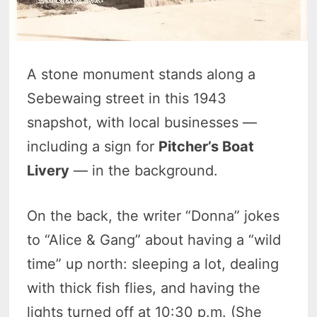
A stone monument stands along a
Sebewaing street in this 1943
snapshot, with local businesses —
including a sign for
Pitcher’s Boat
Livery
— in the background.
On the back, the writer “Donna” jokes
to “Alice & Gang” about having a “wild
time” up north: sleeping a lot, dealing
with thick fish flies, and having the
lights turned off at 10:30 p.m. (She