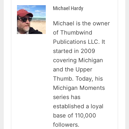
Michael Hardy
Michael is the owner
of Thumbwind
Publications LLC. It
started in 2009
covering Michigan
and the Upper
Thumb. Today, his
Michigan Moments
series has
established a loyal
base of 110,000
followers.