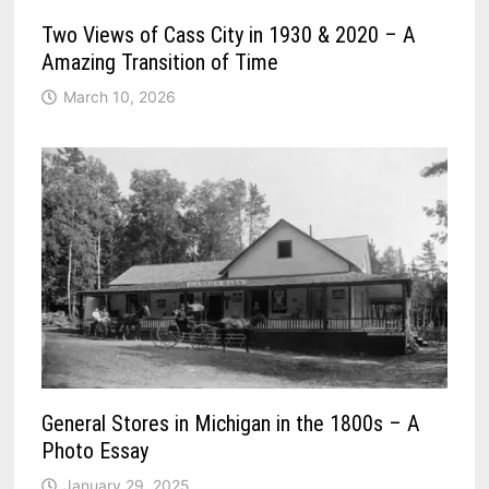
Two Views of Cass City in 1930 & 2020 – A
Amazing Transition of Time
March 10, 2026
General Stores in Michigan in the 1800s – A
Photo Essay
January 29, 2025