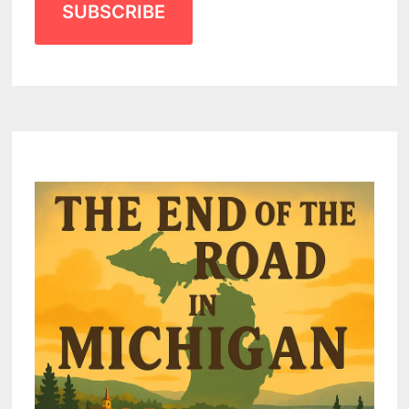
SUBSCRIBE