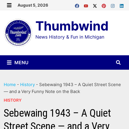
Skip
August 5, 2026
MENU
to
Thumbwind
content
News History & Fun in Michigan
MENU
Home
-
History
-
Sebewaing 1943 – A Quiet Street Scene
— and a Very Funny Note on the Back
HISTORY
Sebewaing 1943 – A Quiet
Street Scene — and a Very