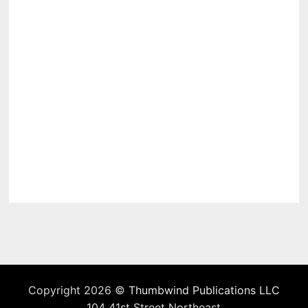
Copyright 2026 ©
Thumbwind Publications LLC
104 41st Street Northeast