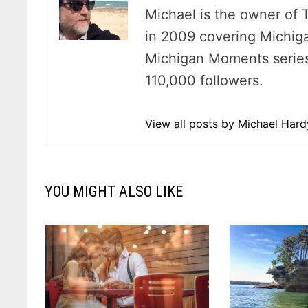
Michael is the owner of 
in 2009 covering Michig
Michigan Moments series 
110,000 followers.
View all posts by Michael Har
YOU MIGHT ALSO LIKE