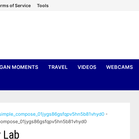
rms of Service
Tools
IGAN MOMENTS
TRAVEL
VIDEOS
WEBCAMS
n_simple_compose_01jygs86gsfqpv5hn5b81vhyd0
-
e_compose_01jygs86gsfqpv5hn5b81vhyd0
 Lab