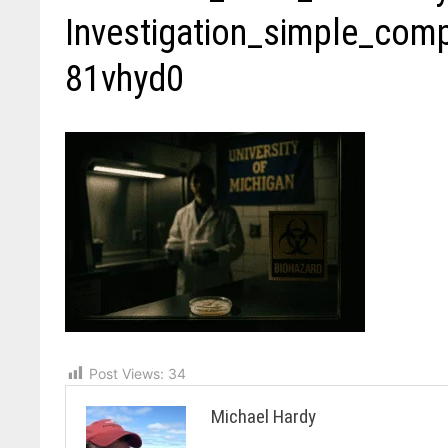
Investigation_simple_co
81vhyd0
Post Views:
34
Michael Hardy