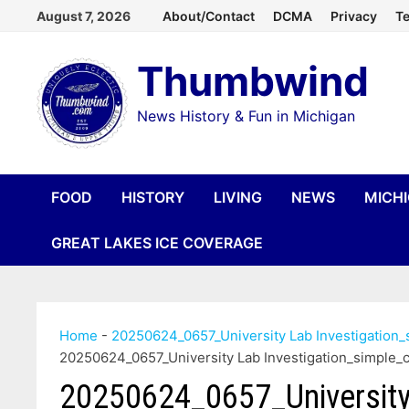
Skip
August 7, 2026
About/Contact
DCMA
Privacy
Te
to
Thumbwind
content
News History & Fun in Michigan
FOOD
HISTORY
LIVING
NEWS
MICH
GREAT LAKES ICE COVERAGE
Home
-
20250624_0657_University Lab Investigatio
20250624_0657_University Lab Investigation_simpl
20250624_0657_University