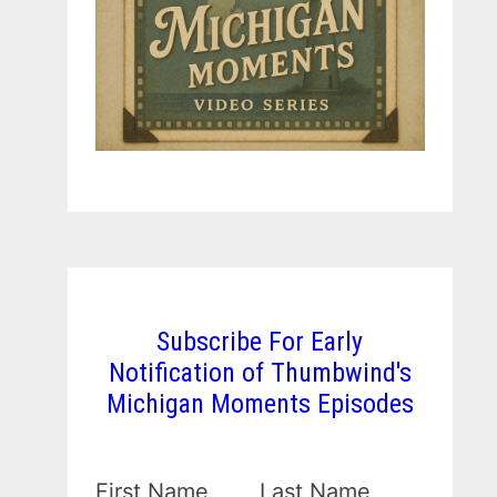
Subscribe For Early
Notification of Thumbwind's
Michigan Moments Episodes
First Name
Last Name