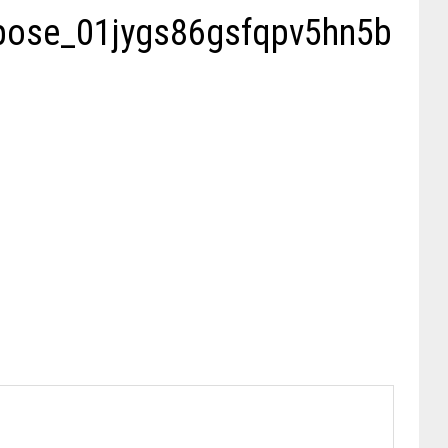
mpose_01jygs86gsfqpv5hn5b