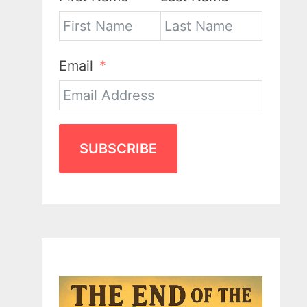
Email
SUBSCRIBE