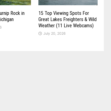
urnip Rock in
15 Top Viewing Spots For
ichigan
Great Lakes Freighters & Wild
Weather (11 Live Webcams)
6
July 20, 2026