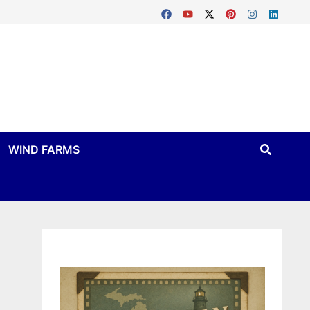
WIND FARMS