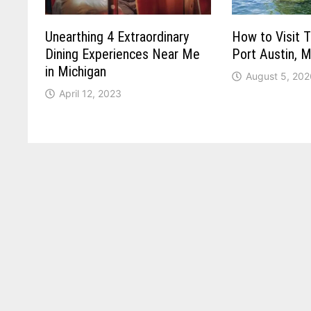
Unearthing 4 Extraordinary
How to Visit T
Dining Experiences Near Me
Port Austin, M
in Michigan
August 5, 202
April 12, 2023