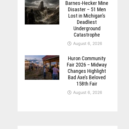
Barnes-Hecker Mine
Disaster – 51 Men
Lost in Michigan’s
Deadliest
Underground
Catastrophe
August 6, 2026
Huron Community
Fair 2026 – Midway
Changes Highlight
Bad Axe’s Beloved
158th Fair
August 6, 2026