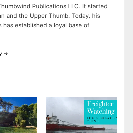
Thumbwind Publications LLC. It started
an and the Upper Thumb. Today, his
has established a loyal base of
dy →