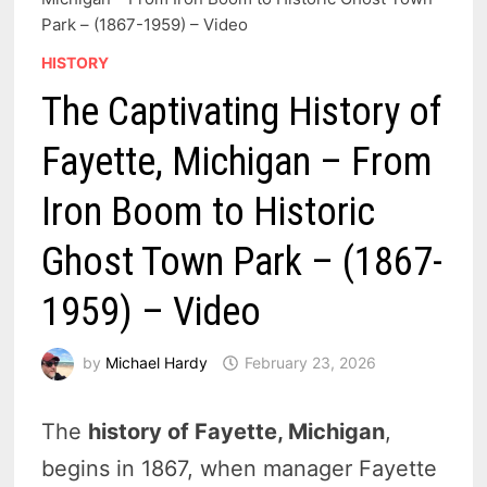
Park – (1867-1959) – Video
HISTORY
The Captivating History of
Fayette, Michigan – From
Iron Boom to Historic
Ghost Town Park – (1867-
1959) – Video
by
Michael Hardy
February 23, 2026
The
history of Fayette, Michigan
,
begins in 1867, when manager Fayette