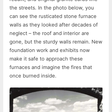
the streets. In the photo below, you
can see the rusticated stone furnace
walls as they looked after decades of
neglect – the roof and interior are
gone, but the sturdy walls remain. New
foundation work and exhibits now
make it safe to approach these
furnaces and imagine the fires that
once burned inside.