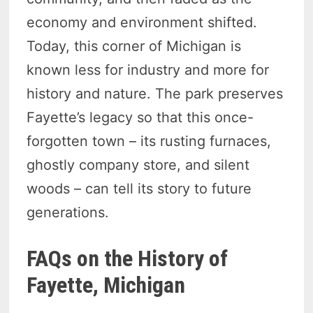
economy and environment shifted.
Today, this corner of Michigan is
known less for industry and more for
history and nature. The park preserves
Fayette’s legacy so that this once-
forgotten town – its rusting furnaces,
ghostly company store, and silent
woods – can tell its story to future
generations.
FAQs on the History of
Fayette, Michigan