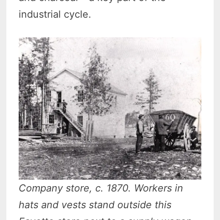
industrial cycle.
Company store, c. 1870. Workers in
hats and vests stand outside this