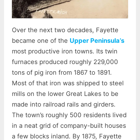
Over the next two decades, Fayette
became one of the
Upper Peninsula’s
most productive iron towns. Its twin
furnaces produced roughly 229,000
tons of pig iron from 1867 to 1891.
Most of that iron was shipped to steel
mills on the lower Great Lakes to be
made into railroad rails and girders.
The town’s roughly 500 residents lived
in a neat grid of company-built houses
a few blocks inland. By 1875, Fayette