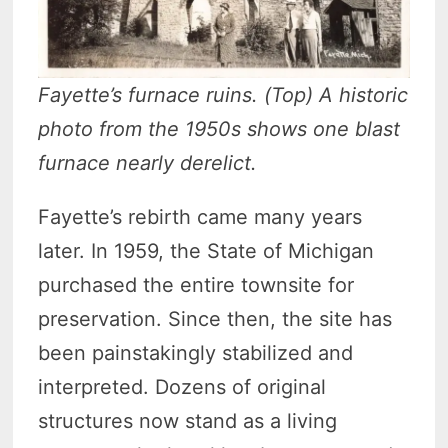
Fayette’s furnace ruins. (Top) A historic
photo from the 1950s shows one blast
furnace nearly derelict.
Fayette’s rebirth came many years
later. In 1959, the State of Michigan
purchased the entire townsite for
preservation. Since then, the site has
been painstakingly stabilized and
interpreted. Dozens of original
structures now stand as a living