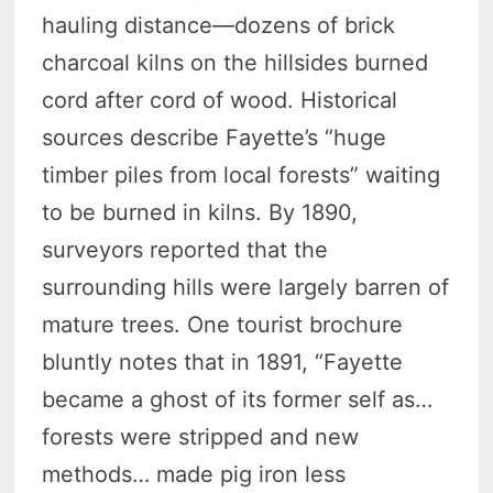
hauling distance—dozens of brick
charcoal kilns on the hillsides burned
cord after cord of wood. Historical
sources describe Fayette’s “huge
timber piles from local forests” waiting
to be burned in kilns. By 1890,
surveyors reported that the
surrounding hills were largely barren of
mature trees. One tourist brochure
bluntly notes that in 1891, “Fayette
became a ghost of its former self as…
forests were stripped and new
methods… made pig iron less