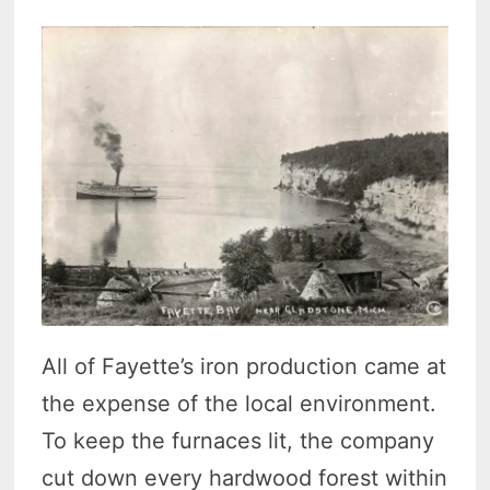
All of Fayette’s iron production came at
the expense of the local environment.
To keep the furnaces lit, the company
cut down every hardwood forest within