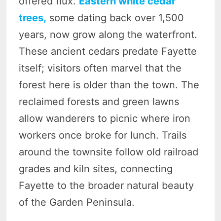
offered flux.
Eastern white cedar
trees,
some dating back over 1,500
years, now grow along the waterfront.
These ancient cedars predate Fayette
itself; visitors often marvel that the
forest here is older than the town. The
reclaimed forests and green lawns
allow wanderers to picnic where iron
workers once broke for lunch. Trails
around the townsite follow old railroad
grades and kiln sites, connecting
Fayette to the broader natural beauty
of the Garden Peninsula.