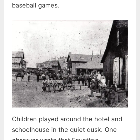
baseball games.
Children played around the hotel and
schoolhouse in the quiet dusk. One