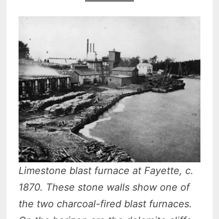
Limestone blast furnace at Fayette, c.
1870. These stone walls show one of
the two charcoal-fired blast furnaces.