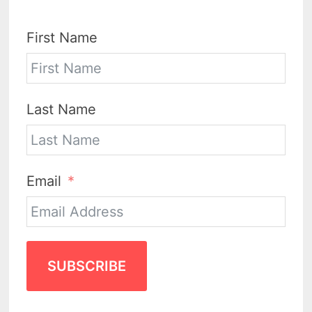
First Name
Last Name
Email
SUBSCRIBE