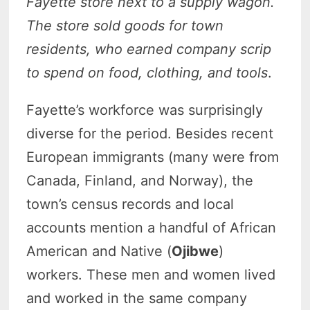
Fayette store next to a supply wagon.
The store sold goods for town
residents, who earned company scrip
to spend on food, clothing, and tools
.
Fayette’s workforce was surprisingly
diverse for the period. Besides recent
European immigrants (many were from
Canada, Finland, and Norway), the
town’s census records and local
accounts mention a handful of African
American and Native (
Ojibwe
)
workers. These men and women lived
and worked in the same company