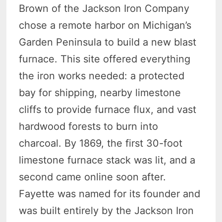
Brown of the Jackson Iron Company
chose a remote harbor on Michigan’s
Garden Peninsula to build a new blast
furnace. This site offered everything
the iron works needed: a protected
bay for shipping, nearby limestone
cliffs to provide furnace flux, and vast
hardwood forests to burn into
charcoal. By 1869, the first 30-foot
limestone furnace stack was lit, and a
second came online soon after.
Fayette was named for its founder and
was built entirely by the Jackson Iron