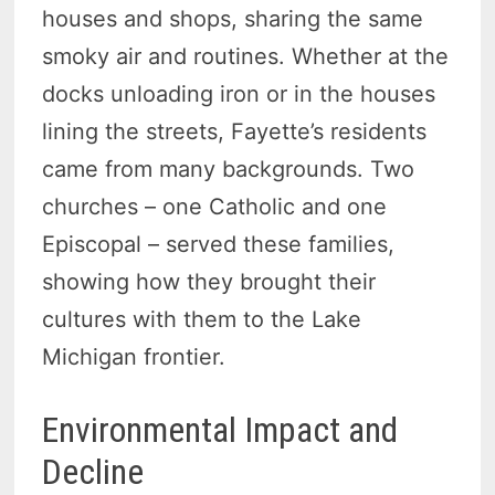
houses and shops, sharing the same
smoky air and routines. Whether at the
docks unloading iron or in the houses
lining the streets, Fayette’s residents
came from many backgrounds. Two
churches – one Catholic and one
Episcopal – served these families,
showing how they brought their
cultures with them to the Lake
Michigan frontier.
Environmental Impact and
Decline