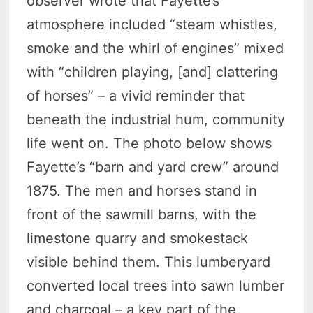
observer wrote that Fayette’s
atmosphere included “steam whistles,
smoke and the whirl of engines” mixed
with “children playing, [and] clattering
of horses” – a vivid reminder that
beneath the industrial hum, community
life went on. The photo below shows
Fayette’s “barn and yard crew” around
1875. The men and horses stand in
front of the sawmill barns, with the
limestone quarry and smokestack
visible behind them. This lumberyard
converted local trees into sawn lumber
and charcoal – a key part of the