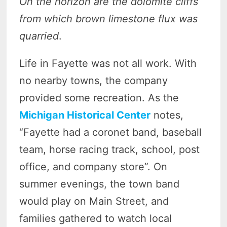
On the horizon are the dolomite cliffs
from which brown limestone flux was
quarried
.
Life in Fayette was not all work. With
no nearby towns, the company
provided some recreation. As the
Michigan Historical Center
notes,
“Fayette had a coronet band, baseball
team, horse racing track, school, post
office, and company store”. On
summer evenings, the town band
would play on Main Street, and
families gathered to watch local