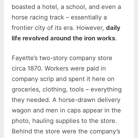
boasted a hotel, a school, and even a
horse racing track – essentially a
frontier city of its era. However,
daily
life revolved around the iron works
.
Fayette’s two-story company store
circa 1870. Workers were paid in
company scrip and spent it here on
groceries, clothing, tools – everything
they needed. A horse-drawn delivery
wagon and men in caps appear in the
photo, hauling supplies to the store.
Behind the store were the company’s