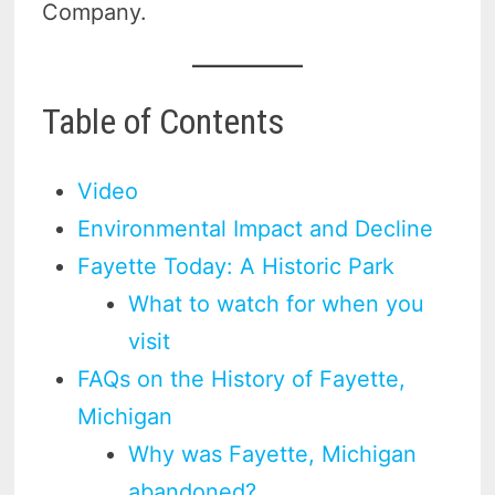
Company.
Table of Contents
Video
Environmental Impact and Decline
Fayette Today: A Historic Park
What to watch for when you
visit
FAQs on the History of Fayette,
Michigan
Why was Fayette, Michigan
abandoned?