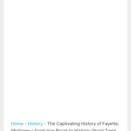
Home
-
History
-
The Captivating History of Fayette,
Michigan – From Iron Boom to Historic Ghost Town