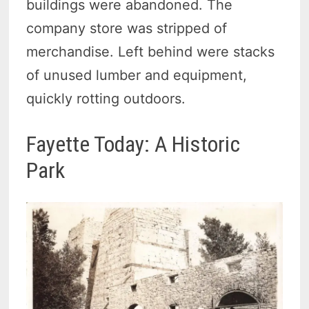
buildings were abandoned. The
company store was stripped of
merchandise. Left behind were stacks
of unused lumber and equipment,
quickly rotting outdoors.
Fayette Today: A Historic
Park