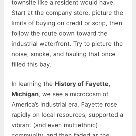
townsite like a resident would have.
Start at the company store, picture the
limits of buying on credit or scrip, then
follow the route down toward the
industrial waterfront. Try to picture the
noise, smoke, and hauling that once
filled this bay.
In learning the
History of Fayette,
Michigan
, we see a microcosm of
America’s industrial era. Fayette rose
rapidly on local resources, supported a
vibrant (and even multiethnic)
community, and then faded as the