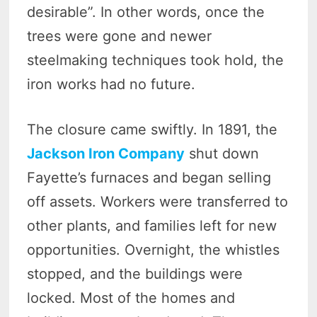
desirable”. In other words, once the
trees were gone and newer
steelmaking techniques took hold, the
iron works had no future.
The closure came swiftly. In 1891, the
Jackson Iron Company
shut down
Fayette’s furnaces and began selling
off assets. Workers were transferred to
other plants, and families left for new
opportunities. Overnight, the whistles
stopped, and the buildings were
locked. Most of the homes and