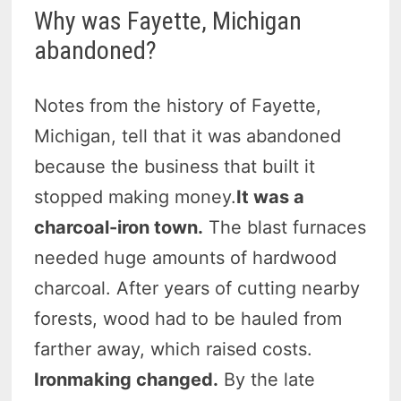
Why was Fayette, Michigan
abandoned?
Notes from the history of Fayette,
Michigan, tell that it was abandoned
because the business that built it
stopped making money.
It was a
charcoal-iron town.
The blast furnaces
needed huge amounts of hardwood
charcoal. After years of cutting nearby
forests, wood had to be hauled from
farther away, which raised costs.
Ironmaking changed.
By the late