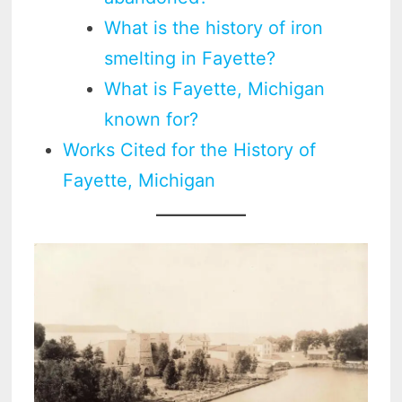
What is the history of iron
smelting in Fayette?
What is Fayette, Michigan
known for?
Works Cited for the History of
Fayette, Michigan