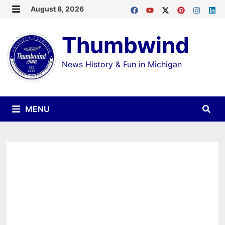
Skip
August 8, 2026
MENU
to
Thumbwind
content
News History & Fun in Michigan
MENU