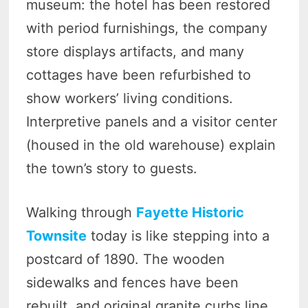
museum: the hotel has been restored
with period furnishings, the company
store displays artifacts, and many
cottages have been refurbished to
show workers’ living conditions.
Interpretive panels and a visitor center
(housed in the old warehouse) explain
the town’s story to guests.
Walking through
Fayette Historic
Townsite
today is like stepping into a
postcard of 1890. The wooden
sidewalks and fences have been
rebuilt, and original granite curbs line