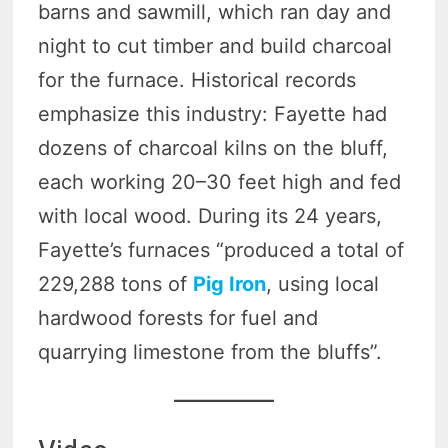
barns and sawmill, which ran day and
night to cut timber and build charcoal
for the furnace. Historical records
emphasize this industry: Fayette had
dozens of charcoal kilns on the bluff,
each working 20–30 feet high and fed
with local wood. During its 24 years,
Fayette’s furnaces “produced a total of
229,288 tons of
Pig Iron
, using local
hardwood forests for fuel and
quarrying limestone from the bluffs”.