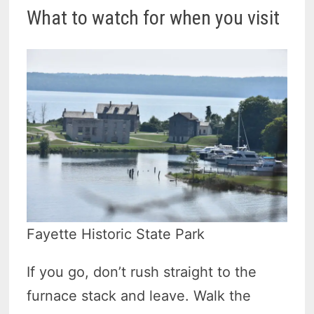
What to watch for when you visit
Fayette Historic State Park
If you go, don’t rush straight to the
furnace stack and leave. Walk the