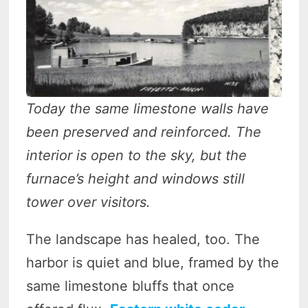
Today the same limestone walls have
been preserved and reinforced. The
interior is open to the sky, but the
furnace’s height and windows still
tower over visitors.
The landscape has healed, too. The
harbor is quiet and blue, framed by the
same limestone bluffs that once