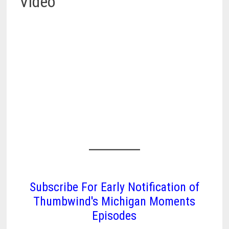
Video
Subscribe For Early Notification of
Thumbwind's Michigan Moments
Episodes