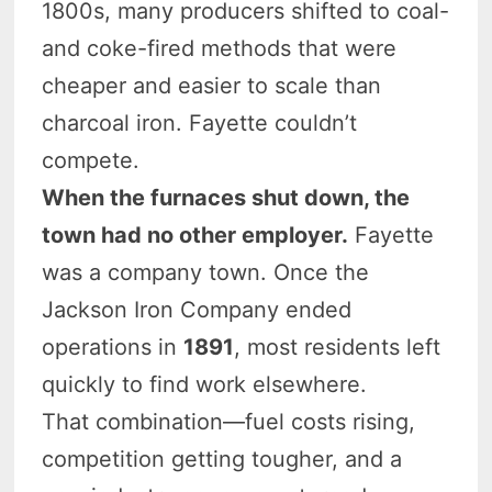
1800s, many producers shifted to coal-
and coke-fired methods that were
cheaper and easier to scale than
charcoal iron. Fayette couldn’t
compete.
When the furnaces shut down, the
town had no other employer.
Fayette
was a company town. Once the
Jackson Iron Company ended
operations in
1891
, most residents left
quickly to find work elsewhere.
That combination—fuel costs rising,
competition getting tougher, and a