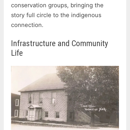
conservation groups, bringing the
story full circle to the indigenous
connection.
Infrastructure and Community
Life