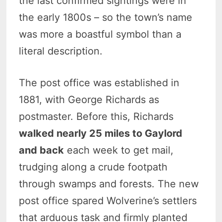
the last confirmed sightings were in
the early 1800s – so the town’s name
was more a boastful symbol than a
literal description.
The post office was established in
1881, with George Richards as
postmaster. Before this, Richards
walked nearly 25 miles to Gaylord
and back
each week to get mail,
trudging along a crude footpath
through swamps and forests. The new
post office spared Wolverine’s settlers
that arduous task and firmly planted