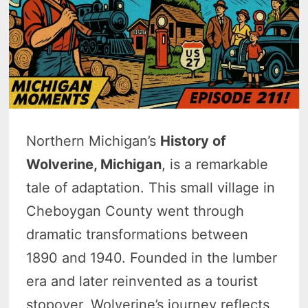
Northern Michigan’s
History of
Wolverine, Michigan
, is a remarkable
tale of adaptation. This small village in
Cheboygan County went through
dramatic transformations between
1890 and 1940. Founded in the lumber
era and later reinvented as a tourist
stopover, Wolverine’s journey reflects