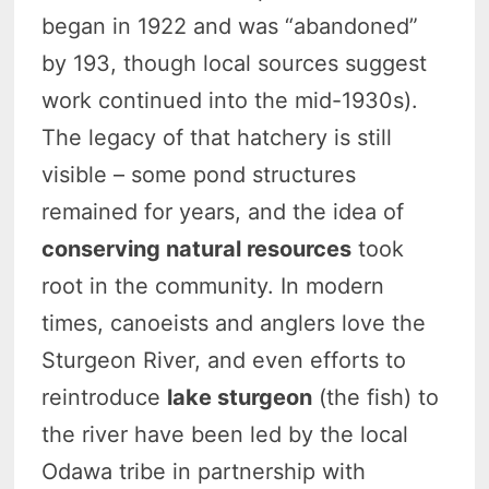
began in 1922 and was “abandoned”
by 193, though local sources suggest
work continued into the mid-1930s).
The legacy of that hatchery is still
visible – some pond structures
remained for years, and the idea of
conserving natural resources
took
root in the community. In modern
times, canoeists and anglers love the
Sturgeon River, and even efforts to
reintroduce
lake sturgeon
(the fish) to
the river have been led by the local
Odawa tribe in partnership with