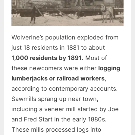
Wolverine’s population exploded from
just 18 residents in 1881 to about
1,000 residents by 1891
. Most of
these newcomers were either
logging
lumberjacks or railroad workers
,
according to contemporary accounts.
Sawmills sprang up near town,
including a veneer mill started by Joe
and Fred Start in the early 1880s.
These mills processed logs into