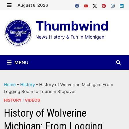
Skip
August 8, 2026
MENU
to
Thumbwind
content
News History & Fun in Michigan
MENU
Home
-
History
-
History of Wolverine Michigan: From
Logging Boom to Tourism Stopover
HISTORY
/
VIDEOS
History of Wolverine
Michigan: From Logging