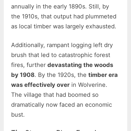
annually in the early 1890s. Still, by
the 1910s, that output had plummeted
as local timber was largely exhausted.
Additionally, rampant logging left dry
brush that led to catastrophic forest
fires, further
devastating the woods
by 1908
. By the 1920s, the
timber era
was effectively over
in Wolverine.
The village that had boomed so
dramatically now faced an economic
bust.