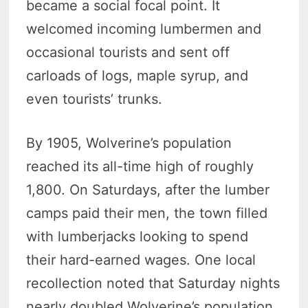
became a social focal point. It
welcomed incoming lumbermen and
occasional tourists and sent off
carloads of logs, maple syrup, and
even tourists’ trunks.
By 1905, Wolverine’s population
reached its all-time high of roughly
1,800. On Saturdays, after the lumber
camps paid their men, the town filled
with lumberjacks looking to spend
their hard-earned wages. One local
recollection noted that Saturday nights
nearly doubled Wolverine’s population