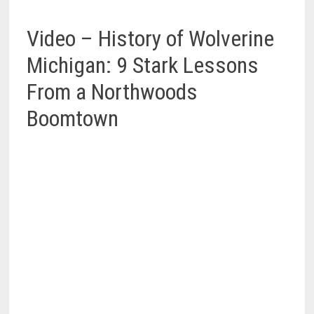
Video – History of Wolverine
Michigan: 9 Stark Lessons
From a Northwoods
Boomtown