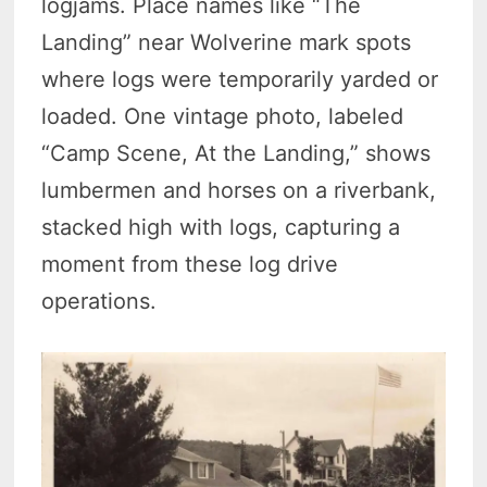
logjams. Place names like “The
Landing” near Wolverine mark spots
where logs were temporarily yarded or
loaded. One vintage photo, labeled
“Camp Scene, At the Landing,” shows
lumbermen and horses on a riverbank,
stacked high with logs, capturing a
moment from these log drive
operations.