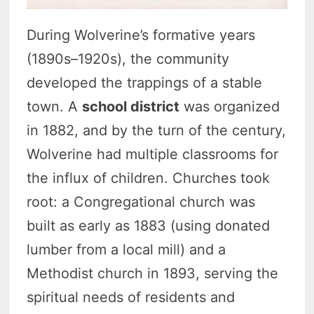
During Wolverine’s formative years
(1890s–1920s), the community
developed the trappings of a stable
town. A
school district
was organized
in 1882, and by the turn of the century,
Wolverine had multiple classrooms for
the influx of children. Churches took
root: a Congregational church was
built as early as 1883 (using donated
lumber from a local mill) and a
Methodist church in 1893, serving the
spiritual needs of residents and