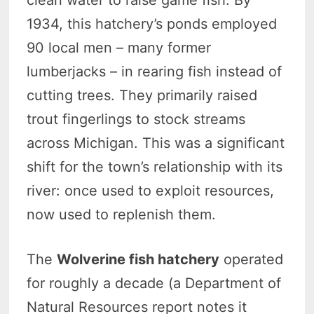
clean water to raise game fish. By
1934, this hatchery’s ponds employed
90 local men – many former
lumberjacks – in rearing fish instead of
cutting trees. They primarily raised
trout fingerlings to stock streams
across Michigan. This was a significant
shift for the town’s relationship with its
river: once used to exploit resources,
now used to replenish them.
The
Wolverine fish hatchery
operated
for roughly a decade (a Department of
Natural Resources report notes it