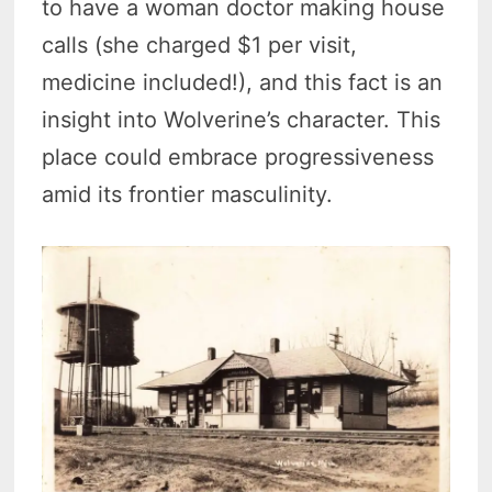
to have a woman doctor making house
calls (she charged $1 per visit,
medicine included!), and this fact is an
insight into Wolverine’s character. This
place could embrace progressiveness
amid its frontier masculinity.