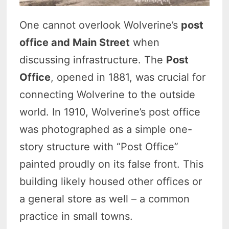
One cannot overlook Wolverine’s
post
office and Main Street
when
discussing infrastructure. The
Post
Office
, opened in 1881, was crucial for
connecting Wolverine to the outside
world. In 1910, Wolverine’s post office
was photographed as a simple one-
story structure with “Post Office”
painted proudly on its false front. This
building likely housed other offices or
a general store as well – a common
practice in small towns.