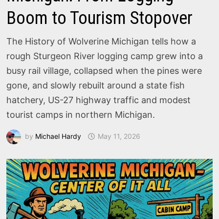
Boom to Tourism Stopover
The History of Wolverine Michigan tells how a
rough Sturgeon River logging camp grew into a
busy rail village, collapsed when the pines were
gone, and slowly rebuilt around a state fish
hatchery, US-27 highway traffic and modest
tourist camps in northern Michigan.
by
Michael Hardy
May 11, 2026