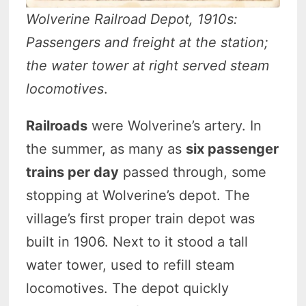
Wolverine Railroad Depot, 1910s:
Passengers and freight at the station;
the water tower at right served steam
locomotives
.
Railroads
were Wolverine’s artery. In
the summer, as many as
six passenger
trains per day
passed through, some
stopping at Wolverine’s depot. The
village’s first proper train depot was
built in 1906. Next to it stood a tall
water tower, used to refill steam
locomotives. The depot quickly