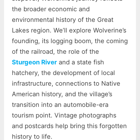
the broader economic and
environmental history of the Great
Lakes region. We’ll explore Wolverine’s
founding, its logging boom, the coming
of the railroad, the role of the
Sturgeon River
and a state fish
hatchery, the development of local
infrastructure, connections to Native
American history, and the village’s
transition into an automobile-era
tourism point. Vintage photographs
and postcards help bring this forgotten
history to life.