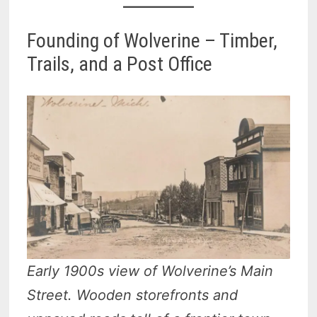
Founding of Wolverine – Timber,
Trails, and a Post Office
Early 1900s view of Wolverine’s Main
Street. Wooden storefronts and