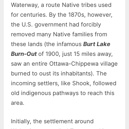
Waterway, a route Native tribes used
for centuries. By the 1870s, however,
the U.S. government had forcibly
removed many Native families from
these lands (the infamous
Burt Lake
Burn-Out
of 1900, just 15 miles away,
saw an entire Ottawa-Chippewa village
burned to oust its inhabitants). The
incoming settlers, like Shook, followed
old indigenous pathways to reach this
area.
Initially, the settlement around