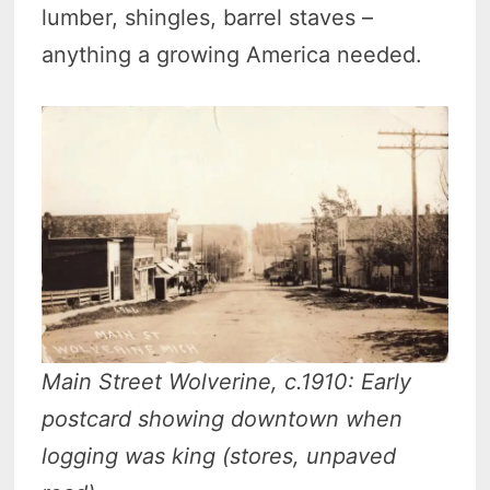
lumber, shingles, barrel staves –
anything a growing America needed.
Main Street Wolverine, c.1910: Early
postcard showing downtown when
logging was king (stores, unpaved