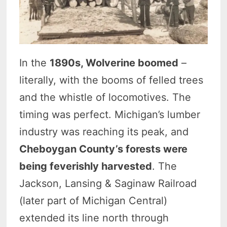
In the
1890s, Wolverine boomed
–
literally, with the booms of felled trees
and the whistle of locomotives. The
timing was perfect. Michigan’s lumber
industry was reaching its peak, and
Cheboygan County’s forests were
being feverishly harvested
. The
Jackson, Lansing & Saginaw Railroad
(later part of Michigan Central)
extended its line north through