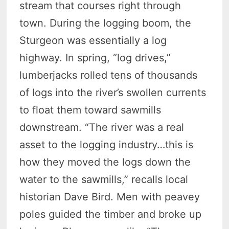
stream that courses right through
town. During the logging boom, the
Sturgeon was essentially a log
highway. In spring, “log drives,”
lumberjacks rolled tens of thousands
of logs into the river’s swollen currents
to float them toward sawmills
downstream. “The river was a real
asset to the logging industry…this is
how they moved the logs down the
water to the sawmills,” recalls local
historian Dave Bird. Men with peavey
poles guided the timber and broke up