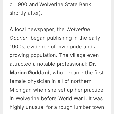
c. 1900 and Wolverine State Bank
shortly after).
A local newspaper, the
Wolverine
Courier
, began publishing in the early
1900s, evidence of civic pride and a
growing population. The village even
attracted a notable professional:
Dr.
Marion Goddard
, who became the first
female physician in all of northern
Michigan when she set up her practice
in Wolverine before World War I. It was
highly unusual for a rough lumber town