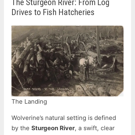
The Sturgeon River: From Log
Drives to Fish Hatcheries
The Landing
Wolverine’s natural setting is defined
by the
Sturgeon River
, a swift, clear