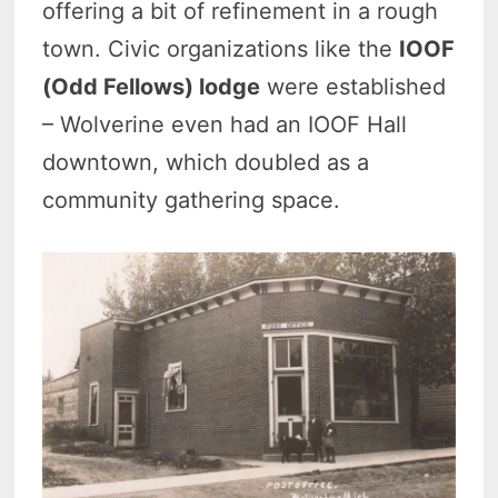
offering a bit of refinement in a rough
town. Civic organizations like the
IOOF
(Odd Fellows) lodge
were established
– Wolverine even had an IOOF Hall
downtown, which doubled as a
community gathering space.