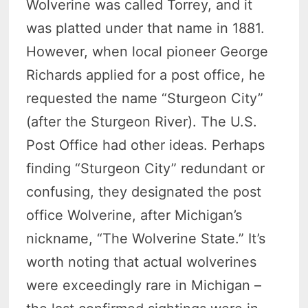
Wolverine was called Torrey, and it
was platted under that name in 1881.
However, when local pioneer George
Richards applied for a post office, he
requested the name “Sturgeon City”
(after the Sturgeon River). The U.S.
Post Office had other ideas. Perhaps
finding “Sturgeon City” redundant or
confusing, they designated the post
office Wolverine, after Michigan’s
nickname, “The Wolverine State.” It’s
worth noting that actual wolverines
were exceedingly rare in Michigan –