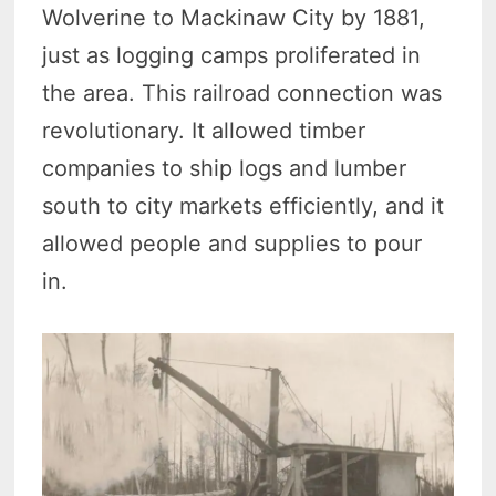
Wolverine to Mackinaw City by 1881,
just as logging camps proliferated in
the area. This railroad connection was
revolutionary. It allowed timber
companies to ship logs and lumber
south to city markets efficiently, and it
allowed people and supplies to pour
in.