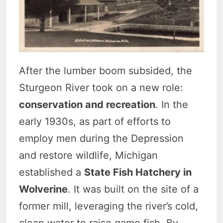
After the lumber boom subsided, the
Sturgeon River took on a new role:
conservation and recreation
. In the
early 1930s, as part of efforts to
employ men during the Depression
and restore wildlife, Michigan
established a
State Fish Hatchery in
Wolverine
. It was built on the site of a
former mill, leveraging the river’s cold,