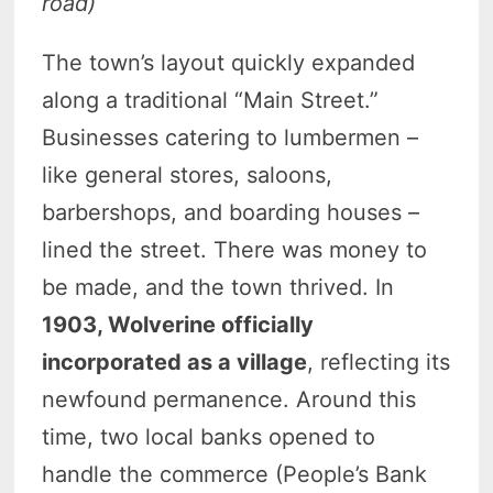
road)
The town’s layout quickly expanded
along a traditional “Main Street.”
Businesses catering to lumbermen –
like general stores, saloons,
barbershops, and boarding houses –
lined the street. There was money to
be made, and the town thrived. In
1903, Wolverine officially
incorporated as a village
, reflecting its
newfound permanence. Around this
time, two local banks opened to
handle the commerce (People’s Bank