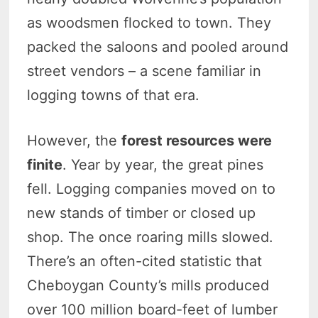
as woodsmen flocked to town. They
packed the saloons and pooled around
street vendors – a scene familiar in
logging towns of that era.
However, the
forest resources were
finite
. Year by year, the great pines
fell. Logging companies moved on to
new stands of timber or closed up
shop. The once roaring mills slowed.
There’s an often-cited statistic that
Cheboygan County’s mills produced
over 100 million board-feet of lumber