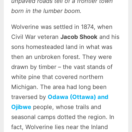
unpaved roads tell of a frontier town
born in the lumber boom.
Wolverine was settled in 1874, when
Civil War veteran
Jacob Shook
and his
sons homesteaded land in what was
then an unbroken forest. They were
drawn by timber – the vast stands of
white pine that covered northern
Michigan. The area had long been
traversed by
Odawa (Ottawa) and
Ojibwe
people, whose trails and
seasonal camps dotted the region. In
fact, Wolverine lies near the Inland