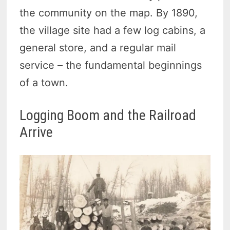
the community on the map. By 1890,
the village site had a few log cabins, a
general store, and a regular mail
service – the fundamental beginnings
of a town.
Logging Boom and the Railroad
Arrive