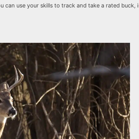
you can use your skills to track and take a rated buck