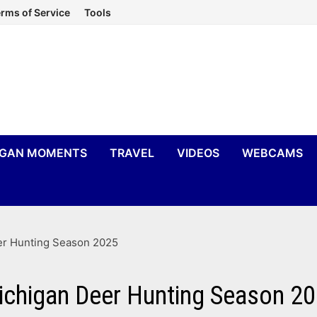
rms of Service
Tools
IGAN MOMENTS
TRAVEL
VIDEOS
WEBCAMS
eer Hunting Season 2025
Michigan Deer Hunting Season 2