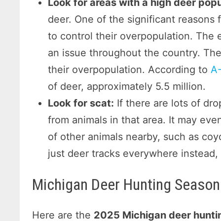
Look for areas with a high deer popu
deer. One of the significant reasons 
to control their overpopulation. The
an issue throughout the country. They
their overpopulation. According to
A-
of deer, approximately 5.5 million.
Look for scat:
If there are lots of dro
from animals in that area. It may e
of other animals nearby, such as coyot
just deer tracks everywhere instead, 
Michigan Deer Hunting Season
Here are the
2025 Michigan deer hunti