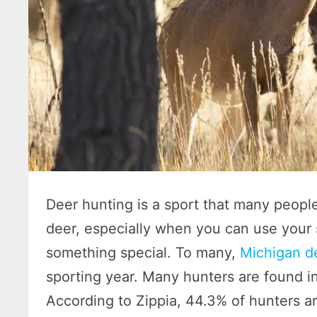
Deer hunting is a sport that many people 
deer, especially when you can use your sk
something special. To many,
Michigan d
sporting year. Many hunters are found in
According to Zippia, 44.3% of hunters 