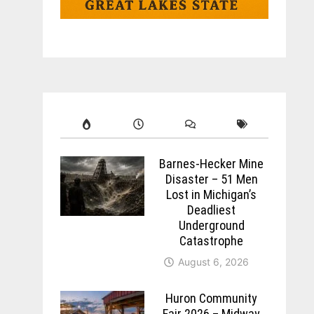
Barnes-Hecker Mine
Disaster – 51 Men
Lost in Michigan’s
Deadliest
Underground
Catastrophe
August 6, 2026
Huron Community
Fair 2026 – Midway