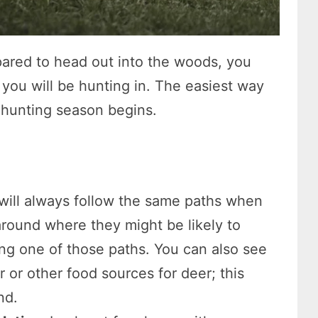
pared to head out into the woods, you
ou will be hunting in. The easiest way
e hunting season begins.
will always follow the same paths when
round where they might be likely to
ong one of those paths. You can also see
r or other food sources for deer; this
nd.