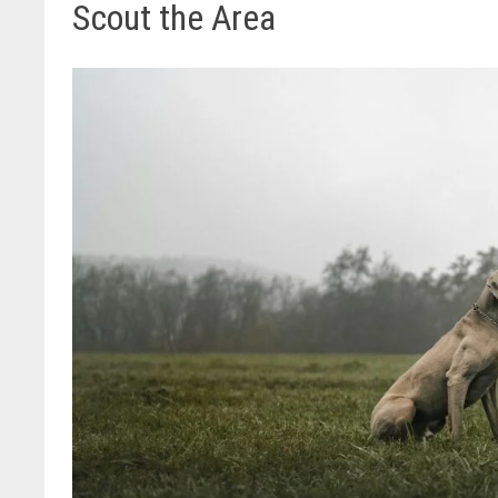
Scout the Area