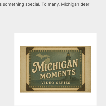
, is something special. To many, Michigan deer