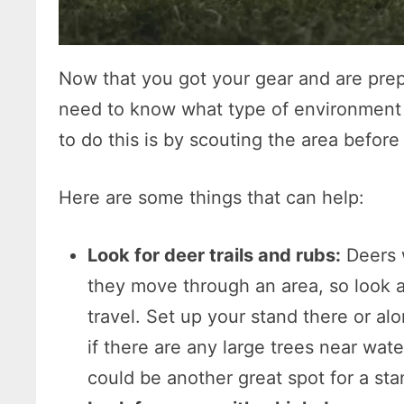
Now that you got your gear and are pre
need to know what type of environment y
to do this is by scouting the area befor
Here are some things that can help:
Look for deer trails and rubs:
Deers 
they move through an area, so look a
travel. Set up your stand there or al
if there are any large trees near wate
could be another great spot for a sta