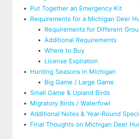
Put Together an Emergency Kit
Requirements for a Michigan Deer Hu
Requirements for Different Gro
Additional Requirements
Where to Buy
License Expiration
Hunting Seasons in Michigan
Big Game / Large Game
Small Game & Upland Birds
Migratory Birds / Waterfowl
Additional Notes & Year-Round Spec
Final Thoughts on Michigan Deer Hu