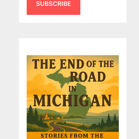
SUBSCRIBE