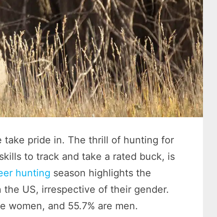
take pride in. The thrill of hunting for
ills to track and take a rated buck, is
eer hunting
season highlights the
 the US, irrespective of their gender.
are women, and 55.7% are men.