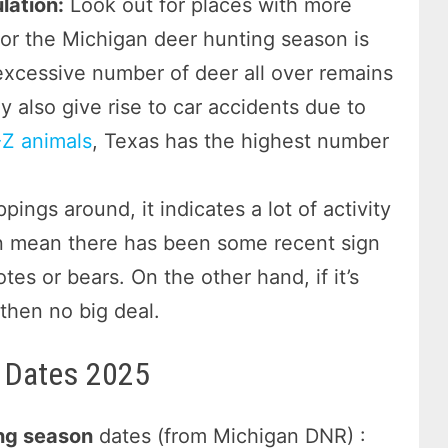
lation:
Look out for places with more
for the Michigan deer hunting season is
 excessive number of deer all over remains
 also give rise to car accidents due to
Z animals
, Texas has the highest number
ppings around, it indicates a lot of activity
ven mean there has been some recent sign
es or bears. On the other hand, if it’s
then no big deal.
 Dates 2025
ng season
dates (from Michigan DNR) :