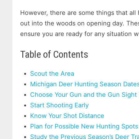
However, there are some things that al
out into the woods on opening day. Thes
ensure you are ready for any situation 
Table of Contents
Scout the Area
Michigan Deer Hunting Season Date
Choose Your Gun and the Gun Sight 
Start Shooting Early
Know Your Shot Distance
Plan for Possible New Hunting Spots
Study the Previous Season’s Deer Tr