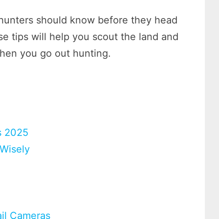
l hunters should know before they head
e tips will help you scout the land and
when you go out hunting.
s 2025
Wisely
ail Cameras