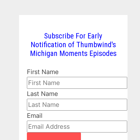
Subscribe For Early
Notification of Thumbwind's
Michigan Moments Episodes
First Name
Last Name
Email