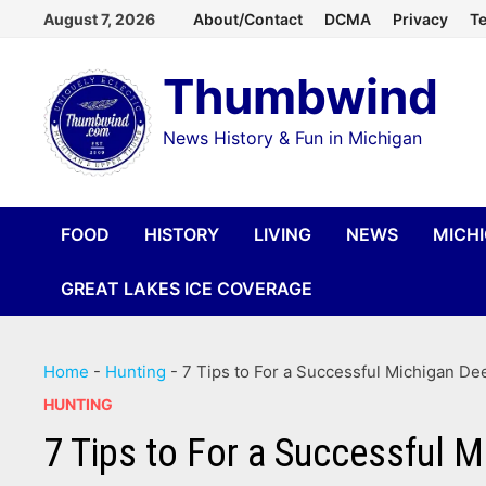
Skip
August 7, 2026
About/Contact
DCMA
Privacy
Te
to
Thumbwind
content
News History & Fun in Michigan
FOOD
HISTORY
LIVING
NEWS
MICH
GREAT LAKES ICE COVERAGE
Home
-
Hunting
-
7 Tips to For a Successful Michigan D
HUNTING
7 Tips to For a Successful 