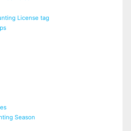
nting License tag
ups
ies
nting Season