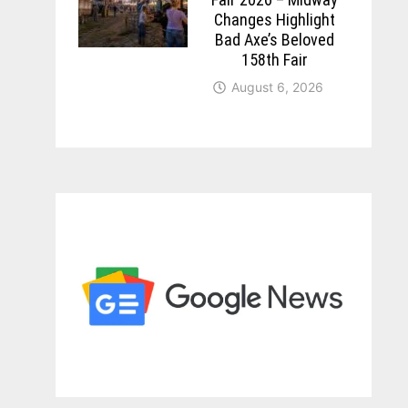
Changes Highlight
Bad Axe’s Beloved
158th Fair
August 6, 2026