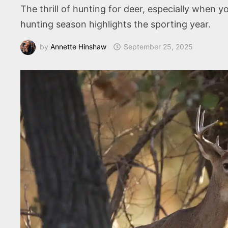
The thrill of hunting for deer, especially when 
hunting season highlights the sporting year.
by
Annette Hinshaw
September 25, 2025