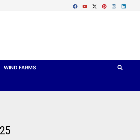
WIND FARMS
025