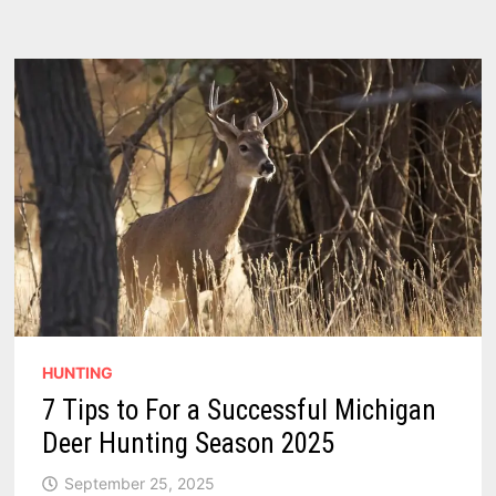
HUNTING
7 Tips to For a Successful Michigan
Deer Hunting Season 2025
September 25, 2025