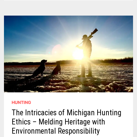
UNMATCHED
–
40
TOP
HUNTING
AREAS
IN
THE
STATE
HUNTING
The Intricacies of Michigan Hunting
Ethics – Melding Heritage with
Environmental Responsibility