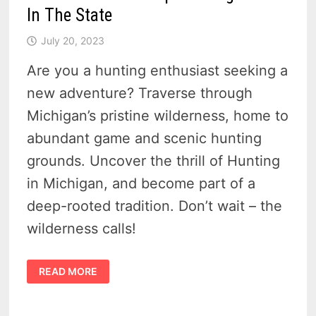
In The State
July 20, 2023
Are you a hunting enthusiast seeking a
new adventure? Traverse through
Michigan’s pristine wilderness, home to
abundant game and scenic hunting
grounds. Uncover the thrill of Hunting
in Michigan, and become part of a
deep-rooted tradition. Don’t wait – the
wilderness calls!
5
READ MORE
REASONS
HUNTING
IN
MICHIGAN
IS