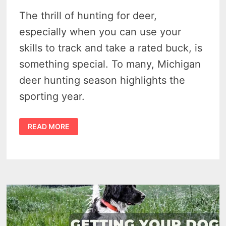
The thrill of hunting for deer,
especially when you can use your
skills to track and take a rated buck, is
something special. To many, Michigan
deer hunting season highlights the
sporting year.
7
READ MORE
TIPS
TO
FOR
A
SUCCESSFUL
MICHIGAN
DEER
HUNTING
SEASON
2025