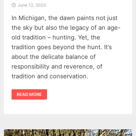
June 12, 2023
In Michigan, the dawn paints not just
the sky but also the legacy of an age-
old tradition – hunting. Yet, the
tradition goes beyond the hunt. It’s
about the delicate balance of
responsibility and reverence, of
tradition and conservation.
THE
READ MORE
INTRICACIES
OF
MICHIGAN
HUNTING
ETHICS
–
MELDING
HERITAGE
WITH
ENVIRONMENTAL