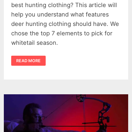
best hunting clothing? This article will
help you understand what features
deer hunting clothing should have. We
chose the top 7 elements to pick for
whitetail season.
DEER
READ MORE
HUNTING
CLOTHING
–
TOP
7
FAIL-
PROOF
ELEMENTS
TO
GET
OUTFITTED
IN
2023