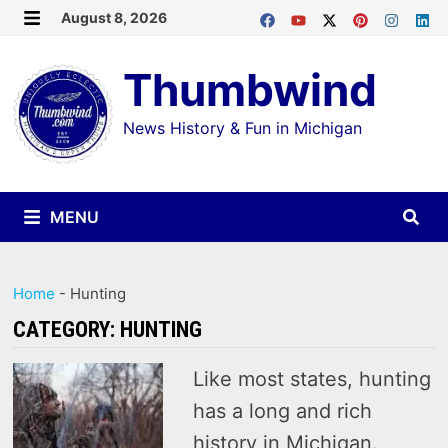
Skip
August 8, 2026
MENU
to
Thumbwind
content
News History & Fun in Michigan
MENU
Home
-
Hunting
CATEGORY:
HUNTING
Like most states, hunting
has a long and rich
history in Michigan.