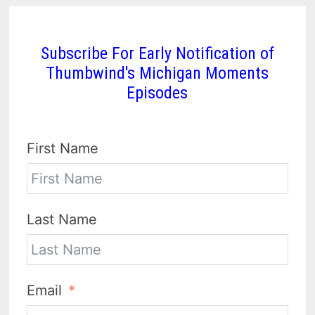
Subscribe For Early Notification of
Thumbwind's Michigan Moments
Episodes
First Name
Last Name
Email