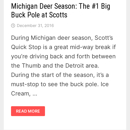
Michigan Deer Season: The #1 Big
Buck Pole at Scotts
December 31, 2016
During Michigan deer season, Scott’s
Quick Stop is a great mid-way break if
you’re driving back and forth between
the Thumb and the Detroit area.
During the start of the season, it’s a
must-stop to see the buck pole. Ice
Cream, …
MICHIGAN
READ MORE
DEER
SEASON:
THE
#1
BIG