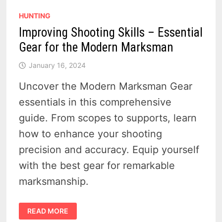
HUNTING
Improving Shooting Skills – Essential
Gear for the Modern Marksman
January 16, 2024
Uncover the Modern Marksman Gear
essentials in this comprehensive
guide. From scopes to supports, learn
how to enhance your shooting
precision and accuracy. Equip yourself
with the best gear for remarkable
marksmanship.
IMPROVING
READ MORE
SHOOTING
SKILLS