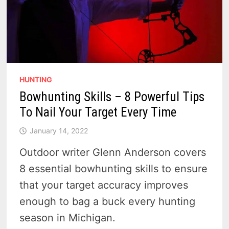
HUNTING
Bowhunting Skills – 8 Powerful Tips
To Nail Your Target Every Time
January 14, 2022
Outdoor writer Glenn Anderson covers
8 essential bowhunting skills to ensure
that your target accuracy improves
enough to bag a buck every hunting
season in Michigan.