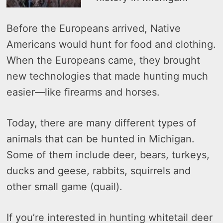
Before the Europeans arrived, Native
Americans would hunt for food and clothing.
When the Europeans came, they brought
new technologies that made hunting much
easier—like firearms and horses.
Today, there are many different types of
animals that can be hunted in Michigan.
Some of them include deer, bears, turkeys,
ducks and geese, rabbits, squirrels and
other small game (quail).
If you’re interested in hunting whitetail deer