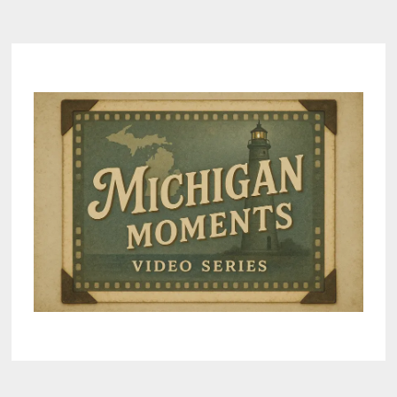
BUCK
POLE
AT
SCOTTS