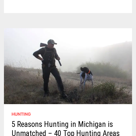
–
ESSENTIAL
GEAR
FOR
THE
MODERN
MARKSMAN
HUNTING
5 Reasons Hunting in Michigan is
Unmatched – 40 Top Hunting Areas