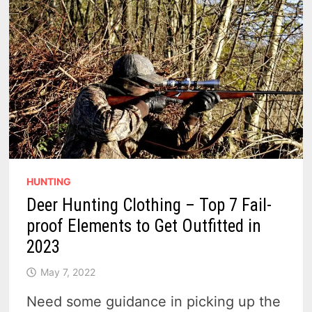
RESPONSIBILITY
HUNTING
Deer Hunting Clothing – Top 7 Fail-
proof Elements to Get Outfitted in
2023
May 7, 2022
Need some guidance in picking up the