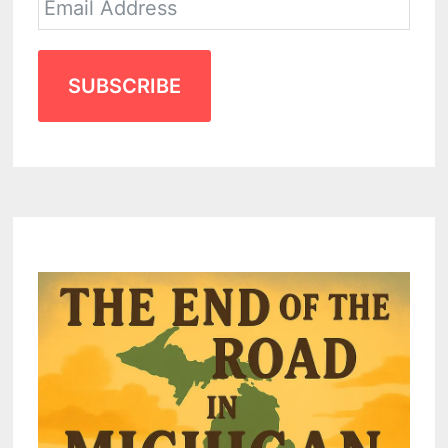
SUBSCRIBE