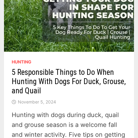
HUNTING
5 Responsible Things to Do When
Hunting With Dogs For Duck, Grouse,
and Quail
November 5, 2024
Hunting with dogs during duck, quail
and grouse season is a welcome fall
and winter activity. Five tips on getting