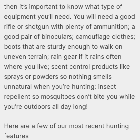
then it’s important to know what type of
equipment you’ll need. You will need a good
rifle or shotgun with plenty of ammunition; a
good pair of binoculars; camouflage clothes;
boots that are sturdy enough to walk on
uneven terrain; rain gear if it rains often
where you live; scent control products like
sprays or powders so nothing smells
unnatural when you’re hunting; insect
repellent so mosquitoes don’t bite you while
you’re outdoors all day long!
Here are a few of our most recent hunting
features