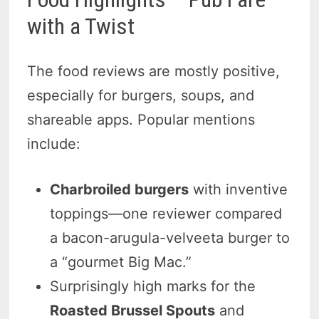
with a Twist
The food reviews are mostly positive,
especially for burgers, soups, and
shareable apps. Popular mentions
include:
Charbroiled burgers
with inventive
toppings—one reviewer compared
a bacon-arugula-velveeta burger to
a “gourmet Big Mac.”
Surprisingly high marks for the
Roasted Brussel Spouts
and