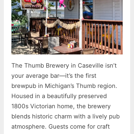
The Thumb Brewery in Caseville isn’t
your average bar—it’s the first
brewpub in Michigan’s Thumb region.
Housed in a beautifully preserved
1800s Victorian home, the brewery
blends historic charm with a lively pub
atmosphere. Guests come for craft