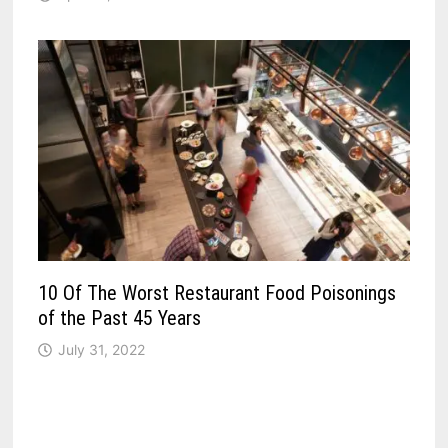
10 Of The Worst Restaurant Food Poisonings
of the Past 45 Years
July 31, 2022