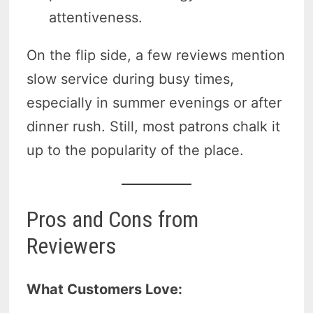
attentiveness.
On the flip side, a few reviews mention
slow service during busy times,
especially in summer evenings or after
dinner rush. Still, most patrons chalk it
up to the popularity of the place.
Pros and Cons from
Reviewers
What Customers Love: