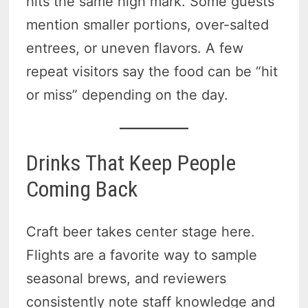
hits the same high mark. Some guests
mention smaller portions, over-salted
entrees, or uneven flavors. A few
repeat visitors say the food can be “hit
or miss” depending on the day.
Drinks That Keep People
Coming Back
Craft beer takes center stage here.
Flights are a favorite way to sample
seasonal brews, and reviewers
consistently note staff knowledge and