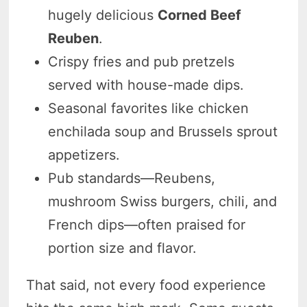
hugely delicious
Corned Beef
Reuben
.
Crispy fries and pub pretzels
served with house-made dips.
Seasonal favorites like chicken
enchilada soup and Brussels sprout
appetizers.
Pub standards—Reubens,
mushroom Swiss burgers, chili, and
French dips—often praised for
portion size and flavor.
That said, not every food experience