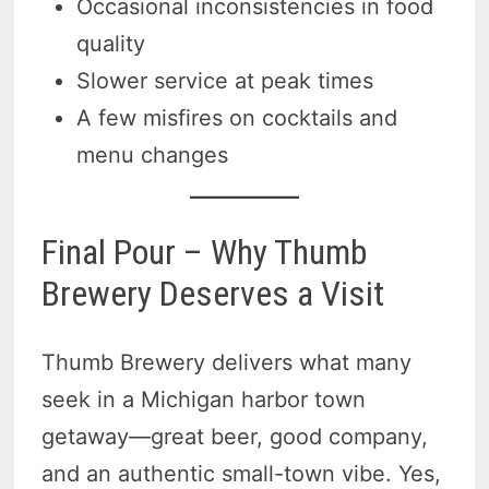
Occasional inconsistencies in food
quality
Slower service at peak times
A few misfires on cocktails and
menu changes
Final Pour – Why Thumb
Brewery Deserves a Visit
Thumb Brewery delivers what many
seek in a Michigan harbor town
getaway—great beer, good company,
and an authentic small-town vibe. Yes,