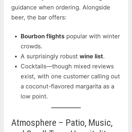
guidance when ordering. Alongside
beer, the bar offers:
Bourbon flights
popular with winter
crowds.
A surprisingly robust
wine list
.
Cocktails—though mixed reviews
exist, with one customer calling out
a coconut-flavored margarita as a
low point.
Atmosphere – Patio, Music,