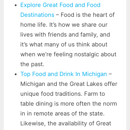
Explore Great Food and Food
Destinations
– Food is the heart of
home life. It’s how we share our
lives with friends and family, and
it’s what many of us think about
when we’re feeling nostalgic about
the past.
Top Food and Drink In Michigan
–
Michigan and the Great Lakes offer
unique food traditions. Farm to
table dining is more often the norm
in in remote areas of the state.
Likewise, the availability of Great