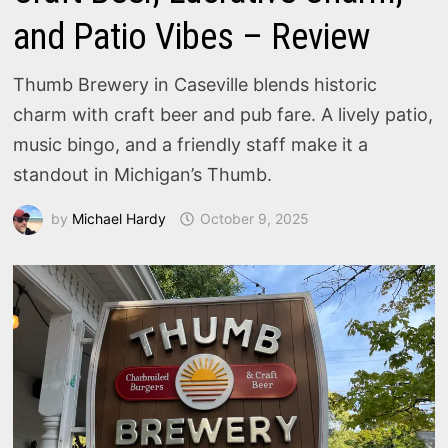
and Patio Vibes – Review
Thumb Brewery in Caseville blends historic
charm with craft beer and pub fare. A lively patio,
music bingo, and a friendly staff make it a
standout in Michigan’s Thumb.
by
Michael Hardy
October 9, 2025