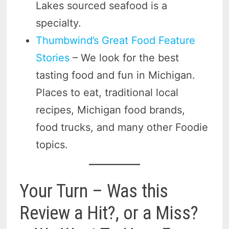
Lakes sourced seafood is a
specialty.
Thumbwind’s Great Food Feature
Stories
– We look for the best
tasting food and fun in Michigan.
Places to eat, traditional local
recipes, Michigan food brands,
food trucks, and many other Foodie
topics.
Your Turn – Was this
Review a Hit?, or a Miss?