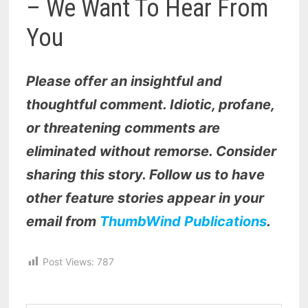
– We Want To Hear From
You
Please offer an insightful and
thoughtful comment. Idiotic, profane,
or threatening comments are
eliminated without remorse. Consider
sharing this story. Follow us to have
other feature stories appear in your
email from
ThumbWind Publications
.
Post Views:
787