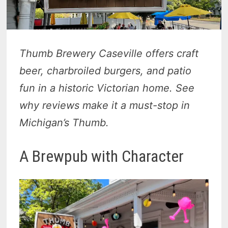
Thumb Brewery Caseville offers craft
beer, charbroiled burgers, and patio
fun in a historic Victorian home. See
why reviews make it a must-stop in
Michigan’s Thumb.
A Brewpub with Character