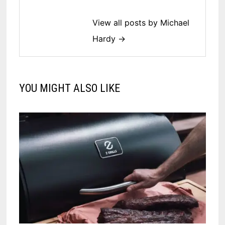
View all posts by Michael
Hardy →
YOU MIGHT ALSO LIKE