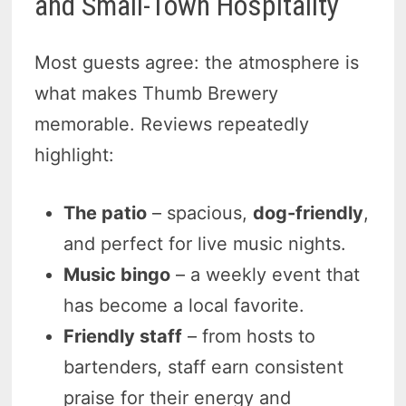
and Small-Town Hospitality
Most guests agree: the atmosphere is
what makes Thumb Brewery
memorable. Reviews repeatedly
highlight:
The patio
– spacious,
dog-friendly
,
and perfect for live music nights.
Music bingo
– a weekly event that
has become a local favorite.
Friendly staff
– from hosts to
bartenders, staff earn consistent
praise for their energy and