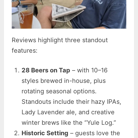
Reviews highlight three standout
features:
28 Beers on Tap
– with 10–16
styles brewed in-house, plus
rotating seasonal options.
Standouts include their hazy IPAs,
Lady Lavender ale, and creative
winter brews like the “Yule Log.”
Historic Setting
– guests love the