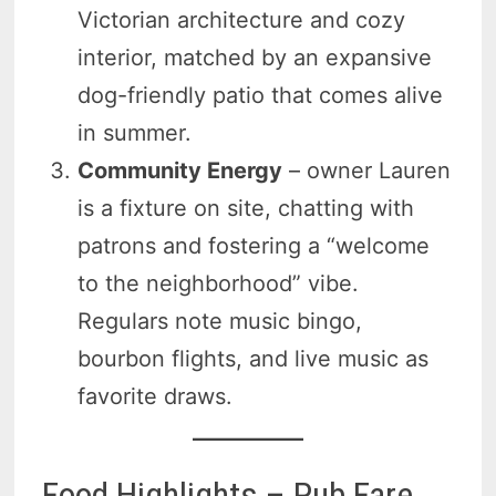
Victorian architecture and cozy
interior, matched by an expansive
dog-friendly patio that comes alive
in summer.
Community Energy
– owner Lauren
is a fixture on site, chatting with
patrons and fostering a “welcome
to the neighborhood” vibe.
Regulars note music bingo,
bourbon flights, and live music as
favorite draws.
Food Highlights – Pub Fare