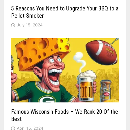
5 Reasons You Need to Upgrade Your BBQ to a
Pellet Smoker
July 15, 2024
Famous Wisconsin Foods – We Rank 20 Of the
Best
April 15, 2024