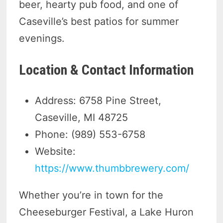
beer, hearty pub food, and one of
Caseville’s best patios for summer
evenings.
Location & Contact Information
Address: 6758 Pine Street,
Caseville, MI 48725
Phone: (989) 553-6758
Website:
https://www.thumbbrewery.com/
Whether you’re in town for the
Cheeseburger Festival, a Lake Huron