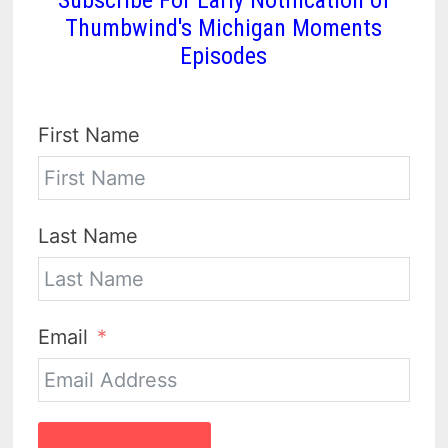
Subscribe For Early Notification of
Thumbwind's Michigan Moments
Episodes
First Name
Last Name
Email