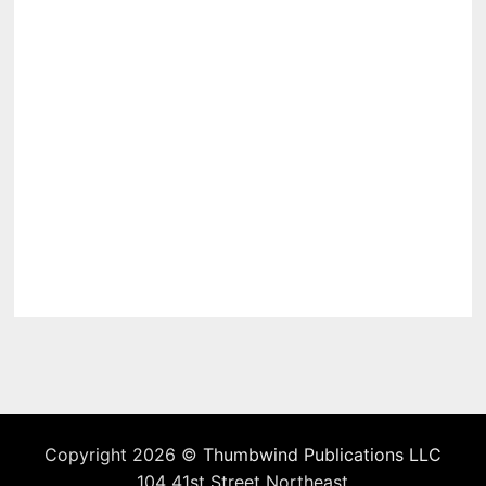
Copyright 2026 ©
Thumbwind Publications LLC
104 41st Street Northeast