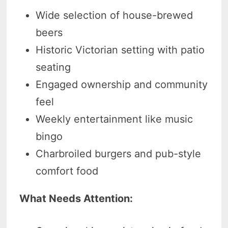
Wide selection of house-brewed
beers
Historic Victorian setting with patio
seating
Engaged ownership and community
feel
Weekly entertainment like music
bingo
Charbroiled burgers and pub-style
comfort food
What Needs Attention: