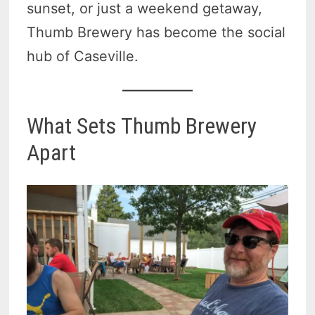
sunset, or just a weekend getaway,
Thumb Brewery has become the social
hub of Caseville.
What Sets Thumb Brewery
Apart