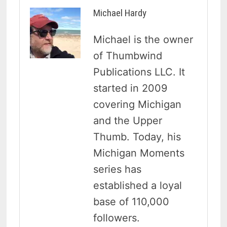
Michael Hardy
Michael is the owner
of Thumbwind
Publications LLC. It
started in 2009
covering Michigan
and the Upper
Thumb. Today, his
Michigan Moments
series has
established a loyal
base of 110,000
followers.