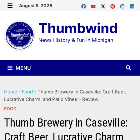
Skip
August 8, 2026
MENU
to
Thumbwind
content
News History & Fun in Michigan
MENU
Home
-
Food
-
Thumb Brewery in Caseville: Craft Beer,
Lucrative Charm, and Patio Vibes – Review
FOOD
Thumb Brewery in Caseville:
Craft Beer, Lucrative Charm,