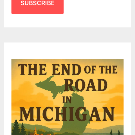
SUBSCRIBE