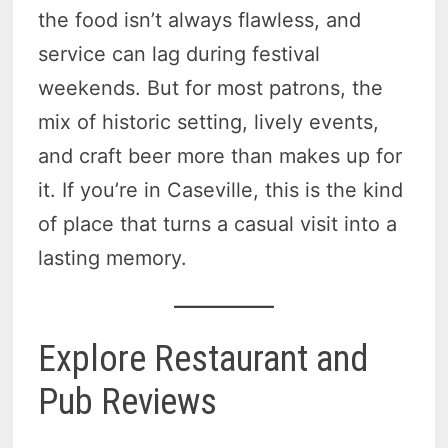
the food isn’t always flawless, and
service can lag during festival
weekends. But for most patrons, the
mix of historic setting, lively events,
and craft beer more than makes up for
it. If you’re in Caseville, this is the kind
of place that turns a casual visit into a
lasting memory.
Explore Restaurant and
Pub Reviews