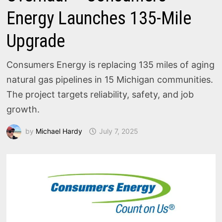
Energy Launches 135-Mile
Upgrade
Consumers Energy is replacing 135 miles of aging
natural gas pipelines in 15 Michigan communities.
The project targets reliability, safety, and job
growth.
by
Michael Hardy
July 7, 2025