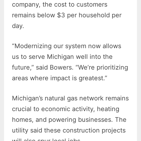
company, the cost to customers
remains below $3 per household per
day.
“Modernizing our system now allows
us to serve Michigan well into the
future,” said Bowers. “We’re prioritizing
areas where impact is greatest.”
Michigan’s natural gas network remains
crucial to economic activity, heating
homes, and powering businesses. The
utility said these construction projects