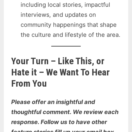
including local stories, impactful
interviews, and updates on
community happenings that shape
the culture and lifestyle of the area.
Your Turn – Like This, or
Hate it – We Want To Hear
From You
Please offer an insightful and
thoughtful comment. We review each
response. Follow us to have other