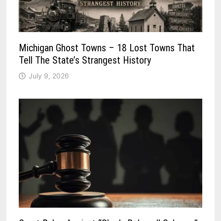
Michigan Ghost Towns – 18 Lost Towns That
Tell The State’s Strangest History
July 9, 2026