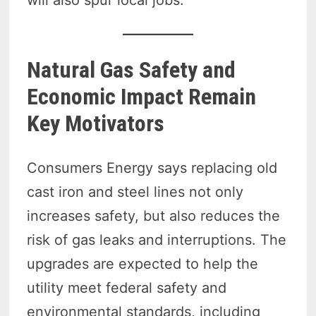
will also spur local jobs.
Natural Gas Safety and
Economic Impact Remain
Key Motivators
Consumers Energy says replacing old
cast iron and steel lines not only
increases safety, but also reduces the
risk of gas leaks and interruptions. The
upgrades are expected to help the
utility meet federal safety and
environmental standards, including