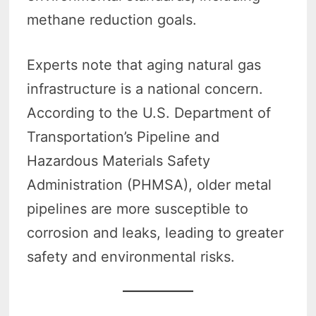
methane reduction goals.
Experts note that aging natural gas
infrastructure is a national concern.
According to the U.S. Department of
Transportation’s Pipeline and
Hazardous Materials Safety
Administration (PHMSA), older metal
pipelines are more susceptible to
corrosion and leaks, leading to greater
safety and environmental risks.