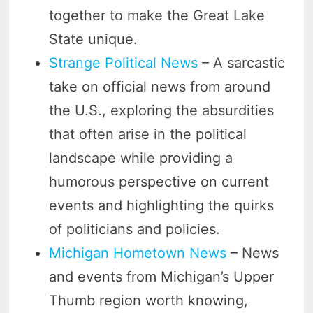
together to make the Great Lake
State unique.
Strange Political News
– A sarcastic
take on official news from around
the U.S., exploring the absurdities
that often arise in the political
landscape while providing a
humorous perspective on current
events and highlighting the quirks
of politicians and policies.
Michigan Hometown News
– News
and events from Michigan’s Upper
Thumb region worth knowing,