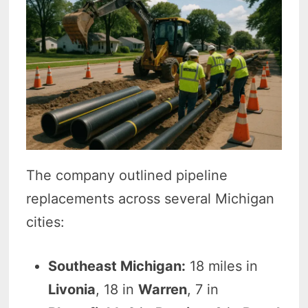
The company outlined pipeline
replacements across several Michigan
cities:
Southeast Michigan:
18 miles in
Livonia
, 18 in
Warren
, 7 in