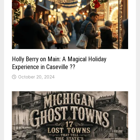
Holly Berry on Main: A Magical Holiday
Experience in Caseville ??
October 20, 2024