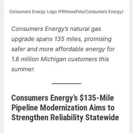
Consumers Energy Logo (PRNewsFoto/Consumers Energy)
Consumers Energy’s natural gas
upgrade spans 135 miles, promising
safer and more affordable energy for
1.8 million Michigan customers this
summer.
Consumers Energy’s $135-Mile
Pipeline Modernization Aims to
Strengthen Reliability Statewide