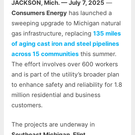
JACKSON, Mich. — July 7, 2025
—
Consumers Energy
has launched a
sweeping upgrade to Michigan natural
gas infrastructure, replacing
135 miles
of aging cast iron and steel pipelines
across 15 communities
this summer.
The effort involves over 600 workers
and is part of the utility’s broader plan
to enhance safety and reliability for 1.8
million residential and business
customers.
The projects are underway in
Southeast Michigan, Flint,