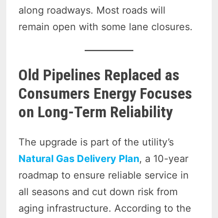
along roadways. Most roads will
remain open with some lane closures.
Old Pipelines Replaced as
Consumers Energy Focuses
on Long-Term Reliability
The upgrade is part of the utility’s
Natural Gas Delivery Plan
, a 10-year
roadmap to ensure reliable service in
all seasons and cut down risk from
aging infrastructure. According to the