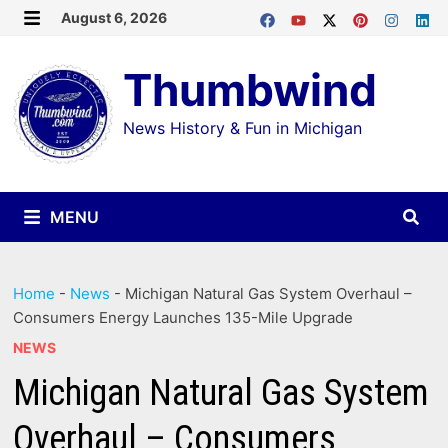
Skip
August 6, 2026
MENU
to
Thumbwind
content
News History & Fun in Michigan
MENU
Home
-
News
-
Michigan Natural Gas System Overhaul –
Consumers Energy Launches 135-Mile Upgrade
NEWS
Michigan Natural Gas System
Overhaul – Consumers