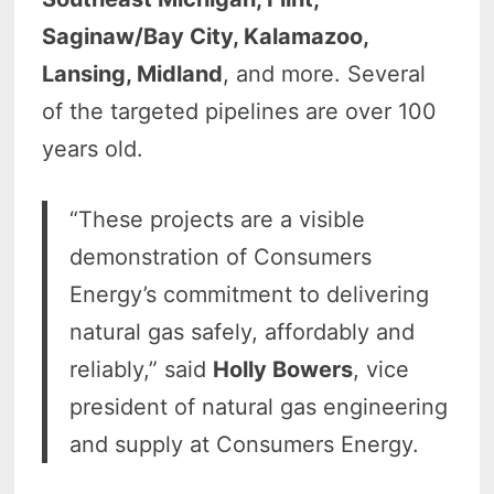
Saginaw/Bay City, Kalamazoo,
Lansing, Midland
, and more. Several
of the targeted pipelines are over 100
years old.
“These projects are a visible
demonstration of Consumers
Energy’s commitment to delivering
natural gas safely, affordably and
reliably,” said
Holly Bowers
, vice
president of natural gas engineering
and supply at Consumers Energy.