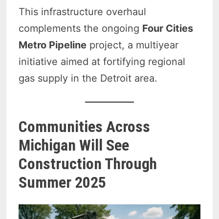
This infrastructure overhaul
complements the ongoing
Four Cities
Metro Pipeline
project, a multiyear
initiative aimed at fortifying regional
gas supply in the Detroit area.
Communities Across
Michigan Will See
Construction Through
Summer 2025