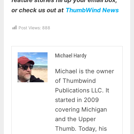
feature stories fill up your email box,
or check us out at
ThumbWind News
Post Views:
888
Michael Hardy
Michael is the owner
of Thumbwind
Publications LLC. It
started in 2009
covering Michigan
and the Upper
Thumb. Today, his