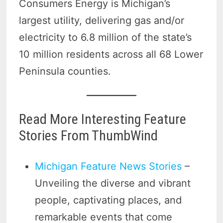
Consumers Energy is Michigan’s
largest utility, delivering gas and/or
electricity to 6.8 million of the state’s
10 million residents across all 68 Lower
Peninsula counties.
Read More Interesting Feature
Stories From ThumbWind
Michigan Feature News Stories
–
Unveiling the diverse and vibrant
people, captivating places, and
remarkable events that come