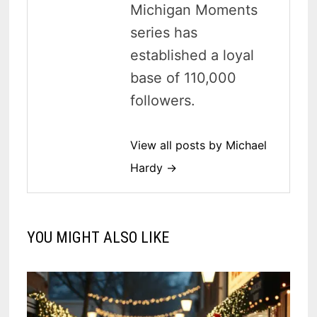
Michigan Moments
series has
established a loyal
base of 110,000
followers.
View all posts by Michael
Hardy →
YOU MIGHT ALSO LIKE