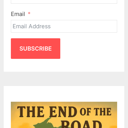
Email
SUBSCRIBE