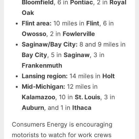
Bloomfield
, 6 in
Pontiac
, 2 in
Royal
Oak
Flint area:
10 miles in
Flint
, 6 in
Owosso
, 2 in
Fowlerville
Saginaw/Bay City:
8 and 9 miles in
Bay City
, 5 in
Saginaw
, 3 in
Frankenmuth
Lansing region:
14 miles in
Holt
Mid-Michigan:
12 miles in
Kalamazoo
, 10 in
St. Louis
, 3 in
Auburn
, and 1 in
Ithaca
Consumers Energy is encouraging
motorists to watch for work crews