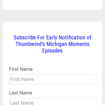
Subscribe For Early Notification of
Thumbwind's Michigan Moments
Episodes
First Name
Last Name