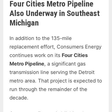
Four Cities Metro Pipeline
Also Underway in Southeast
Michigan
In addition to the 135-mile
replacement effort, Consumers Energy
continues work on its
Four Cities
Metro Pipeline
, a significant gas
transmission line serving the Detroit
metro area. That project is expected to
run through the remainder of the
decade.