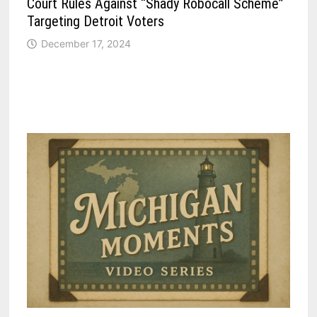
Court Rules Against “Shady Robocall Scheme”
Targeting Detroit Voters
December 17, 2024