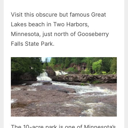
Visit this obscure but famous Great
Lakes beach in Two Harbors,
Minnesota, just north of Gooseberry
Falls State Park.
The 10-acre park is one of Minnesota’s