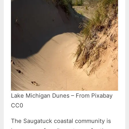
Lake Michigan Dunes – From Pixabay
CC0
The Saugatuck coastal community is