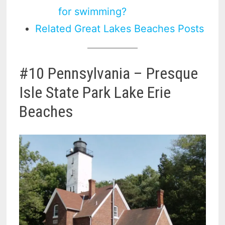
for swimming?
Related Great Lakes Beaches Posts
#10 Pennsylvania – Presque
Isle State Park Lake Erie
Beaches