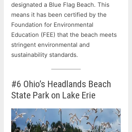
designated a Blue Flag Beach. This
means it has been certified by the
Foundation for Environmental
Education (FEE) that the beach meets
stringent environmental and
sustainability standards.
#6 Ohio’s Headlands Beach
State Park on Lake Erie