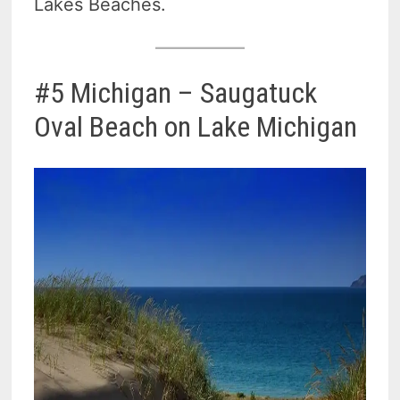
Lakes Beaches.
#5 Michigan – Saugatuck
Oval Beach on Lake Michigan