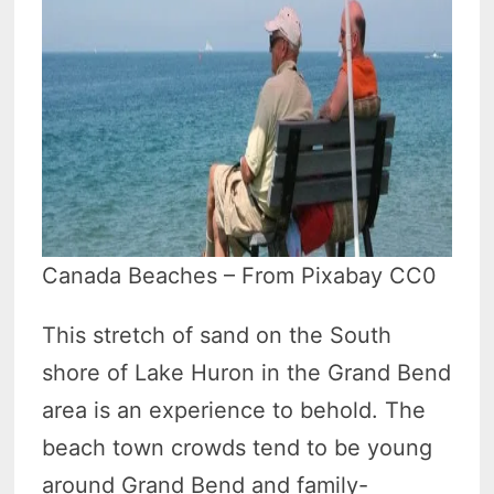
Canada Beaches – From Pixabay CC0
This stretch of sand on the South
shore of Lake Huron in the Grand Bend
area is an experience to behold. The
beach town crowds tend to be young
around Grand Bend and family-