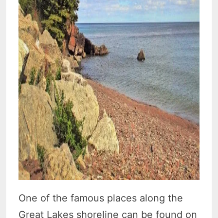
One of the famous places along the
Great Lakes shoreline can be found on