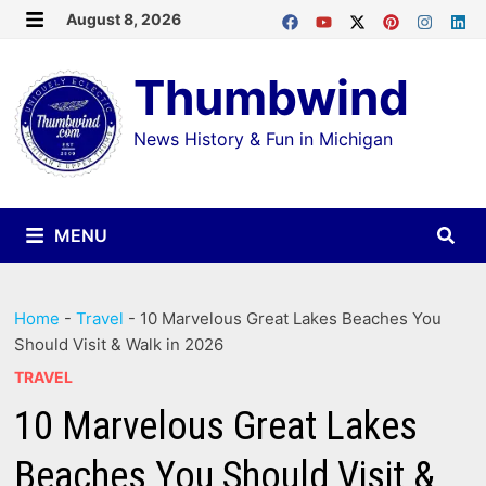
Skip
August 8, 2026
MENU
to
Thumbwind
content
News History & Fun in Michigan
MENU
Home
-
Travel
-
10 Marvelous Great Lakes Beaches You
Should Visit & Walk in 2026
TRAVEL
10 Marvelous Great Lakes
Beaches You Should Visit &