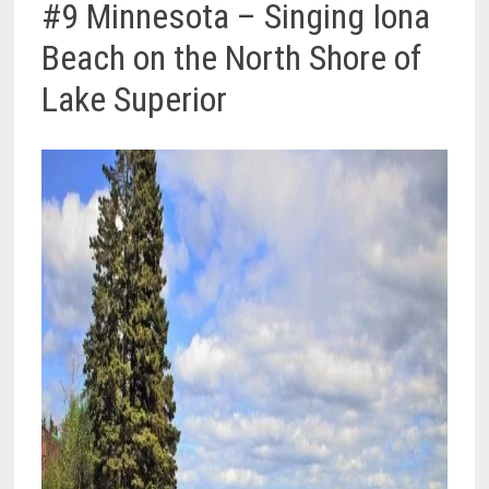
#9 Minnesota – Singing Iona
Beach on the North Shore of
Lake Superior