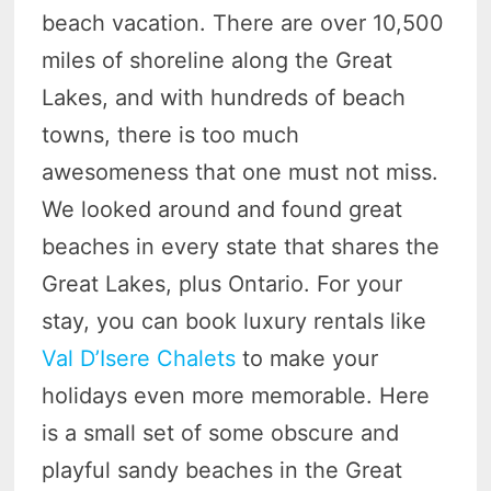
beach vacation. There are over 10,500
miles of shoreline along the Great
Lakes, and with hundreds of beach
towns, there is too much
awesomeness that one must not miss.
We looked around and found great
beaches in every state that shares the
Great Lakes, plus Ontario. For your
stay, you can book luxury rentals like
Val D’Isere Chalets
to make your
holidays even more memorable. Here
is a small set of some obscure and
playful sandy beaches in the Great