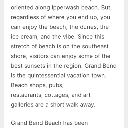
oriented along Ipperwash beach. But,
regardless of where you end up, you
can enjoy the beach, the dunes, the
ice cream, and the vibe. Since this
stretch of beach is on the southeast
shore, visitors can enjoy some of the
best sunsets in the region. Grand Bend
is the quintessential vacation town.
Beach shops, pubs,
restaurants, cottages, and art
galleries are a short walk away.
Grand Bend Beach has been