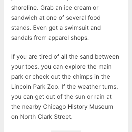
shoreline. Grab an ice cream or
sandwich at one of several food
stands. Even get a swimsuit and
sandals from apparel shops.
If you are tired of all the sand between
your toes, you can explore the main
park or check out the chimps in the
Lincoln Park Zoo. If the weather turns,
you can get out of the sun or rain at
the nearby Chicago History Museum
on North Clark Street.