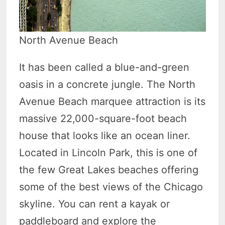
North Avenue Beach
It has been called a blue-and-green
oasis in a concrete jungle. The North
Avenue Beach marquee attraction is its
massive 22,000-square-foot beach
house that looks like an ocean liner.
Located in Lincoln Park, this is one of
the few Great Lakes beaches offering
some of the best views of the Chicago
skyline. You can rent a kayak or
paddleboard and explore the