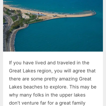
If you have lived and traveled in the
Great Lakes region, you will agree that
there are some pretty amazing Great
Lakes beaches to explore. This may be
why many folks in the upper lakes
don’t venture far for a great family