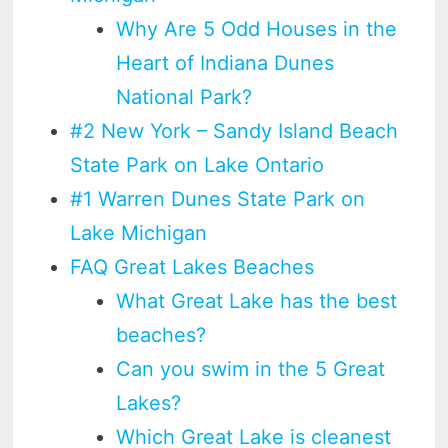
Why Are 5 Odd Houses in the
Heart of Indiana Dunes
National Park?
#2 New York – Sandy Island Beach
State Park on Lake Ontario
#1 Warren Dunes State Park on
Lake Michigan
FAQ Great Lakes Beaches
What Great Lake has the best
beaches?
Can you swim in the 5 Great
Lakes?
Which Great Lake is cleanest