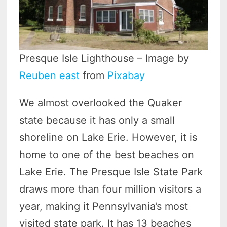
Presque Isle Lighthouse – Image by
Reuben east
from
Pixabay
We almost overlooked the Quaker
state because it has only a small
shoreline on Lake Erie. However, it is
home to one of the best beaches on
Lake Erie. The Presque Isle State Park
draws more than four million visitors a
year, making it Pennsylvania’s most
visited state park. It has 13 beaches