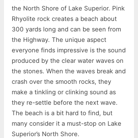
the North Shore of Lake Superior. Pink
Rhyolite rock creates a beach about
300 yards long and can be seen from
the Highway. The unique aspect
everyone finds impressive is the sound
produced by the clear water waves on
the stones. When the waves break and
crash over the smooth rocks, they
make a tinkling or clinking sound as
they re-settle before the next wave.
The beach is a bit hard to find, but
many consider it a must-stop on Lake
Superior’s North Shore.