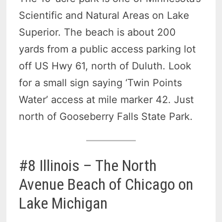
Scientific and Natural Areas on Lake
Superior. The beach is about 200
yards from a public access parking lot
off US Hwy 61, north of Duluth. Look
for a small sign saying ‘Twin Points
Water’ access at mile marker 42. Just
north of Gooseberry Falls State Park.
#8 Illinois – The North
Avenue Beach of Chicago on
Lake Michigan