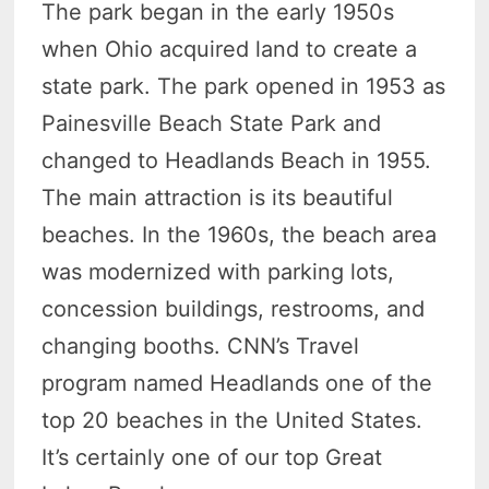
The park began in the early 1950s
when Ohio acquired land to create a
state park. The park opened in 1953 as
Painesville Beach State Park and
changed to Headlands Beach in 1955.
The main attraction is its beautiful
beaches. In the 1960s, the beach area
was modernized with parking lots,
concession buildings, restrooms, and
changing booths. CNN’s Travel
program named Headlands one of the
top 20 beaches in the United States.
It’s certainly one of our top Great