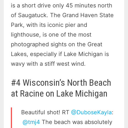
is a short drive only 45 minutes north
of Saugatuck. The Grand Haven State
Park, with its iconic pier and
lighthouse, is one of the most
photographed sights on the Great
Lakes, especially if Lake Michigan is
wavy with a stiff west wind.
#4 Wisconsin’s North Beach
at Racine on Lake Michigan
Beautiful shot! RT
@DuboseKayla
:
@tmj4
The beach was absolutely