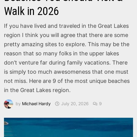
Walk in 2026
If you have lived and traveled in the Great Lakes
region I think you will agree that there are some
pretty amazing sites to explore. This may be the
reason that so many folks in the upper lakes
don’t venture far during family vacations. There
is simply too much awesomeness that one must
not miss. Here are 9 of the most unique beaches
in the Great Lakes region.
by
Michael Hardy
July 20, 2026
9