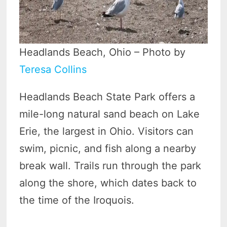
Headlands Beach, Ohio – Photo by
Teresa Collins
Headlands Beach State Park offers a
mile-long natural sand beach on Lake
Erie, the largest in Ohio. Visitors can
swim, picnic, and fish along a nearby
break wall. Trails run through the park
along the shore, which dates back to
the time of the Iroquois.