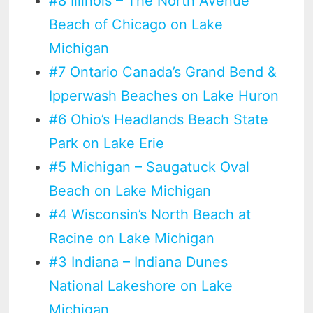
#8 Illinois – The North Avenue
Beach of Chicago on Lake
Michigan
#7 Ontario Canada’s Grand Bend &
Ipperwash Beaches on Lake Huron
#6 Ohio’s Headlands Beach State
Park on Lake Erie
#5 Michigan – Saugatuck Oval
Beach on Lake Michigan
#4 Wisconsin’s North Beach at
Racine on Lake Michigan
#3 Indiana – Indiana Dunes
National Lakeshore on Lake
Michigan