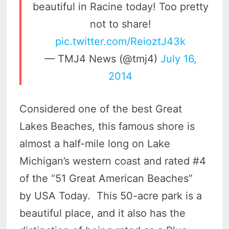
beautiful in Racine today! Too pretty
not to share!
pic.twitter.com/ReioztJ43k
— TMJ4 News (@tmj4)
July 16,
2014
Considered one of the best Great
Lakes Beaches, this famous shore is
almost a half-mile long on Lake
Michigan’s western coast and rated #4
of the “51 Great American Beaches”
by USA Today. This 50-acre park is a
beautiful place, and it also has the