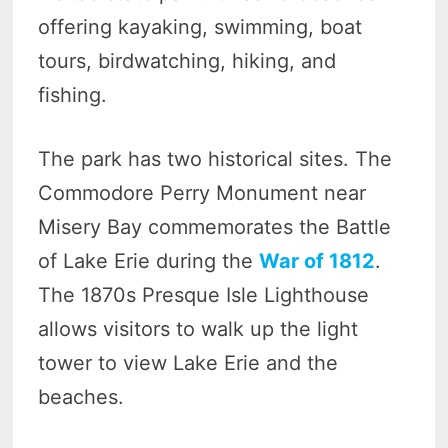
offering kayaking, swimming, boat
tours, birdwatching, hiking, and
fishing.
The park has two historical sites. The
Commodore Perry Monument near
Misery Bay commemorates the Battle
of Lake Erie during the
War of 1812
.
The 1870s Presque Isle Lighthouse
allows visitors to walk up the light
tower to view Lake Erie and the
beaches.