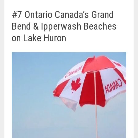
#7 Ontario Canada’s Grand
Bend & Ipperwash Beaches
on Lake Huron