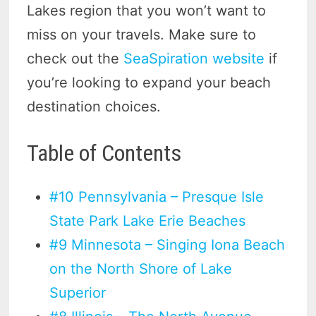
Lakes region that you won’t want to
miss on your travels. Make sure to
check out the
SeaSpiration website
if
you’re looking to expand your beach
destination choices.
Table of Contents
#10 Pennsylvania – Presque Isle
State Park Lake Erie Beaches
#9 Minnesota – Singing Iona Beach
on the North Shore of Lake
Superior