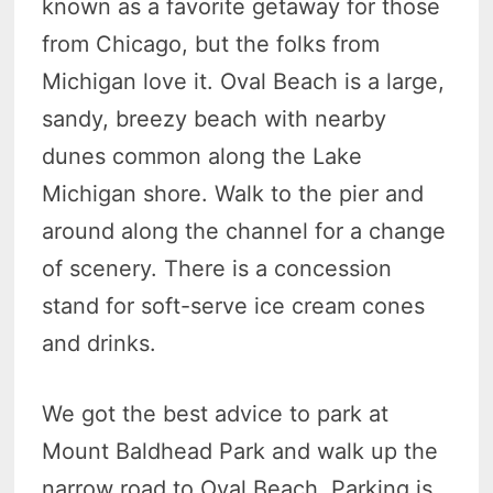
known as a favorite getaway for those
from Chicago, but the folks from
Michigan love it. Oval Beach is a large,
sandy, breezy beach with nearby
dunes common along the Lake
Michigan shore. Walk to the pier and
around along the channel for a change
of scenery. There is a concession
stand for soft-serve ice cream cones
and drinks.
We got the best advice to park at
Mount Baldhead Park and walk up the
narrow road to Oval Beach. Parking is