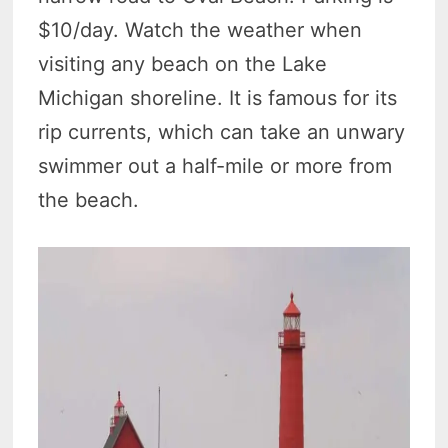
$10/day. Watch the weather when
visiting any beach on the Lake
Michigan shoreline. It is famous for its
rip currents, which can take an unwary
swimmer out a half-mile or more from
the beach.