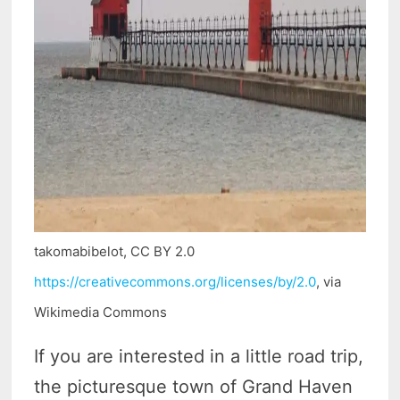
takomabibelot, CC BY 2.0
https://creativecommons.org/licenses/by/2.0
, via
Wikimedia Commons
If you are interested in a little road trip,
the picturesque town of Grand Haven