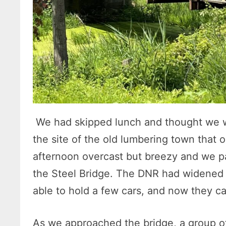
We had skipped lunch and thought we w
the site of the old lumbering town that o
afternoon overcast but breezy and we pa
the Steel Bridge. The DNR had widened 
able to hold a few cars, and now they c
As we approached the bridge, a group o