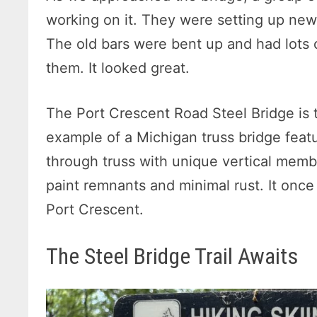
working on it. They were setting up new 
The old bars were bent up and had lots 
them. It looked great.
The Port Crescent Road Steel Bridge is t
example of a Michigan truss bridge feat
through truss with unique vertical member
paint remnants and minimal rust. It onc
Port Crescent.
The Steel Bridge Trail Awaits