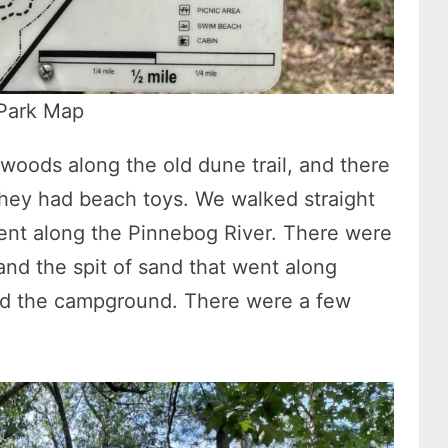
 Park Map
woods along the old dune trail, and there
they had beach toys. We walked straight
 went along the Pinnebog River. There were
 and the spit of sand that went along
nd the campground. There were a few