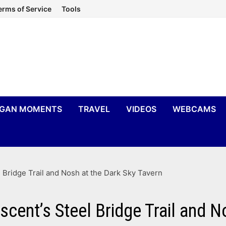
erms of Service
Tools
IGAN MOMENTS
TRAVEL
VIDEOS
WEBCAMS
Bridge Trail and Nosh at the Dark Sky Tavern
ent’s Steel Bridge Trail and N