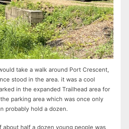
ould take a walk around Port Crescent,
nce stood in the area. it was a cool
rked in the expanded Trailhead area for
the parking area which was once only
an probably hold a dozen.
f about half a dozen young people was