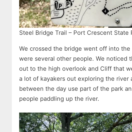
Steel Bridge Trail – Port Crescent State
We crossed the bridge went off into the 
were several other people. We noticed 
out to the high overlook and Cliff that
a lot of kayakers out exploring the river
between the day use part of the park a
people paddling up the river.