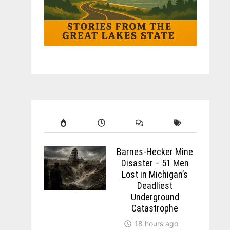
Barnes-Hecker Mine
Disaster – 51 Men
Lost in Michigan’s
Deadliest
Underground
Catastrophe
18 hours ago