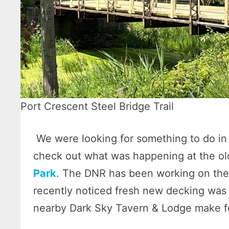
Port Crescent Steel Bridge Trail
We were looking for something to do in 
check out what was happening at the old
Park
. The DNR has been working on the
recently noticed fresh new decking was i
nearby Dark Sky Tavern & Lodge make for