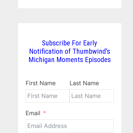
Subscribe For Early
Notification of Thumbwind's
Michigan Moments Episodes
First Name
Last Name
Email