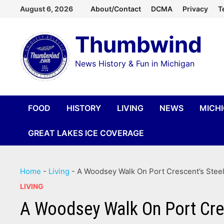
Skip
August 6, 2026
About/Contact
DCMA
Privacy
T
to
Thumbwind
content
News History & Fun in Michigan
FOOD
HISTORY
LIVING
NEWS
MICH
GREAT LAKES ICE COVERAGE
Home
-
Living
-
A Woodsey Walk On Port Crescent’s Steel 
LIVING
A Woodsey Walk On Port Cresc