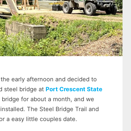
the early afternoon and decided to
 steel bridge at
Port Crescent State
 bridge for about a month, and we
nstalled. The Steel Bridge Trail and
 a easy little couples date.