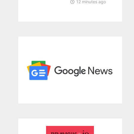
12 minutes ago