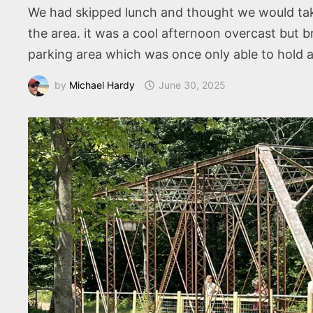
We had skipped lunch and thought we would take
the area. it was a cool afternoon overcast but
parking area which was once only able to hold 
by
Michael Hardy
June 30, 2025