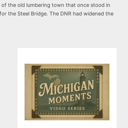
 of the old lumbering town that once stood in
 for the Steel Bridge. The DNR had widened the