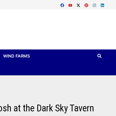
WIND FARMS
osh at the Dark Sky Tavern