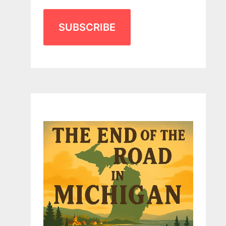
SUBSCRIBE