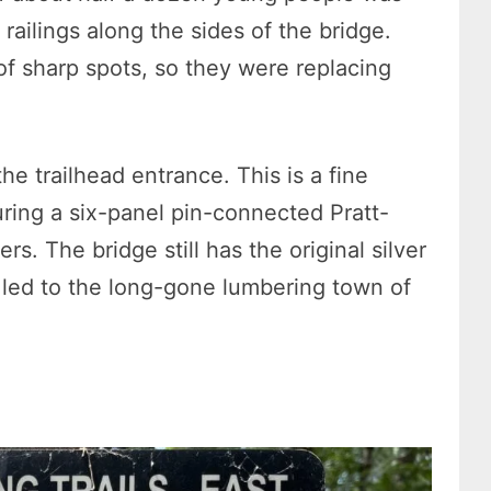
railings along the sides of the bridge.
of sharp spots, so they were replacing
he trailhead entrance. This is a fine
uring a six-panel pin-connected Pratt-
s. The bridge still has the original silver
e led to the long-gone lumbering town of