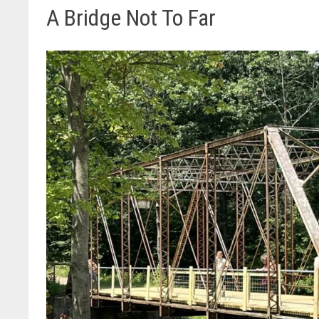
A Bridge Not To Far