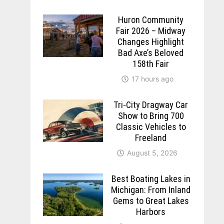
Huron Community
Fair 2026 – Midway
Changes Highlight
Bad Axe’s Beloved
158th Fair
17 hours ago
Tri-City Dragway Car
Show to Bring 700
Classic Vehicles to
Freeland
August 5, 2026
Best Boating Lakes in
Michigan: From Inland
Gems to Great Lakes
Harbors