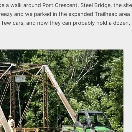
 a walk around Port Crescent, Steel Bridge, the site
 breezy and we parked in the expanded Trailhead area
a few cars, and now they can probably hold a dozen.