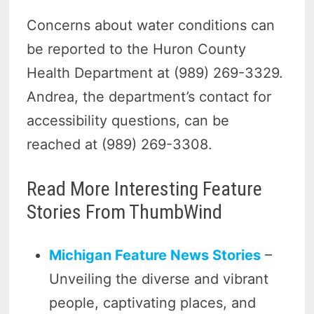
Concerns about water conditions can
be reported to the Huron County
Health Department at (989) 269-3329.
Andrea, the department’s contact for
accessibility questions, can be
reached at (989) 269-3308.
Read More Interesting Feature
Stories From ThumbWind
Michigan Feature News Stories
–
Unveiling the diverse and vibrant
people, captivating places, and