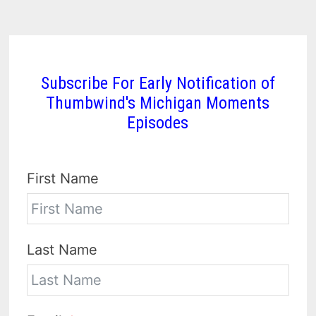
Subscribe For Early Notification of
Thumbwind's Michigan Moments
Episodes
First Name
Last Name