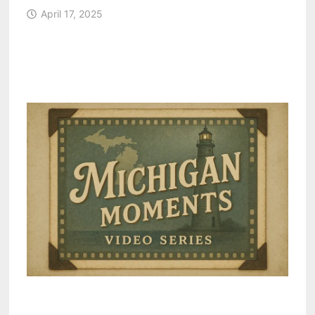
April 17, 2025