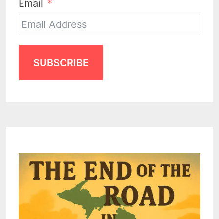
Email
SUBSCRIBE