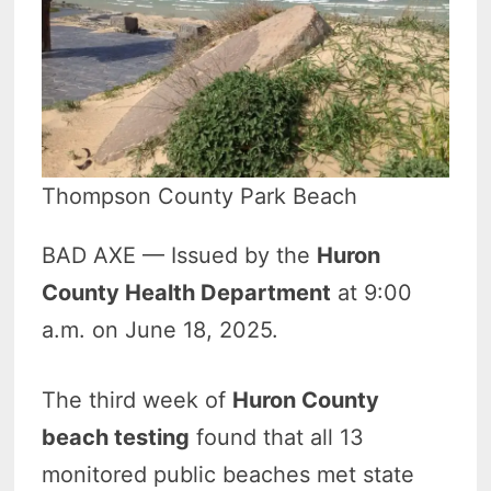
Thompson County Park Beach
BAD AXE — Issued by the
Huron
County Health Department
at 9:00
a.m. on June 18, 2025.
The third week of
Huron County
beach testing
found that all 13
monitored public beaches met state