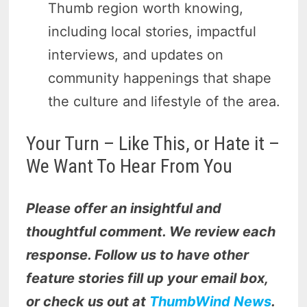
Thumb region worth knowing,
including local stories, impactful
interviews, and updates on
community happenings that shape
the culture and lifestyle of the area.
Your Turn – Like This, or Hate it –
We Want To Hear From You
Please offer an insightful and
thoughtful comment. We review each
response. Follow us to have other
feature stories fill up your email box,
or check us out at
ThumbWind News
.