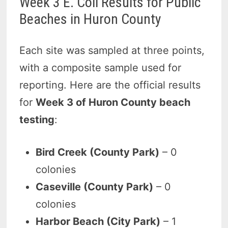
Week 3 E. Coli Results for Public
Beaches in Huron County
Each site was sampled at three points,
with a composite sample used for
reporting. Here are the official results
for
Week 3 of Huron County beach
testing
:
Bird Creek (County Park)
– 0
colonies
Caseville (County Park)
– 0
colonies
Harbor Beach (City Park)
– 1