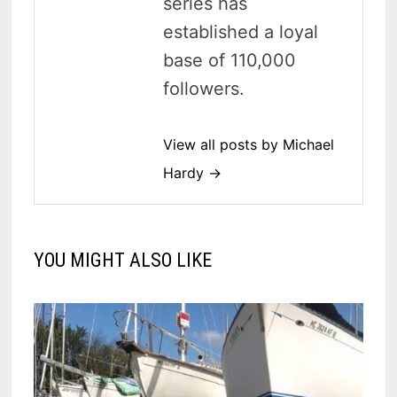
series has
established a loyal
base of 110,000
followers.
View all posts by Michael
Hardy →
YOU MIGHT ALSO LIKE