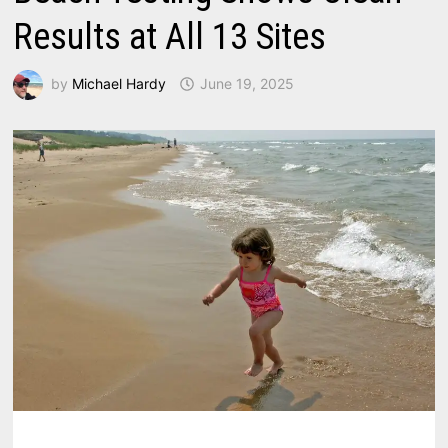
Results at All 13 Sites
by
Michael Hardy
June 19, 2025