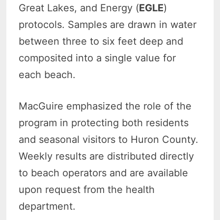
Great Lakes, and Energy (
EGLE
)
protocols. Samples are drawn in water
between three to six feet deep and
composited into a single value for
each beach.
MacGuire emphasized the role of the
program in protecting both residents
and seasonal visitors to Huron County.
Weekly results are distributed directly
to beach operators and are available
upon request from the health
department.