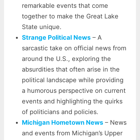
remarkable events that come
together to make the Great Lake
State unique.
Strange Political News
– A
sarcastic take on official news from
around the U.S., exploring the
absurdities that often arise in the
political landscape while providing
a humorous perspective on current
events and highlighting the quirks
of politicians and policies.
Michigan Hometown News
– News
and events from Michigan’s Upper