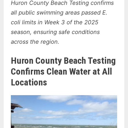
Huron County Beach Testing confirms
all public swimming areas passed E.
coli limits in Week 3 of the 2025
season, ensuring safe conditions
across the region.
Huron County Beach Testing
Confirms Clean Water at All
Locations