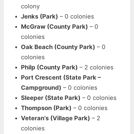
colony
Jenks (Park)
– 0 colonies
McGraw (County Park)
– 0
colonies
Oak Beach (County Park)
– 0
colonies
Philp (County Park)
– 2 colonies
Port Crescent (State Park –
Campground)
– 0 colonies
Sleeper (State Park)
– 0 colonies
Thompson (Park)
– 0 colonies
Veteran’s (Village Park)
– 2
colonies