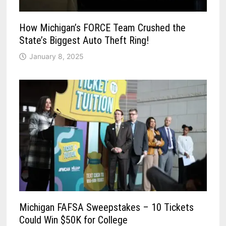
How Michigan’s FORCE Team Crushed the
State’s Biggest Auto Theft Ring!
January 8, 2025
Michigan FAFSA Sweepstakes – 10 Tickets
Could Win $50K for College