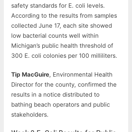
safety standards for E. coli levels.
According to the results from samples
collected June 17, each site showed
low bacterial counts well within
Michigan’s public health threshold of
300 E. coli colonies per 100 milliliters.
Tip MacGuire
, Environmental Health
Director for the county, confirmed the
results in a notice distributed to
bathing beach operators and public
stakeholders.