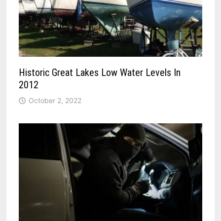
Historic Great Lakes Low Water Levels In
2012
October 2, 2022