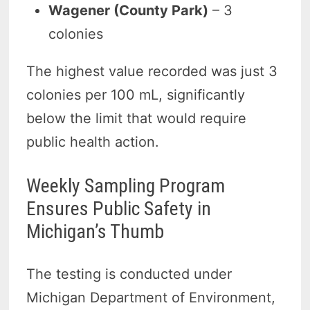
Wagener (County Park)
– 3
colonies
The highest value recorded was just 3
colonies per 100 mL, significantly
below the limit that would require
public health action.
Weekly Sampling Program
Ensures Public Safety in
Michigan’s Thumb
The testing is conducted under
Michigan Department of Environment,