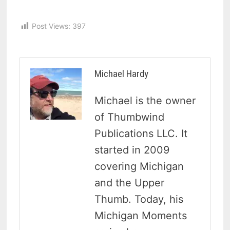
Post Views:
397
Michael Hardy
Michael is the owner
of Thumbwind
Publications LLC. It
started in 2009
covering Michigan
and the Upper
Thumb. Today, his
Michigan Moments