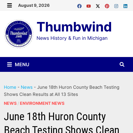
Skip
August 9, 2026
MENU
to
Thumbwind
content
News History & Fun in Michigan
MENU
Home
-
News
-
June 18th Huron County Beach Testing
Shows Clean Results at All 13 Sites
NEWS
/
ENVIRONMENT NEWS
June 18th Huron County
Beach Testing Shows Clean