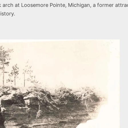
arch at Loosemore Pointe, Michigan, a former attract
istory.