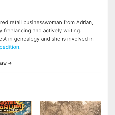
ired retail businesswoman from Adrian,
y freelancing and actively writing.
est in genealogy and she is involved in
pedition.
shaw →