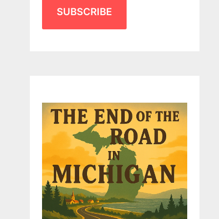
SUBSCRIBE