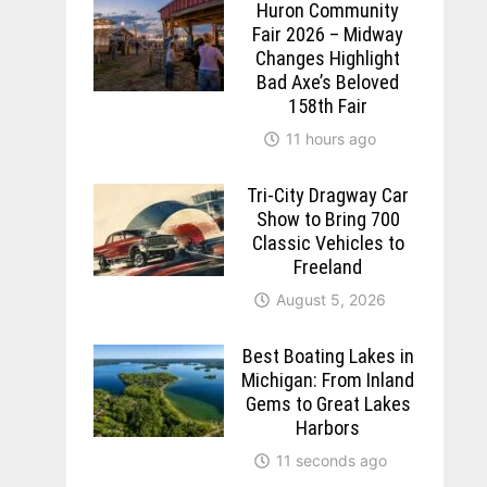
Huron Community
Fair 2026 – Midway
Changes Highlight
Bad Axe’s Beloved
158th Fair
11 hours ago
Tri-City Dragway Car
Show to Bring 700
Classic Vehicles to
Freeland
August 5, 2026
Best Boating Lakes in
Michigan: From Inland
Gems to Great Lakes
Harbors
11 seconds ago