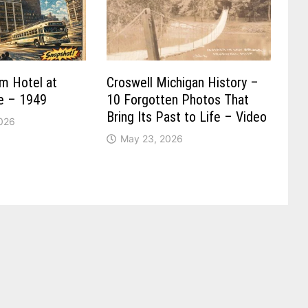
um Hotel at
Croswell Michigan History –
re – 1949
10 Forgotten Photos That
Bring Its Past to Life – Video
2026
May 23, 2026