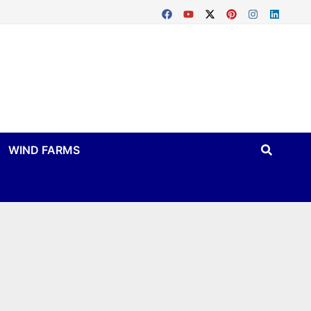
WIND FARMS