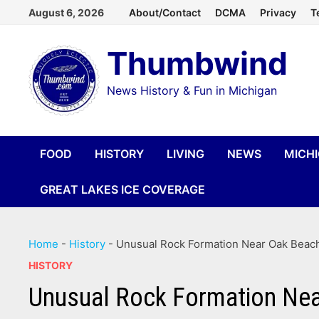
Skip
August 6, 2026
About/Contact
DCMA
Privacy
T
to
Thumbwind
content
News History & Fun in Michigan
FOOD
HISTORY
LIVING
NEWS
MICH
GREAT LAKES ICE COVERAGE
Home
-
History
-
Unusual Rock Formation Near Oak Beac
HISTORY
Unusual Rock Formation Ne