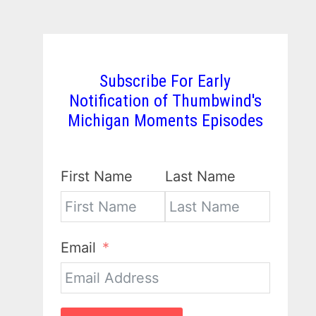
Subscribe For Early
Notification of Thumbwind's
Michigan Moments Episodes
First Name
Last Name
Email