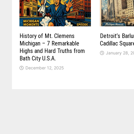
History of Mt. Clemens
Detroit’s Barl
Michigan – 7 Remarkable
Cadillac Squa
Highs and Hard Truths from
January 28, 
Bath City U.S.A.
December 12, 2025