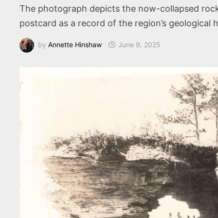
The photograph depicts the now-collapsed rock 
postcard as a record of the region’s geological h
by
Annette Hinshaw
June 9, 2025