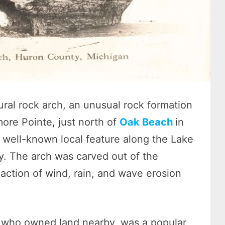
ral rock arch, an unusual rock formation
ore Pointe, just north of
Oak Beach
in
 well-known local feature along the Lake
y. The arch was carved out of the
 action of wind, rain, and wave erosion
 who owned land nearby, was a popular