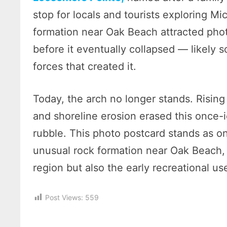
stop for locals and tourists exploring M
formation near Oak Beach attracted pho
before it eventually collapsed — likel
forces that created it.
Today, the arch no longer stands. Rising 
and shoreline erosion erased this once-i
rubble. This photo postcard stands as on
unusual rock formation near Oak Beach, 
region but also the early recreational u
Post Views:
559