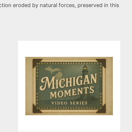
ion eroded by natural forces, preserved in this