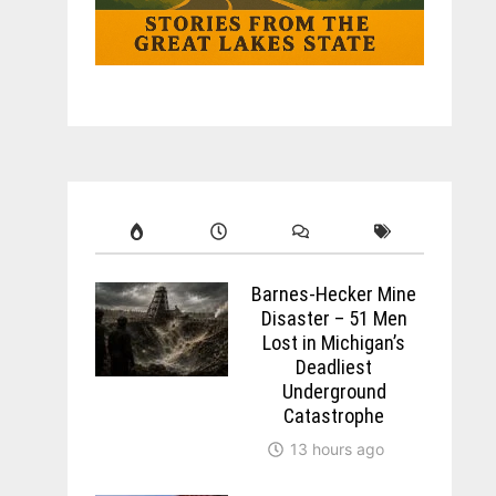
Barnes-Hecker Mine
Disaster – 51 Men
Lost in Michigan’s
Deadliest
Underground
Catastrophe
13 hours ago