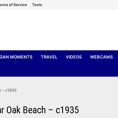
erms of Service
Tools
IGAN MOMENTS
TRAVEL
VIDEOS
WEBCAMS
h – c1935
ar Oak Beach – c1935