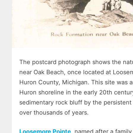
The postcard photograph shows the natu
near Oak Beach, once located at Loosem
Huron County, Michigan. This site was a
Huron shoreline in the early 20th centur
sedimentary rock bluff by the persistent
over thousands of years.
Loosemore Pointe,
named after a family