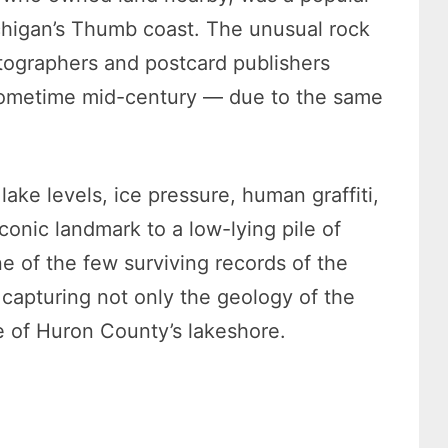
ichigan’s Thumb coast. The unusual rock
tographers and postcard publishers
y sometime mid-century — due to the same
lake levels, ice pressure, human graffiti,
conic landmark to a low-lying pile of
e of the few surviving records of the
capturing not only the geology of the
se of Huron County’s lakeshore.