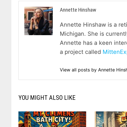
Annette Hinshaw
Annette Hinshaw is a ret
Michigan. She is currentl
Annette has a keen inter
a project called
MittenEx
View all posts by Annette Hin
YOU MIGHT ALSO LIKE