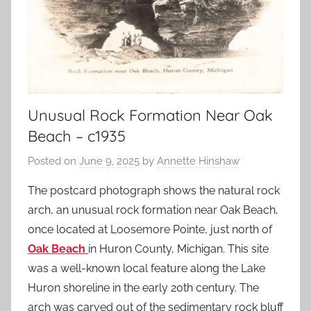
Unusual Rock Formation Near Oak
Beach – c1935
Posted on
June 9, 2025
by
Annette Hinshaw
The postcard photograph shows the natural rock
arch, an unusual rock formation near Oak Beach,
once located at Loosemore Pointe, just north of
Oak Beach
in Huron County, Michigan. This site
was a well-known local feature along the Lake
Huron shoreline in the early 20th century. The
arch was carved out of the sedimentary rock bluff