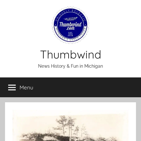
Skip
to
content
Thumbwind
News History & Fun in Michigan
Menu