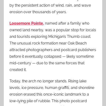
by the persistent action of wind, rain, and wave
erosion over thousands of years.
Loosemore Pointe,
named after a family who
owned land nearby, was a popular stop for locals
and tourists exploring Michigan’s Thumb coast.
The unusual rock formation near Oak Beach
attracted photographers and postcard publishers
before it eventually collapsed — likely sometime
mid-century — due to the same forces that
created it.
Today, the arch no longer stands. Rising lake
levels, ice pressure, human graffiti, and shoreline
erosion erased this once-iconic landmark to a
low-lying pile of rubble. This photo postcard