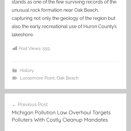
stands as one of the few surviving records of the
unusual rock formation near Oak Beach,
capturing not only the geology of the region but
also the early recreational use of Huron County’s
lakeshore.
Post Views:
559
History
Loosemore Point
,
Oak Beach
Post
Previous Post
navigation
Michigan Pollution Law Overhaul Targets
Polluters With Costly Cleanup Mandates