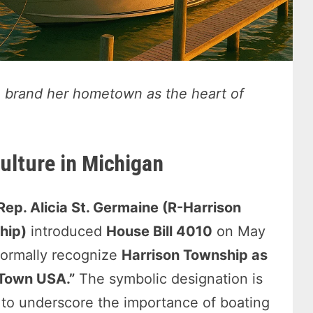
o brand her hometown as the heart of
ulture in Michigan
Rep. Alicia St. Germaine (R-Harrison
hip)
introduced
House Bill 4010
on May
formally recognize
Harrison Township as
 Town USA.”
The symbolic designation is
to underscore the importance of boating