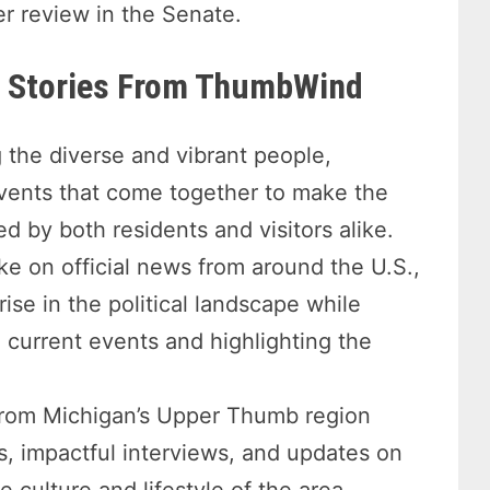
er review in the Senate.
re Stories From ThumbWind
 the diverse and vibrant people,
events that come together to make the
d by both residents and visitors alike.
ke on official news from around the U.S.,
rise in the political landscape while
current events and highlighting the
rom Michigan’s Upper Thumb region
s, impactful interviews, and updates on
culture and lifestyle of the area.