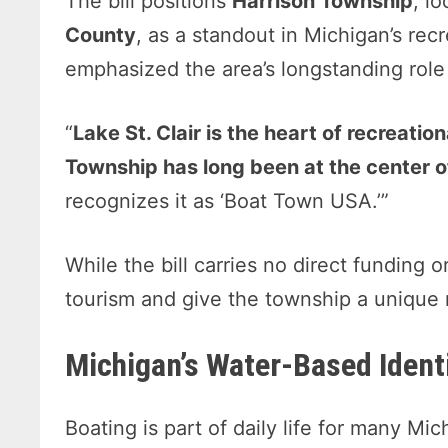
The bill positions
Harrison Township
, l
County
, as a standout in Michigan’s rec
emphasized the area’s longstanding role 
“
Lake St. Clair is the heart of recreatio
Township has long been at the center of 
recognizes it as ‘Boat Town USA.’”
While the bill carries no direct funding 
tourism and give the township a unique
Michigan’s Water-Based Identi
Boating is part of daily life for many M