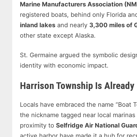
Marine Manufacturers Association (N
registered boats, behind only Florida a
inland lakes
and nearly
3,300 miles of 
other state except Alaska.
St. Germaine argued the symbolic desig
identity with economic impact.
Harrison Township Is Already 
Locals have embraced the name “Boat 
the nickname tagged near local marinas 
proximity to
Selfridge Air National Gua
active harbor have made it a hub for rec