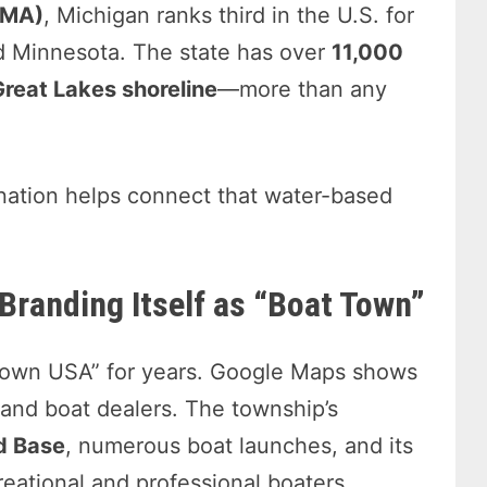
MMA)
, Michigan ranks third in the U.S. for
nd Minnesota. The state has over
11,000
Great Lakes shoreline
—more than any
nation helps connect that water-based
Branding Itself as “Boat Town”
Town USA” for years. Google Maps shows
and boat dealers. The township’s
rd Base
, numerous boat launches, and its
reational and professional boaters.