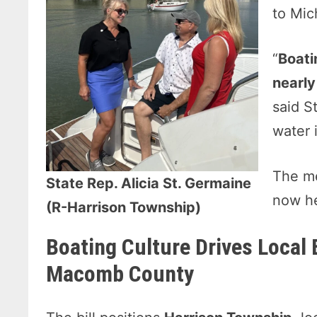
to Mic
“
Boati
nearly
said S
water i
The me
State Rep. Alicia St. Germaine
now he
(R-Harrison Township)
Boating Culture Drives Local 
Macomb County