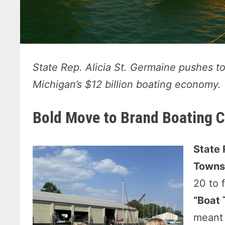
State Rep. Alicia St. Germaine pushes t
Michigan’s $12 billion boating economy.
Bold Move to Brand Boating C
State 
Towns
20 to 
“Boat
meant 