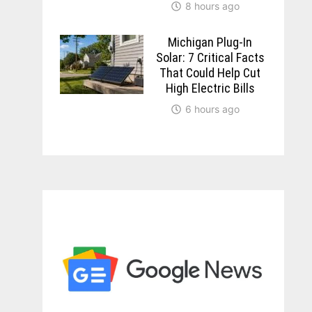
8 hours ago
Michigan Plug-In
Solar: 7 Critical Facts
That Could Help Cut
High Electric Bills
6 hours ago