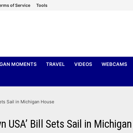
erms of Service
Tools
IGAN MOMENTS
TRAVEL
VIDEOS
WEBCAMS
ets Sail in Michigan House
 USA’ Bill Sets Sail in Michiga