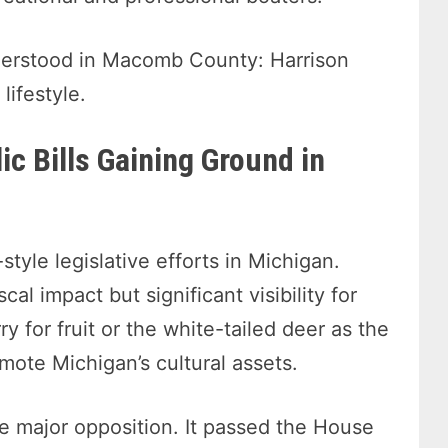
nderstood in Macomb County: Harrison
lifestyle.
lic Bills Gaining Ground in
style legislative efforts in Michigan.
cal impact but significant visibility for
y for fruit or the white-tailed deer as the
te Michigan’s cultural assets.
ace major opposition. It passed the House