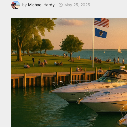
by
Michael Hardy
May 25, 2025