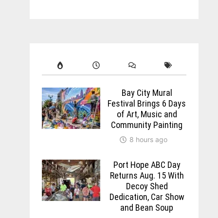
Bay City Mural
Festival Brings 6 Days
of Art, Music and
Community Painting
8 hours ago
Port Hope ABC Day
Returns Aug. 15 With
Decoy Shed
Dedication, Car Show
and Bean Soup