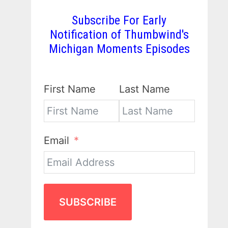
Subscribe For Early
Notification of Thumbwind's
Michigan Moments Episodes
First Name
Last Name
Email
SUBSCRIBE