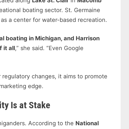
ocated along
Lake St. Clair
in
Macomb
reational boating sector. St. Germaine
as a center for water-based recreation.
nal boating in Michigan, and Harrison
it all
,” she said. “Even Google
or regulatory changes, it aims to promote
 marketing edge.
ty Is at Stake
ichiganders. According to the
National