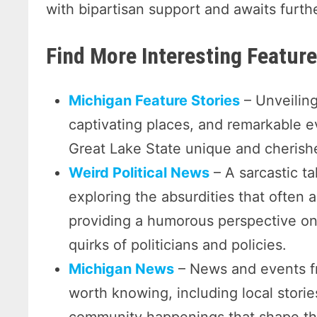
with bipartisan support and awaits furth
Find More Interesting Featu
Michigan Feature Stories
– Unveiling
captivating places, and remarkable 
Great Lake State unique and cherishe
Weird Political News
– A sarcastic ta
exploring the absurdities that often a
providing a humorous perspective on 
quirks of politicians and policies.
Michigan News
– News and events f
worth knowing, including local storie
community happenings that shape the 