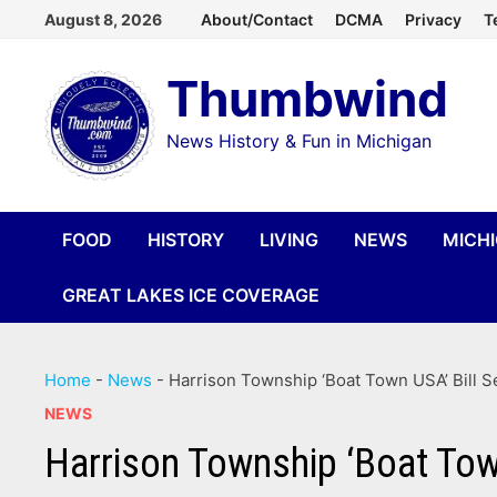
Skip
August 8, 2026
About/Contact
DCMA
Privacy
T
to
Thumbwind
content
News History & Fun in Michigan
FOOD
HISTORY
LIVING
NEWS
MICH
GREAT LAKES ICE COVERAGE
Home
-
News
-
Harrison Township ‘Boat Town USA’ Bill S
NEWS
Harrison Township ‘Boat Town