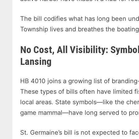
The bill codifies what has long been u
Township lives and breathes the boating 
No Cost, All Visibility: Symbo
Lansing
HB 4010 joins a growing list of branding-
These types of bills often have limited fis
local areas. State symbols—like the cherr
game mammal—have long served to promo
St. Germaine’s bill is not expected to f