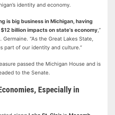
higan’s identity and economy.
ng is big business in Michigan, having
 $12 billion impacts on state’s economy
,”
t. Germaine. “As the Great Lakes State,
s part of our identity and culture.”
asure passed the Michigan House and is
aded to the Senate.
Economies, Especially in