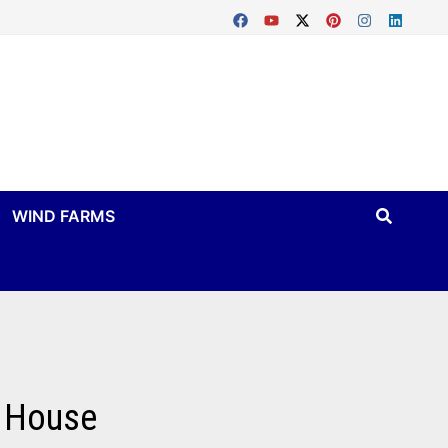
WIND FARMS
n House