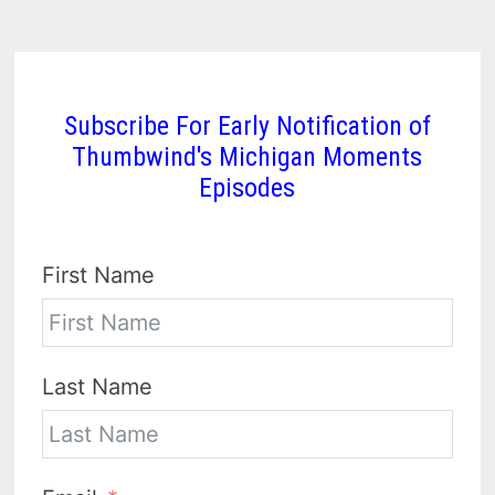
Subscribe For Early Notification of
Thumbwind's Michigan Moments
Episodes
First Name
Last Name