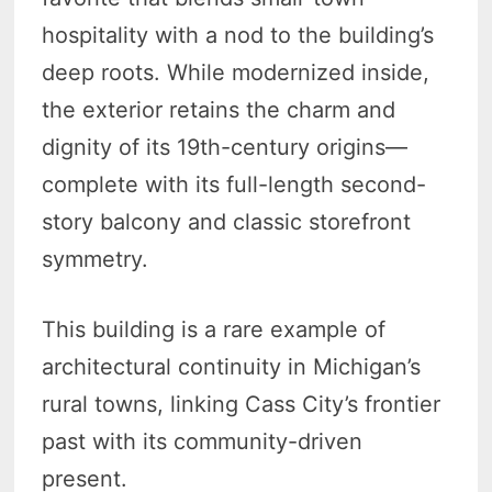
hospitality with a nod to the building’s
deep roots. While modernized inside,
the exterior retains the charm and
dignity of its 19th-century origins—
complete with its full-length second-
story balcony and classic storefront
symmetry.
This building is a rare example of
architectural continuity in Michigan’s
rural towns, linking Cass City’s frontier
past with its community-driven
present.