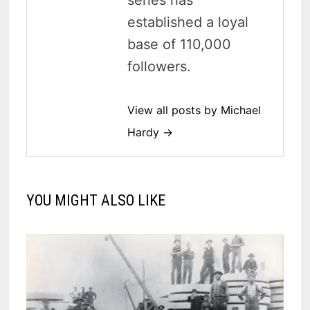
series has
established a loyal
base of 110,000
followers.
View all posts by Michael
Hardy →
YOU MIGHT ALSO LIKE