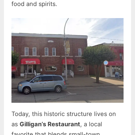
food and spirits.
Today, this historic structure lives on
as
Gilligan’s Restaurant
, a local
favorite that blends small-town