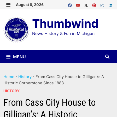
Skip
August 8, 2026
MENU
to
Thumbwind
content
News History & Fun in Michigan
MENU
Home
-
History
-
From Cass City House to Gilligan’s: A
Historic Cornerstone Since 1883
HISTORY
From Cass City House to
Gilligan’s: A Historic