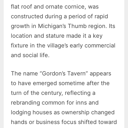
flat roof and ornate cornice, was
constructed during a period of rapid
growth in Michigan’s Thumb region. Its
location and stature made it a key
fixture in the village’s early commercial
and social life.
The name “Gordon’s Tavern” appears
to have emerged sometime after the
turn of the century, reflecting a
rebranding common for inns and
lodging houses as ownership changed
hands or business focus shifted toward