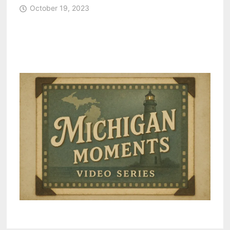
October 19, 2023