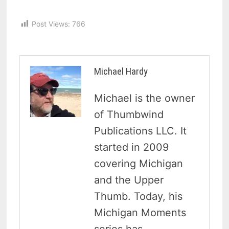
Post Views:
766
Michael Hardy
Michael is the owner
of Thumbwind
Publications LLC. It
started in 2009
covering Michigan
and the Upper
Thumb. Today, his
Michigan Moments