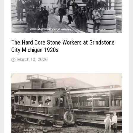
The Hard Core Stone Workers at Grindstone
City Michigan 1920s
March 10, 2026