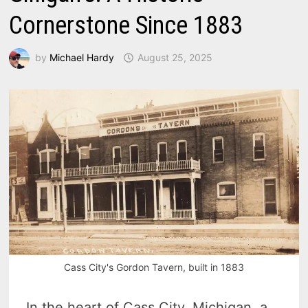
Cornerstone Since 1883
by
Michael Hardy
August 25, 2025
Cass City's Gordon Tavern, built in 1883
In the heart of Cass City, Michigan, a