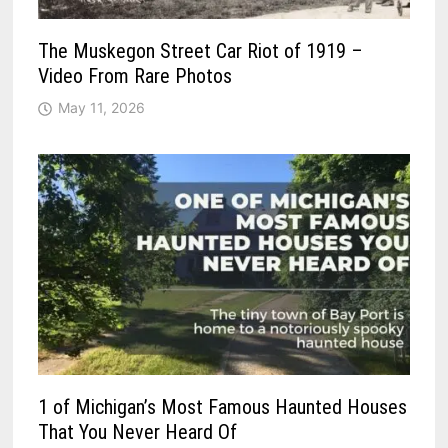
The Muskegon Street Car Riot of 1919 –
Video From Rare Photos
May 11, 2026
1 of Michigan’s Most Famous Haunted Houses
That You Never Heard Of