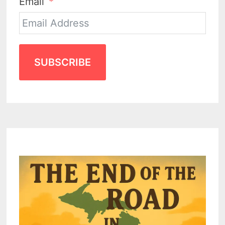
Email
SUBSCRIBE