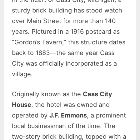
sturdy brick building has stood watch
over Main Street for more than 140
years. Pictured in a 1916 postcard as
“Gordon’s Tavern,” this structure dates
back to 1883—the same year Cass
City was officially incorporated as a
village.
Originally known as the
Cass City
House
, the hotel was owned and
operated by
J.F. Emmons
, a prominent
local businessman of the time. The
two-story brick building, topped with a