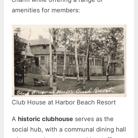
amenities for members:
Club House at Harbor Beach Resort
A
historic clubhouse
serves as the
social hub, with a communal dining hall