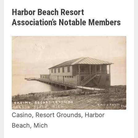
Harbor Beach Resort
Association’s Notable Members
Casino, Resort Grounds, Harbor
Beach, Mich