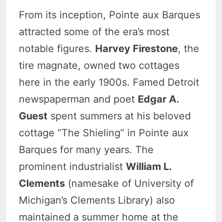
From its inception, Pointe aux Barques
attracted some of the era’s most
notable figures.
Harvey Firestone
, the
tire magnate, owned two cottages
here in the early 1900s. Famed Detroit
newspaperman and poet
Edgar A.
Guest
spent summers at his beloved
cottage “The Shieling” in Pointe aux
Barques for many years. The
prominent industrialist
William L.
Clements
(namesake of University of
Michigan’s Clements Library) also
maintained a summer home at the