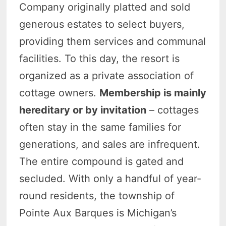
Company originally platted and sold
generous estates to select buyers,
providing them services and communal
facilities. To this day, the resort is
organized as a private association of
cottage owners.
Membership is mainly
hereditary or by invitation
– cottages
often stay in the same families for
generations, and sales are infrequent.
The entire compound is gated and
secluded. With only a handful of year-
round residents, the township of
Pointe Aux Barques is Michigan’s