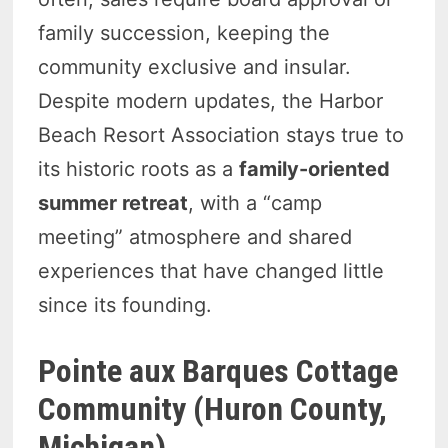
family succession, keeping the
community exclusive and insular.
Despite modern updates, the Harbor
Beach Resort Association stays true to
its historic roots as a
family-oriented
summer retreat
, with a “camp
meeting” atmosphere and shared
experiences that have changed little
since its founding.
Pointe aux Barques Cottage
Community (Huron County,
Michigan)