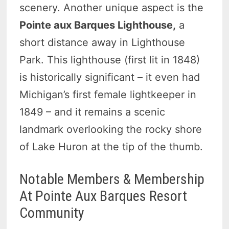
scenery. Another unique aspect is the
Pointe aux Barques Lighthouse,
a
short distance away in Lighthouse
Park. This lighthouse (first lit in 1848)
is historically significant – it even had
Michigan’s first female lightkeeper in
1849 – and it remains a scenic
landmark overlooking the rocky shore
of Lake Huron at the tip of the thumb.
Notable Members & Membership
At Pointe Aux Barques Resort
Community