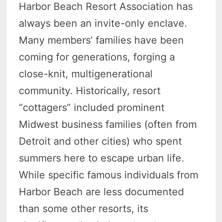
Harbor Beach Resort Association has
always been an invite-only enclave.
Many members’ families have been
coming for generations, forging a
close-knit, multigenerational
community. Historically, resort
“cottagers” included prominent
Midwest business families (often from
Detroit and other cities) who spent
summers here to escape urban life.
While specific famous individuals from
Harbor Beach are less documented
than some other resorts, its