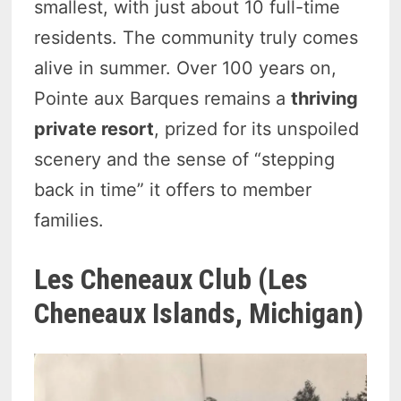
smallest, with just about 10 full-time
residents. The community truly comes
alive in summer. Over 100 years on,
Pointe aux Barques remains a
thriving
private resort
, prized for its unspoiled
scenery and the sense of “stepping
back in time” it offers to member
families.
Les Cheneaux Club (Les
Cheneaux Islands, Michigan)