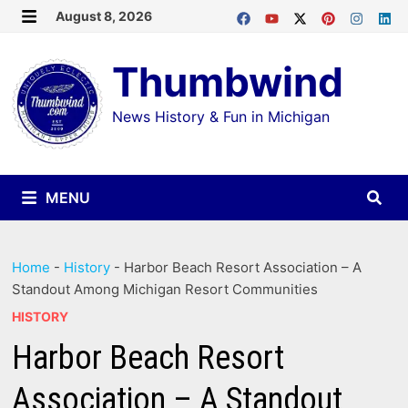
Skip
August 8, 2026
MENU
to
Thumbwind
content
News History & Fun in Michigan
MENU
Home
-
History
-
Harbor Beach Resort Association – A
Standout Among Michigan Resort Communities
HISTORY
Harbor Beach Resort
Association – A Standout