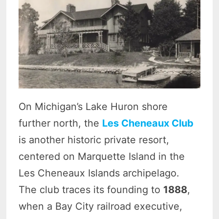
On Michigan’s Lake Huron shore
further north, the
Les Cheneaux Club
is another historic private resort,
centered on Marquette Island in the
Les Cheneaux Islands archipelago.
The club traces its founding to
1888
,
when a Bay City railroad executive,