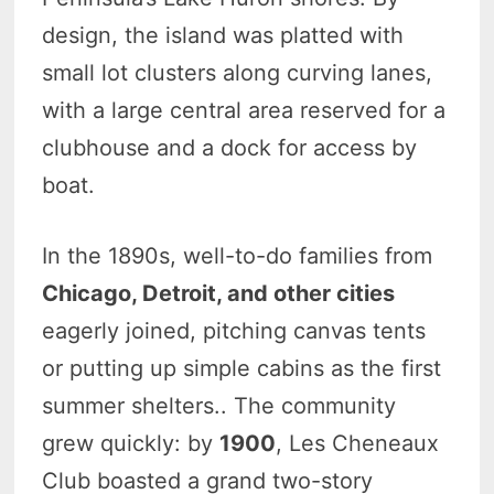
design, the island was platted with
small lot clusters along curving lanes,
with a large central area reserved for a
clubhouse and a dock for access by
boat.
In the 1890s, well-to-do families from
Chicago, Detroit, and other cities
eagerly joined, pitching canvas tents
or putting up simple cabins as the first
summer shelters.. The community
grew quickly: by
1900
, Les Cheneaux
Club boasted a grand two-story