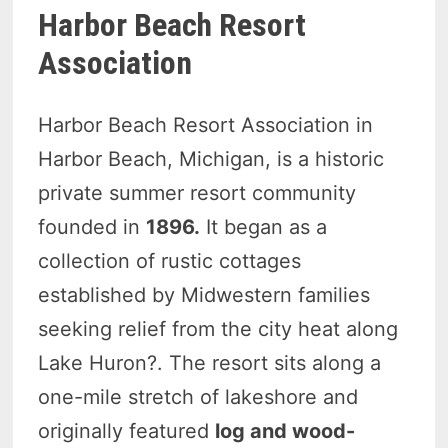
Harbor Beach Resort
Association
Harbor Beach Resort Association in
Harbor Beach, Michigan, is a historic
private summer resort community
founded in
1896.
It began as a
collection of rustic cottages
established by Midwestern families
seeking relief from the city heat along
Lake Huron?. The resort sits along a
one-mile stretch of lakeshore and
originally featured
log and wood-