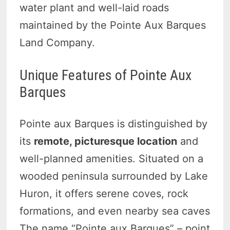
water plant and well-laid roads
maintained by the Pointe Aux Barques
Land Company.
Unique Features of Pointe Aux
Barques
Pointe aux Barques is distinguished by
its
remote, picturesque location
and
well-planned amenities. Situated on a
wooded peninsula surrounded by Lake
Huron, it offers serene coves, rock
formations, and even nearby sea caves
The name “Pointe aux Barques” – point