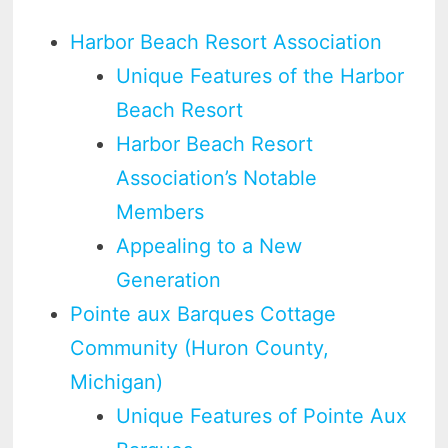
Harbor Beach Resort Association
Unique Features of the Harbor
Beach Resort
Harbor Beach Resort
Association’s Notable
Members
Appealing to a New
Generation
Pointe aux Barques Cottage
Community (Huron County,
Michigan)
Unique Features of Pointe Aux