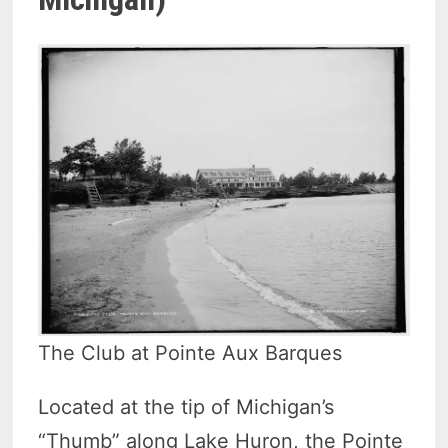
The Club at Pointe Aux Barques
Located at the tip of Michigan’s
“Thumb” along Lake Huron, the Pointe