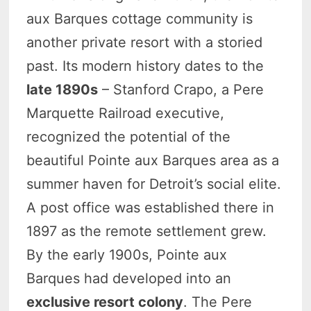
aux Barques cottage community is
another private resort with a storied
past. Its modern history dates to the
late 1890s
– Stanford Crapo, a Pere
Marquette Railroad executive,
recognized the potential of the
beautiful Pointe aux Barques area as a
summer haven for Detroit’s social elite.
A post office was established there in
1897 as the remote settlement grew.
By the early 1900s, Pointe aux
Barques had developed into an
exclusive resort colony
. The Pere