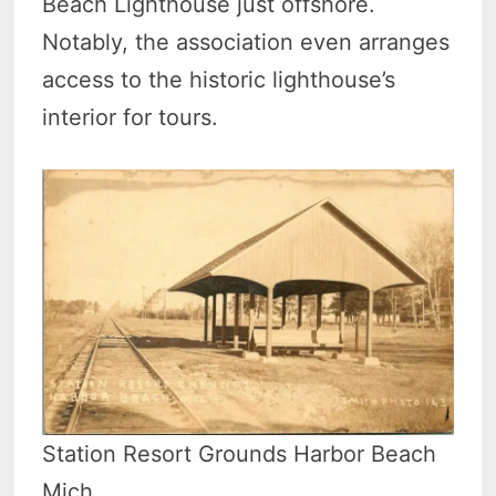
Beach Lighthouse just offshore.
Notably, the association even arranges
access to the historic lighthouse’s
interior for tours.
Station Resort Grounds Harbor Beach
Mich.