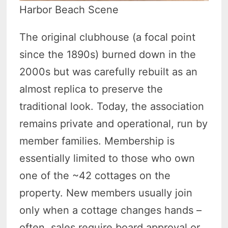
Harbor Beach Scene
The original clubhouse (a focal point
since the 1890s) burned down in the
2000s but was carefully rebuilt as an
almost replica to preserve the
traditional look. Today, the association
remains private and operational, run by
member families. Membership is
essentially limited to those who own
one of the ~42 cottages on the
property. New members usually join
only when a cottage changes hands –
often, sales require board approval or