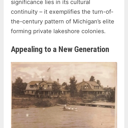
significance lies in its cultural
continuity – it exemplifies the turn-of-
the-century pattern of Michigan’s elite
forming private lakeshore colonies.
Appealing to a New Generation