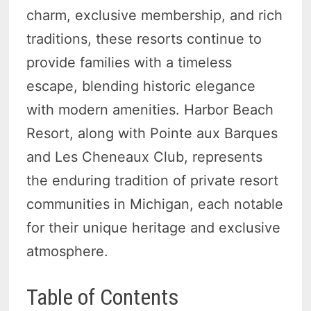
charm, exclusive membership, and rich
traditions, these resorts continue to
provide families with a timeless
escape, blending historic elegance
with modern amenities. Harbor Beach
Resort, along with Pointe aux Barques
and Les Cheneaux Club, represents
the enduring tradition of private resort
communities in Michigan, each notable
for their unique heritage and exclusive
atmosphere.
Table of Contents