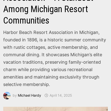
Among Michigan Resort
Communities
Harbor Beach Resort Association in Michigan,
founded in 1896, is a historic summer community
with rustic cottages, active membership, and
communal dining. It showcases Michigan’s elite
vacation traditions, preserving family-oriented
charm while providing various recreational
amenities and maintaining exclusivity through
selective membership.
by
Michael Hardy
April 14, 2025