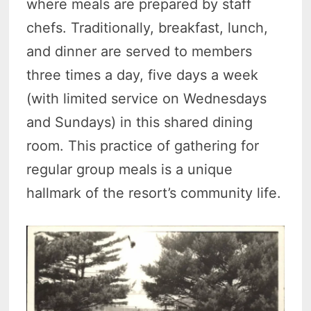
where meals are prepared by staff
chefs. Traditionally, breakfast, lunch,
and dinner are served to members
three times a day, five days a week
(with limited service on Wednesdays
and Sundays) in this shared dining
room. This practice of gathering for
regular group meals is a unique
hallmark of the resort’s community life.