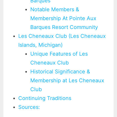
Barques
Notable Members &
Membership At Pointe Aux
Barques Resort Community
Les Cheneaux Club (Les Cheneaux
Islands, Michigan)
Unique Features of Les
Cheneaux Club
Historical Significance &
Membership at Les Cheneaux
Club
Continuing Traditions
Sources: