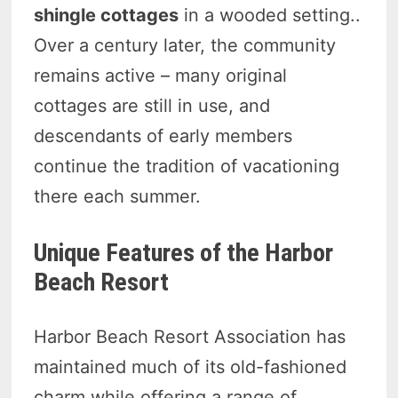
shingle cottages
in a wooded setting..
Over a century later, the community
remains active – many original
cottages are still in use, and
descendants of early members
continue the tradition of vacationing
there each summer.
Unique Features of the Harbor
Beach Resort
Harbor Beach Resort Association has
maintained much of its old-fashioned
charm while offering a range of