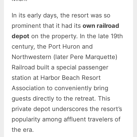
In its early days, the resort was so
prominent that it had its
own railroad
depot
on the property. In the late 19th
century, the Port Huron and
Northwestern (later Pere Marquette)
Railroad built a special passenger
station at Harbor Beach Resort
Association to conveniently bring
guests directly to the retreat. This
private depot underscores the resort’s
popularity among affluent travelers of
the era.