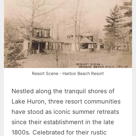
Resort Scene - Harbor Beach Resort
Nestled along the tranquil shores of
Lake Huron, three resort communities
have stood as iconic summer retreats
since their establishment in the late
1800s. Celebrated for their rustic