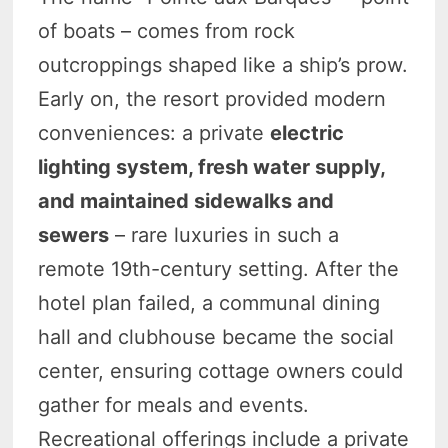
of boats – comes from rock
outcroppings shaped like a ship’s prow.
Early on, the resort provided modern
conveniences: a private
electric
lighting system, fresh water supply,
and maintained sidewalks and
sewers
– rare luxuries in such a
remote 19th-century setting. After the
hotel plan failed, a communal dining
hall and clubhouse became the social
center, ensuring cottage owners could
gather for meals and events.
Recreational offerings include a private