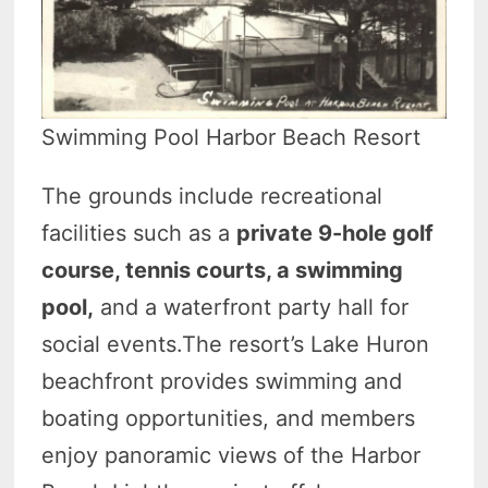
Swimming Pool Harbor Beach Resort
The grounds include recreational
facilities such as a
private 9-hole golf
course, tennis courts, a swimming
pool,
and a waterfront party hall for
social events.The resort’s Lake Huron
beachfront provides swimming and
boating opportunities, and members
enjoy panoramic views of the Harbor