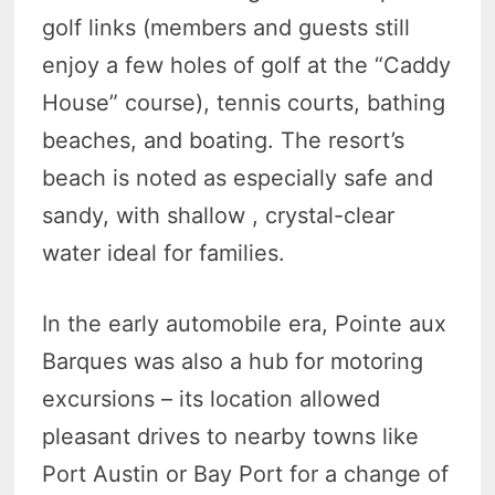
golf links (members and guests still
enjoy a few holes of golf at the “Caddy
House” course), tennis courts, bathing
beaches, and boating. The resort’s
beach is noted as especially safe and
sandy, with shallow , crystal-clear
water ideal for families.
In the early automobile era, Pointe aux
Barques was also a hub for motoring
excursions – its location allowed
pleasant drives to nearby towns like
Port Austin or Bay Port for a change of