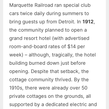
Marquette Railroad ran special club
cars twice daily during summers to
bring guests up from Detroit. In
1912
,
the community planned to open a
grand resort hotel (with advertised
room-and-board rates of $14 per
week) – although, tragically, the hotel
building burned down just before
opening. Despite that setback, the
cottage community thrived. By the
1910s, there were already over 50
private cottages on the grounds, all
supported by a dedicated electric and