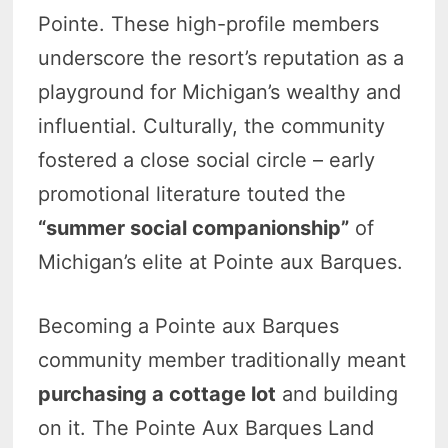
Pointe. These high-profile members
underscore the resort’s reputation as a
playground for Michigan’s wealthy and
influential. Culturally, the community
fostered a close social circle – early
promotional literature touted the
“summer social companionship”
of
Michigan’s elite at Pointe aux Barques.
Becoming a Pointe aux Barques
community member traditionally meant
purchasing a cottage lot
and building
on it. The Pointe Aux Barques Land