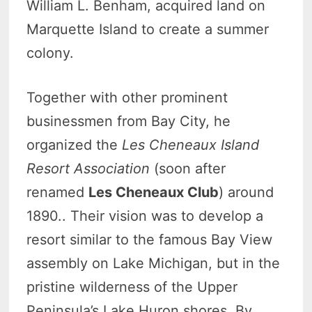
William L. Benham, acquired land on
Marquette Island to create a summer
colony.
Together with other prominent
businessmen from Bay City, he
organized the
Les Cheneaux Island
Resort Association
(soon after
renamed
Les Cheneaux Club
) around
1890.. Their vision was to develop a
resort similar to the famous Bay View
assembly on Lake Michigan, but in the
pristine wilderness of the Upper
Peninsula’s Lake Huron shores. By