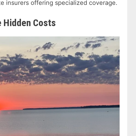
e insurers offering specialized coverage.
e Hidden Costs