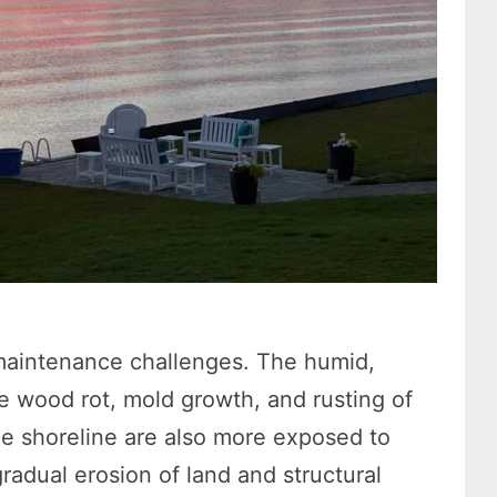
maintenance challenges. The humid,
e wood rot, mold growth, and rusting of
e shoreline are also more exposed to
adual erosion of land and structural