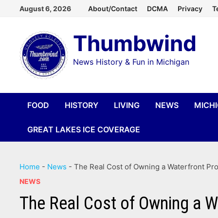
Skip
August 6, 2026
About/Contact
DCMA
Privacy
T
to
Thumbwind
content
News History & Fun in Michigan
FOOD
HISTORY
LIVING
NEWS
MICH
GREAT LAKES ICE COVERAGE
Home
-
News
-
The Real Cost of Owning a Waterfront Pro
NEWS
The Real Cost of Owning a W