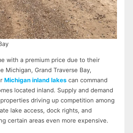
Bay
e with a premium price due to their
ake Michigan, Grand Traverse Bay,
er
Michigan inland lakes
can command
 homes located inland. Supply and demand
t properties driving up competition among
vate lake access, dock rights, and
ing certain areas even more expensive.