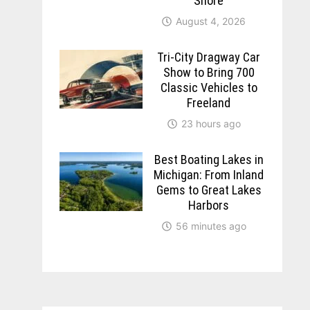
Shore
August 4, 2026
Tri-City Dragway Car
Show to Bring 700
Classic Vehicles to
Freeland
23 hours ago
Best Boating Lakes in
Michigan: From Inland
Gems to Great Lakes
Harbors
56 minutes ago