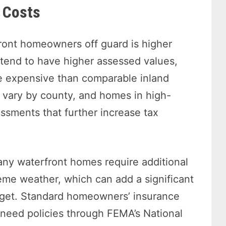
 Costs
ront homeowners off guard is higher
tend to have higher assessed values,
e expensive than comparable inland
vary by county, and homes in high-
ssments that further increase tax
Many waterfront homes require additional
reme weather, which can add a significant
get. Standard homeowners’ insurance
eed policies through FEMA’s National