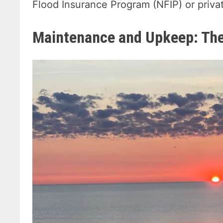
Flood Insurance Program (NFIP) or privat
Maintenance and Upkeep: Th