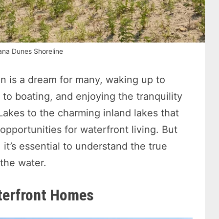
ana Dunes Shoreline
n is a dream for many, waking up to
to boating, and enjoying the tranquility
Lakes to the charming inland lakes that
opportunities for waterfront living. But
 it’s essential to understand the true
the water.
terfront Homes