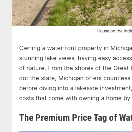
House on the Indi
Owning a waterfront property in Michiga
stunning lake views, having easy access 
of nature. From the shores of the Great 
dot the state, Michigan offers countless 
before diving into a lakeside investment,
costs that come with owning a home by 
The Premium Price Tag of Wa