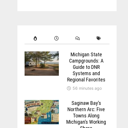
Michigan State
Campgrounds: A
Guide to DNR
Systems and
Regional Favorites
56 minutes ago
Saginaw Bay’s
Northern Arc: Five
Towns Along
Michigan’s Working