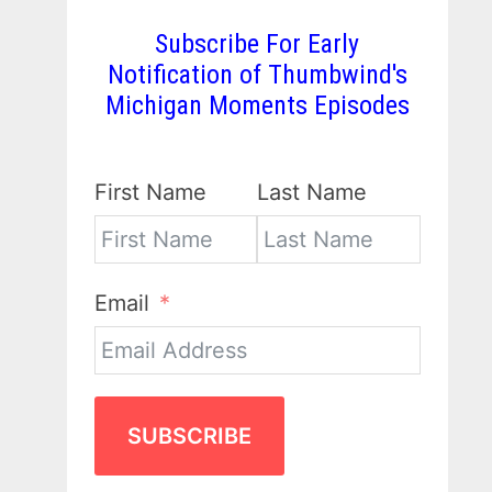
Subscribe For Early
Notification of Thumbwind's
Michigan Moments Episodes
First Name
Last Name
Email
SUBSCRIBE