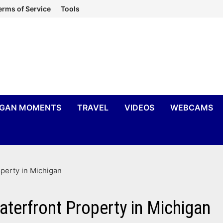
erms of Service
Tools
IGAN MOMENTS
TRAVEL
VIDEOS
WEBCAMS
perty in Michigan
aterfront Property in Michigan