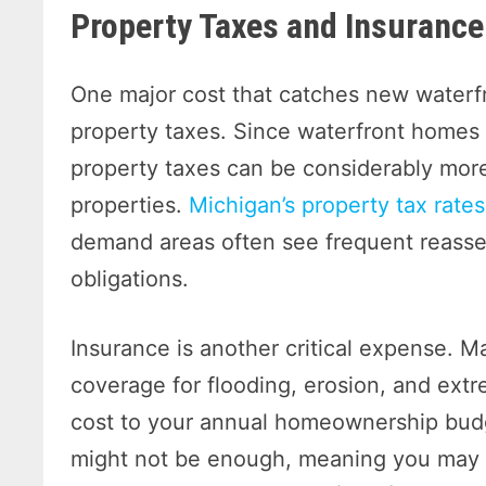
Property Taxes and Insurance
One major cost that catches new waterf
property taxes. Since waterfront homes 
property taxes can be considerably mor
properties.
Michigan’s property tax rates
demand areas often see frequent reasse
obligations.
Insurance is another critical expense. 
coverage for flooding, erosion, and ext
cost to your annual homeownership bud
might not be enough, meaning you may n