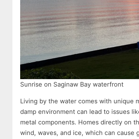
Sunrise on Saginaw Bay waterfront
Living by the water comes with unique 
damp environment can lead to issues lik
metal components. Homes directly on th
wind, waves, and ice, which can cause gr