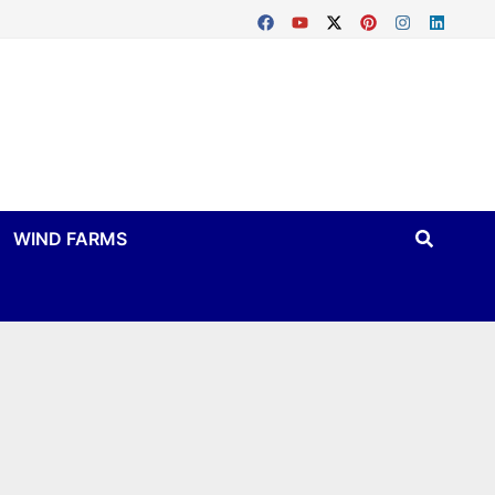
WIND FARMS