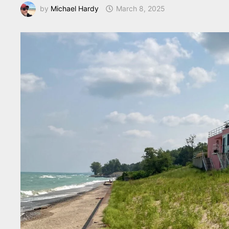
by
Michael Hardy
March 8, 2025