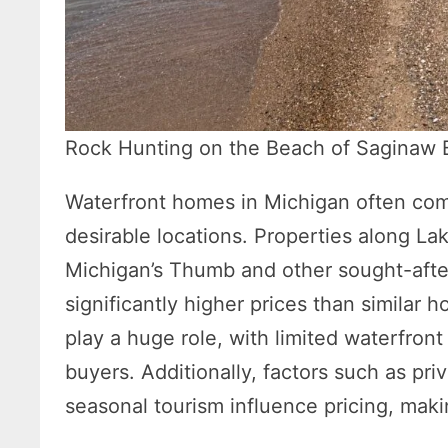
Rock Hunting on the Beach of Saginaw 
Waterfront homes in Michigan often com
desirable locations. Properties along L
Michigan’s Thumb and other sought-aft
significantly higher prices than similar
play a huge role, with limited waterfron
buyers. Additionally, factors such as pri
seasonal tourism influence pricing, mak