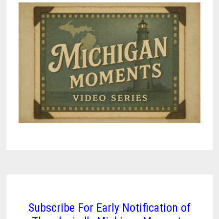
Subscribe For Early Notification of