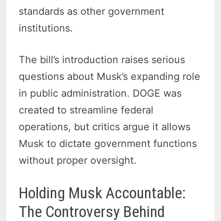
standards as other government
institutions.
The bill’s introduction raises serious
questions about Musk’s expanding role
in public administration. DOGE was
created to streamline federal
operations, but critics argue it allows
Musk to dictate government functions
without proper oversight.
Holding Musk Accountable:
The Controversy Behind