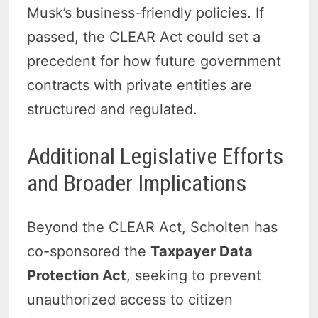
Musk’s business-friendly policies. If
passed, the CLEAR Act could set a
precedent for how future government
contracts with private entities are
structured and regulated.
Additional Legislative Efforts
and Broader Implications
Beyond the CLEAR Act, Scholten has
co-sponsored the
Taxpayer Data
Protection Act
, seeking to prevent
unauthorized access to citizen