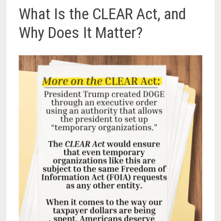
What Is the CLEAR Act, and
Why Does It Matter?