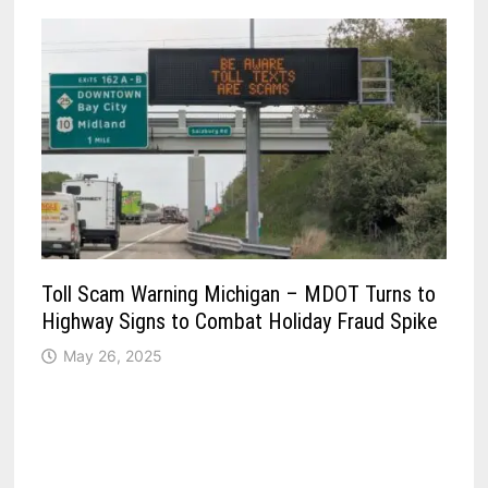
Toll Scam Warning Michigan – MDOT Turns to
Highway Signs to Combat Holiday Fraud Spike
May 26, 2025