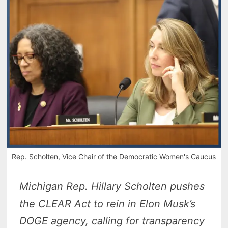
Rep. Scholten, Vice Chair of the Democratic Women's Caucus
Michigan Rep. Hillary Scholten pushes
the CLEAR Act to rein in Elon Musk’s
DOGE agency, calling for transparency