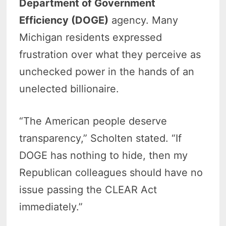
Department of Government
Efficiency (DOGE)
agency. Many
Michigan residents expressed
frustration over what they perceive as
unchecked power in the hands of an
unelected billionaire.
“The American people deserve
transparency,” Scholten stated. “If
DOGE has nothing to hide, then my
Republican colleagues should have no
issue passing the CLEAR Act
immediately.”