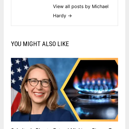
View all posts by Michael
Hardy →
YOU MIGHT ALSO LIKE