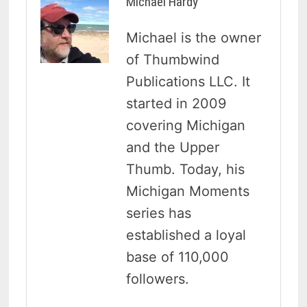
Michael Hardy
Michael is the owner
of Thumbwind
Publications LLC. It
started in 2009
covering Michigan
and the Upper
Thumb. Today, his
Michigan Moments
series has
established a loyal
base of 110,000
followers.