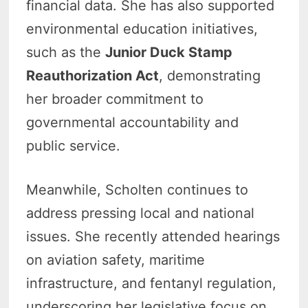
financial data. She has also supported
environmental education initiatives,
such as the
Junior Duck Stamp
Reauthorization Act
, demonstrating
her broader commitment to
governmental accountability and
public service.
Meanwhile, Scholten continues to
address pressing local and national
issues. She recently attended hearings
on aviation safety, maritime
infrastructure, and fentanyl regulation,
underscoring her legislative focus on