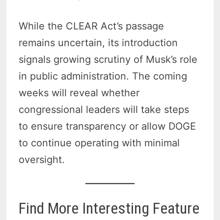
While the CLEAR Act’s passage
remains uncertain, its introduction
signals growing scrutiny of Musk’s role
in public administration. The coming
weeks will reveal whether
congressional leaders will take steps
to ensure transparency or allow DOGE
to continue operating with minimal
oversight.
Find More Interesting Feature