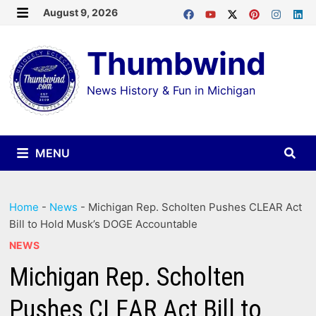
Skip
August 9, 2026
MENU
to
Thumbwind
content
News History & Fun in Michigan
MENU
Home
-
News
-
Michigan Rep. Scholten Pushes CLEAR Act
Bill to Hold Musk’s DOGE Accountable
NEWS
Michigan Rep. Scholten
Pushes CLEAR Act Bill to