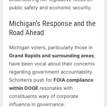
public safety and economic security.
Michigan’s Response and the
Road Ahead
Michigan voters, particularly those in
Grand Rapids and surrounding areas
,
have been vocal about their concerns
regarding government accountability.
Scholten’s push for
FOIA compliance
within DOGE
resonates with
constituents wary of corporate
influence in governance.