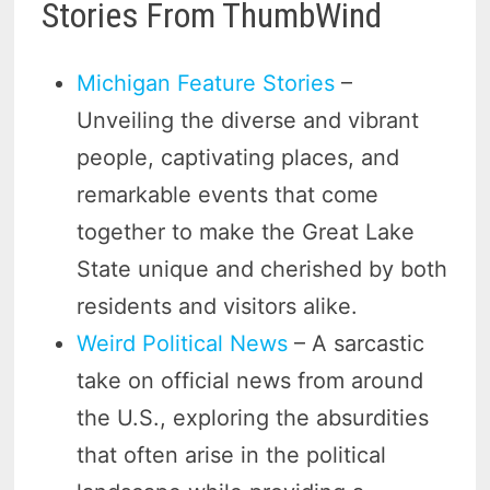
Stories From ThumbWind
Michigan Feature Stories
–
Unveiling the diverse and vibrant
people, captivating places, and
remarkable events that come
together to make the Great Lake
State unique and cherished by both
residents and visitors alike.
Weird Political News
– A sarcastic
take on official news from around
the U.S., exploring the absurdities
that often arise in the political