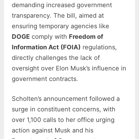
demanding increased government
transparency. The bill, aimed at
ensuring temporary agencies like
DOGE
comply with
Freedom of
Information Act (FOIA)
regulations,
directly challenges the lack of
oversight over Elon Musk’s influence in
government contracts.
Scholten’s announcement followed a
surge in constituent concerns, with
over 1,100 calls to her office urging
action against Musk and his