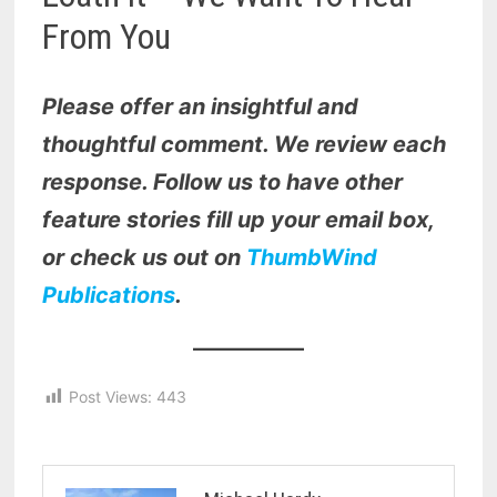
From You
Please offer an insightful and
thoughtful comment. We review each
response. Follow us to have other
feature stories fill up your email box,
or check us out on
ThumbWind
Publications
.
Post Views:
443