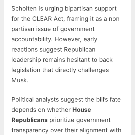
Scholten is urging bipartisan support
for the CLEAR Act, framing it as a non-
partisan issue of government
accountability. However, early
reactions suggest Republican
leadership remains hesitant to back
legislation that directly challenges
Musk.
Political analysts suggest the bill’s fate
depends on whether
House
Republicans
prioritize government
transparency over their alignment with