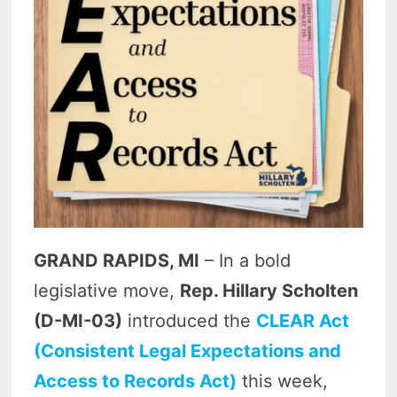
GRAND RAPIDS, MI
– In a bold
legislative move,
Rep. Hillary Scholten
(D-MI-03)
introduced the
CLEAR Act
(Consistent Legal Expectations and
Access to Records Act)
this week,