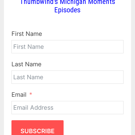
Thumbwind's Michigan Moments
Episodes
First Name
Last Name
Email
SUBSCRIBE