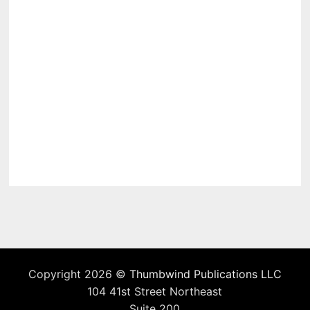
Copyright 2026 ©
Thumbwind Publications LLC
104 41st Street Northeast
Suite 200