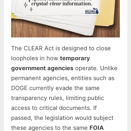
The CLEAR Act is designed to close
loopholes in how
temporary
government agencies
operate. Unlike
permanent agencies, entities such as
DOGE currently evade the same
transparency rules, limiting public
access to critical documents. If
passed, the legislation would subject
these agencies to the same
FOIA