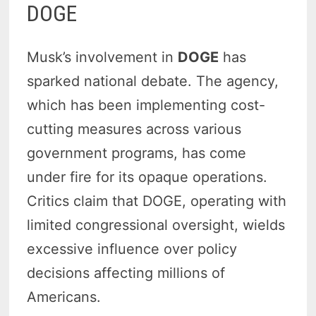
DOGE
Musk’s involvement in
DOGE
has
sparked national debate. The agency,
which has been implementing cost-
cutting measures across various
government programs, has come
under fire for its opaque operations.
Critics claim that DOGE, operating with
limited congressional oversight, wields
excessive influence over policy
decisions affecting millions of
Americans.