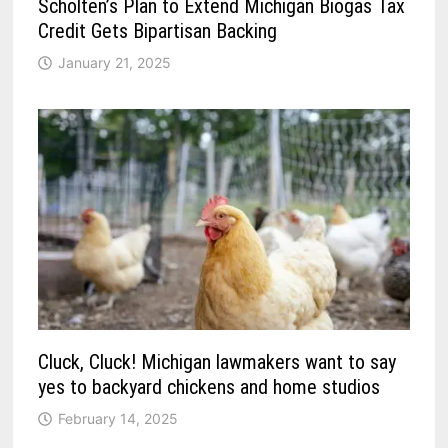
Scholten’s Plan to Extend Michigan Biogas Tax
Credit Gets Bipartisan Backing
January 21, 2025
Cluck, Cluck! Michigan lawmakers want to say
yes to backyard chickens and home studios
February 14, 2025