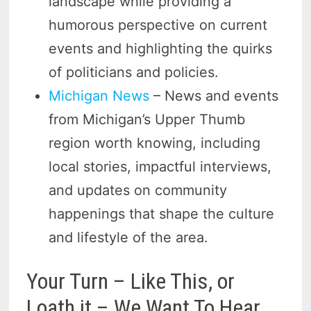
landscape while providing a
humorous perspective on current
events and highlighting the quirks
of politicians and policies.
Michigan News
– News and events
from Michigan’s Upper Thumb
region worth knowing, including
local stories, impactful interviews,
and updates on community
happenings that shape the culture
and lifestyle of the area.
Your Turn – Like This, or
Loath it – We Want To Hear