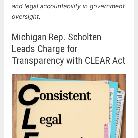
and legal accountability in government
oversight.
Michigan Rep. Scholten
Leads Charge for
Transparency with CLEAR Act