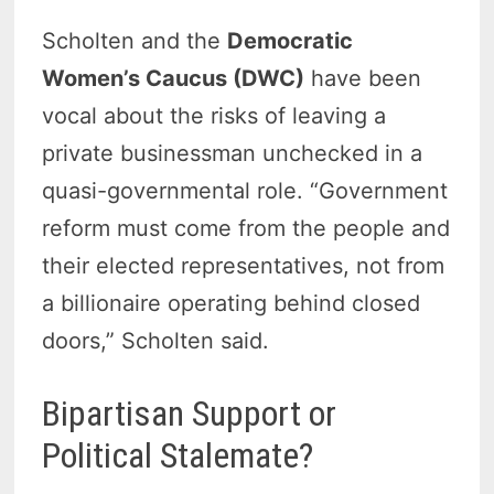
Scholten and the
Democratic
Women’s Caucus (DWC)
have been
vocal about the risks of leaving a
private businessman unchecked in a
quasi-governmental role. “Government
reform must come from the people and
their elected representatives, not from
a billionaire operating behind closed
doors,” Scholten said.
Bipartisan Support or
Political Stalemate?