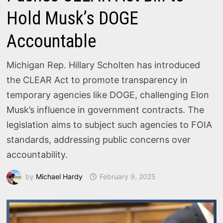
Hold Musk’s DOGE
Accountable
Michigan Rep. Hillary Scholten has introduced
the CLEAR Act to promote transparency in
temporary agencies like DOGE, challenging Elon
Musk’s influence in government contracts. The
legislation aims to subject such agencies to FOIA
standards, addressing public concerns over
accountability.
by
Michael Hardy
February 9, 2025