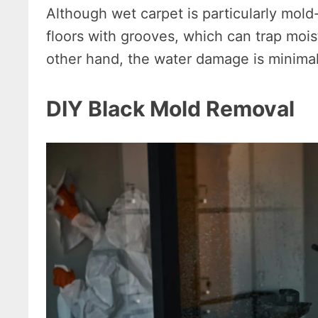
Although wet carpet is particularly mold
floors with grooves, which can trap mois
other hand, the water damage is minimal
DIY Black Mold Removal