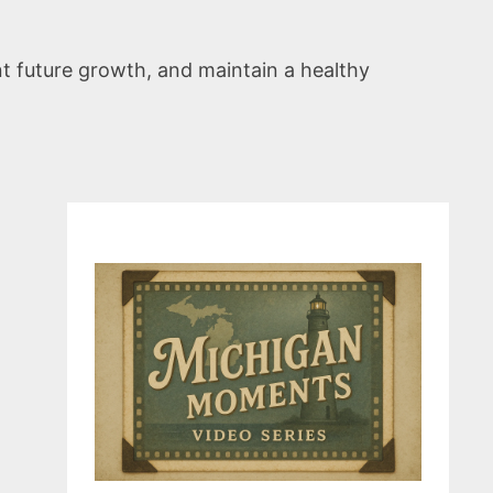
t future growth, and maintain a healthy