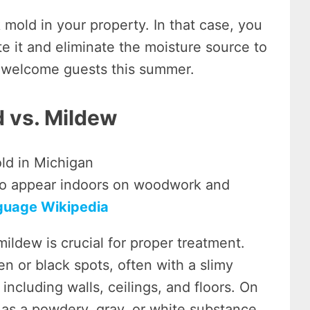
mold in your property. In that case, you
te it and eliminate the moisture source to
to welcome guests this summer.
d vs. Mildew
so appear indoors on woodwork and
guage Wikipedia
ildew is crucial for proper treatment.
en or black spots, often with a slimy
including walls, ceilings, and floors. On
 as a powdery, gray, or white substance