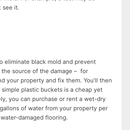
 see it.
o eliminate black mold and prevent
fy the source of the damage – for
d your property and fix them. You’ll then
simple plastic buckets is a cheap yet
vely, you can purchase or rent a wet-dry
allons of water from your property per
 water-damaged flooring.