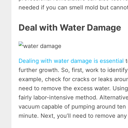
needed if you can smell mold but cannot
Deal with Water Damage
Dealing with water damage is essential
t
further growth. So, first, work to identi
example, check for cracks or leaks aroun
need to remove the excess water. Using 
fairly labor-intensive method. Alternati
vacuum capable of pumping around ten g
minute. Next, you’ll need to remove any