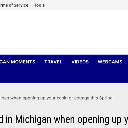
rms of Service
Tools
IGAN MOMENTS
TRAVEL
VIDEOS
WEBCAMS
chigan when opening up your cabin or cottage this Spring
ld in Michigan when opening up y