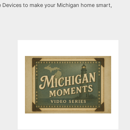
e Devices to make your Michigan home smart,