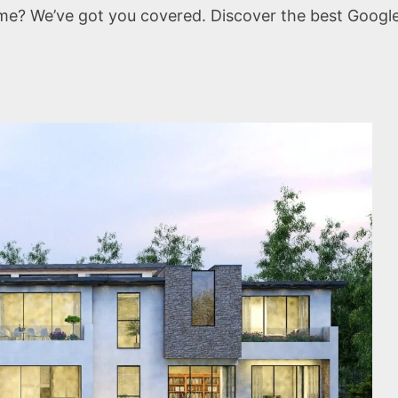
me? We’ve got you covered. Discover the best Googl