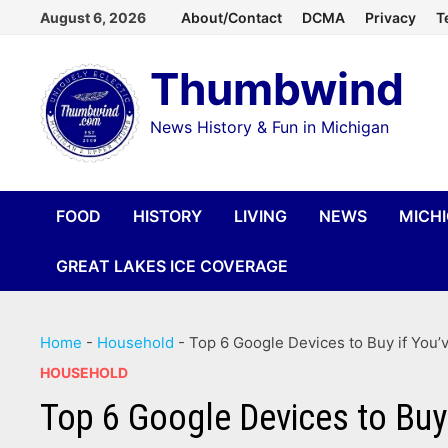
Skip
August 6, 2026
About/Contact
DCMA
Privacy
T
to
Thumbwind
content
News History & Fun in Michigan
FOOD
HISTORY
LIVING
NEWS
MICH
GREAT LAKES ICE COVERAGE
Home
-
Household
-
Top 6 Google Devices to Buy if You’
HOUSEHOLD
Top 6 Google Devices to Buy