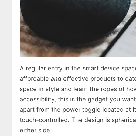
A regular entry in the smart device spac
affordable
and
effective products to date.
space in style and learn the ropes of h
accessibility, this is the gadget you want
apart from the power toggle located at i
touch-controlled. The design is spherica
either side.