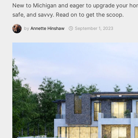
New to Michigan and eager to upgrade your ho
safe, and savvy. Read on to get the scoop.
by
Annette Hinshaw
September 1, 2023