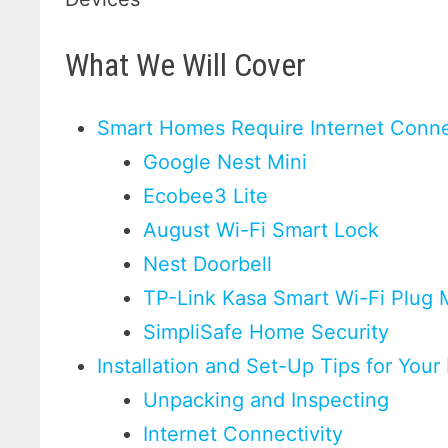
What We Will Cover
Smart Homes Require Internet Conne
Google Nest Mini
Ecobee3 Lite
August Wi-Fi Smart Lock
Nest Doorbell
TP-Link Kasa Smart Wi-Fi Plug 
SimpliSafe Home Security
Installation and Set-Up Tips for Yo
Unpacking and Inspecting
Internet Connectivity