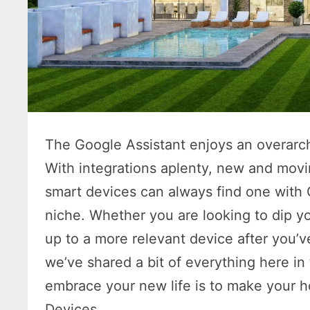
The Google Assistant enjoys an overarc
With integrations aplenty, new and mov
smart devices can always find one with 
niche. Whether you are looking to dip yo
up to a more relevant device after you’v
we’ve shared a bit of everything here in 
embrace your new life is to make your 
Devices