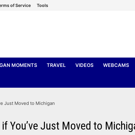
erms of Service
Tools
IGAN MOMENTS
TRAVEL
VIDEOS
WEBCAMS
ve Just Moved to Michigan
 if You’ve Just Moved to Michig