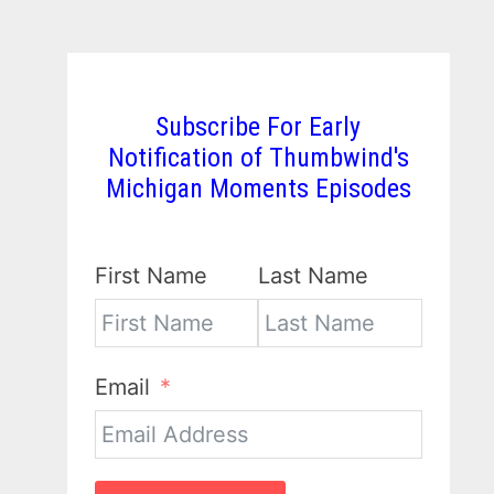
Subscribe For Early
Notification of Thumbwind's
Michigan Moments Episodes
First Name
Last Name
Email