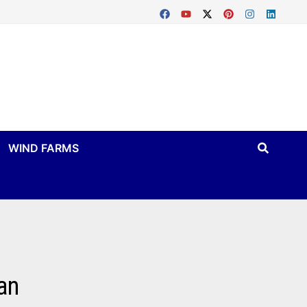
WIND FARMS
an