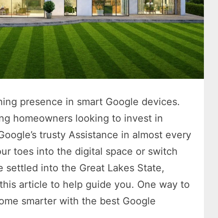
hing presence in smart Google devices.
ing homeowners looking to invest in
Google’s trusty Assistance in almost every
ur toes into the digital space or switch
e settled into the Great Lakes State,
this article to help guide you. One way to
home smarter with the best Google