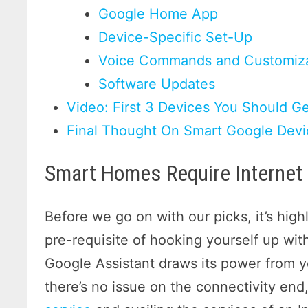
Google Home App
Device-Specific Set-Up
Voice Commands and Customiza
Software Updates
Video: First 3 Devices You Should G
Final Thought On Smart Google Devi
Smart Homes Require Internet 
Before we go on with our picks, it’s hig
pre-requisite of hooking yourself up wit
Google Assistant draws its power from
there’s no issue on the connectivity end