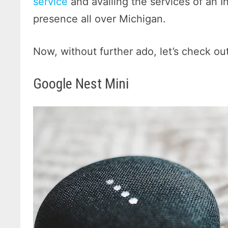
service
and availing the services of an I
presence all over Michigan.
Now, without further ado, let’s check ou
Google Nest Mini