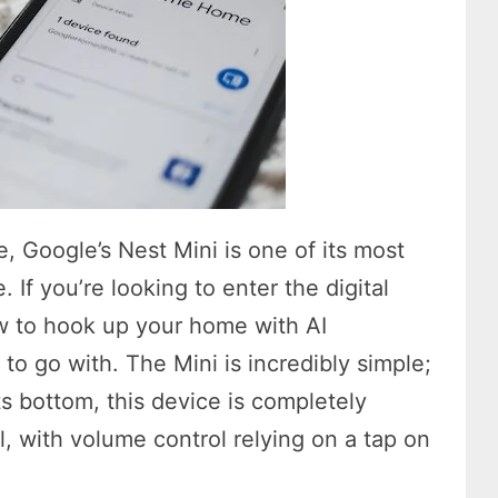
e, Google’s Nest Mini is one of its most
 If you’re looking to enter the digital
ow to hook up your home with AI
 to go with. The Mini is incredibly simple;
ts bottom, this device is completely
l, with volume control relying on a tap on