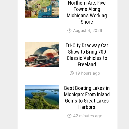
Northern Arc: Five
Towns Along
Michigan’s Working
Shore
August 4, 2026
Tri-City Dragway Car
Show to Bring 700
Classic Vehicles to
Freeland
19 hours ago
Best Boating Lakes in
Michigan: From Inland
Gems to Great Lakes
Harbors
42 minutes ago