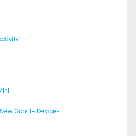
ctivity
Mini
ur New Google Devices