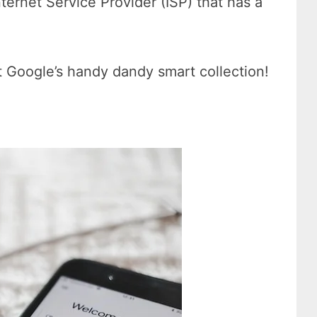
nternet Service Provider (ISP) that has a
t Google’s handy dandy smart collection!