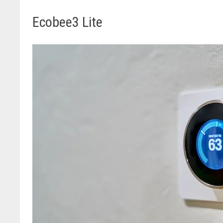
Ecobee3 Lite