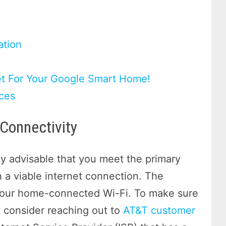
tion
et For Your Google Smart Home!
ces
Connectivity
hly advisable that you meet the primary
h a viable internet connection. The
 your home-connected Wi-Fi. To make sure
, consider reaching out to
AT&T customer