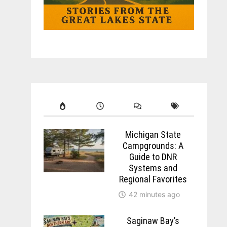
Michigan State
Campgrounds: A
Guide to DNR
Systems and
Regional Favorites
42 minutes ago
Saginaw Bay’s