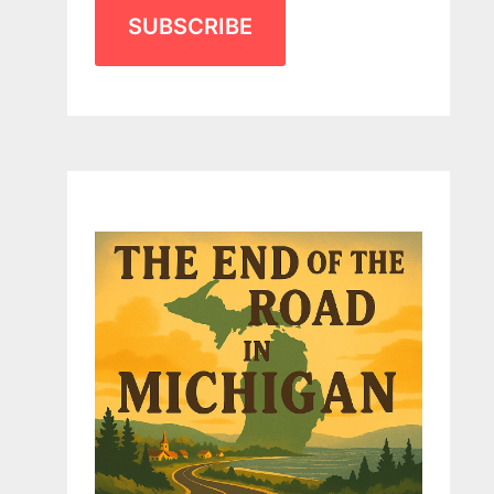
SUBSCRIBE