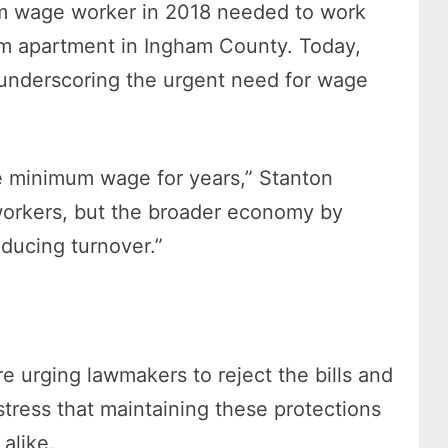
m wage worker in 2018 needed to work
m apartment in Ingham County. Today,
, underscoring the urgent need for wage
he minimum wage for years,” Stanton
 workers, but the broader economy by
educing turnover.”
 urging lawmakers to reject the bills and
tress that maintaining these protections
alike.