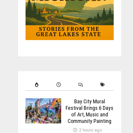
Bay City Mural
Festival Brings 6 Days
of Art, Music and
Community Painting
2 hours ago