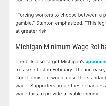
“Forcing workers to choose between a p
gamble,” Stanton emphasized. “This legi
at greater risk.”
Michigan Minimum Wage Rollba
The bills also target Michigan’s
upcomin
to take effect in February. The increas
Court decision, would raise the standa
wage. Supporters argue these changes 
wage fails to provide a livable income.