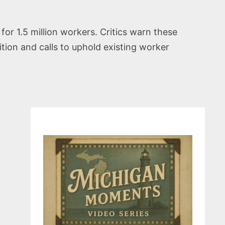
or 1.5 million workers. Critics warn these
ion and calls to uphold existing worker