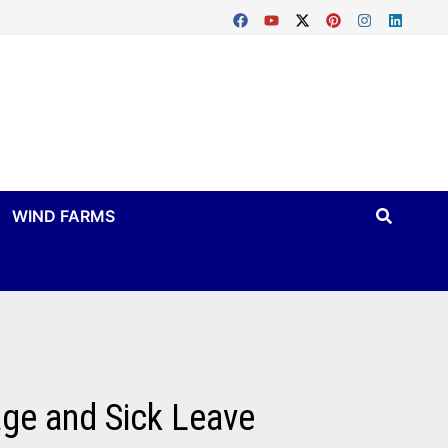
WIND FARMS
age and Sick Leave