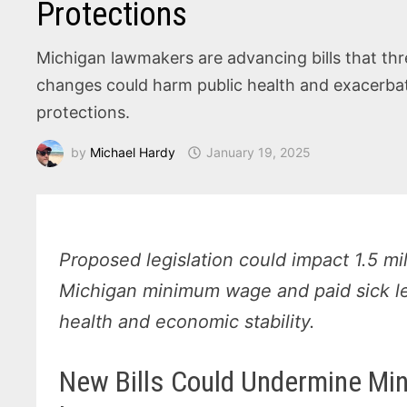
Protections
Michigan lawmakers are advancing bills that thr
changes could harm public health and exacerbat
protections.
by
Michael Hardy
January 19, 2025
Proposed legislation could impact 1.5 mi
Michigan minimum wage and paid sick lea
health and economic stability.
New Bills Could Undermine Mi