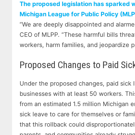
The proposed legislation has sparked w
Michigan League for Public Policy (MLPP
“We are deeply disappointed and alarme
CEO of MLPP. “These harmful bills threat
workers, harm families, and jeopardize p
Proposed Changes to Paid Sic
Under the proposed changes, paid sick l
businesses with at least 50 workers. Thi
from an estimated 1.5 million Michigan
sick leave to care for themselves or fam
that this rollback could disproportionat
parents, and communities already strugg