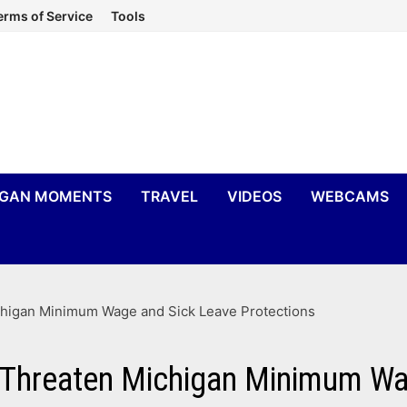
erms of Service
Tools
IGAN MOMENTS
TRAVEL
VIDEOS
WEBCAMS
ichigan Minimum Wage and Sick Leave Protections
s Threaten Michigan Minimum W