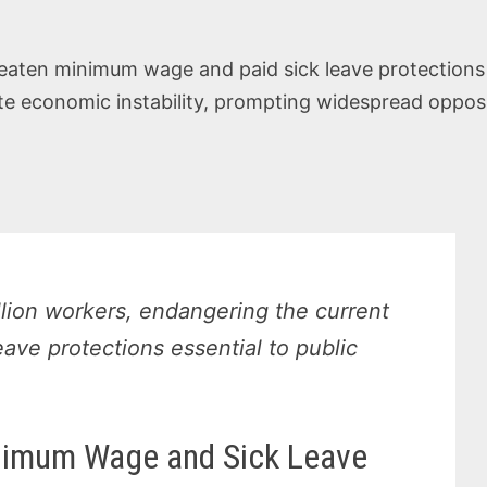
eaten minimum wage and paid sick leave protections f
e economic instability, prompting widespread opposit
llion workers, endangering the current
ve protections essential to public
nimum Wage and Sick Leave