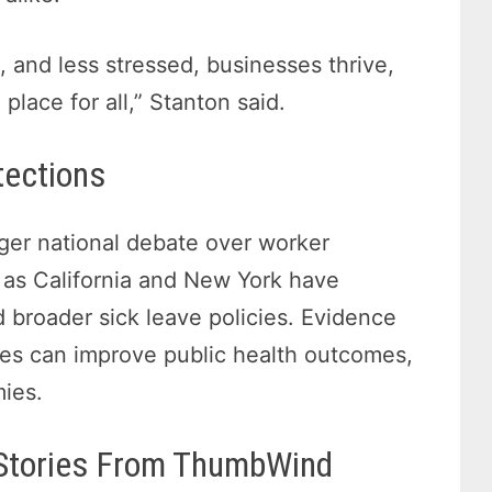
, and less stressed, businesses thrive,
lace for all,” Stanton said.
tections
arger national debate over worker
h as California and New York have
roader sick leave policies. Evidence
es can improve public health outcomes,
mies.
 Stories From ThumbWind