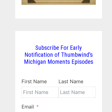
Subscribe For Early
Notification of Thumbwind's
Michigan Moments Episodes
First Name
Last Name
Email