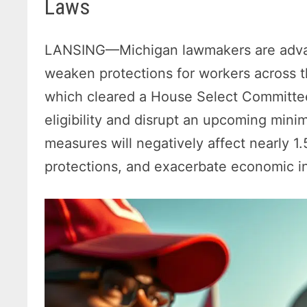
Laws
LANSING—Michigan lawmakers are advanci
weaken protections for workers across t
which cleared a House Select Committee 
eligibility and disrupt an upcoming min
measures will negatively affect nearly 1.
protections, and exacerbate economic in