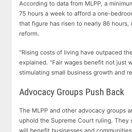
According to data from MLPP, a minimu
75 hours a week to afford a one-bedroo
that figure has risen to nearly 86 hours
reform.
“Rising costs of living have outpaced t
explained. “Fair wages benefit not just
stimulating small business growth and r
Advocacy Groups Push Back
The MLPP and other advocacy groups are
uphold the Supreme Court ruling. They s
will benefit businesses and communities 