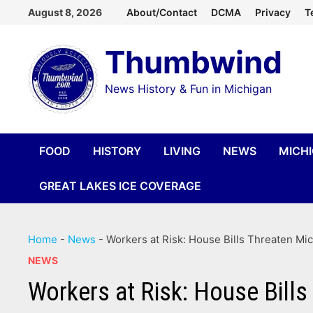
Skip
August 8, 2026
About/Contact
DCMA
Privacy
T
to
Thumbwind
content
News History & Fun in Michigan
FOOD
HISTORY
LIVING
NEWS
MICH
GREAT LAKES ICE COVERAGE
Home
-
News
-
Workers at Risk: House Bills Threaten M
NEWS
Workers at Risk: House Bill