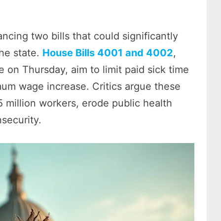
ng two bills that could significantly
he state.
House Bills 4001 and 4002
,
on Thursday, aim to limit paid sick time
imum wage increase. Critics argue these
5 million workers, erode public health
security.