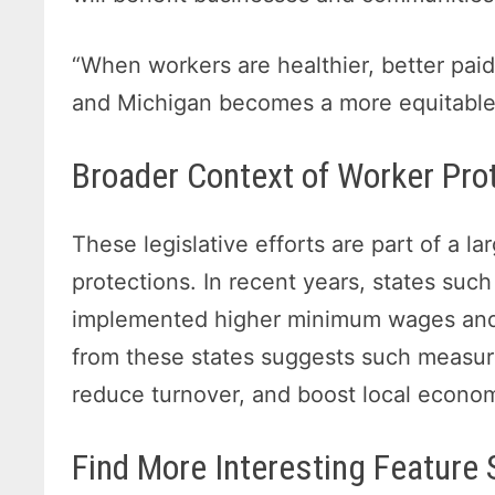
“When workers are healthier, better paid
and Michigan becomes a more equitable p
Broader Context of Worker Pro
These legislative efforts are part of a l
protections. In recent years, states suc
implemented higher minimum wages and b
from these states suggests such measur
reduce turnover, and boost local econo
Find More Interesting Feature