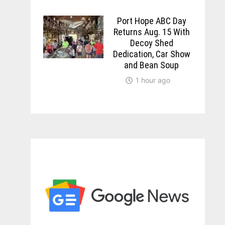
Port Hope ABC Day
Returns Aug. 15 With
Decoy Shed
Dedication, Car Show
and Bean Soup
1 hour ago