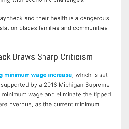
aycheck and their health is a dangerous
slation places families and communities
ck Draws Sharp Criticism
g minimum wage increase
, which is set
e, supported by a 2018 Michigan Supreme
rd minimum wage and eliminate the tipped
are overdue, as the current minimum