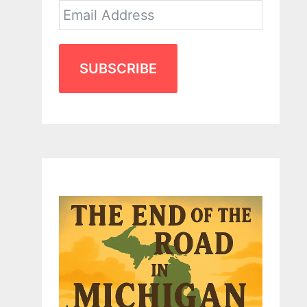
SUBSCRIBE