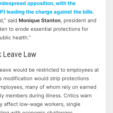
idespread opposition, with the
) leading the charge against the bills.
d,” said
Monique Stanton
, president and
en to erode essential protections for
ublic health.”
k Leave Law
eave would be restricted to employees at
s modification would strip protections
 employees, many of whom rely on earned
ily members during illness. Critics warn
ely affect low-wage workers, single
ling with economic challenges.