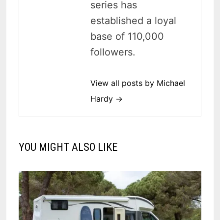
series has
established a loyal
base of 110,000
followers.
View all posts by Michael
Hardy →
YOU MIGHT ALSO LIKE