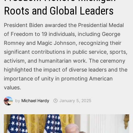
Roots and Global Leaders
President Biden awarded the Presidential Medal
of Freedom to 19 individuals, including George
Romney and Magic Johnson, recognizing their
significant contributions in public service, sports,
activism, and humanitarian work. The ceremony
highlighted the impact of diverse leaders and the
importance of unity in promoting American
values.
by
Michael Hardy
January 5, 2025