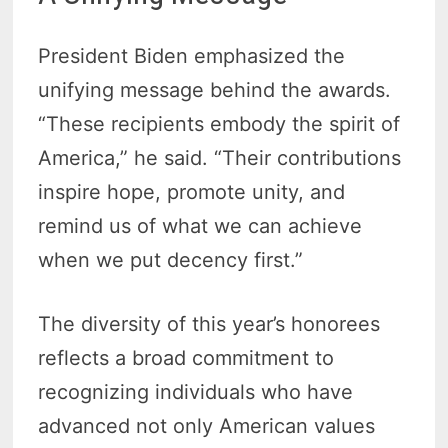
President Biden emphasized the
unifying message behind the awards.
“These recipients embody the spirit of
America,” he said. “Their contributions
inspire hope, promote unity, and
remind us of what we can achieve
when we put decency first.”
The diversity of this year’s honorees
reflects a broad commitment to
recognizing individuals who have
advanced not only American values