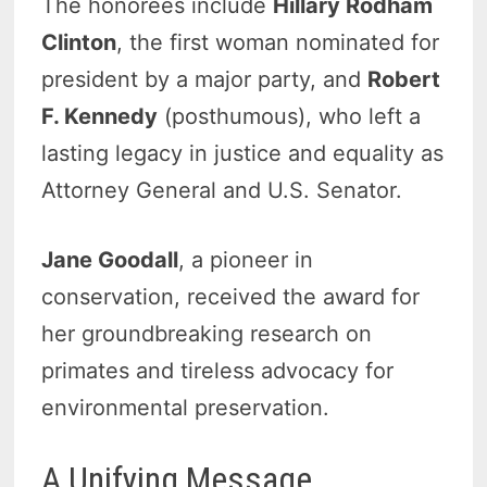
The honorees include
Hillary Rodham
Clinton
, the first woman nominated for
president by a major party, and
Robert
F. Kennedy
(posthumous), who left a
lasting legacy in justice and equality as
Attorney General and U.S. Senator.
Jane Goodall
, a pioneer in
conservation, received the award for
her groundbreaking research on
primates and tireless advocacy for
environmental preservation.
A Unifying Message