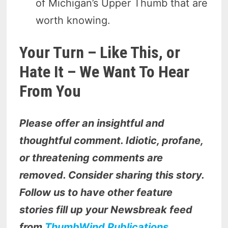
of Michigan’s Upper Thumb that are
worth knowing.
Your Turn – Like This, or
Hate It – We Want To Hear
From You
Please offer an insightful and
thoughtful comment. Idiotic, profane,
or threatening comments are
removed. Consider sharing this story.
Follow us to have other feature
stories fill up your Newsbreak feed
from
ThumbWind Publications
.