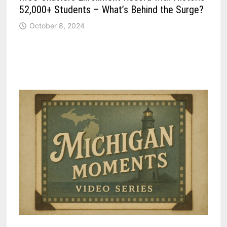
52,000+ Students – What’s Behind the Surge?
October 8, 2024