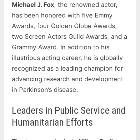
Michael J. Fox
, the renowned actor,
has been honored with five Emmy
Awards, four Golden Globe Awards,
two Screen Actors Guild Awards, and a
Grammy Award. In addition to his
illustrious acting career, he is globally
recognized as a leading champion for
advancing research and development
in Parkinson’s disease.
Leaders in Public Service and
Humanitarian Efforts