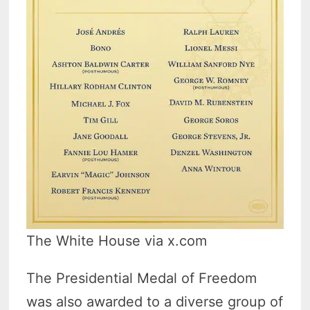
The White House via x.com
The Presidential Medal of Freedom
was also awarded to a diverse group of