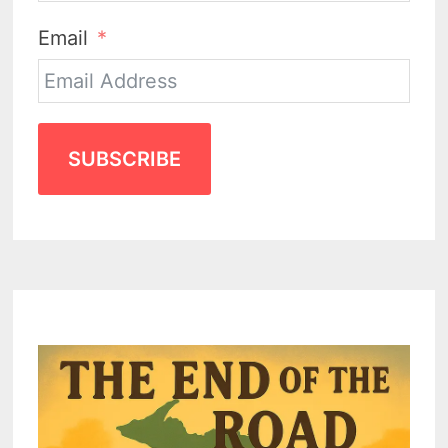
Email
SUBSCRIBE