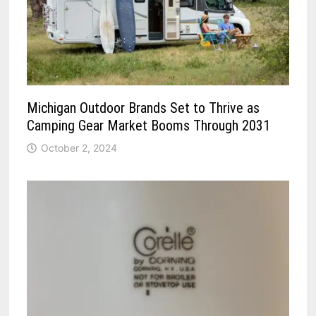
Michigan Outdoor Brands Set to Thrive as
Camping Gear Market Booms Through 2031
October 2, 2024