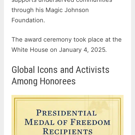
through his Magic Johnson
Foundation.
The award ceremony took place at the
White House on January 4, 2025.
Global Icons and Activists
Among Honorees