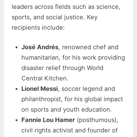
leaders across fields such as science,
sports, and social justice. Key
recipients include:
José Andrés
, renowned chef and
humanitarian, for his work providing
disaster relief through World
Central Kitchen.
Lionel Messi
, soccer legend and
philanthropist, for his global impact
on sports and youth education.
Fannie Lou Hamer
(posthumous),
civil rights activist and founder of