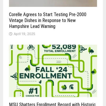
Corelle Agrees to Start Testing Pre-2000
Vintage Dishes in Response to New
Hampshire Lead Warning
April 19, 2025
MSU Shatters Enrollment Record with Historic