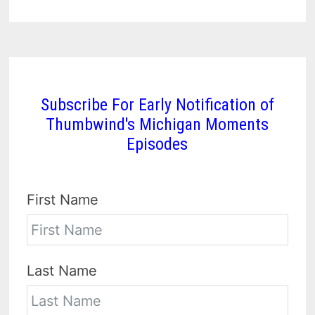
Subscribe For Early Notification of
Thumbwind's Michigan Moments
Episodes
First Name
Last Name