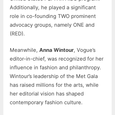
Additionally, he played a significant
role in co-founding TWO prominent
advocacy groups, namely ONE and
(RED).
Meanwhile,
Anna Wintour
, Vogue’s
editor-in-chief, was recognized for her
influence in fashion and philanthropy.
Wintour’s leadership of the Met Gala
has raised millions for the arts, while
her editorial vision has shaped
contemporary fashion culture.