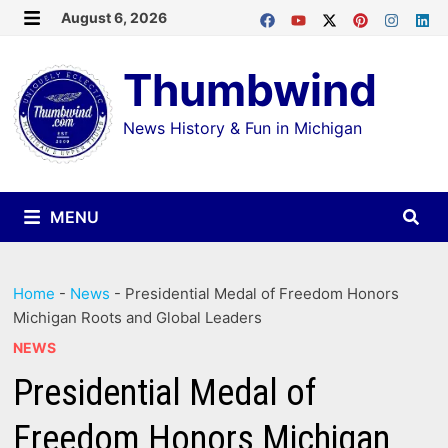
Skip
August 6, 2026
MENU
to
Thumbwind
content
News History & Fun in Michigan
MENU
Home
-
News
-
Presidential Medal of Freedom Honors
Michigan Roots and Global Leaders
NEWS
Presidential Medal of
Freedom Honors Michigan