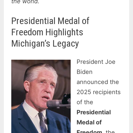
the world.
Presidential Medal of
Freedom Highlights
Michigan’s Legacy
President Joe
Biden
announced the
2025 recipients
of the
Presidential
Medal of
Freedom
, the