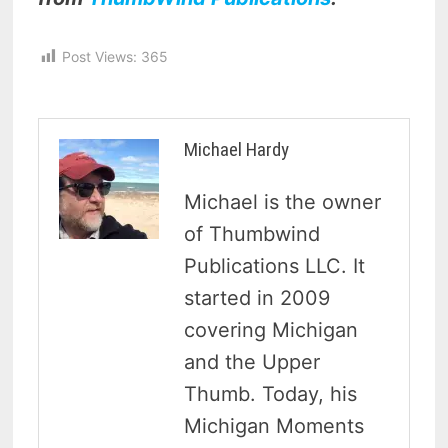
Post Views:
365
Michael Hardy
Michael is the owner
of Thumbwind
Publications LLC. It
started in 2009
covering Michigan
and the Upper
Thumb. Today, his
Michigan Moments