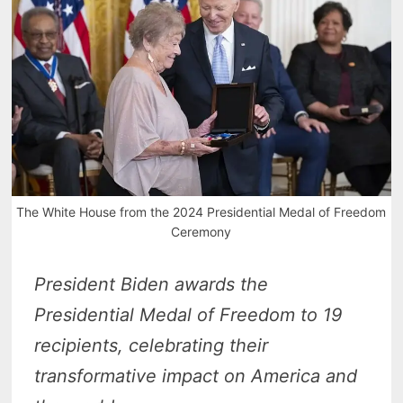
The White House from the 2024 Presidential Medal of Freedom
Ceremony
President Biden awards the
Presidential Medal of Freedom to 19
recipients, celebrating their
transformative impact on America and