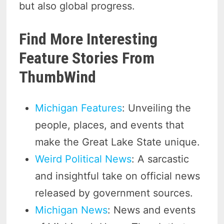
but also global progress.
Find More Interesting
Feature Stories From
ThumbWind
Michigan Features
: Unveiling the
people, places, and events that
make the Great Lake State unique.
Weird Political News
: A sarcastic
and insightful take on official news
released by government sources.
Michigan News
: News and events