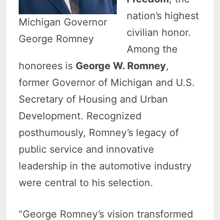
nation’s highest
Michigan Governor
civilian honor.
George Romney
Among the
honorees is
George W. Romney
,
former Governor of Michigan and U.S.
Secretary of Housing and Urban
Development. Recognized
posthumously, Romney’s legacy of
public service and innovative
leadership in the automotive industry
were central to his selection.
“George Romney’s vision transformed