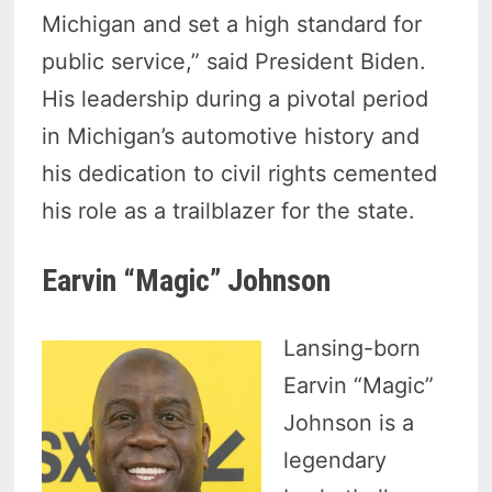
Michigan and set a high standard for
public service,” said President Biden.
His leadership during a pivotal period
in Michigan’s automotive history and
his dedication to civil rights cemented
his role as a trailblazer for the state.
Earvin “Magic” Johnson
Lansing-born
Earvin “Magic”
Johnson is a
legendary