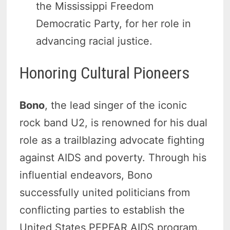
the Mississippi Freedom
Democratic Party, for her role in
advancing racial justice.
Honoring Cultural Pioneers
Bono
, the lead singer of the iconic
rock band U2, is renowned for his dual
role as a trailblazing advocate fighting
against AIDS and poverty. Through his
influential endeavors, Bono
successfully united politicians from
conflicting parties to establish the
United States PEPFAR AIDS program.