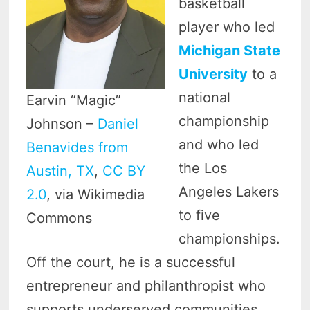
basketball
player who led
Michigan State
University
to a
national
Earvin “Magic”
championship
Johnson –
Daniel
and who led
Benavides from
the Los
Austin, TX
,
CC BY
Angeles Lakers
2.0
, via Wikimedia
to five
Commons
championships.
Off the court, he is a successful
entrepreneur and philanthropist who
supports underserved communities