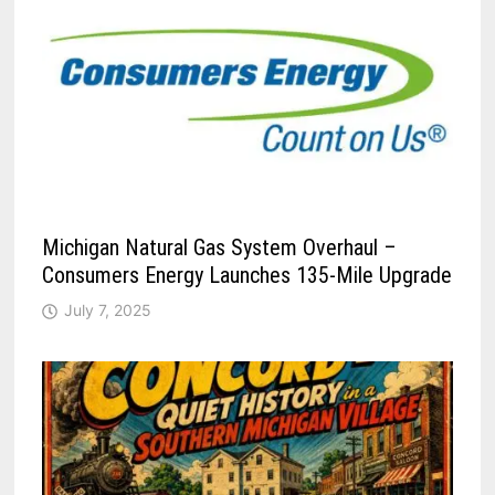
Michigan Natural Gas System Overhaul –
Consumers Energy Launches 135-Mile Upgrade
July 7, 2025