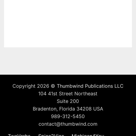
Copyright 2026 ©
Thumbwind Publications LLC
104 41st Street Northeast
Suite 200
Bradenton, Florida 34208 USA
989-312-5450
contact@thumbwind.com