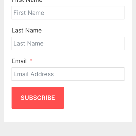
Last Name
Email
SUBSCRIBE