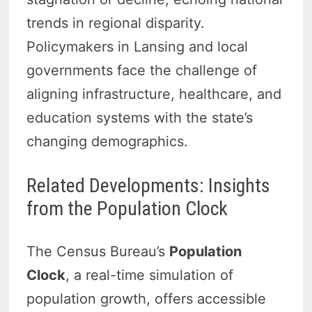
trends in regional disparity.
Policymakers in Lansing and local
governments face the challenge of
aligning infrastructure, healthcare, and
education systems with the state’s
changing demographics.
Related Developments: Insights
from the Population Clock
The Census Bureau’s
Population
Clock
, a real-time simulation of
population growth, offers accessible