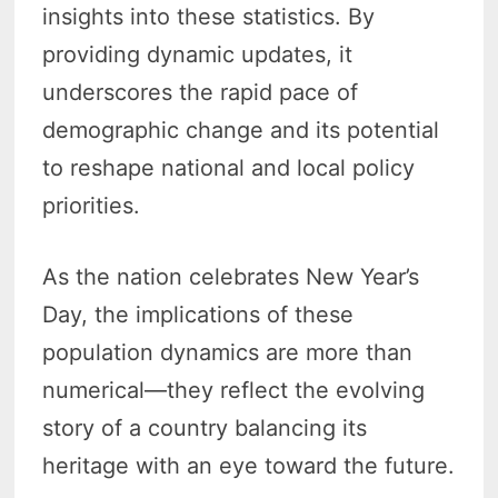
insights into these statistics. By
providing dynamic updates, it
underscores the rapid pace of
demographic change and its potential
to reshape national and local policy
priorities.
As the nation celebrates New Year’s
Day, the implications of these
population dynamics are more than
numerical—they reflect the evolving
story of a country balancing its
heritage with an eye toward the future.