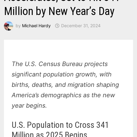
Million by New Year’s Day
by
Michael Hardy
December 31, 2024
The U.S. Census Bureau projects
significant population growth, with
births, deaths, and migration shaping
America’s demographics as the new
year begins.
U.S. Population to Cross 341
Million as 2025 Begins