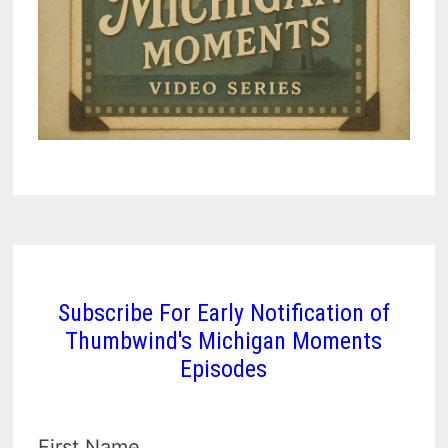
Subscribe For Early Notification of
Thumbwind's Michigan Moments
Episodes
First Name