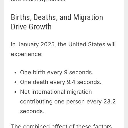
Births, Deaths, and Migration
Drive Growth
In January 2025, the United States will
experience:
One birth every 9 seconds.
One death every 9.4 seconds.
Net international migration
contributing one person every 23.2
seconds.
The combined effect of these factors