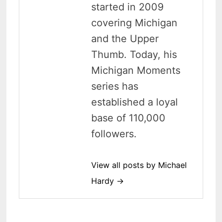
started in 2009
covering Michigan
and the Upper
Thumb. Today, his
Michigan Moments
series has
established a loyal
base of 110,000
followers.
View all posts by Michael
Hardy →