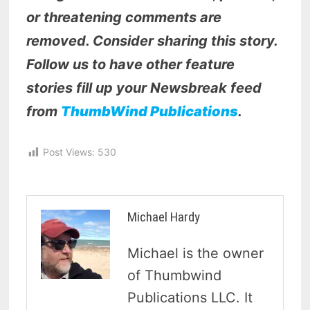
or threatening comments are
removed. Consider sharing this story.
Follow us to have other feature
stories fill up your Newsbreak feed
from
ThumbWind Publications
.
Post Views:
530
Michael Hardy
Michael is the owner
of Thumbwind
Publications LLC. It