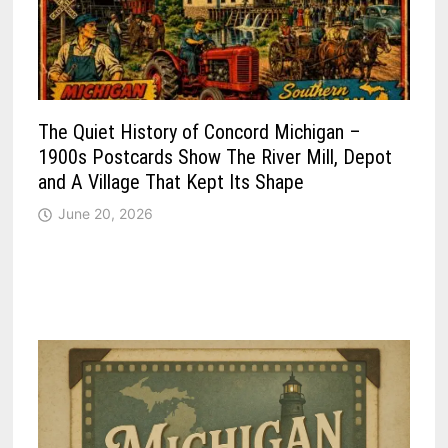
The Quiet History of Concord Michigan –
1900s Postcards Show The River Mill, Depot
and A Village That Kept Its Shape
June 20, 2026