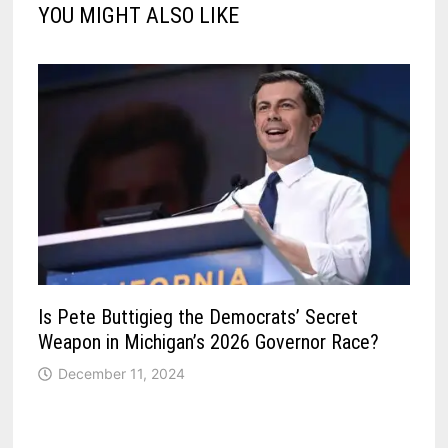
YOU MIGHT ALSO LIKE
Is Pete Buttigieg the Democrats’ Secret
Weapon in Michigan’s 2026 Governor Race?
December 11, 2024