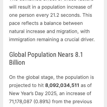
will result in a population increase of
one person every 21.2 seconds. This
pace reflects a balance between
natural increase and migration, with
immigration remaining a crucial driver.
Global Population Nears 8.1
Billion
On the global stage, the population is
projected to hit
8,092,034,511
as of
New Year’s Day 2025, an increase of
71,178,087 (0.89%) from the previous