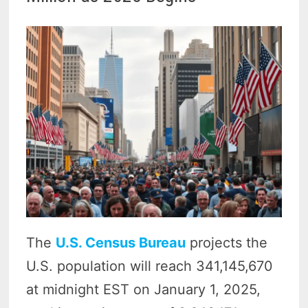
The
U.S. Census Bureau
projects the
U.S. population will reach 341,145,670
at midnight EST on January 1, 2025,