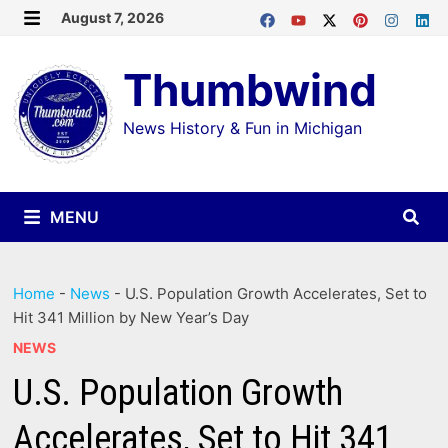
Skip
August 7, 2026
MENU
to
Thumbwind
content
News History & Fun in Michigan
MENU
Home
-
News
-
U.S. Population Growth Accelerates, Set to
Hit 341 Million by New Year’s Day
NEWS
U.S. Population Growth
Accelerates, Set to Hit 341