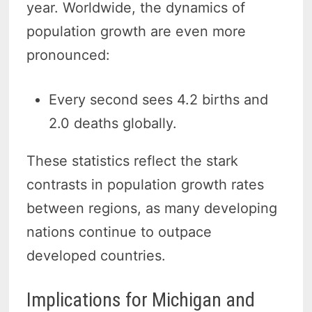
year. Worldwide, the dynamics of
population growth are even more
pronounced:
Every second sees 4.2 births and
2.0 deaths globally.
These statistics reflect the stark
contrasts in population growth rates
between regions, as many developing
nations continue to outpace
developed countries.
Implications for Michigan and