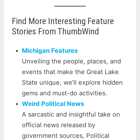
Find More Interesting Feature
Stories From ThumbWind
Michigan Features
Unveiling the people, places, and
events that make the Great Lake
State unique, we’ll explore hidden
gems and must-do activities.
Weird Political News
A sarcastic and insightful take on
official news released by
government sources, Political