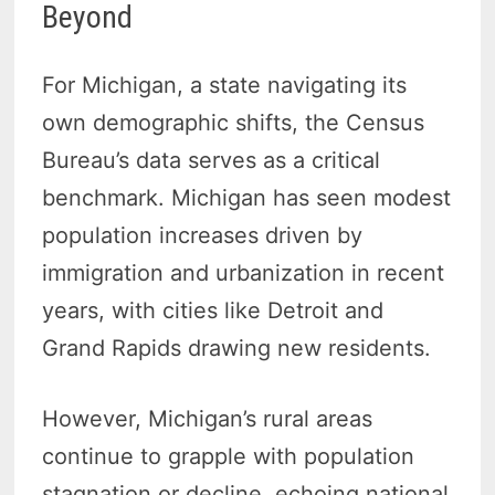
Beyond
For Michigan, a state navigating its
own demographic shifts, the Census
Bureau’s data serves as a critical
benchmark. Michigan has seen modest
population increases driven by
immigration and urbanization in recent
years, with cities like Detroit and
Grand Rapids drawing new residents.
However, Michigan’s rural areas
continue to grapple with population
stagnation or decline, echoing national