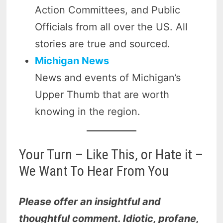
Action Committees, and Public
Officials from all over the US. All
stories are true and sourced.
Michigan News
News and events of Michigan’s
Upper Thumb that are worth
knowing in the region.
Your Turn – Like This, or Hate it –
We Want To Hear From You
Please offer an insightful and
thoughtful comment. Idiotic, profane,