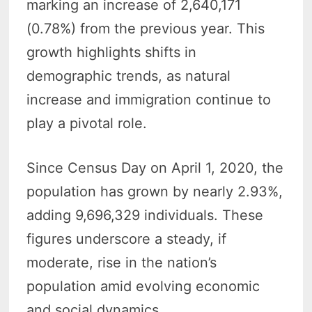
marking an increase of 2,640,171
(0.78%) from the previous year. This
growth highlights shifts in
demographic trends, as natural
increase and immigration continue to
play a pivotal role.
Since Census Day on April 1, 2020, the
population has grown by nearly 2.93%,
adding 9,696,329 individuals. These
figures underscore a steady, if
moderate, rise in the nation’s
population amid evolving economic
and social dynamics.