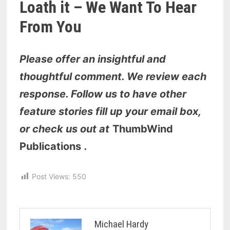
Loath it – We Want To Hear
From You
Please offer an insightful and
thoughtful comment. We review each
response. Follow us to have other
feature stories fill up your email box,
or check us out at
ThumbWind
Publications
.
Post Views:
550
Michael Hardy