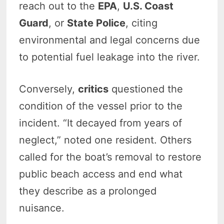
reach out to the
EPA
,
U.S. Coast
Guard
, or
State Police
, citing
environmental and legal concerns due
to potential fuel leakage into the river.
Conversely,
critics
questioned the
condition of the vessel prior to the
incident. “It decayed from years of
neglect,” noted one resident. Others
called for the boat’s removal to restore
public beach access and end what
they describe as a prolonged
nuisance.