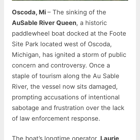
Oscoda, Mi
– The sinking of the
AuSable River Queen
, a historic
paddlewheel boat docked at the Foote
Site Park located west of Oscoda,
Michigan, has ignited a storm of public
concern and controversy. Once a
staple of tourism along the Au Sable
River, the vessel now sits damaged,
prompting accusations of intentional
sabotage and frustration over the lack
of law enforcement response.
The boat’s longtime operator,
Laurie