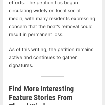
efforts. The petition has begun
circulating widely on local social
media, with many residents expressing
concern that the boat’s removal could
result in permanent loss.
As of this writing, the petition remains
active and continues to gather
signatures.
Find More Interesting
Feature Stories From