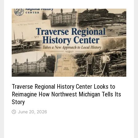
Traverse Regional History Center Looks to
Reimagine How Northwest Michigan Tells Its
Story
June 20, 2026