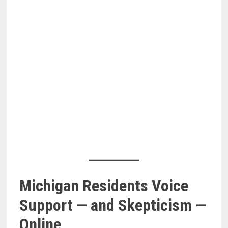
Michigan Residents Voice
Support — and Skepticism —
Online