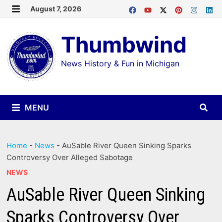
Skip
August 7, 2026
MENU
to
Thumbwind
content
News History & Fun in Michigan
MENU
Home
-
News
-
AuSable River Queen Sinking Sparks
Controversy Over Alleged Sabotage
NEWS
AuSable River Queen Sinking
Sparks Controversy Over