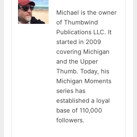
Michael is the owner
of Thumbwind
Publications LLC. It
started in 2009
covering Michigan
and the Upper
Thumb. Today, his
Michigan Moments
series has
established a loyal
base of 110,000
followers.