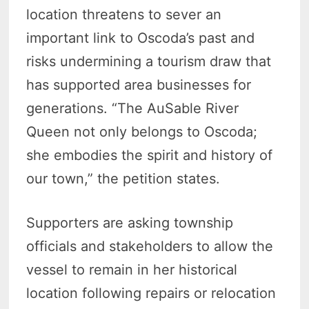
location threatens to sever an
important link to Oscoda’s past and
risks undermining a tourism draw that
has supported area businesses for
generations. “The AuSable River
Queen not only belongs to Oscoda;
she embodies the spirit and history of
our town,” the petition states.
Supporters are asking township
officials and stakeholders to allow the
vessel to remain in her historical
location following repairs or relocation