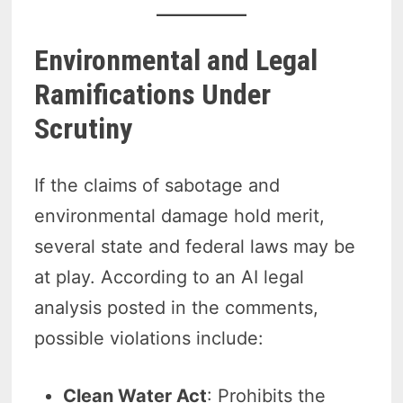
Environmental and Legal
Ramifications Under
Scrutiny
If the claims of sabotage and
environmental damage hold merit,
several state and federal laws may be
at play. According to an AI legal
analysis posted in the comments,
possible violations include:
Clean Water Act
: Prohibits the