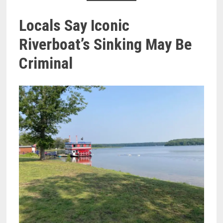
Locals Say Iconic
Riverboat’s Sinking May Be
Criminal