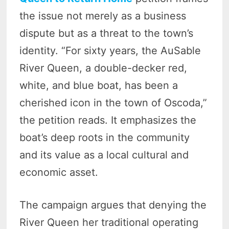
the issue not merely as a business
dispute but as a threat to the town’s
identity. “For sixty years, the AuSable
River Queen, a double-decker red,
white, and blue boat, has been a
cherished icon in the town of Oscoda,”
the petition reads. It emphasizes the
boat’s deep roots in the community
and its value as a local cultural and
economic asset.
The campaign argues that denying the
River Queen her traditional operating