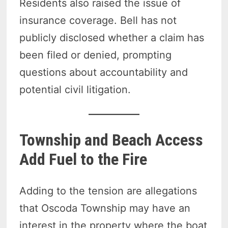
Residents also raised the issue of
insurance coverage. Bell has not
publicly disclosed whether a claim has
been filed or denied, prompting
questions about accountability and
potential civil litigation.
Township and Beach Access
Add Fuel to the Fire
Adding to the tension are allegations
that Oscoda Township may have an
interest in the property where the boat