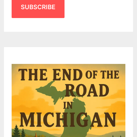
SUBSCRIBE