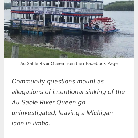
Au Sable River Queen from their Facebook Page
Community questions mount as
allegations of intentional sinking of the
Au Sable River Queen go
uninvestigated, leaving a Michigan
icon in limbo.