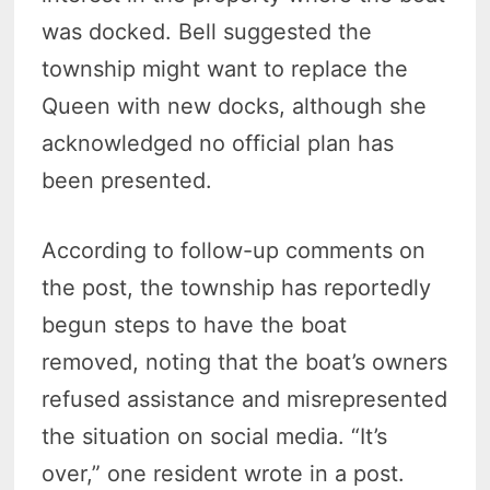
was docked. Bell suggested the
township might want to replace the
Queen with new docks, although she
acknowledged no official plan has
been presented.
According to follow-up comments on
the post, the township has reportedly
begun steps to have the boat
removed, noting that the boat’s owners
refused assistance and misrepresented
the situation on social media. “It’s
over,” one resident wrote in a post.