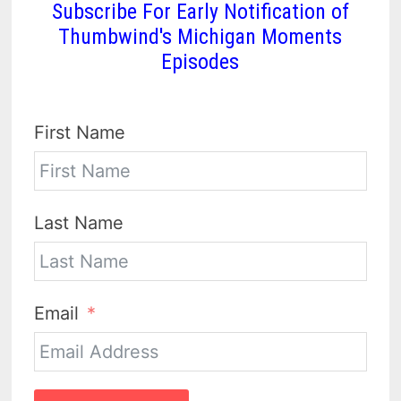
Subscribe For Early Notification of
Thumbwind's Michigan Moments
Episodes
First Name
Last Name
Email