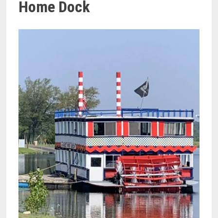
Home Dock