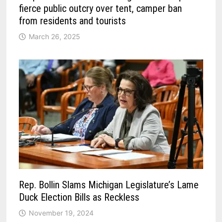
fierce public outcry over tent, camper ban
from residents and tourists
March 26, 2025
Rep. Bollin Slams Michigan Legislature’s Lame
Duck Election Bills as Reckless
November 19, 2024