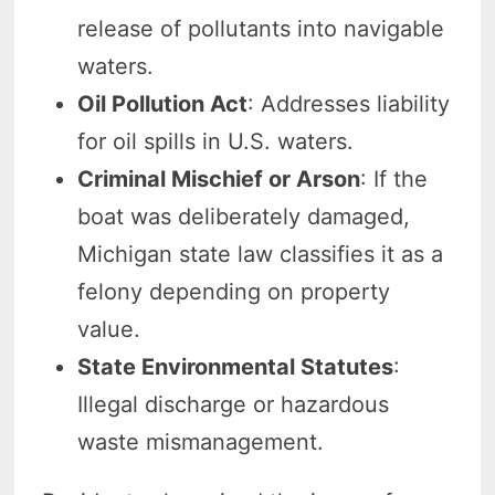
release of pollutants into navigable
waters.
Oil Pollution Act
: Addresses liability
for oil spills in U.S. waters.
Criminal Mischief or Arson
: If the
boat was deliberately damaged,
Michigan state law classifies it as a
felony depending on property
value.
State Environmental Statutes
:
Illegal discharge or hazardous
waste mismanagement.