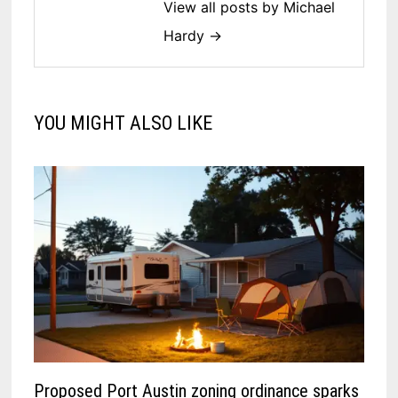
View all posts by Michael
Hardy →
YOU MIGHT ALSO LIKE
Proposed Port Austin zoning ordinance sparks