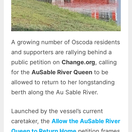
A growing number of Oscoda residents
and supporters are rallying behind a
public petition on
Change.org
, calling
for the
AuSable River Queen
to be
allowed to return to her longstanding
berth along the Au Sable River.
Launched by the vessel’s current
caretaker, the
Allow the AuSable River
Queen to Return Home
petition frames