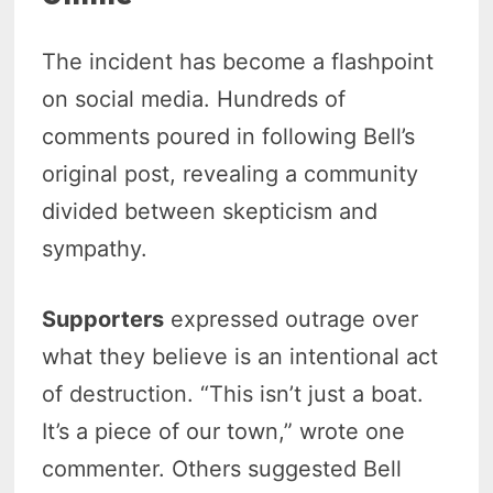
The incident has become a flashpoint
on social media. Hundreds of
comments poured in following Bell’s
original post, revealing a community
divided between skepticism and
sympathy.
Supporters
expressed outrage over
what they believe is an intentional act
of destruction. “This isn’t just a boat.
It’s a piece of our town,” wrote one
commenter. Others suggested Bell