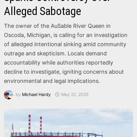
Alleged Sabotage
The owner of the AuSable River Queen in
Oscoda, Michigan, is calling for an investigation
of alledged intentional sinking amid community
outrage and skepticism. Locals demand
accountability while authorities reportedly
decline to investigate, igniting concerns about
environmental and legal implications.
by
Michael Hardy
May 22, 2025