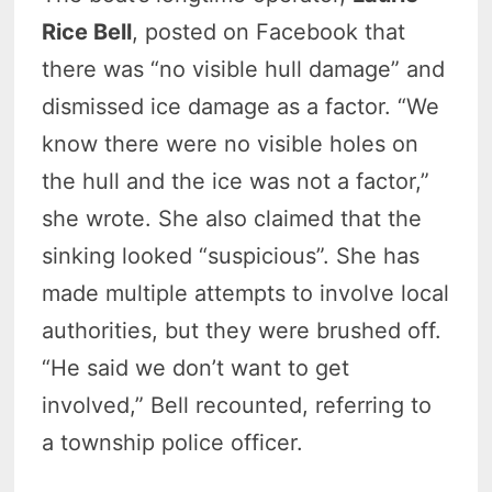
Rice Bell
, posted on Facebook that
there was “no visible hull damage” and
dismissed ice damage as a factor. “We
know there were no visible holes on
the hull and the ice was not a factor,”
she wrote. She also claimed that the
sinking looked “suspicious”. She has
made multiple attempts to involve local
authorities, but they were brushed off.
“He said we don’t want to get
involved,” Bell recounted, referring to
a township police officer.