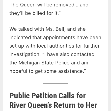
The Queen will be removed… and
they’ll be billed for it.”
We talked with Ms. Bell, and she
indicated that appointments have been
set up with local authorities for further
investigation. “I have also contacted
the Michigan State Police and am
hopeful to get some assistance.”
Public Petition Calls for
River Queen’s Return to Her