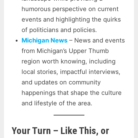
humorous perspective on current
events and highlighting the quirks
of politicians and policies.
Michigan News
– News and events
from Michigan’s Upper Thumb
region worth knowing, including
local stories, impactful interviews,
and updates on community
happenings that shape the culture
and lifestyle of the area.
Your Turn – Like This, or