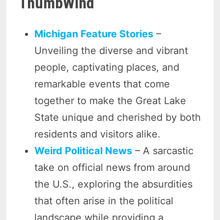
ThumbWind
Michigan Feature Stories
–
Unveiling the diverse and vibrant
people, captivating places, and
remarkable events that come
together to make the Great Lake
State unique and cherished by both
residents and visitors alike.
Weird Political News
– A sarcastic
take on official news from around
the U.S., exploring the absurdities
that often arise in the political
landscape while providing a