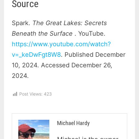
Source
Spark.
The Great Lakes: Secrets
Beneath the Surface
. YouTube.
https://www.youtube.com/watch?
v=_keDwFgt8W8
. Published December
10, 2024. Accessed December 26,
2024.
Post Views:
423
Michael Hardy