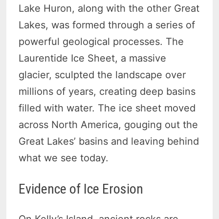
Lake Huron, along with the other Great
Lakes, was formed through a series of
powerful geological processes. The
Laurentide Ice Sheet, a massive
glacier, sculpted the landscape over
millions of years, creating deep basins
filled with water. The ice sheet moved
across North America, gouging out the
Great Lakes’ basins and leaving behind
what we see today.
Evidence of Ice Erosion