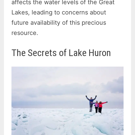
affects the water levels of the Great
Lakes, leading to concerns about
future availability of this precious
resource.
The Secrets of Lake Huron