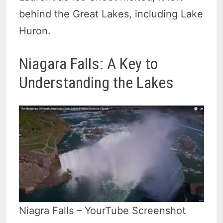
behind the Great Lakes, including Lake
Huron.
Niagara Falls: A Key to
Understanding the Lakes
Niagra Falls – YourTube Screenshot