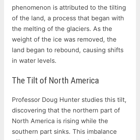
phenomenon is attributed to the tilting
of the land, a process that began with
the melting of the glaciers. As the
weight of the ice was removed, the
land began to rebound, causing shifts
in water levels.
The Tilt of North America
Professor Doug Hunter studies this tilt,
discovering that the northern part of
North America is rising while the
southern part sinks. This imbalance