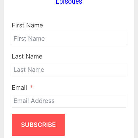
Episodes
First Name
Last Name
Email
SUBSCRIBE