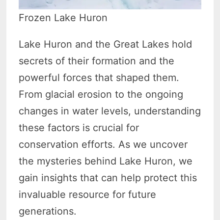
Frozen Lake Huron
Lake Huron and the Great Lakes hold
secrets of their formation and the
powerful forces that shaped them.
From glacial erosion to the ongoing
changes in water levels, understanding
these factors is crucial for
conservation efforts. As we uncover
the mysteries behind Lake Huron, we
gain insights that can help protect this
invaluable resource for future
generations.