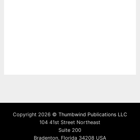
Copyright 2026 ©
Thumbwind Publications LLC
104 41st Street Northeast
Suite 200
Bradenton, Florida 34208 USA