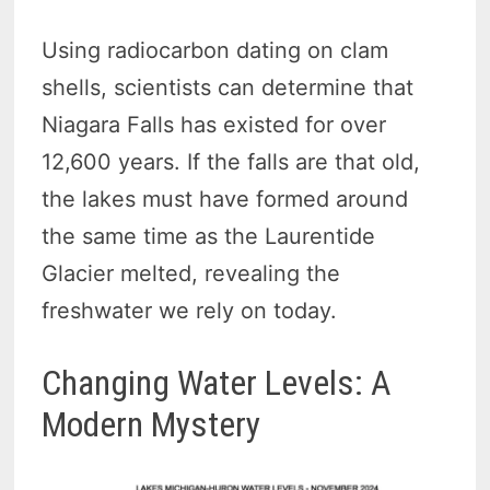
Using radiocarbon dating on clam
shells, scientists can determine that
Niagara Falls has existed for over
12,600 years. If the falls are that old,
the lakes must have formed around
the same time as the Laurentide
Glacier melted, revealing the
freshwater we rely on today.
Changing Water Levels: A
Modern Mystery