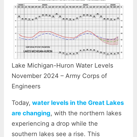
Lake Michigan-Huron Water Levels
November 2024 – Army Corps of
Engineers
Today,
water levels in the Great Lakes
are changing
, with the northern lakes
experiencing a drop while the
southern lakes see a rise. This