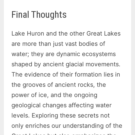
Final Thoughts
Lake Huron and the other Great Lakes
are more than just vast bodies of
water; they are dynamic ecosystems
shaped by ancient glacial movements.
The evidence of their formation lies in
the grooves of ancient rocks, the
power of ice, and the ongoing
geological changes affecting water
levels. Exploring these secrets not
only enriches our understanding of the