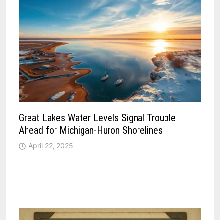
Great Lakes Water Levels Signal Trouble
Ahead for Michigan-Huron Shorelines
April 22, 2025