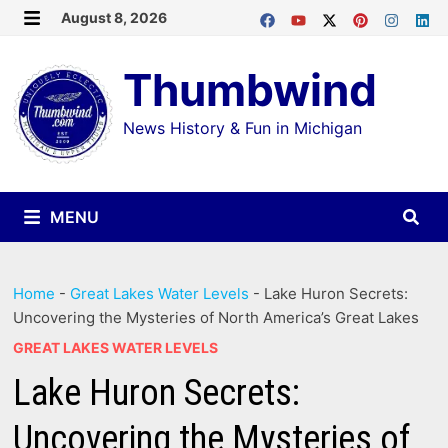
Skip
August 8, 2026
MENU
to
Thumbwind
content
News History & Fun in Michigan
MENU
Home
-
Great Lakes Water Levels
-
Lake Huron Secrets:
Uncovering the Mysteries of North America’s Great Lakes
GREAT LAKES WATER LEVELS
Lake Huron Secrets:
Uncovering the Mysteries of