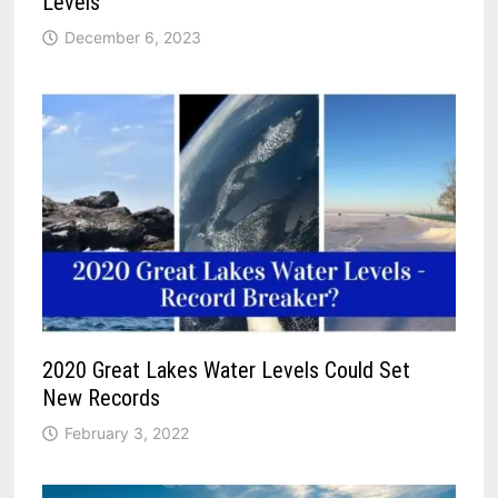
Levels
December 6, 2023
2020 Great Lakes Water Levels Could Set
New Records
February 3, 2022