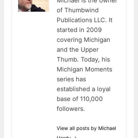
Michael is the owner
of Thumbwind
Publications LLC. It
started in 2009
covering Michigan
and the Upper
Thumb. Today, his
Michigan Moments
series has
established a loyal
base of 110,000
followers.
View all posts by Michael
Hardy →