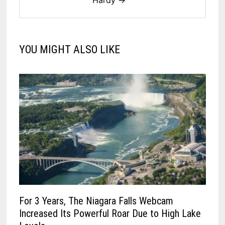
YOU MIGHT ALSO LIKE
For 3 Years, The Niagara Falls Webcam
Increased Its Powerful Roar Due to High Lake