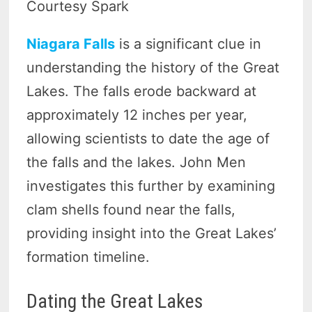
Courtesy Spark
Niagara Falls
is a significant clue in
understanding the history of the Great
Lakes. The falls erode backward at
approximately 12 inches per year,
allowing scientists to date the age of
the falls and the lakes. John Men
investigates this further by examining
clam shells found near the falls,
providing insight into the Great Lakes’
formation timeline.
Dating the Great Lakes