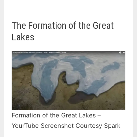
The Formation of the Great
Lakes
Formation of the Great Lakes –
YourTube Screenshot Courtesy Spark