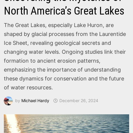
North America’s Great Lakes
The Great Lakes, especially Lake Huron, are
shaped by glacial processes from the Laurentide
Ice Sheet, revealing geological secrets and
changing water levels. Ongoing studies link their
formation to ancient erosion patterns,
emphasizing the importance of understanding
these dynamics for conservation and the future
of water resources.
by
Michael Hardy
December 26, 2024