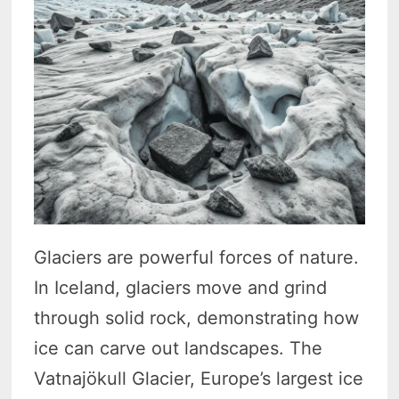
Glaciers are powerful forces of nature.
In Iceland, glaciers move and grind
through solid rock, demonstrating how
ice can carve out landscapes. The
Vatnajökull Glacier, Europe’s largest ice