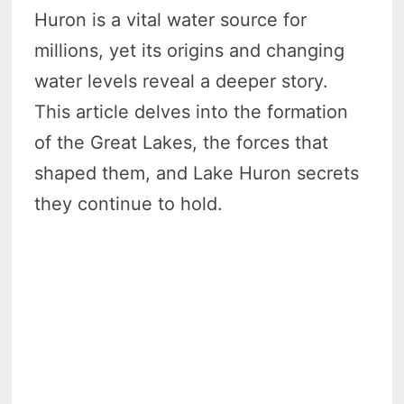
Huron is a vital water source for
millions, yet its origins and changing
water levels reveal a deeper story.
This article delves into the formation
of the Great Lakes, the forces that
shaped them, and Lake Huron secrets
they continue to hold.