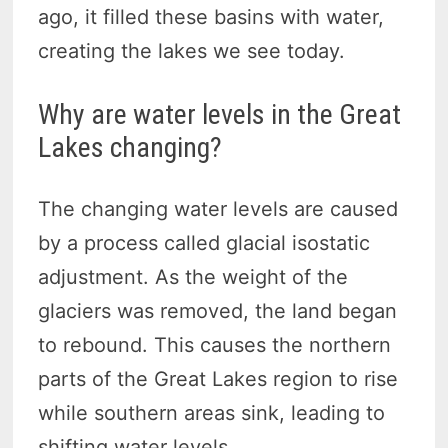
ago, it filled these basins with water,
creating the lakes we see today.
Why are water levels in the Great
Lakes changing?
The changing water levels are caused
by a process called glacial isostatic
adjustment. As the weight of the
glaciers was removed, the land began
to rebound. This causes the northern
parts of the Great Lakes region to rise
while southern areas sink, leading to
shifting water levels.