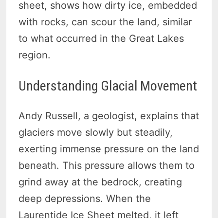
sheet, shows how dirty ice, embedded
with rocks, can scour the land, similar
to what occurred in the Great Lakes
region.
Understanding Glacial Movement
Andy Russell, a geologist, explains that
glaciers move slowly but steadily,
exerting immense pressure on the land
beneath. This pressure allows them to
grind away at the bedrock, creating
deep depressions. When the
Laurentide Ice Sheet melted, it left