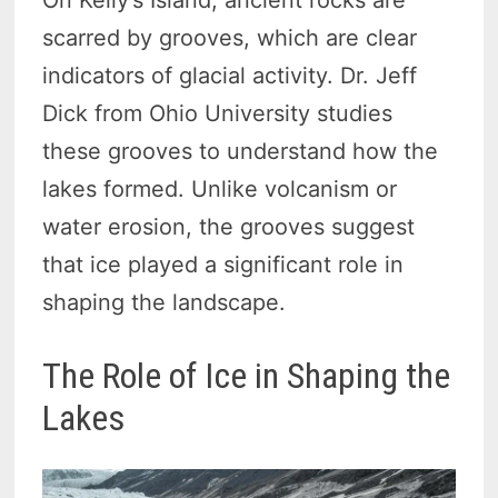
On Kelly’s Island, ancient rocks are
scarred by grooves, which are clear
indicators of glacial activity. Dr. Jeff
Dick from Ohio University studies
these grooves to understand how the
lakes formed. Unlike volcanism or
water erosion, the grooves suggest
that ice played a significant role in
shaping the landscape.
The Role of Ice in Shaping the
Lakes