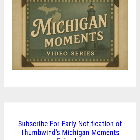
Subscribe For Early Notification of
Thumbwind's Michigan Moments