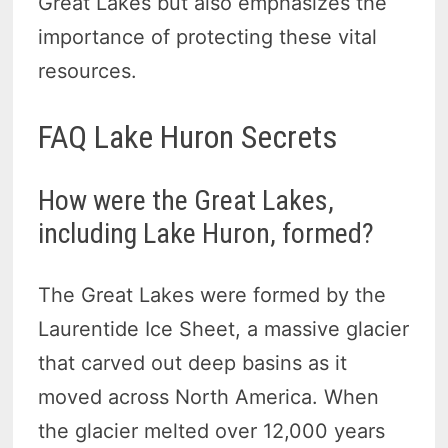
Great Lakes but also emphasizes the
importance of protecting these vital
resources.
FAQ Lake Huron Secrets
How were the Great Lakes,
including Lake Huron, formed?
The Great Lakes were formed by the
Laurentide Ice Sheet, a massive glacier
that carved out deep basins as it
moved across North America. When
the glacier melted over 12,000 years