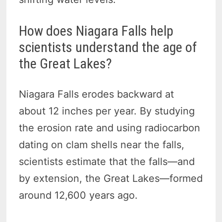
How does Niagara Falls help
scientists understand the age of
the Great Lakes?
Niagara Falls erodes backward at
about 12 inches per year. By studying
the erosion rate and using radiocarbon
dating on clam shells near the falls,
scientists estimate that the falls—and
by extension, the Great Lakes—formed
around 12,600 years ago.