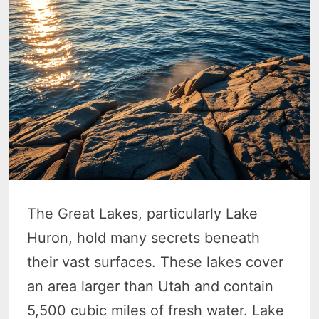
The Great Lakes, particularly Lake
Huron, hold many secrets beneath
their vast surfaces. These lakes cover
an area larger than Utah and contain
5,500 cubic miles of fresh water. Lake