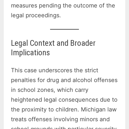
measures pending the outcome of the
legal proceedings.
Legal Context and Broader
Implications
This case underscores the strict
penalties for drug and alcohol offenses
in school zones, which carry
heightened legal consequences due to
the proximity to children. Michigan law
treats offenses involving minors and
school grounds with particular severity