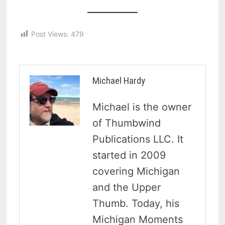
Post Views:
479
Michael Hardy
Michael is the owner
of Thumbwind
Publications LLC. It
started in 2009
covering Michigan
and the Upper
Thumb. Today, his
Michigan Moments