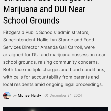
Marijuana and DUI Near
School Grounds
Fitzgerald Public Schools’ administrators,
Superintendent Hollie Lyn Stange and Food
Services Director Amanda Gail Carroll, were
arraigned for DUI and marijuana possession near
school grounds, raising community concerns.
Both face multiple charges and bond conditions,
with calls for accountability from parents and
local residents amid ongoing legal proceedings.
by
Michael Hardy
December 24, 2024