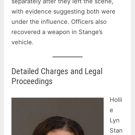
separately after they left the scene,
with evidence suggesting both were
under the influence. Officers also
recovered a weapon in Stange’s
vehicle.
Detailed Charges and Legal
Proceedings
Holli
e
Lyn
Stan