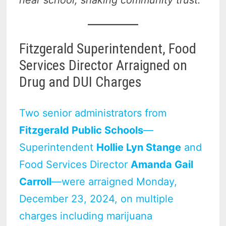
Fitzgerald Superintendent, Food
Services Director Arraigned on
Drug and DUI Charges
Two senior administrators from
Fitzgerald Public Schools
—
Superintendent
Hollie Lyn Stange
and
Food Services Director
Amanda Gail
Carroll
—were arraigned Monday,
December 23, 2024, on multiple
charges including marijuana