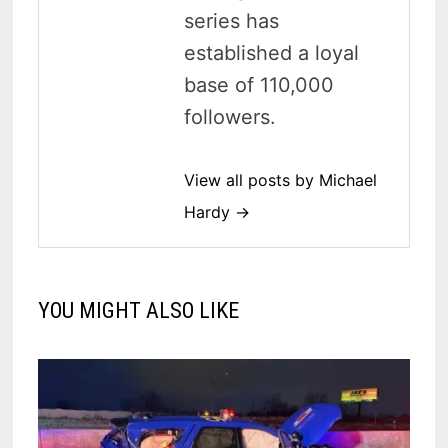
series has
established a loyal
base of 110,000
followers.
View all posts by Michael
Hardy →
YOU MIGHT ALSO LIKE