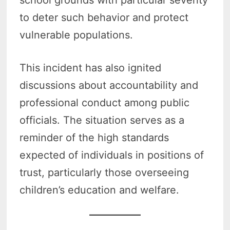
to deter such behavior and protect
vulnerable populations.
This incident has also ignited
discussions about accountability and
professional conduct among public
officials. The situation serves as a
reminder of the high standards
expected of individuals in positions of
trust, particularly those overseeing
children’s education and welfare.