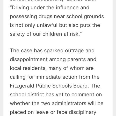
“Driving under the influence and
possessing drugs near school grounds
is not only unlawful but also puts the
safety of our children at risk.”
The case has sparked outrage and
disappointment among parents and
local residents, many of whom are
calling for immediate action from the
Fitzgerald Public Schools Board. The
school district has yet to comment on
whether the two administrators will be
placed on leave or face disciplinary