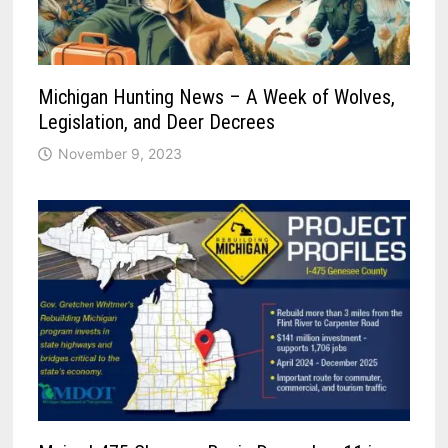
Michigan Hunting News – A Week of Wolves,
Legislation, and Deer Decrees
November 9, 2023