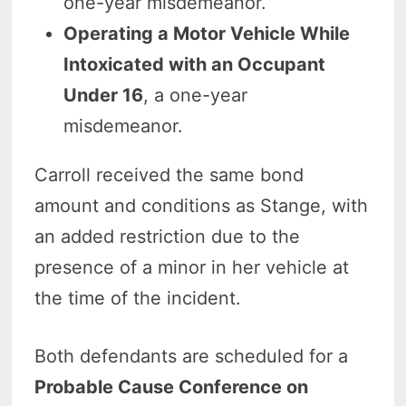
one-year misdemeanor.
Operating a Motor Vehicle While
Intoxicated with an Occupant
Under 16
, a one-year
misdemeanor.
Carroll received the same bond
amount and conditions as Stange, with
an added restriction due to the
presence of a minor in her vehicle at
the time of the incident.
Both defendants are scheduled for a
Probable Cause Conference on