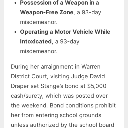
Possession of a Weapon in a
Weapon-Free Zone
, a 93-day
misdemeanor.
Operating a Motor Vehicle While
Intoxicated
, a 93-day
misdemeanor.
During her arraignment in Warren
District Court, visiting Judge David
Draper set Stange’s bond at $5,000
cash/surety, which was posted over
the weekend. Bond conditions prohibit
her from entering school grounds
unless authorized by the school board