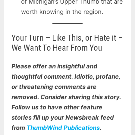
of Michigan’s Upper Thumb that are
worth knowing in the region.
Your Turn – Like This, or Hate it –
We Want To Hear From You
Please offer an insightful and
thoughtful comment. Idiotic, profane,
or threatening comments are
removed. Consider sharing this story.
Follow us to have other feature
stories fill up your Newsbreak feed
from
ThumbWind Publications
.