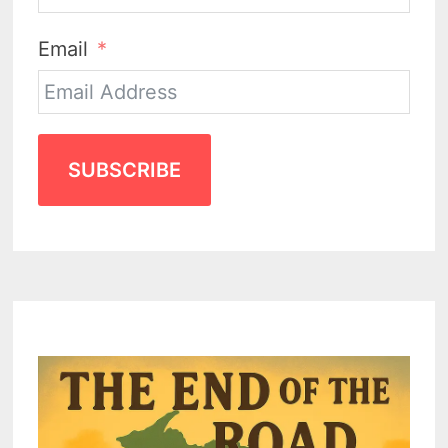
Email
SUBSCRIBE