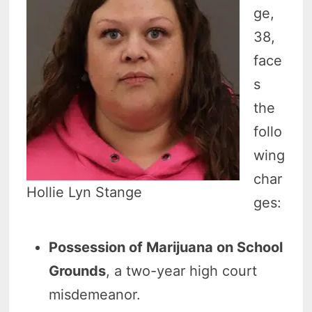
ge,
38,
face
s
the
follo
wing
char
Hollie Lyn Stange
ges:
Possession of Marijuana on School
Grounds
, a two-year high court
misdemeanor.