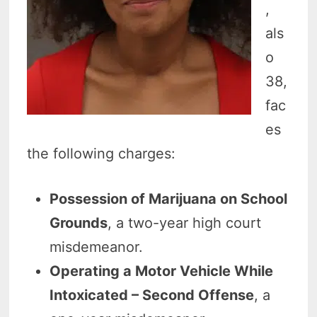
,
als
o
38,
fac
es
the following charges:
Possession of Marijuana on School
Grounds
, a two-year high court
misdemeanor.
Operating a Motor Vehicle While
Intoxicated – Second Offense
, a