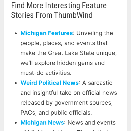
Find More Interesting Feature
Stories From ThumbWind
Michigan Features
: Unveiling the
people, places, and events that
make the Great Lake State unique,
we’ll explore hidden gems and
must-do activities.
Weird Political News
: A sarcastic
and insightful take on official news
released by government sources,
PACs, and public officials.
Michigan News
: News and events