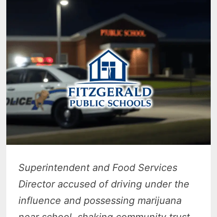
Superintendent and Food Services
Director accused of driving under the
influence and possessing marijuana
near school, shaking community trust.