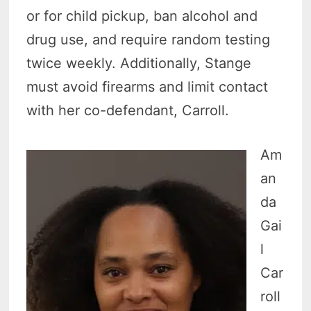
or for child pickup, ban alcohol and
drug use, and require random testing
twice weekly. Additionally, Stange
must avoid firearms and limit contact
with her co-defendant, Carroll.
Am
an
da
Gai
l
Car
roll