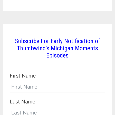
Subscribe For Early Notification of
Thumbwind's Michigan Moments
Episodes
First Name
Last Name