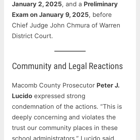
January 2, 2025
, and a
Preliminary
Exam on January 9, 2025
, before
Chief Judge John Chmura of Warren
District Court.
Community and Legal Reactions
Macomb County Prosecutor
Peter J.
Lucido
expressed strong
condemnation of the actions. “This is
deeply concerning and violates the
trust our community places in these
school administrators,” Lucido said.