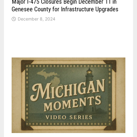
Major I-475 Closures Begin December 11 in
Genesee County for Infrastructure Upgrades
December 8, 2024