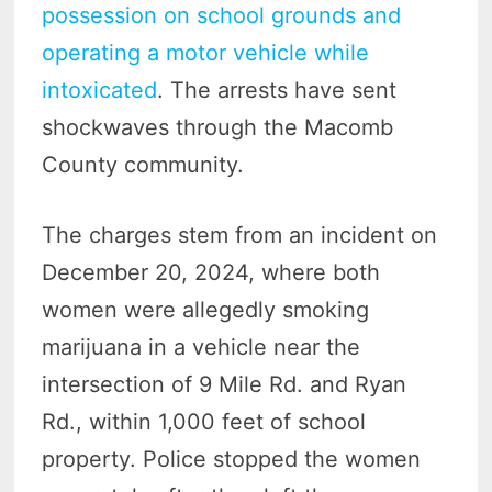
possession on school grounds and
operating a motor vehicle while
intoxicated
. The arrests have sent
shockwaves through the Macomb
County community.
The charges stem from an incident on
December 20, 2024, where both
women were allegedly smoking
marijuana in a vehicle near the
intersection of 9 Mile Rd. and Ryan
Rd., within 1,000 feet of school
property. Police stopped the women