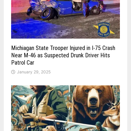
Michiagan State Trooper Injured in I-75 Crash
Near M-46 as Suspected Drunk Driver Hits
Patrol Car
January 29, 2025