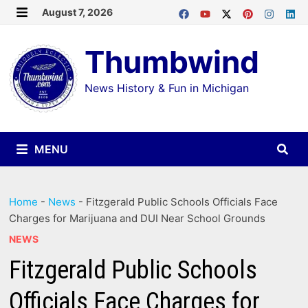
Skip
August 7, 2026
MENU
to
Thumbwind
content
News History & Fun in Michigan
MENU
Home
-
News
-
Fitzgerald Public Schools Officials Face
Charges for Marijuana and DUI Near School Grounds
NEWS
Fitzgerald Public Schools
Officials Face Charges for