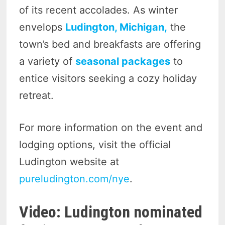
of its recent accolades. As winter
envelops
Ludington, Michigan,
the
town’s bed and breakfasts are offering
a variety of
seasonal packages
to
entice visitors seeking a cozy holiday
retreat.
For more information on the event and
lodging options, visit the official
Ludington website at
pureludington.com/nye
.
Video: Ludington nominated