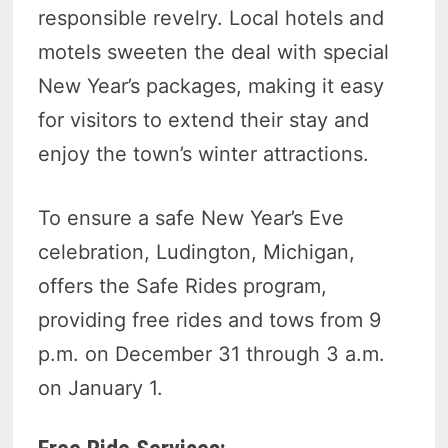
responsible revelry. Local hotels and
motels sweeten the deal with special
New Year’s packages, making it easy
for visitors to extend their stay and
enjoy the town’s winter attractions.
To ensure a safe New Year’s Eve
celebration, Ludington, Michigan,
offers the Safe Rides program,
providing free rides and tows from 9
p.m. on December 31 through 3 a.m.
on January 1.