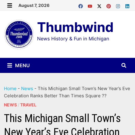
Skip
August 7, 2026
MENU
to
Thumbwind
content
News History & Fun in Michigan
MENU
Home
-
News
-
This Michigan Small Town’s New Year’s Eve
Celebration Ranks Better Than Times Square ??
NEWS
/
TRAVEL
This Michigan Small Town’s
New Year’s Eve Celebration