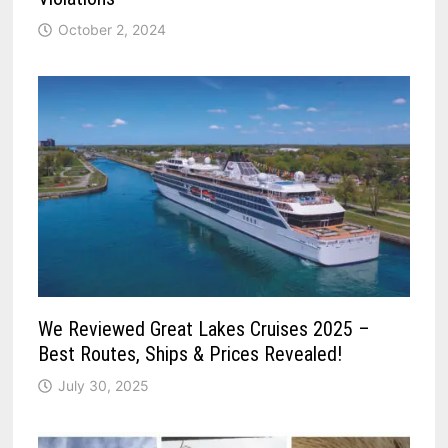
October 2, 2024
We Reviewed Great Lakes Cruises 2025 –
Best Routes, Ships & Prices Revealed!
July 30, 2025