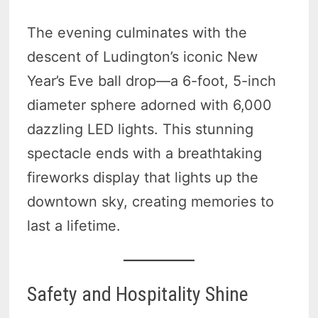
The evening culminates with the
descent of Ludington’s iconic New
Year’s Eve ball drop—a 6-foot, 5-inch
diameter sphere adorned with 6,000
dazzling LED lights. This stunning
spectacle ends with a breathtaking
fireworks display that lights up the
downtown sky, creating memories to
last a lifetime.
Safety and Hospitality Shine