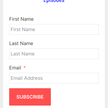
First Name
Last Name
Email
SUBSCRIBE