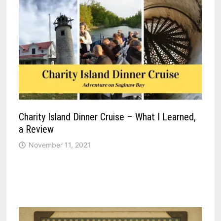
Charity Island Dinner Cruise – What I Learned,
a Review
November 11, 2021