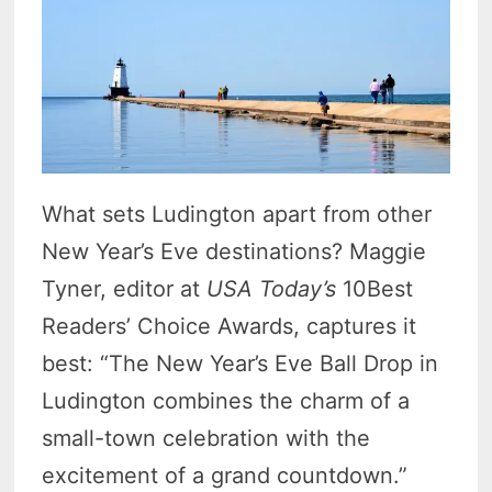
What sets Ludington apart from other
New Year’s Eve destinations? Maggie
Tyner, editor at
USA Today’s
10Best
Readers’ Choice Awards, captures it
best: “The New Year’s Eve Ball Drop in
Ludington combines the charm of a
small-town celebration with the
excitement of a grand countdown.”