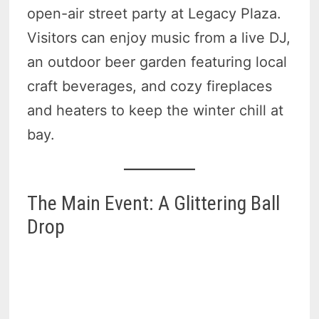
open-air street party at Legacy Plaza.
Visitors can enjoy music from a live DJ,
an outdoor beer garden featuring local
craft beverages, and cozy fireplaces
and heaters to keep the winter chill at
bay.
The Main Event: A Glittering Ball
Drop