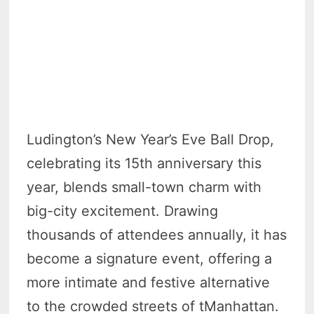
Ludington’s New Year’s Eve Ball Drop,
celebrating its 15th anniversary this
year, blends small-town charm with
big-city excitement. Drawing
thousands of attendees annually, it has
become a signature event, offering a
more intimate and festive alternative
to the crowded streets of tManhattan.