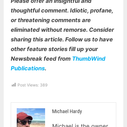
Please offer an insightful and
thoughtful comment. Idiotic, profane,
or threatening comments are
eliminated without remorse. Consider
sharing this article. Follow us to have
other feature stories fill up your
Newsbreak feed from
ThumbWind
Publications
.
Post Views:
389
Michael Hardy
Michael is the owner