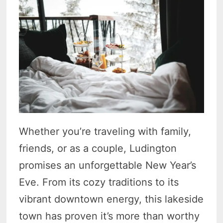
Whether you’re traveling with family,
friends, or as a couple, Ludington
promises an unforgettable New Year’s
Eve. From its cozy traditions to its
vibrant downtown energy, this lakeside
town has proven it’s more than worthy