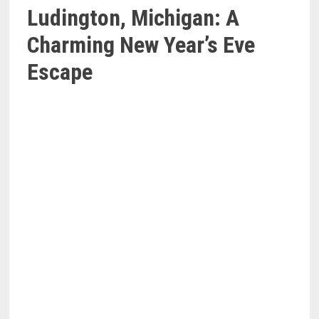
Ludington, Michigan: A
Charming New Year’s Eve
Escape