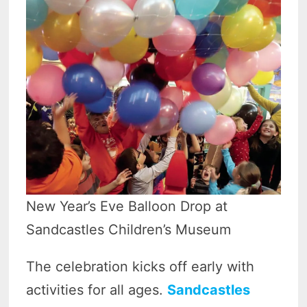
New Year’s Eve Balloon Drop at
Sandcastles Children’s Museum
The celebration kicks off early with
activities for all ages.
Sandcastles