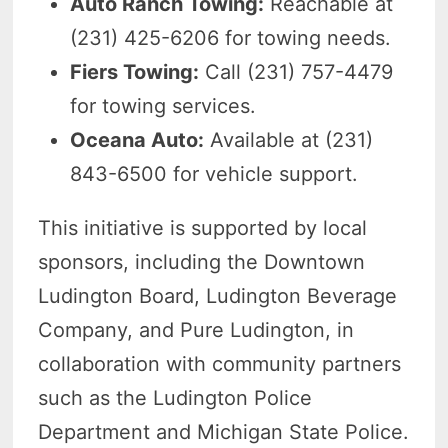
Auto Ranch Towing:
Reachable at
(231) 425-6206 for towing needs.
Fiers Towing:
Call (231) 757-4479
for towing services.
Oceana Auto:
Available at (231)
843-6500 for vehicle support.
This initiative is supported by local
sponsors, including the Downtown
Ludington Board, Ludington Beverage
Company, and Pure Ludington, in
collaboration with community partners
such as the Ludington Police
Department and Michigan State Police.