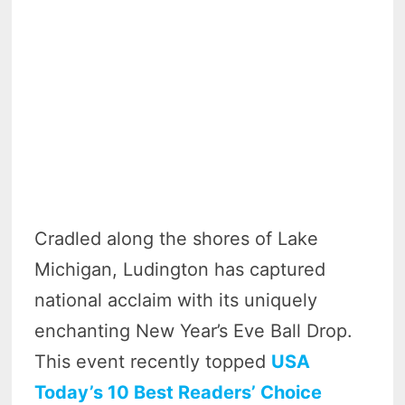
Cradled along the shores of Lake
Michigan, Ludington has captured
national acclaim with its uniquely
enchanting New Year’s Eve Ball Drop.
This event recently topped
USA
Today’s 10 Best Readers’ Choice