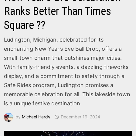
Ranks Better Than Times
Square ??
Ludington, Michigan, celebrated for its
enchanting New Year’s Eve Ball Drop, offers a
small-town charm that outshines major cities.
With family-friendly events, a dazzling fireworks
display, and a commitment to safety through a
Safe Rides program, Ludington promises a
memorable celebration for all. This lakeside town
is a unique festive destination.
by
Michael Hardy
December 19, 2024