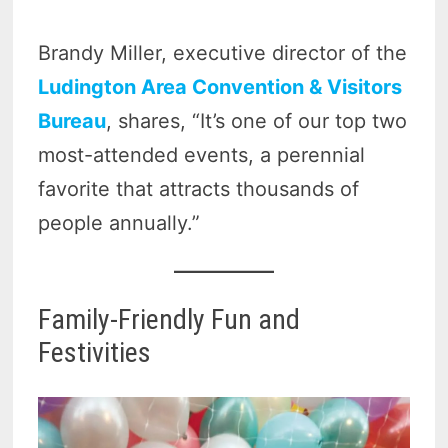
Brandy Miller, executive director of the
Ludington Area Convention & Visitors
Bureau
, shares, “It’s one of our top two
most-attended events, a perennial
favorite that attracts thousands of
people annually.”
Family-Friendly Fun and
Festivities