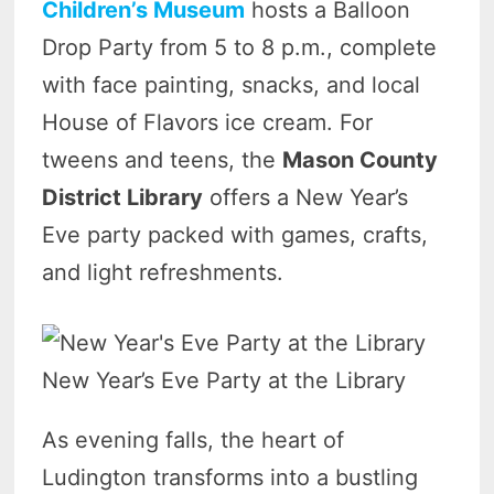
Children’s Museum
hosts a Balloon
Drop Party from 5 to 8 p.m., complete
with face painting, snacks, and local
House of Flavors ice cream. For
tweens and teens, the
Mason County
District Library
offers a New Year’s
Eve party packed with games, crafts,
and light refreshments.
New Year’s Eve Party at the Library
As evening falls, the heart of
Ludington transforms into a bustling