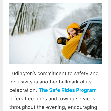
Ludington’s commitment to safety and
inclusivity is another hallmark of its
celebration.
The Safe Rides Program
offers free rides and towing services
throughout the evening, encouraging