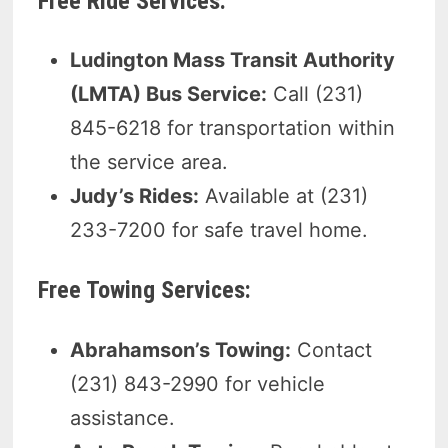
Free Ride Services:
Ludington Mass Transit Authority
(LMTA) Bus Service:
Call (231)
845-6218 for transportation within
the service area.
Judy’s Rides:
Available at (231)
233-7200 for safe travel home.
Free Towing Services:
Abrahamson’s Towing:
Contact
(231) 843-2990 for vehicle
assistance.