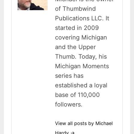
of Thumbwind
Publications LLC. It
started in 2009
covering Michigan
and the Upper
Thumb. Today, his
Michigan Moments
series has
established a loyal
base of 110,000
followers.
View all posts by Michael
Hardy →