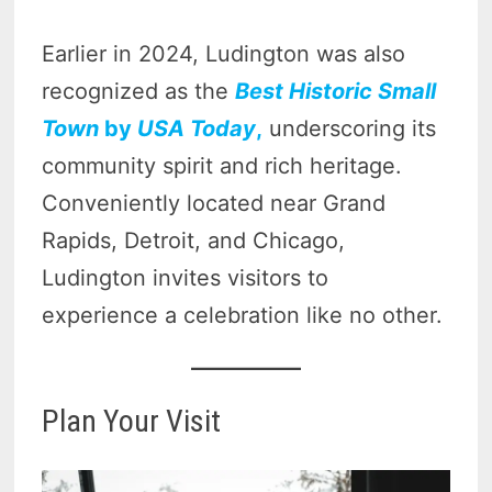
Earlier in 2024, Ludington was also
recognized as the
Best Historic Small
Town
by
USA Today
,
underscoring its
community spirit and rich heritage.
Conveniently located near Grand
Rapids, Detroit, and Chicago,
Ludington invites visitors to
experience a celebration like no other.
Plan Your Visit