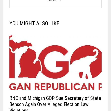
YOU MIGHT ALSO LIKE
RNC and Michigan GOP Sue Secretary of State
Benson Again Over Alleged Election Law
Violations