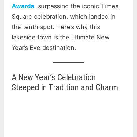
Awards
, surpassing the iconic Times
Square celebration, which landed in
the tenth spot. Here’s why this
lakeside town is the ultimate New
Year’s Eve destination.
A New Year’s Celebration
Steeped in Tradition and Charm