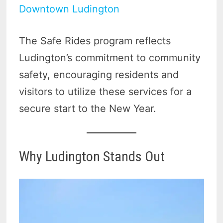
Downtown Ludington
The Safe Rides program reflects
Ludington’s commitment to community
safety, encouraging residents and
visitors to utilize these services for a
secure start to the New Year.
Why Ludington Stands Out