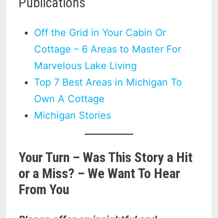
Publications
Off the Grid in Your Cabin Or
Cottage – 6 Areas to Master For
Marvelous Lake Living
Top 7 Best Areas in Michigan To
Own A Cottage
Michigan Stories
Your Turn – Was This Story a Hit
or a Miss? – We Want To Hear
From You