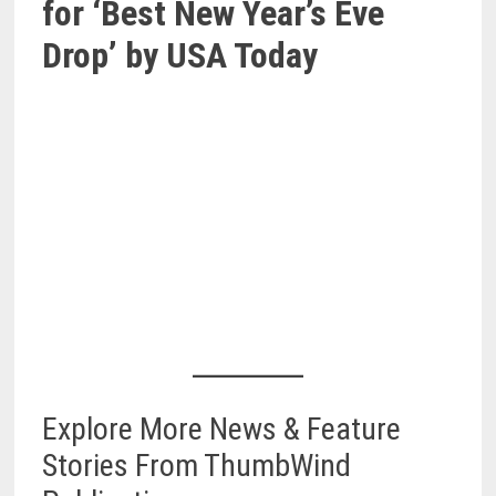
for ‘Best New Year’s Eve
Drop’ by USA Today
Explore More News & Feature
Stories From ThumbWind