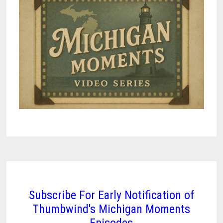
Subscribe For Early Notification of
Thumbwind's Michigan Moments
Episodes