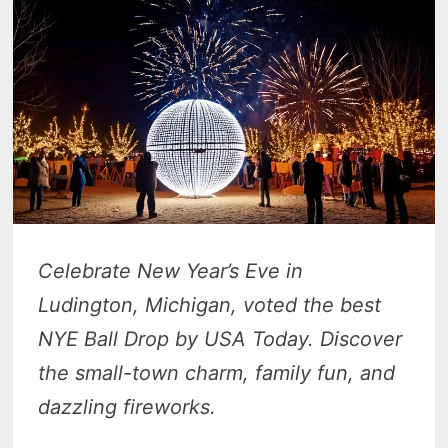
Celebrate New Year’s Eve in
Ludington, Michigan, voted the best
NYE Ball Drop by USA Today. Discover
the small-town charm, family fun, and
dazzling fireworks.