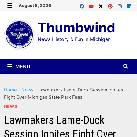
Skip
August 6, 2026
MENU
to
Thumbwind
content
News History & Fun in Michigan
MENU
Home
-
News
-
Lawmakers Lame-Duck Session Ignites
Fight Over Michigan State Park Fees
NEWS
Lawmakers Lame-Duck
Session Ignites Fight Over