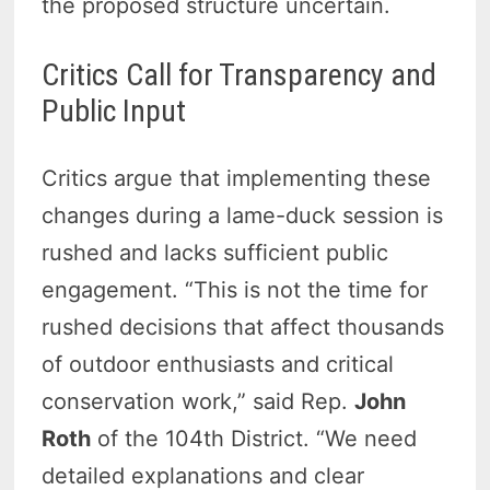
the proposed structure uncertain.
Critics Call for Transparency and
Public Input
Critics argue that implementing these
changes during a lame-duck session is
rushed and lacks sufficient public
engagement. “This is not the time for
rushed decisions that affect thousands
of outdoor enthusiasts and critical
conservation work,” said Rep.
John
Roth
of the 104th District. “We need
detailed explanations and clear