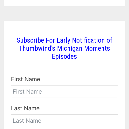
Subscribe For Early Notification of
Thumbwind's Michigan Moments
Episodes
First Name
Last Name