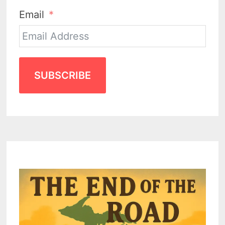
Email
SUBSCRIBE