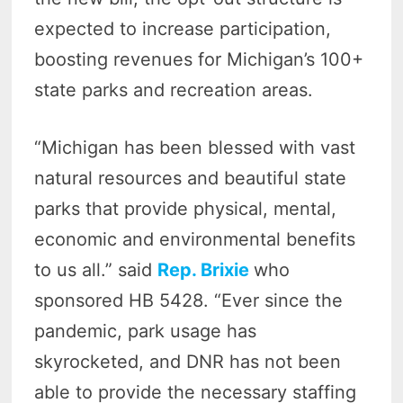
expected to increase participation,
boosting revenues for Michigan’s 100+
state parks and recreation areas.
“Michigan has been blessed with vast
natural resources and beautiful state
parks that provide physical, mental,
economic and environmental benefits
to us all.” said
Rep. Brixie
who
sponsored HB 5428. “Ever since the
pandemic, park usage has
skyrocketed, and DNR has not been
able to provide the necessary staffing