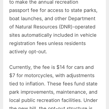
to make the annual recreation
passport fee for access to state parks,
boat launches, and other Department
of Natural Resources (DNR)-operated
sites automatically included in vehicle
registration fees unless residents
actively opt-out.
Currently, the fee is $14 for cars and
$7 for motorcycles, with adjustments
tied to inflation. These fees fund state
park improvements, maintenance, and
local public recreation facilities. Under
the new bill, the opt-out structure is