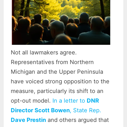
Not all lawmakers agree.
Representatives from Northern
Michigan and the Upper Peninsula
have voiced strong opposition to the
measure, particularly its shift to an
opt-out model.
In a letter to
DNR
Director Scott Bowen
, State Rep.
Dave Prestin
and others argued that