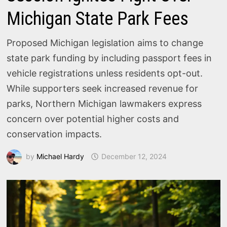
Michigan State Park Fees
Proposed Michigan legislation aims to change
state park funding by including passport fees in
vehicle registrations unless residents opt-out.
While supporters seek increased revenue for
parks, Northern Michigan lawmakers express
concern over potential higher costs and
conservation impacts.
by
Michael Hardy
December 12, 2024