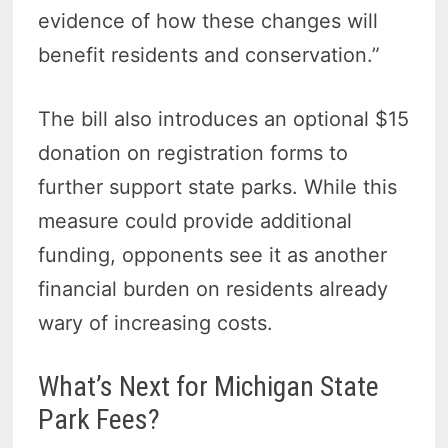
evidence of how these changes will
benefit residents and conservation.”
The bill also introduces an optional $15
donation on registration forms to
further support state parks. While this
measure could provide additional
funding, opponents see it as another
financial burden on residents already
wary of increasing costs.
What’s Next for Michigan State
Park Fees?