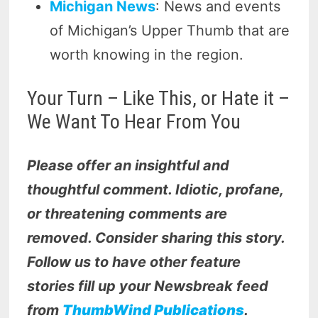
Michigan News
: News and events
of Michigan’s Upper Thumb that are
worth knowing in the region.
Your Turn – Like This, or Hate it –
We Want To Hear From You
Please offer an insightful and
thoughtful comment. Idiotic, profane,
or threatening comments are
removed. Consider sharing this story.
Follow us to have other feature
stories fill up your Newsbreak feed
from
ThumbWind Publications
.