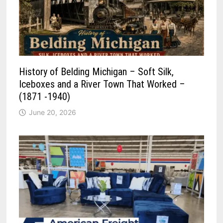
History of Belding Michigan – Soft Silk,
Iceboxes and a River Town That Worked –
(1871 -1940)
June 20, 2026