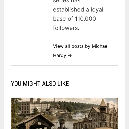
series has
established a loyal
base of 110,000
followers.
View all posts by Michael
Hardy →
YOU MIGHT ALSO LIKE