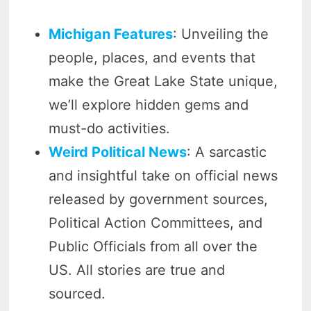
Michigan Features
: Unveiling the
people, places, and events that
make the Great Lake State unique,
we’ll explore hidden gems and
must-do activities.
Weird Political News
: A sarcastic
and insightful take on official news
released by government sources,
Political Action Committees, and
Public Officials from all over the
US. All stories are true and
sourced.