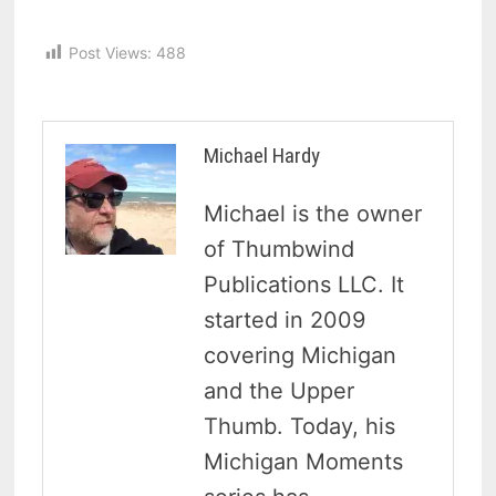
Post Views:
488
Michael Hardy
Michael is the owner
of Thumbwind
Publications LLC. It
started in 2009
covering Michigan
and the Upper
Thumb. Today, his
Michigan Moments