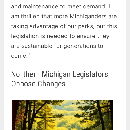
and maintenance to meet demand. I
am thrilled that more Michiganders are
taking advantage of our parks, but this
legislation is needed to ensure they
are sustainable for generations to
come.”
Northern Michigan Legislators
Oppose Changes