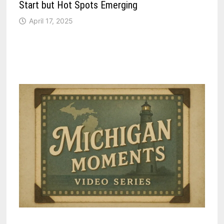
Start but Hot Spots Emerging
April 17, 2025