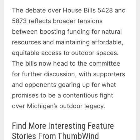
The debate over House Bills 5428 and
5873 reflects broader tensions
between boosting funding for natural
resources and maintaining affordable,
equitable access to outdoor spaces.
The bills now head to the committee
for further discussion, with supporters
and opponents gearing up for what
promises to be a contentious fight
over Michigan’s outdoor legacy.
Find More Interesting Feature
Stories From ThumbWind