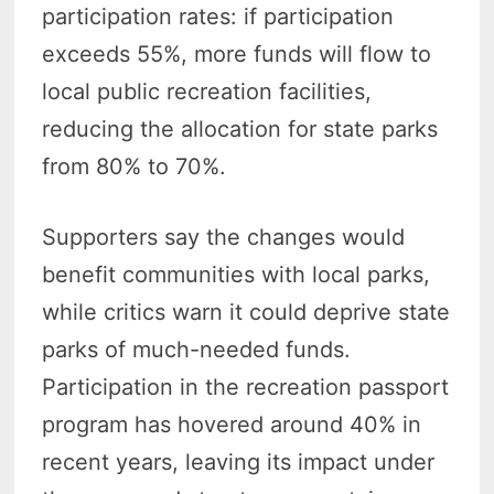
participation rates: if participation
exceeds 55%, more funds will flow to
local public recreation facilities,
reducing the allocation for state parks
from 80% to 70%.
Supporters say the changes would
benefit communities with local parks,
while critics warn it could deprive state
parks of much-needed funds.
Participation in the recreation passport
program has hovered around 40% in
recent years, leaving its impact under