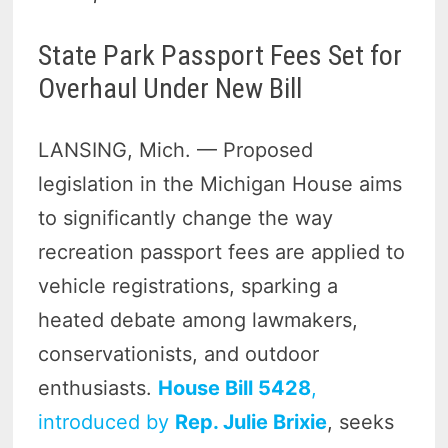
State Park Passport Fees Set for
Overhaul Under New Bill
LANSING, Mich. — Proposed
legislation in the Michigan House aims
to significantly change the way
recreation passport fees are applied to
vehicle registrations, sparking a
heated debate among lawmakers,
conservationists, and outdoor
enthusiasts.
House Bill 5428
,
introduced by
Rep. Julie Brixie
, seeks