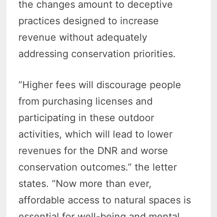
the changes amount to deceptive
practices designed to increase
revenue without adequately
addressing conservation priorities.
“Higher fees will discourage people
from purchasing licenses and
participating in these outdoor
activities, which will lead to lower
revenues for the DNR and worse
conservation outcomes.” the letter
states. “Now more than ever,
affordable access to natural spaces is
essential for well-being and mental