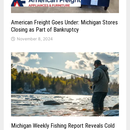
American Freight Goes Under: Michigan Stores
Closing as Part of Bankruptcy
November 8, 2024
Michigan Weekly Fishing Report Reveals Cold