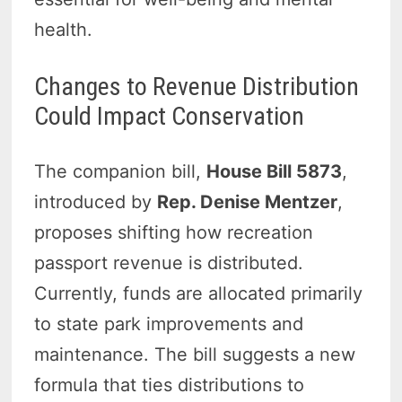
health.
Changes to Revenue Distribution
Could Impact Conservation
The companion bill,
House Bill 5873
,
introduced by
Rep. Denise Mentzer
,
proposes shifting how recreation
passport revenue is distributed.
Currently, funds are allocated primarily
to state park improvements and
maintenance. The bill suggests a new
formula that ties distributions to