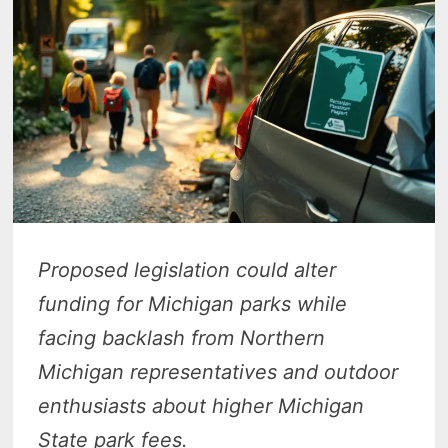
Proposed legislation could alter
funding for Michigan parks while
facing backlash from Northern
Michigan representatives and outdoor
enthusiasts about higher Michigan
State park fees.