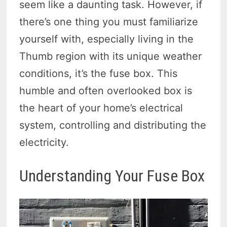
seem like a daunting task. However, if
there’s one thing you must familiarize
yourself with, especially living in the
Thumb region with its unique weather
conditions, it’s the fuse box. This
humble and often overlooked box is
the heart of your home’s electrical
system, controlling and distributing the
electricity.
Understanding Your Fuse Box