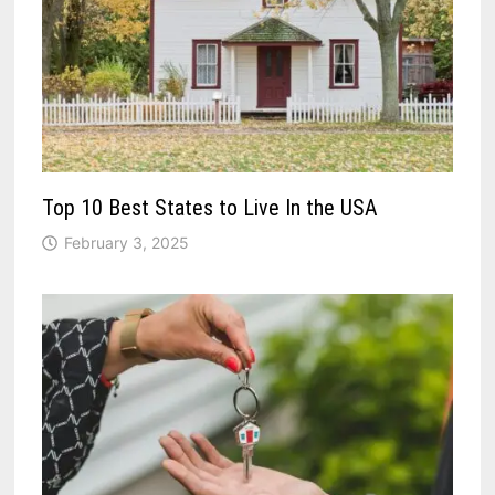
Top 10 Best States to Live In the USA
February 3, 2025