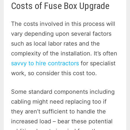
Costs of Fuse Box Upgrade
The costs involved in this process will
vary depending upon several factors
such as local labor rates and the
complexity of the installation. It’s often
savvy to hire contractors
for specialist
work, so consider this cost too.
Some standard components including
cabling might need replacing too if
they aren’t sufficient to handle the
increased load – bear these potential