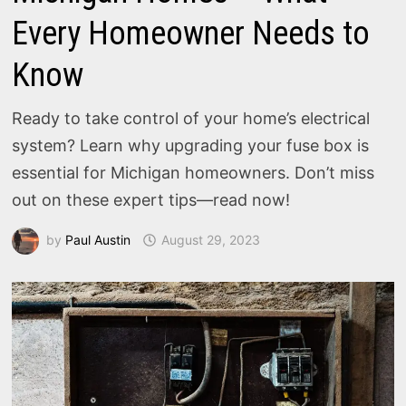
Every Homeowner Needs to
Know
Ready to take control of your home’s electrical
system? Learn why upgrading your fuse box is
essential for Michigan homeowners. Don’t miss
out on these expert tips—read now!
by
Paul Austin
August 29, 2023