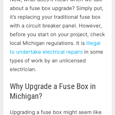
about a fuse box upgrade? Simply put,
it’s replacing your traditional fuse box
with a circuit breaker panel. However,
before you start on your project, check
local Michigan regulations. It is
illegal
to undertake electrical repairs
in some
types of work by an unlicensed
electrician.
Why Upgrade a Fuse Box in
Michigan?
Upgrading a fuse box might seem like