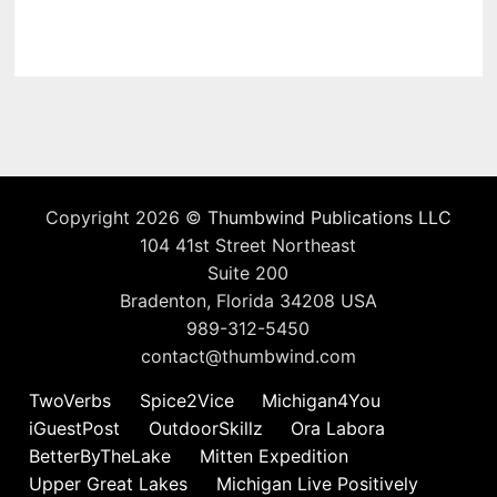
Copyright 2026 ©
Thumbwind Publications LLC
104 41st Street Northeast
Suite 200
Bradenton, Florida 34208 USA
989-312-5450
contact@thumbwind.com
TwoVerbs
Spice2Vice
Michigan4You
iGuestPost
OutdoorSkillz
Ora Labora
BetterByTheLake
Mitten Expedition
Upper Great Lakes
Michigan Live Positively