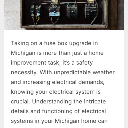
Taking on a fuse box upgrade in
Michigan is more than just a home
improvement task; it’s a safety
necessity. With unpredictable weather
and increasing electrical demands,
knowing your electrical system is
crucial. Understanding the intricate
details and functioning of electrical
systems in your Michigan home can