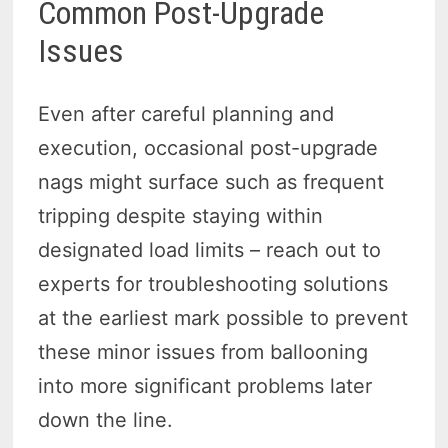
Common Post-Upgrade
Issues
Even after careful planning and
execution, occasional post-upgrade
nags might surface such as frequent
tripping despite staying within
designated load limits – reach out to
experts for troubleshooting solutions
at the earliest mark possible to prevent
these minor issues from ballooning
into more significant problems later
down the line.