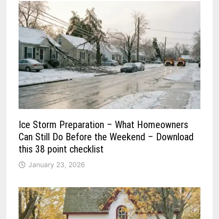
Ice Storm Preparation – What Homeowners
Can Still Do Before the Weekend – Download
this 38 point checklist
January 23, 2026