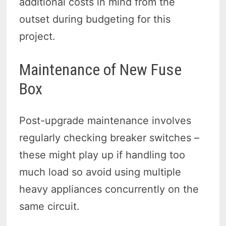
additional costs in mind from the
outset during budgeting for this
project.
Maintenance of New Fuse
Box
Post-upgrade maintenance involves
regularly checking breaker switches –
these might play up if handling too
much load so avoid using multiple
heavy appliances concurrently on the
same circuit.