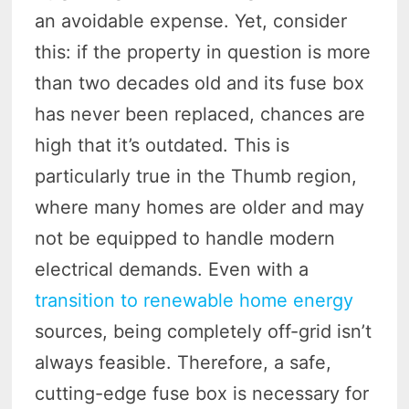
an avoidable expense. Yet, consider
this: if the property in question is more
than two decades old and its fuse box
has never been replaced, chances are
high that it’s outdated. This is
particularly true in the Thumb region,
where many homes are older and may
not be equipped to handle modern
electrical demands. Even with a
transition to renewable home energy
sources, being completely off-grid isn’t
always feasible. Therefore, a safe,
cutting-edge fuse box is necessary for