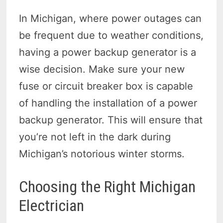
In Michigan, where power outages can
be frequent due to weather conditions,
having a power backup generator is a
wise decision. Make sure your new
fuse or circuit breaker box is capable
of handling the installation of a power
backup generator. This will ensure that
you’re not left in the dark during
Michigan’s notorious winter storms.
Choosing the Right Michigan
Electrician