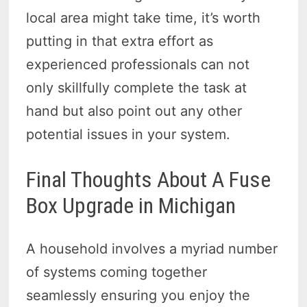
local area might take time, it’s worth
putting in that extra effort as
experienced professionals can not
only skillfully complete the task at
hand but also point out any other
potential issues in your system.
Final Thoughts About A Fuse
Box Upgrade in Michigan
A household involves a myriad number
of systems coming together
seamlessly ensuring you enjoy the