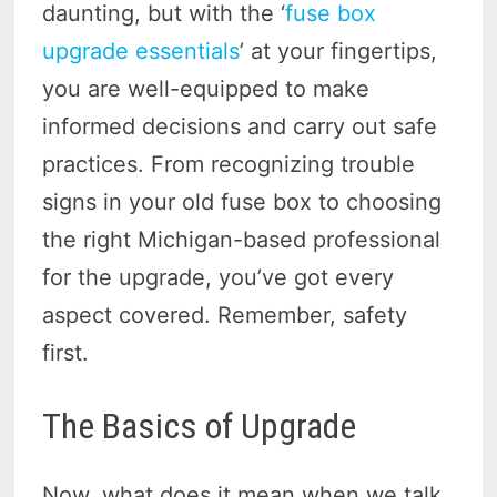
daunting, but with the ‘
fuse box
upgrade essentials
’ at your fingertips,
you are well-equipped to make
informed decisions and carry out safe
practices. From recognizing trouble
signs in your old fuse box to choosing
the right Michigan-based professional
for the upgrade, you’ve got every
aspect covered. Remember, safety
first.
The Basics of Upgrade
Now, what does it mean when we talk