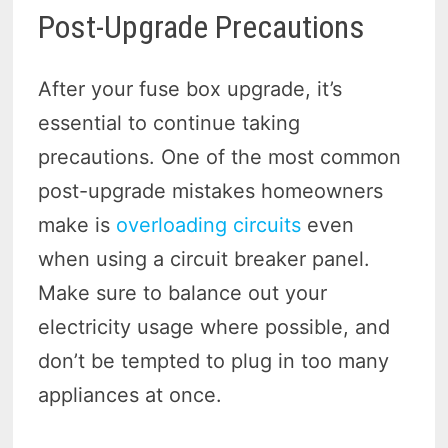
Post-Upgrade Precautions
After your fuse box upgrade, it’s
essential to continue taking
precautions. One of the most common
post-upgrade mistakes homeowners
make is
overloading circuits
even
when using a circuit breaker panel.
Make sure to balance out your
electricity usage where possible, and
don’t be tempted to plug in too many
appliances at once.