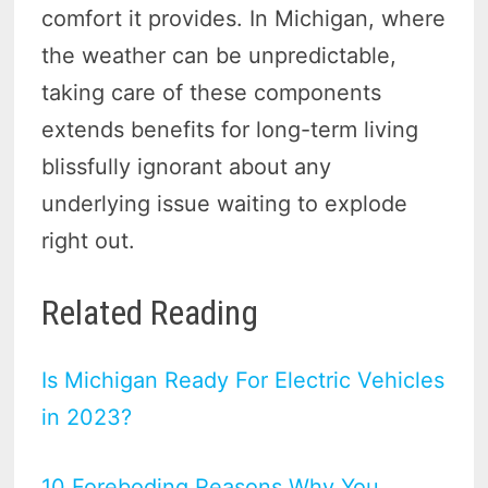
comfort it provides. In Michigan, where
the weather can be unpredictable,
taking care of these components
extends benefits for long-term living
blissfully ignorant about any
underlying issue waiting to explode
right out.
Related Reading
Is Michigan Ready For Electric Vehicles
in 2023?
10 Foreboding Reasons Why You