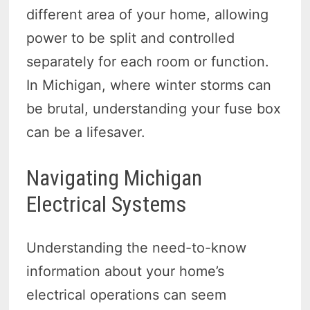
different area of your home, allowing
power to be split and controlled
separately for each room or function.
In Michigan, where winter storms can
be brutal, understanding your fuse box
can be a lifesaver.
Navigating Michigan
Electrical Systems
Understanding the need-to-know
information about your home’s
electrical operations can seem