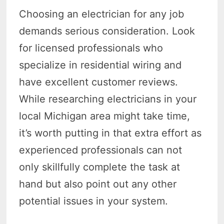
Choosing an electrician for any job
demands serious consideration. Look
for licensed professionals who
specialize in residential wiring and
have excellent customer reviews.
While researching electricians in your
local Michigan area might take time,
it’s worth putting in that extra effort as
experienced professionals can not
only skillfully complete the task at
hand but also point out any other
potential issues in your system.