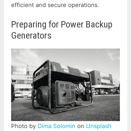
efficient and secure operations.
Preparing for Power Backup
Generators
Photo by
Dima Solomin
on
Unsplash