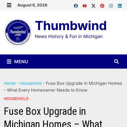
Skip
August 6, 2026
MENU
to
Thumbwind
content
News History & Fun in Michigan
MENU
Home
-
Household
-
Fuse Box Upgrade in Michigan Homes
– What Every Homeowner Needs to Know
HOUSEHOLD
Fuse Box Upgrade in
Michigan Homes – What