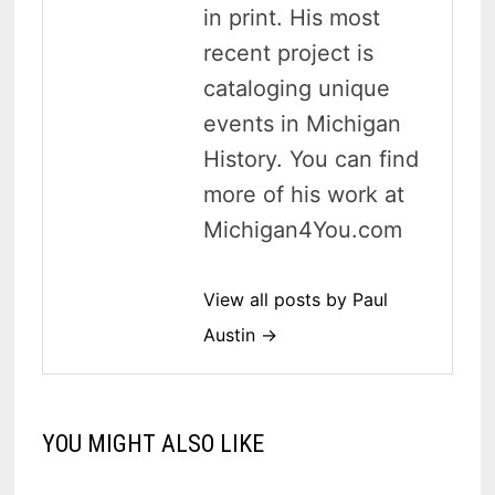
in print. His most
recent project is
cataloging unique
events in Michigan
History. You can find
more of his work at
Michigan4You.com
View all posts by Paul
Austin →
YOU MIGHT ALSO LIKE