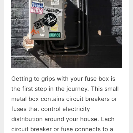
Getting to grips with your fuse box is
the first step in the journey. This small
metal box contains circuit breakers or
fuses that control electricity
distribution around your house. Each
circuit breaker or fuse connects to a