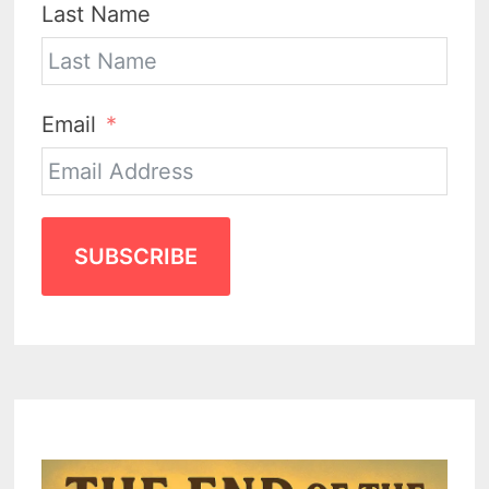
Last Name
Email
SUBSCRIBE