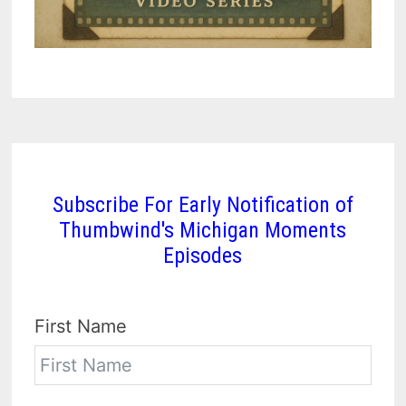
Subscribe For Early Notification of
Thumbwind's Michigan Moments
Episodes
First Name