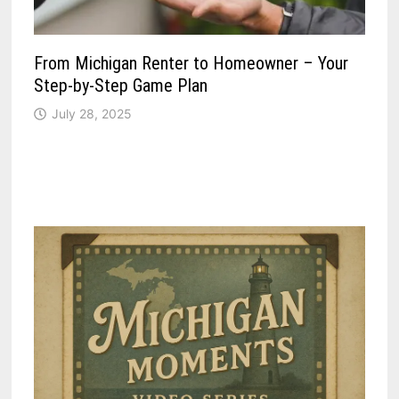
From Michigan Renter to Homeowner – Your
Step-by-Step Game Plan
July 28, 2025