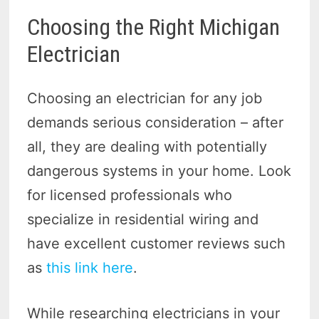
Choosing the Right Michigan
Electrician
Choosing an electrician for any job
demands serious consideration – after
all, they are dealing with potentially
dangerous systems in your home. Look
for licensed professionals who
specialize in residential wiring and
have excellent customer reviews such
as
this link here
.
While researching electricians in your