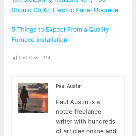
Should Do An Electric Panel Upgrade
5 Things to Expect From a Quality
Furnace Installation
Post Views:
314
Paul Austin
Paul Austin is a
noted freelance
writer with hundreds
of articles online and