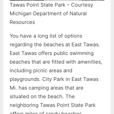
Tawas Point State Park – Courtesy
Michigan Department of Natural
Resources
You have a long list of options
regarding the beaches at East Tawas.
East Tawas offers public swimming
beaches that are fitted with amenities,
including picnic areas and
playgrounds. City Park in East Tawas
Mi. has camping areas that are
situated on the beach. The
neighboring Tawas Point State Park
offers miles of sandy beaches.