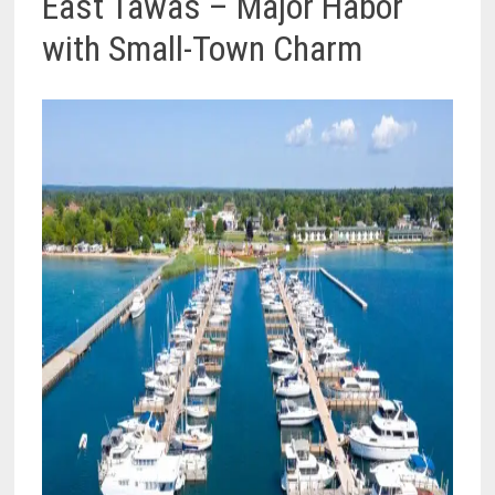
East Tawas – Major Habor
with Small-Town Charm