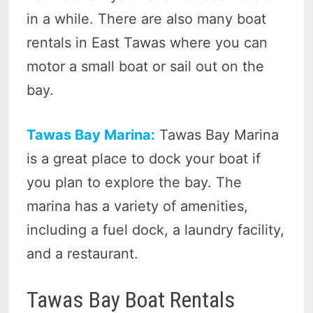
in a while. There are also many boat
rentals in East Tawas where you can
motor a small boat or sail out on the
bay.
Tawas Bay Marina:
Tawas Bay Marina
is a great place to dock your boat if
you plan to explore the bay. The
marina has a variety of amenities,
including a fuel dock, a laundry facility,
and a restaurant.
Tawas Bay Boat Rentals