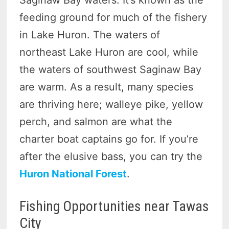
feeding ground for much of the fishery
in Lake Huron. The waters of
northeast Lake Huron are cool, while
the waters of southwest Saginaw Bay
are warm. As a result, many species
are thriving here; walleye pike, yellow
perch, and salmon are what the
charter boat captains go for. If you’re
after the elusive bass, you can try the
Huron National Forest
.
Fishing Opportunities near Tawas
City