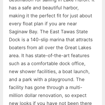
has a safe and beautiful harbor,
making it the perfect fit for just about
every float plan if you are near
Saginaw Bay. The East Tawas State
Dock is a 140-slip marina that attracts
boaters from all over the Great Lakes
area. It has state-of-the-art features
such as a comfortable dock office,
new shower facilities, a boat launch,
and a park with a playground. The
facility has gone through a multi-
million dollar renovation, so expect
new looks if you have not been there