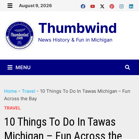
Skip
August 9, 2026
MENU
to
Thumbwind
content
News History & Fun in Michigan
MENU
Home
-
Travel
-
10 Things To Do In Tawas Michigan – Fun
Across the Bay
TRAVEL
10 Things To Do In Tawas
Michigan – Fun Across the