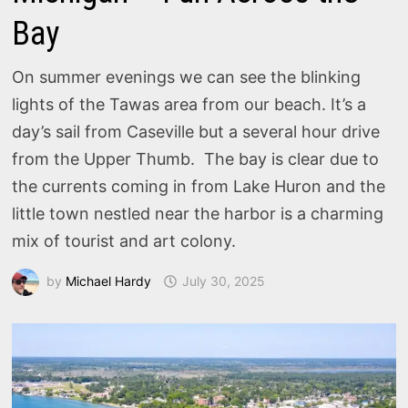
Bay
On summer evenings we can see the blinking
lights of the Tawas area from our beach. It’s a
day’s sail from Caseville but a several hour drive
from the Upper Thumb. The bay is clear due to
the currents coming in from Lake Huron and the
little town nestled near the harbor is a charming
mix of tourist and art colony.
by
Michael Hardy
July 30, 2025