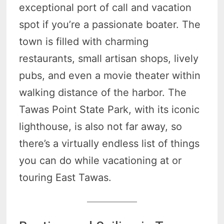
exceptional port of call and vacation
spot if you’re a passionate boater. The
town is filled with charming
restaurants, small artisan shops, lively
pubs, and even a movie theater within
walking distance of the harbor. The
Tawas Point State Park, with its iconic
lighthouse, is also not far away, so
there’s a virtually endless list of things
you can do while vacationing at or
touring East Tawas.