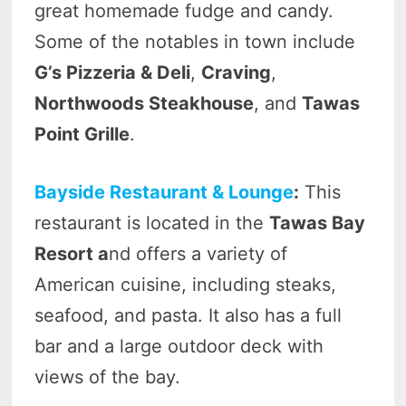
great homemade fudge and candy.
Some of the notables in town include
G’s Pizzeria & Deli
,
Craving
,
Northwoods Steakhouse
, and
Tawas
Point Grille
.
Bayside Restaurant & Lounge
:
This
restaurant is located in the
Tawas Bay
Resort a
nd offers a variety of
American cuisine, including steaks,
seafood, and pasta. It also has a full
bar and a large outdoor deck with
views of the bay.