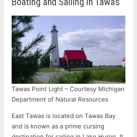
Boating and Sailing in Tawas
Tawas Point Light – Courtesy Michigan
Department of Natural Resources
East Tawas is located on Tawas Bay
and is known as a prime cursing
destination for sailing in Lake Huron. It