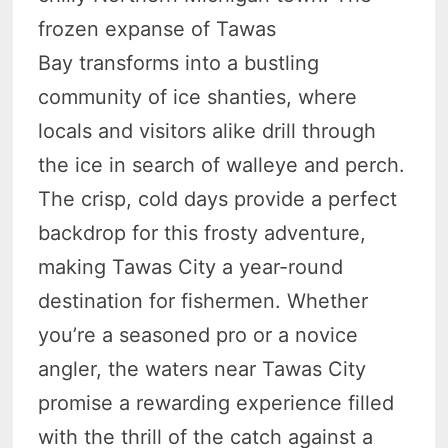
frozen expanse of Tawas
Bay transforms into a bustling
community of ice shanties, where
locals and visitors alike drill through
the ice in search of walleye and perch.
The crisp, cold days provide a perfect
backdrop for this frosty adventure,
making Tawas City a year-round
destination for fishermen. Whether
you’re a seasoned pro or a novice
angler, the waters near Tawas City
promise a rewarding experience filled
with the thrill of the catch against a