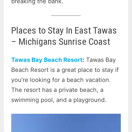
breaking the bank.
Places to Stay In East Tawas
– Michigans Sunrise Coast
Tawas Bay Beach Resort
:
Tawas Bay
Beach Resort is a great place to stay if
you’re looking for a beach vacation.
The resort has a private beach, a
swimming pool, and a playground.