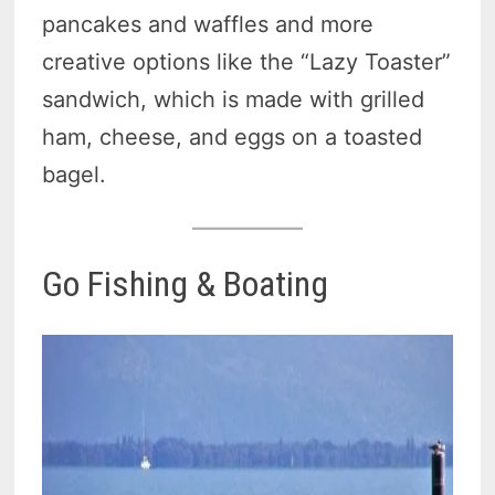
pancakes and waffles and more
creative options like the “Lazy Toaster”
sandwich, which is made with grilled
ham, cheese, and eggs on a toasted
bagel.
Go Fishing & Boating