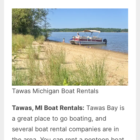
Tawas Michigan Boat Rentals
Tawas, MI Boat Rentals:
Tawas Bay is
a great place to go boating, and
several boat rental companies are in
the area. You can rent a pontoon boat,