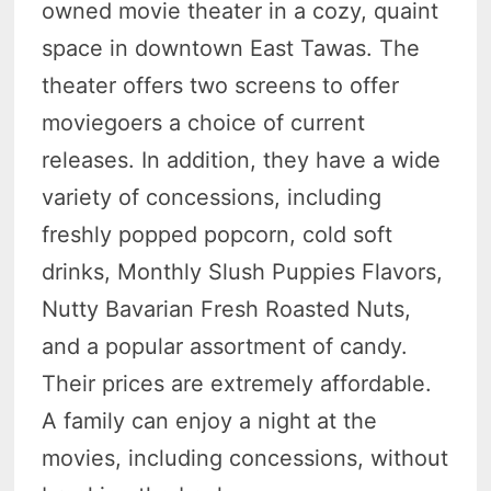
owned movie theater in a cozy, quaint
space in downtown East Tawas. The
theater offers two screens to offer
moviegoers a choice of current
releases. In addition, they have a wide
variety of concessions, including
freshly popped popcorn, cold soft
drinks, Monthly Slush Puppies Flavors,
Nutty Bavarian Fresh Roasted Nuts,
and a popular assortment of candy.
Their prices are extremely affordable.
A family can enjoy a night at the
movies, including concessions, without