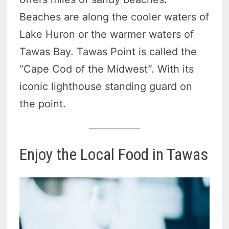
Beaches are along the cooler waters of
Lake Huron or the warmer waters of
Tawas Bay. Tawas Point is called the
“Cape Cod of the Midwest”. With its
iconic lighthouse standing guard on
the point.
Enjoy the Local Food in Tawas