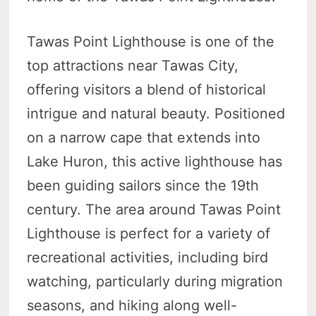
Tawas Point Lighthouse is one of the
top attractions near Tawas City,
offering visitors a blend of historical
intrigue and natural beauty. Positioned
on a narrow cape that extends into
Lake Huron, this active lighthouse has
been guiding sailors since the 19th
century. The area around Tawas Point
Lighthouse is perfect for a variety of
recreational activities, including bird
watching, particularly during migration
seasons, and hiking along well-