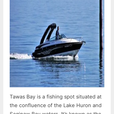
Tawas Bay is a fishing spot situated at
the confluence of the Lake Huron and
Saginaw Bay waters. It’s known as the