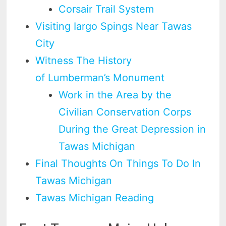
Corsair Trail System
Visiting Iargo Spings Near Tawas
City
Witness The History
of Lumberman’s Monument
Work in the Area by the
Civilian Conservation Corps
During the Great Depression in
Tawas Michigan
Final Thoughts On Things To Do In
Tawas Michigan
Tawas Michigan Reading