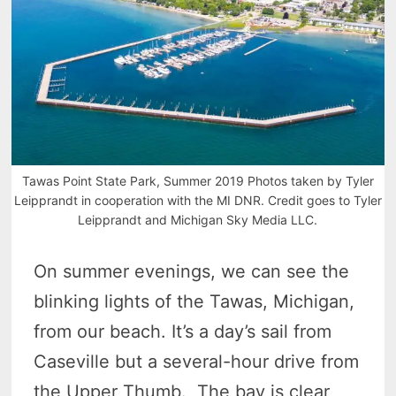
Tawas Point State Park, Summer 2019 Photos taken by Tyler
Leipprandt in cooperation with the MI DNR. Credit goes to Tyler
Leipprandt and Michigan Sky Media LLC.
On summer evenings, we can see the
blinking lights of the Tawas, Michigan,
from our beach. It’s a day’s sail from
Caseville but a several-hour drive from
the Upper Thumb. The bay is clear