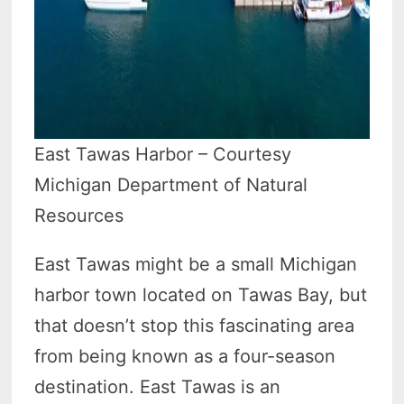
East Tawas Harbor – Courtesy
Michigan Department of Natural
Resources
East Tawas might be a small Michigan
harbor town located on Tawas Bay, but
that doesn’t stop this fascinating area
from being known as a four-season
destination. East Tawas is an