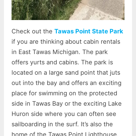
Check out the
Tawas Point State Park
if you are thinking about cabin rentals
in East Tawas Michigan. The park
offers yurts and cabins. The park is
located on a large sand point that juts
out into the bay and offers an exciting
place for swimming on the protected
side in Tawas Bay or the exciting Lake
Huron side where you can often see
sailboarding in the surf. It’s also the
home of the Tawas Point Lighthouse.