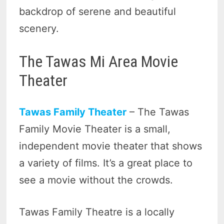
backdrop of serene and beautiful
scenery.
The Tawas Mi Area Movie
Theater
Tawas Family Theater
– The Tawas
Family Movie Theater is a small,
independent movie theater that shows
a variety of films. It’s a great place to
see a movie without the crowds.
Tawas Family Theatre is a locally