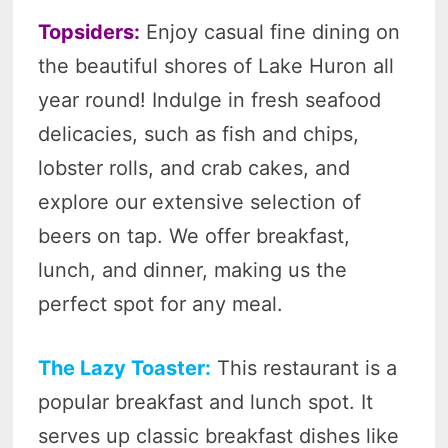
Topsiders:
Enjoy casual fine dining on
the beautiful shores of Lake Huron all
year round! Indulge in fresh seafood
delicacies, such as fish and chips,
lobster rolls, and crab cakes, and
explore our extensive selection of
beers on tap. We offer breakfast,
lunch, and dinner, making us the
perfect spot for any meal.
The Lazy Toaster:
This restaurant is a
popular breakfast and lunch spot. It
serves up classic breakfast dishes like