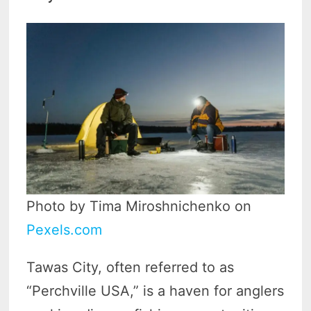
Photo by Tima Miroshnichenko on
Pexels.com
Tawas City, often referred to as
“Perchville USA,” is a haven for anglers