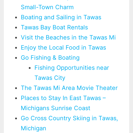
Small-Town Charm
Boating and Sailing in Tawas
Tawas Bay Boat Rentals
Visit the Beaches in the Tawas Mi
Enjoy the Local Food in Tawas
Go Fishing & Boating
Fishing Opportunities near
Tawas City
The Tawas Mi Area Movie Theater
Places to Stay In East Tawas –
Michigans Sunrise Coast
Go Cross Country Skiing in Tawas,
Michigan