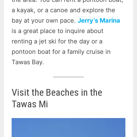
a kayak, or a canoe and explore the
bay at your own pace.
Jerry’s Marina
is a great place to inquire about
renting a jet ski for the day or a
pontoon boat for a family cruise in
Tawas Bay.
Visit the Beaches in the
Tawas Mi