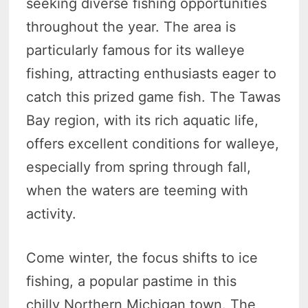
seeking diverse fishing opportunities
throughout the year. The area is
particularly famous for its walleye
fishing, attracting enthusiasts eager to
catch this prized game fish. The Tawas
Bay region, with its rich aquatic life,
offers excellent conditions for walleye,
especially from spring through fall,
when the waters are teeming with
activity.
Come winter, the focus shifts to ice
fishing, a popular pastime in this
chilly Northern Michigan town. The