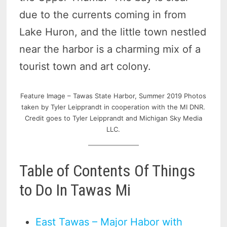
due to the currents coming in from
Lake Huron, and the little town nestled
near the harbor is a charming mix of a
tourist town and art colony.
Feature Image – Tawas State Harbor, Summer 2019 Photos
taken by Tyler Leipprandt in cooperation with the MI DNR.
Credit goes to Tyler Leipprandt and Michigan Sky Media
LLC.
Table of Contents Of Things
to Do In Tawas Mi
East Tawas – Major Habor with