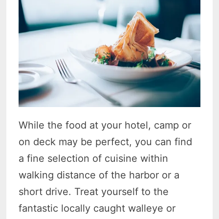
While the food at your hotel, camp or
on deck may be perfect, you can find
a fine selection of cuisine within
walking distance of the harbor or a
short drive. Treat yourself to the
fantastic locally caught walleye or