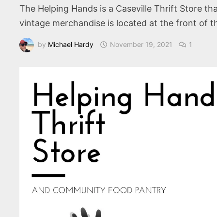
The Helping Hands is a Caseville Thrift Store tha
vintage merchandise is located at the front of t
by
Michael Hardy
November 19, 2021
1