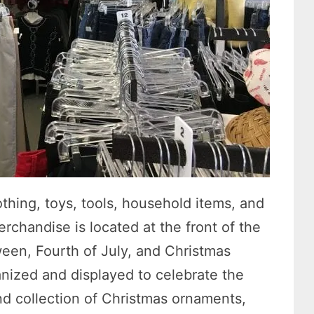
othing, toys, tools, household items, and
rchandise is located at the front of the
ween, Fourth of July, and Christmas
anized and displayed to celebrate the
nd collection of Christmas ornaments,