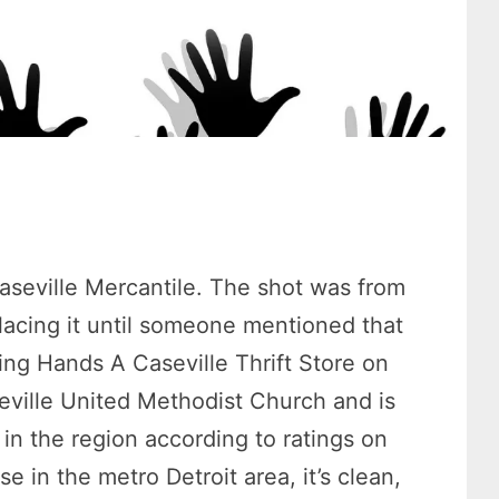
aseville Mercantile. The shot was from
lacing it until someone mentioned that
ng Hands A Caseville Thrift Store on
seville United Methodist Church and is
 in the region according to ratings on
e in the metro Detroit area, it’s clean,