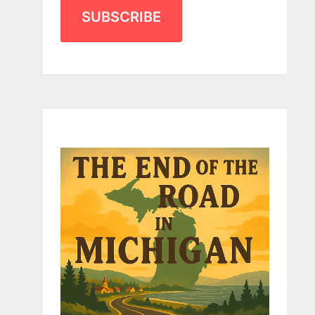
SUBSCRIBE