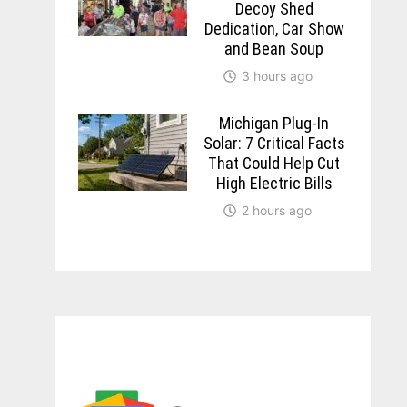
Decoy Shed
Dedication, Car Show
and Bean Soup
3 hours ago
Michigan Plug-In
Solar: 7 Critical Facts
That Could Help Cut
High Electric Bills
2 hours ago