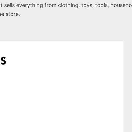
t sells everything from clothing, toys, tools, househo
he store.