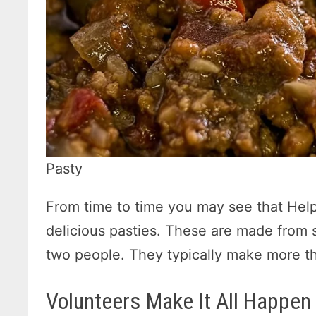
Pasty
From time to time you may see that Helpi
delicious pasties. These are made from s
two people. They typically make more tha
Volunteers Make It All Happen