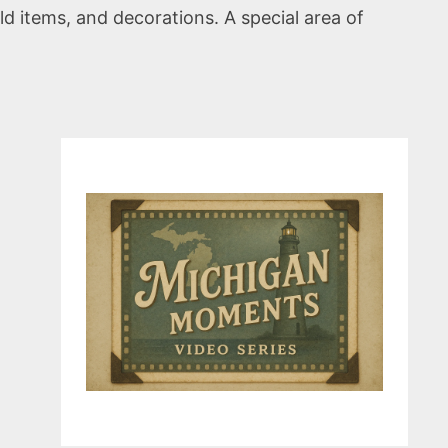
ld items, and decorations. A special area of