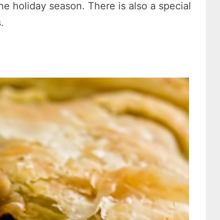
the holiday season. There is also a special
.