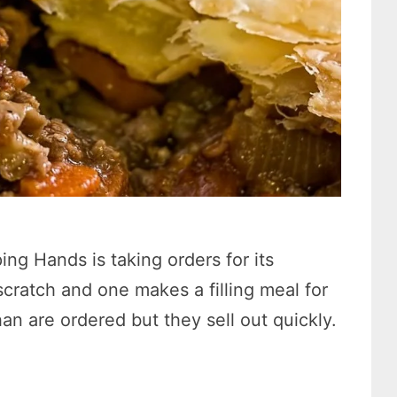
ng Hands is taking orders for its
cratch and one makes a filling meal for
n are ordered but they sell out quickly.