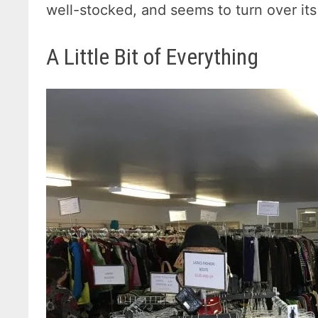
well-stocked, and seems to turn over its
A Little Bit of Everything