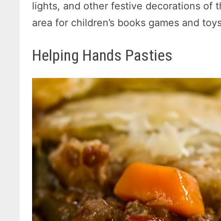
lights, and other festive decorations of 
area for children’s books games and toys
Helping Hands Pasties