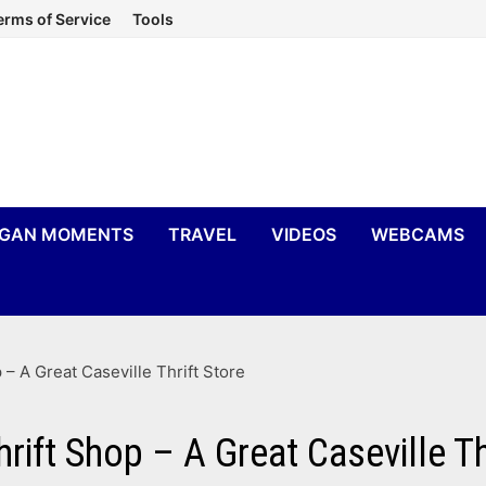
erms of Service
Tools
IGAN MOMENTS
TRAVEL
VIDEOS
WEBCAMS
 A Great Caseville Thrift Store
ft Shop – A Great Caseville Thr