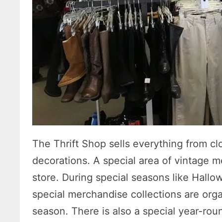
The Thrift Shop sells everything from cl
decorations. A special area of vintage me
store. During special seasons like Hallo
special merchandise collections are org
season. There is also a special year-rou