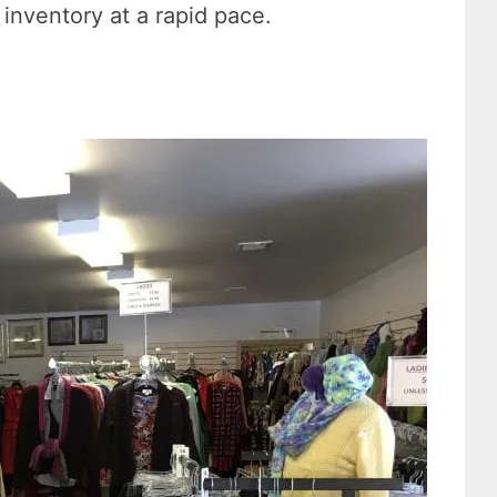
 inventory at a rapid pace.