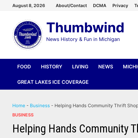
Skip
August 8, 2026
About/Contact
DCMA
Privacy
T
to
Thumbwind
content
News History & Fun in Michigan
FOOD
HISTORY
LIVING
NEWS
MICH
GREAT LAKES ICE COVERAGE
Home
-
Business
-
Helping Hands Community Thrift Shop –
BUSINESS
Helping Hands Community Thri