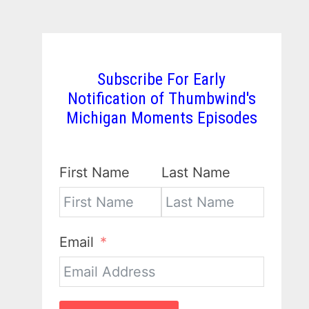
Subscribe For Early
Notification of Thumbwind's
Michigan Moments Episodes
First Name
Last Name
Email