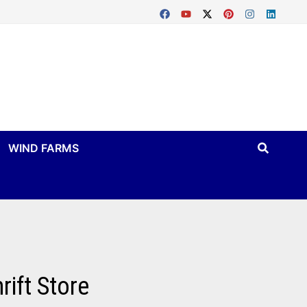
WIND FARMS
ift Store