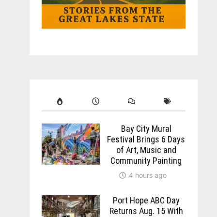
Bay City Mural
Festival Brings 6 Days
of Art, Music and
Community Painting
4 hours ago
Port Hope ABC Day
Returns Aug. 15 With