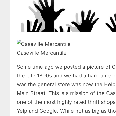
Caseville Mercantile
Some time ago we posted a picture of C
the late 1800s and we had a hard time p
was the general store was now the Helpi
Main Street. This is a mission of the Ca
one of the most highly rated thrift shops
Yelp and Google. While not as big as thos