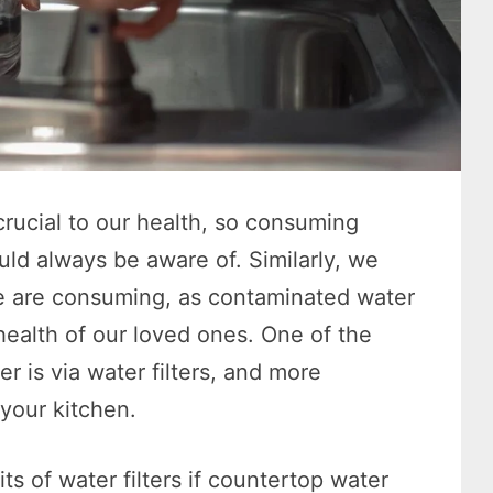
crucial to our health, so consuming
ld always be aware of. Similarly, we
we are consuming, as contaminated water
health of our loved ones. One of the
r is via water filters, and more
 your kitchen.
ts of water filters if countertop water