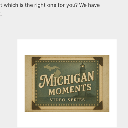
t which is the right one for you? We have
.