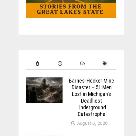
Barnes-Hecker Mine
Disaster – 51 Men
Lost in Michigan’s
Deadliest
Underground
Catastrophe
August 6, 2026