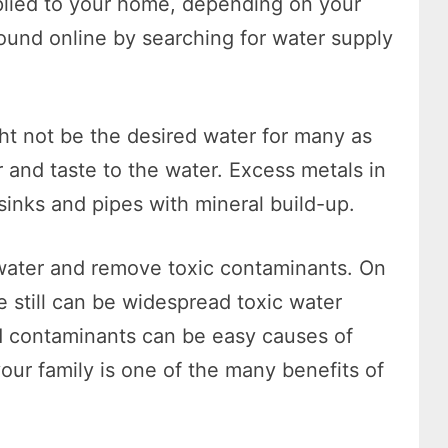
plied to your home, depending on your
found online by searching for water supply
ht not be the desired water for many as
r and taste to the water. Excess metals in
sinks and pipes with mineral build-up.
e water and remove toxic contaminants. On
 still can be widespread toxic water
d contaminants can be easy causes of
ur family is one of the many benefits of