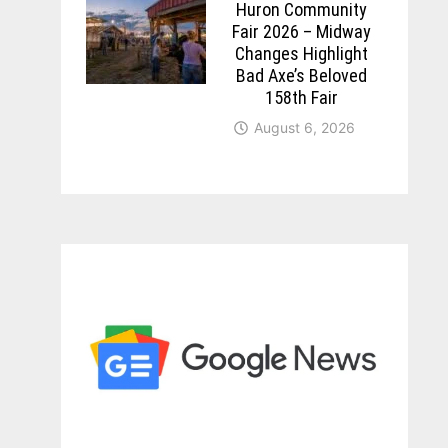
Huron Community
Fair 2026 – Midway
Changes Highlight
Bad Axe’s Beloved
158th Fair
August 6, 2026