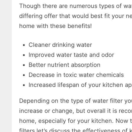
Though there are numerous types of wate
differing offer that would best fit your 
home with these benefits!
Cleaner drinking water
Improved water taste and odor
Better nutrient absorption
Decrease in toxic water chemicals
Increased lifespan of your kitchen a
Depending on the type of water filter yo
increase or change, but overall it is rec
home, especially for your kitchen. Now 
filters let’s discuss the effectiveness of