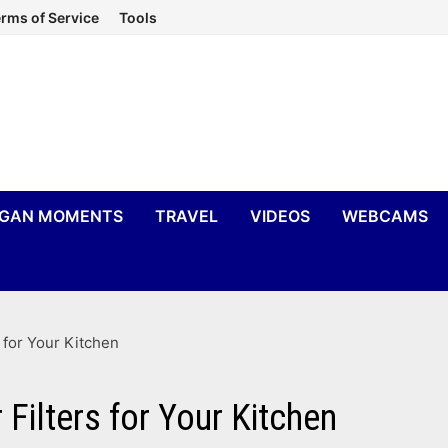
rms of Service
Tools
IGAN MOMENTS
TRAVEL
VIDEOS
WEBCAMS
 for Your Kitchen
Filters for Your Kitchen