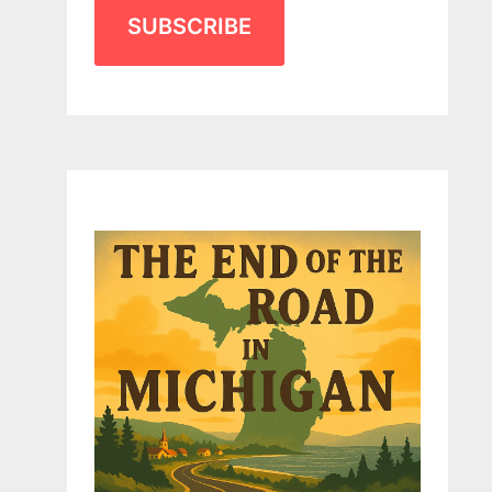
SUBSCRIBE