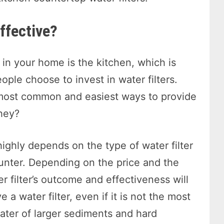
effective?
in your home is the kitchen, which is
ple choose to invest in water filters.
e most common and easiest ways to provide
they?
highly depends on the type of water filter
ounter. Depending on the price and the
r filter’s outcome and effectiveness will
e a water filter, even if it is not the most
 water of larger sediments and hard