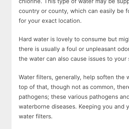
chlorine. This type of water may be sup
country or county, which can easily be 
for your exact location.
Hard water is lovely to consume but mig
there is usually a foul or unpleasant odo
the water can also cause issues to your 
Water filters, generally, help soften th
top of that, though not as common, there
pathogens; these various pathogens an
waterborne diseases. Keeping you and yo
water filters.