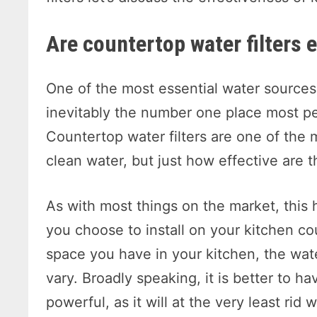
Are countertop water filters 
One of the most essential water sources 
inevitably the number one place most peo
Countertop water filters are one of th
clean water, but just how effective are 
As with most things on the market, this 
you choose to install on your kitchen c
space you have in your kitchen, the wate
vary. Broadly speaking, it is better to hav
powerful, as it will at the very least rid