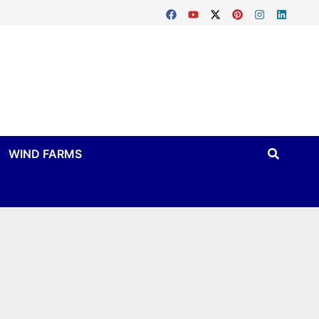
WIND FARMS