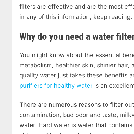
filters are effective and are the most eff
in any of this information, keep reading
Why do you need a water filte
You might know about the essential benef
metabolism, healthier skin, shinier hair,
quality water just takes these benefits 
purifiers for healthy water
is an excellen
There are numerous reasons to filter out 
contamination, bad odor and taste, milky
water. Hard water is water that contains