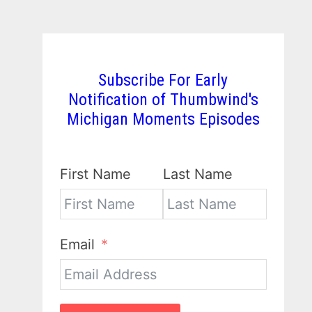
Subscribe For Early
Notification of Thumbwind's
Michigan Moments Episodes
First Name
Last Name
Email