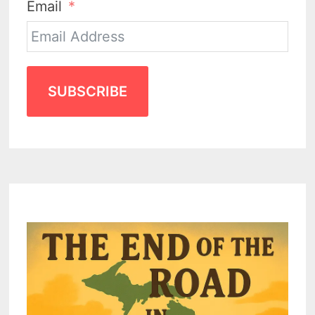
Email
SUBSCRIBE