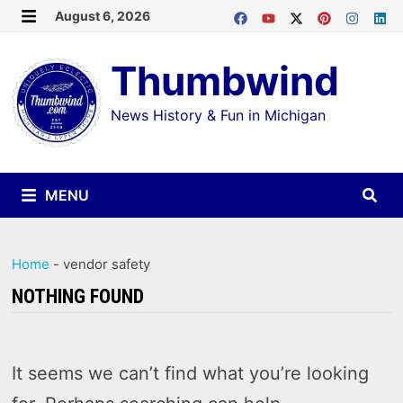
Skip
August 6, 2026
MENU
to
Thumbwind
content
News History & Fun in Michigan
MENU
Home
-
vendor safety
NOTHING FOUND
It seems we can’t find what you’re looking