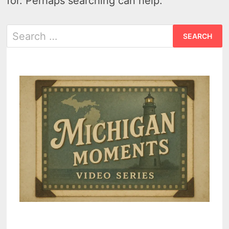
for. Perhaps searching can help.
Search
for: