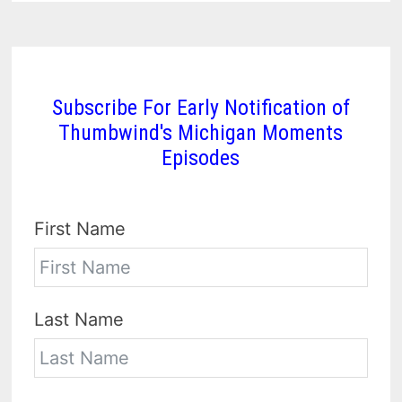
Subscribe For Early Notification of
Thumbwind's Michigan Moments
Episodes
First Name
Last Name