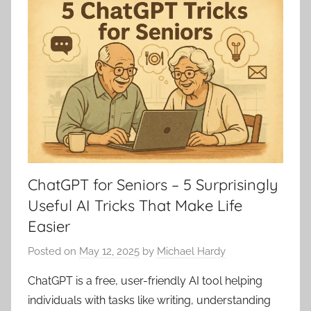
ChatGPT for Seniors – 5 Surprisingly
Useful AI Tricks That Make Life
Easier
Posted on
May 12, 2025
by
Michael Hardy
ChatGPT is a free, user-friendly AI tool helping
individuals with tasks like writing, understanding