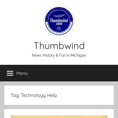
Skip
to
content
Thumbwind
News History & Fun in Michigan
Menu
Tag:
Technology Help