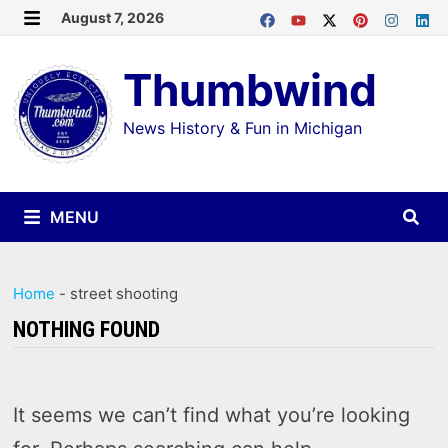
Skip
August 7, 2026
MENU
to
Thumbwind
content
News History & Fun in Michigan
MENU
Home
-
street shooting
NOTHING FOUND
It seems we can’t find what you’re looking