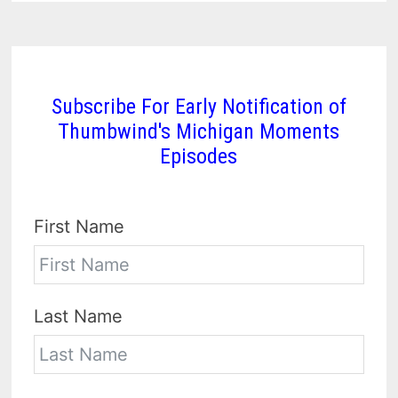
Subscribe For Early Notification of
Thumbwind's Michigan Moments
Episodes
First Name
Last Name