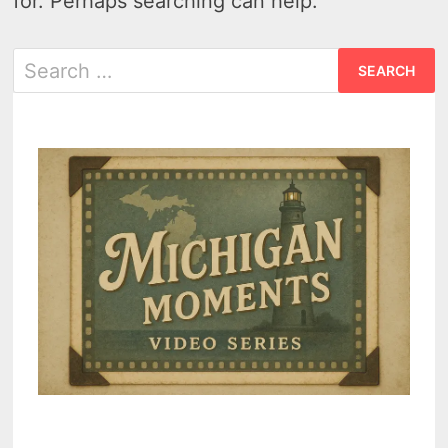
for. Perhaps searching can help.
Search
for: