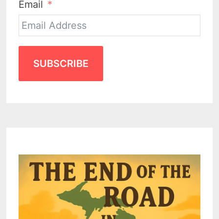
Email
SUBSCRIBE