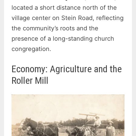
located a short distance north of the
village center on Stein Road, reflecting
the community’s roots and the
presence of a long-standing church
congregation.
Economy: Agriculture and the
Roller Mill