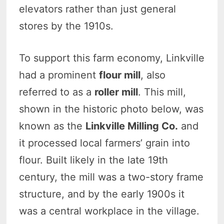
elevators rather than just general
stores by the 1910s.
To support this farm economy, Linkville
had a prominent
flour mill
, also
referred to as a
roller mill
. This mill,
shown in the historic photo below, was
known as the
Linkville Milling Co.
and
it processed local farmers’ grain into
flour. Built likely in the late 19th
century, the mill was a two-story frame
structure, and by the early 1900s it
was a central workplace in the village.