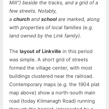
Mill”) beside the tracks, and a grid of a
few streets. Notably,
a
church
and
school
are marked, along
with properties of local families (e.g.
land owned by the Link family).
The
layout of Linkville
in this period
was simple. A short grid of streets
formed the village center, with most
buildings clustered near the railroad.
Contemporary maps (e.g. the 1904 plat
map above) show a north-south main
road (today Kilmanagh Road) running