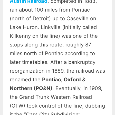
Austin Railroad
, completed in 1883,
ran about 100 miles from Pontiac
(north of Detroit) up to Caseville on
Lake Huron. Linkville (initially called
Kilkenny on the line) was one of the
stops along this route, roughly 87
miles north of Pontiac according to
later timetables. After a bankruptcy
reorganization in 1889, the railroad was
renamed the
Pontiac, Oxford &
Northern (PO&N)
. Eventually, in 1909,
the Grand Trunk Western Railroad
(GTW) took control of the line, dubbing
it the “Cass City Subdivision”.