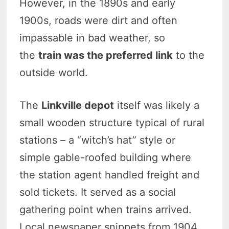
However, in the 1890s and early
1900s, roads were dirt and often
impassable in bad weather, so
the
train was the preferred link
to the
outside world.
The
Linkville depot
itself was likely a
small wooden structure typical of rural
stations – a “witch’s hat” style or
simple gable-roofed building where
the station agent handled freight and
sold tickets. It served as a social
gathering point when trains arrived.
Local newspaper snippets from 1904