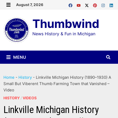
Skip
August 7, 2026
MENU
to
Thumbwind
content
News History & Fun in Michigan
MENU
Home
-
History
-
Linkville Michigan History (1890–1930) A
Small But Viberent Thumb Farming Town that Vanished –
Video
HISTORY
/
VIDEOS
Linkville Michigan History