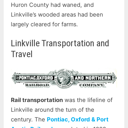
Huron County had waned, and
Linkville’s wooded areas had been
largely cleared for farms.
Linkville Transportation and
Travel
Rail transportation
was the lifeline of
Linkville around the turn of the
century. The
Pontiac, Oxford & Port