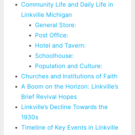
Community Life and Daily Life in
Linkville Michigan
General Store:
Post Office:
Hotel and Tavern:
Schoolhouse:
Population and Culture:
Churches and Institutions of Faith
A Boom on the Horizon: Linkville’s
Brief Revival Hopes
Linkville’s Decline Towards the
1930s
Timeline of Key Events in Linkville