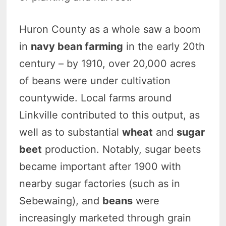
Huron County as a whole saw a boom
in
navy bean farming
in the early 20th
century – by 1910, over 20,000 acres
of beans were under cultivation
countywide. Local farms around
Linkville contributed to this output, as
well as to substantial
wheat
and
sugar
beet
production.
Notably, sugar beets
became important after 1900 with
nearby sugar factories (such as in
Sebewaing), and
beans
were
increasingly marketed through grain