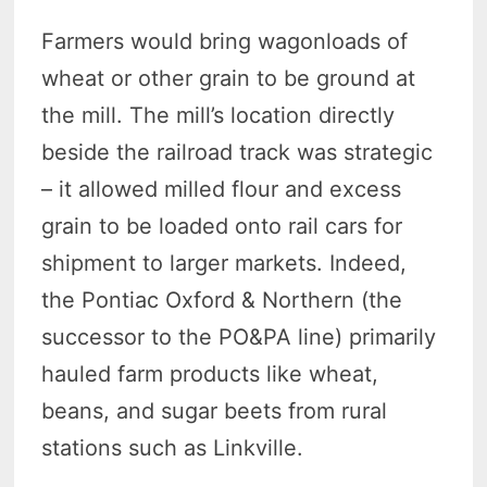
Farmers would bring wagonloads of
wheat or other grain to be ground at
the mill. The mill’s location directly
beside the railroad track was strategic
– it allowed milled flour and excess
grain to be loaded onto rail cars for
shipment to larger markets. Indeed,
the Pontiac Oxford & Northern (the
successor to the PO&PA line) primarily
hauled farm products like wheat,
beans, and sugar beets from rural
stations such as Linkville.