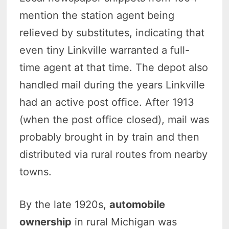
mention the station agent being
relieved by substitutes, indicating that
even tiny Linkville warranted a full-
time agent at that time. The depot also
handled mail during the years Linkville
had an active post office. After 1913
(when the post office closed), mail was
probably brought in by train and then
distributed via rural routes from nearby
towns.
By the late 1920s,
automobile
ownership
in rural Michigan was