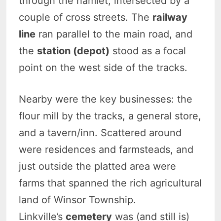
through the hamlet, intersected by a
couple of cross streets. The
railway
line
ran parallel to the main road, and
the
station (depot)
stood as a focal
point on the west side of the tracks.
Nearby were the key businesses: the
flour mill by the tracks, a general store,
and a tavern/inn. Scattered around
were residences and farmsteads, and
just outside the platted area were
farms that spanned the rich agricultural
land of Winsor Township.
Linkville’s
cemetery
was (and still is)