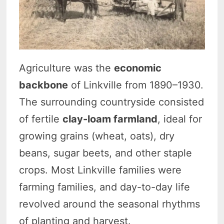
Agriculture was the
economic
backbone
of Linkville from 1890–1930.
The surrounding countryside consisted
of fertile
clay-loam farmland
, ideal for
growing grains (wheat, oats), dry
beans, sugar beets, and other staple
crops. Most Linkville families were
farming families, and day-to-day life
revolved around the seasonal rhythms
of planting and harvest.