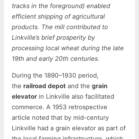
tracks in the foreground) enabled
efficient shipping of agricultural
products. The mill contributed to
Linkville’s brief prosperity by
processing local wheat during the late
19th and early 20th centuries.
During the 1890–1930 period,
the
railroad depot
and the
grain
elevator
in Linkville also facilitated
commerce. A 1953 retrospective
article noted that by mid-century
Linkville had a grain elevator as part of
the local farming infrastructure, which