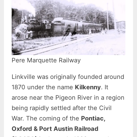
Pere Marquette Railway
Linkville was originally founded around
1870 under the name
Kilkenny
. It
arose near the Pigeon River in a region
being rapidly settled after the Civil
War. The coming of the
Pontiac,
Oxford & Port Austin Railroad