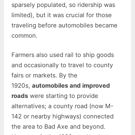
sparsely populated, so ridership was
limited), but it was crucial for those
traveling before automobiles became
common.
Farmers also used rail to ship goods
and occasionally to travel to county
fairs or markets. By the
1920s,
automobiles and improved
roads
were starting to provide
alternatives; a county road (now M-
142 or nearby highways) connected
the area to Bad Axe and beyond.