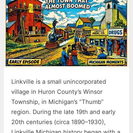
Linkville is a small unincorporated
village in Huron County’s Winsor
Township, in Michigan’s “Thumb”
region. During the late 19th and early
20th centuries (circa 1890–1930),
Linkville Michigan history began with a