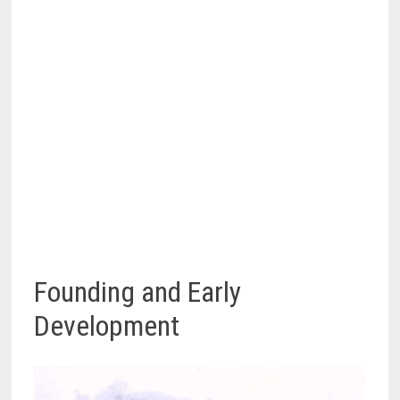
Founding and Early
Development