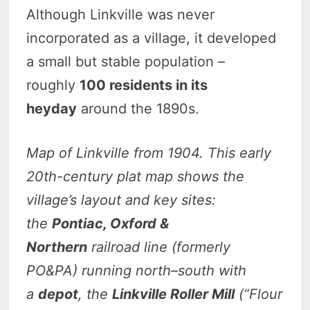
Although Linkville was never
incorporated as a village, it developed
a small but stable population –
roughly
100 residents in its
heyday
around the 1890s.
Map of Linkville from 1904.
This early
20th-century plat map shows the
village’s layout and key sites:
the
Pontiac, Oxford &
Northern
railroad line (formerly
PO&PA) running north–south with
a
depot
, the
Linkville Roller Mill
(“Flour