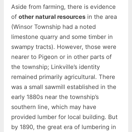
Aside from farming, there is evidence
of
other natural resources
in the area
(Winsor Township had a noted
limestone quarry and some timber in
swampy tracts). However, those were
nearer to Pigeon or in other parts of
the township; Linkville’s identity
remained primarily agricultural. There
was a small sawmill established in the
early 1880s near the township’s
southern line, which may have
provided lumber for local building. But
by 1890, the great era of lumbering in