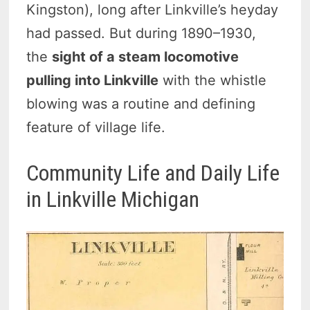
Kingston), long after Linkville’s heyday
had passed. But during 1890–1930,
the
sight of a steam locomotive
pulling into Linkville
with the whistle
blowing was a routine and defining
feature of village life.
Community Life and Daily Life
in Linkville Michigan