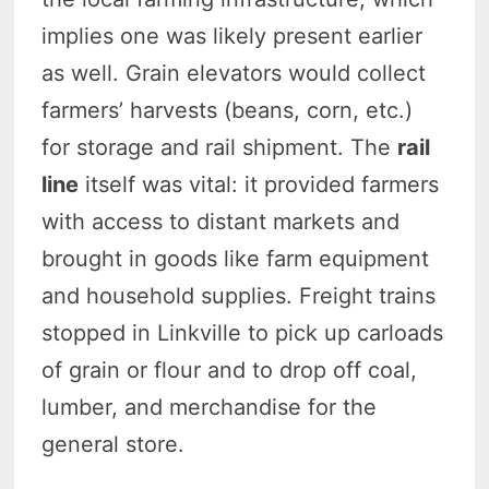
implies one was likely present earlier
as well. Grain elevators would collect
farmers’ harvests (beans, corn, etc.)
for storage and rail shipment. The
rail
line
itself was vital: it provided farmers
with access to distant markets and
brought in goods like farm equipment
and household supplies. Freight trains
stopped in Linkville to pick up carloads
of grain or flour and to drop off coal,
lumber, and merchandise for the
general store.