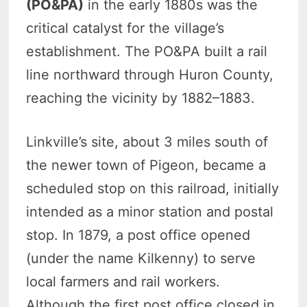
(PO&PA)
in the early 1880s was the
critical catalyst for the village’s
establishment. The PO&PA built a rail
line northward through Huron County,
reaching the vicinity by 1882–1883.
Linkville’s site, about 3 miles south of
the newer town of Pigeon, became a
scheduled stop on this railroad, initially
intended as a minor station and postal
stop. In 1879, a post office opened
(under the name Kilkenny) to serve
local farmers and rail workers.
Although the first post office closed in