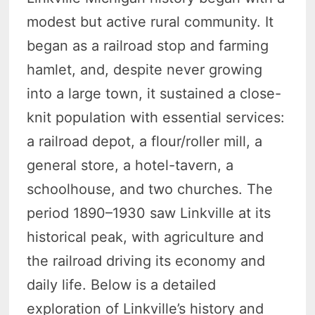
modest but active rural community. It
began as a railroad stop and farming
hamlet, and, despite never growing
into a large town, it sustained a close-
knit population with essential services:
a railroad depot, a flour/roller mill, a
general store, a hotel-tavern, a
schoolhouse, and two churches. The
period 1890–1930 saw Linkville at its
historical peak, with agriculture and
the railroad driving its economy and
daily life. Below is a detailed
exploration of Linkville’s history and