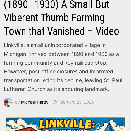
(1890–1930) A Small But
Viberent Thumb Farming
Town that Vanished – Video
Linkville, a small unincorporated village in
Michigan, thrived between 1890 and 1930 as a
farming community and key railroad stop.
However, post office closures and improved
transportation led to its decline, leaving St. Paul
Lutheran Church as its enduring landmark.
by
Michael Hardy
February 23, 2026