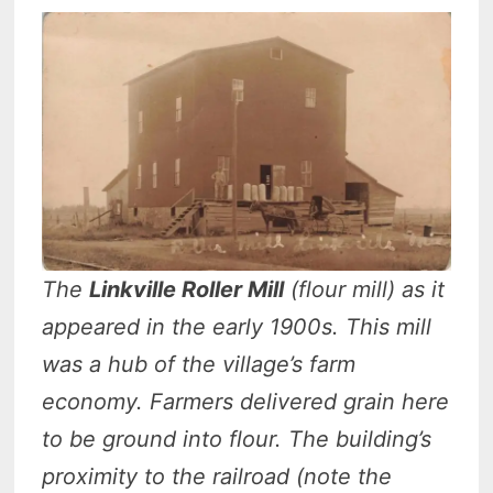
The
Linkville Roller Mill
(flour mill) as it
appeared in the early 1900s.
This mill
was a hub of the village’s farm
economy. Farmers delivered grain here
to be ground into flour. The building’s
proximity to the railroad (note the