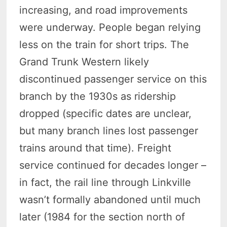
increasing, and road improvements
were underway. People began relying
less on the train for short trips. The
Grand Trunk Western likely
discontinued passenger service on this
branch by the 1930s as ridership
dropped (specific dates are unclear,
but many branch lines lost passenger
trains around that time). Freight
service continued for decades longer –
in fact, the rail line through Linkville
wasn’t formally abandoned until much
later (1984 for the section north of