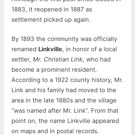
1883, it reopened in 1887 as
settlement picked up again.
By 1893 the community was officially
renamed
Linkville
, in honor of a local
settler,
Mr. Christian Link
, who had
become a prominent resident.
According to a 1922 county history, Mr.
Link and his family had moved to the
area in the late 1880s and the village
“was named after Mr. Link”. From that
point on, the name Linkville appeared
on maps and in postal records.