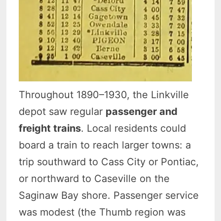
Throughout 1890–1930, the Linkville
depot saw regular
passenger and
freight trains
. Local residents could
board a train to reach larger towns: a
trip southward to Cass City or Pontiac,
or northward to Caseville on the
Saginaw Bay shore. Passenger service
was modest (the Thumb region was