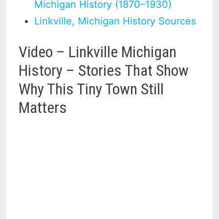
Michigan History (1870–1930)
Linkville, Michigan History Sources
Video – Linkville Michigan
History – Stories That Show
Why This Tiny Town Still
Matters