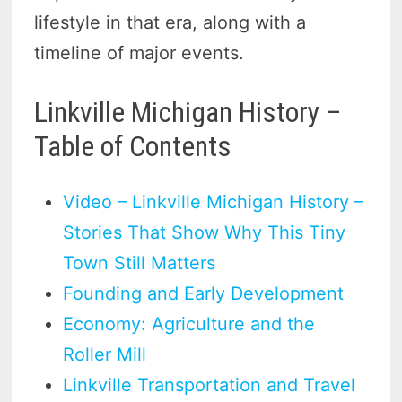
lifestyle in that era, along with a
timeline of major events.
Linkville Michigan History –
Table of Contents
Video – Linkville Michigan History –
Stories That Show Why This Tiny
Town Still Matters
Founding and Early Development
Economy: Agriculture and the
Roller Mill
Linkville Transportation and Travel