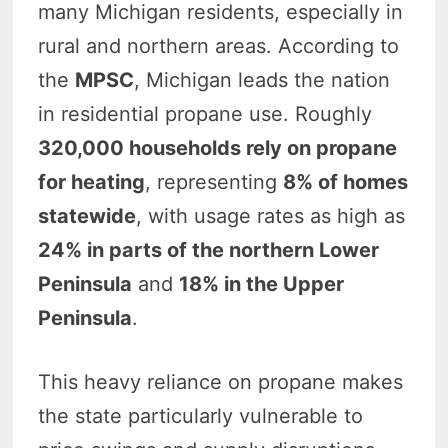
many Michigan residents, especially in
rural and northern areas. According to
the
MPSC
, Michigan leads the nation
in residential propane use. Roughly
320,000 households rely on propane
for heating
, representing
8% of homes
statewide
, with usage rates as high as
24% in parts of the northern Lower
Peninsula
and
18% in the Upper
Peninsula
.
This heavy reliance on propane makes
the state particularly vulnerable to