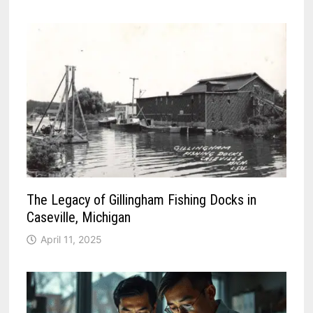
The Legacy of Gillingham Fishing Docks in
Caseville, Michigan
April 11, 2025