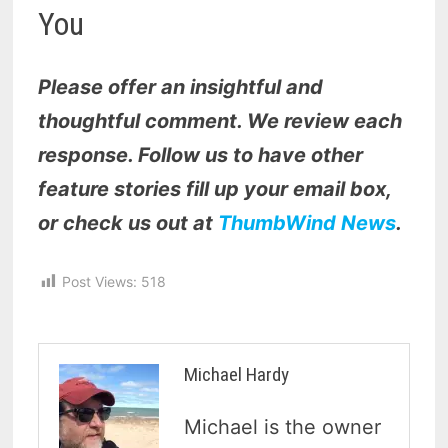
You
Please offer an insightful and
thoughtful comment. We review each
response. Follow us to have other
feature stories fill up your email box,
or check us out at
ThumbWind News
.
Post Views:
518
Michael Hardy
Michael is the owner