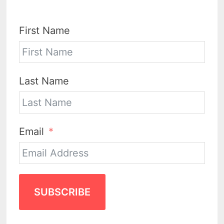
First Name
Last Name
Email
SUBSCRIBE