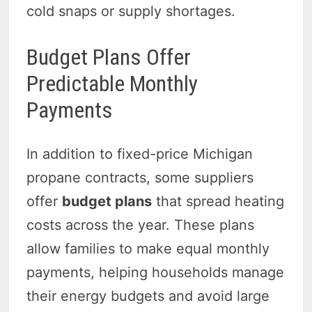
cold snaps or supply shortages.
Budget Plans Offer
Predictable Monthly
Payments
In addition to fixed-price Michigan
propane contracts, some suppliers
offer
budget plans
that spread heating
costs across the year. These plans
allow families to make equal monthly
payments, helping households manage
their energy budgets and avoid large