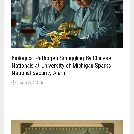
Biological Pathogen Smuggling By Chinese
Nationals at University of Michigan Sparks
National Security Alarm
June 3, 2025