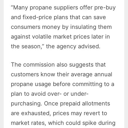
“Many propane suppliers offer pre-buy
and fixed-price plans that can save
consumers money by insulating them
against volatile market prices later in
the season,” the agency advised.
The commission also suggests that
customers know their average annual
propane usage before committing to a
plan to avoid over- or under-
purchasing. Once prepaid allotments
are exhausted, prices may revert to
market rates, which could spike during