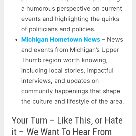
a humorous perspective on current
events and highlighting the quirks
of politicians and policies.
Michigan Hometown News
– News
and events from Michigan’s Upper
Thumb region worth knowing,
including local stories, impactful
interviews, and updates on
community happenings that shape
the culture and lifestyle of the area.
Your Turn – Like This, or Hate
it – We Want To Hear From