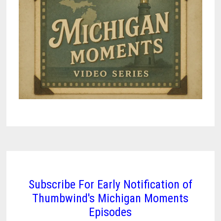
Subscribe For Early Notification of
Thumbwind's Michigan Moments
Episodes