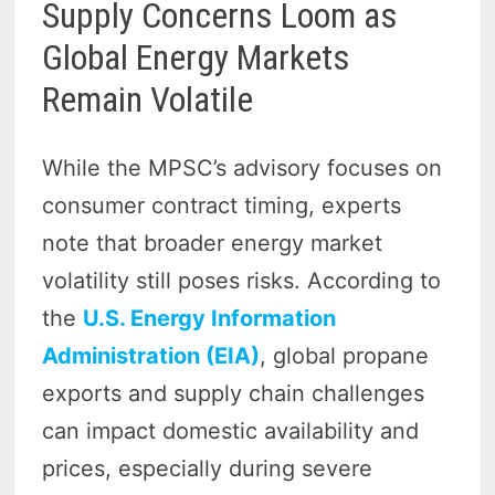
Supply Concerns Loom as
Global Energy Markets
Remain Volatile
While the MPSC’s advisory focuses on
consumer contract timing, experts
note that broader energy market
volatility still poses risks. According to
the
U.S. Energy Information
Administration (EIA)
, global propane
exports and supply chain challenges
can impact domestic availability and
prices, especially during severe