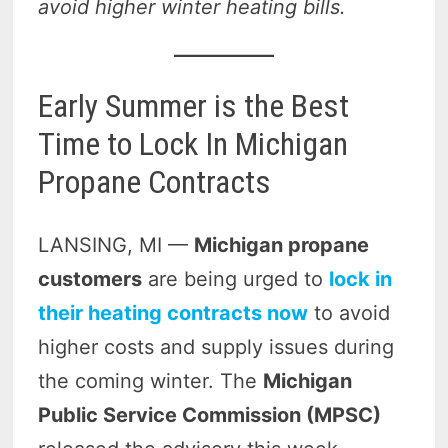
avoid higher winter heating bills.
Early Summer is the Best
Time to Lock In Michigan
Propane Contracts
LANSING, MI —
Michigan propane
customers
are being urged to
lock in
their heating contracts now
to avoid
higher costs and supply issues during
the coming winter. The
Michigan
Public Service Commission (MPSC)