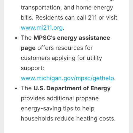
transportation, and home energy
bills. Residents can call 211 or visit
www.mi211.org
.
The
MPSC’s energy assistance
page
offers resources for
customers applying for utility
support:
www.michigan.gov/mpsc/gethelp
.
The
U.S. Department of Energy
provides additional propane
energy-saving tips to help
households reduce heating costs.