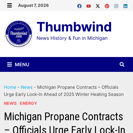
Skip
August 7, 2026
MENU
to
Thumbwind
content
News History & Fun in Michigan
MENU
Home
-
News
-
Michigan Propane Contracts – Officials
Urge Early Lock-In Ahead of 2025 Winter Heating Season
NEWS
/
ENERGY
Michigan Propane Contracts
– Officials Urge Early Lock-In