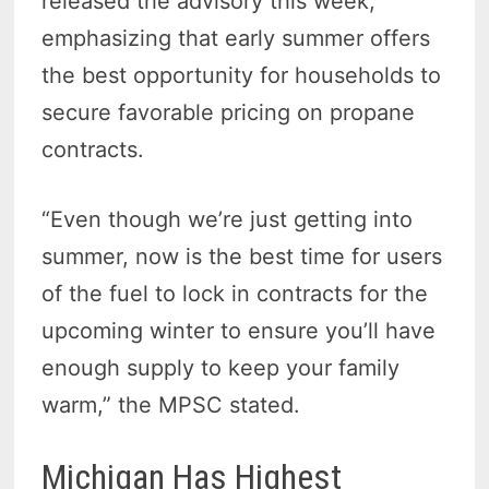
released the advisory this week,
emphasizing that early summer offers
the best opportunity for households to
secure favorable pricing on propane
contracts.
“Even though we’re just getting into
summer, now is the best time for users
of the fuel to lock in contracts for the
upcoming winter to ensure you’ll have
enough supply to keep your family
warm,” the MPSC stated.
Michigan Has Highest