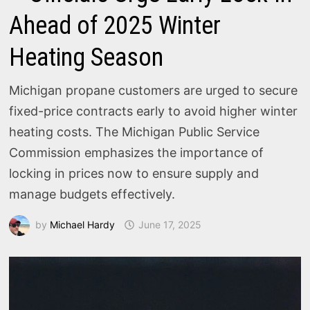
Ahead of 2025 Winter
Heating Season
Michigan propane customers are urged to secure
fixed-price contracts early to avoid higher winter
heating costs. The Michigan Public Service
Commission emphasizes the importance of
locking in prices now to ensure supply and
manage budgets effectively.
by
Michael Hardy
June 17, 2025