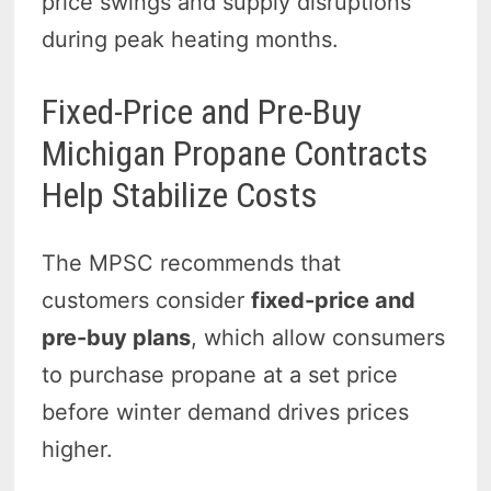
price swings and supply disruptions
during peak heating months.
Fixed-Price and Pre-Buy
Michigan Propane Contracts
Help Stabilize Costs
The MPSC recommends that
customers consider
fixed-price and
pre-buy plans
, which allow consumers
to purchase propane at a set price
before winter demand drives prices
higher.