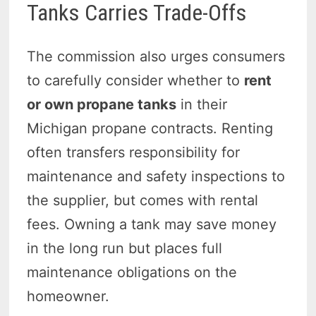
Tanks Carries Trade-Offs
The commission also urges consumers
to carefully consider
whether to
rent
or own propane tanks
in their
Michigan propane contracts. Renting
often transfers responsibility for
maintenance and safety inspections to
the supplier, but comes with rental
fees. Owning a tank may save money
in the long run but places full
maintenance obligations on the
homeowner.