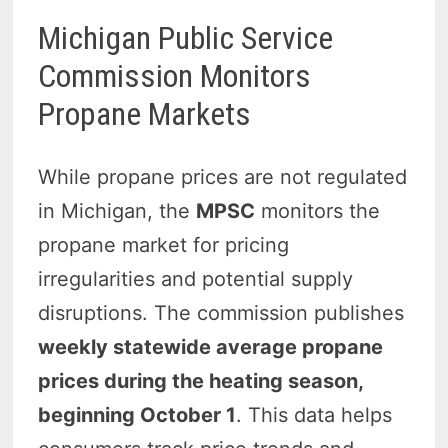
Michigan Public Service
Commission Monitors
Propane Markets
While propane prices are not regulated
in Michigan, the
MPSC
monitors the
propane market for pricing
irregularities and potential supply
disruptions. The commission publishes
weekly statewide average propane
prices during the heating season,
beginning October 1
. This data helps