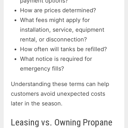
payment options?
How are prices determined?
What fees might apply for
installation, service, equipment
rental, or disconnection?
How often will tanks be refilled?
What notice is required for
emergency fills?
Understanding these terms can help
customers avoid unexpected costs
later in the season.
Leasing vs. Owning Propane