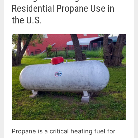
Residential Propane Use in
the U.S.
Propane is a critical heating fuel for