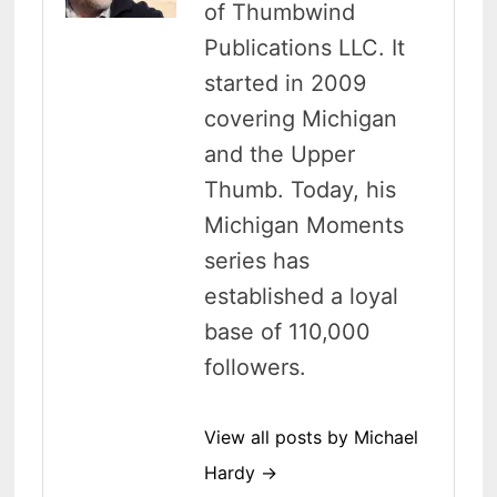
of Thumbwind
Publications LLC. It
started in 2009
covering Michigan
and the Upper
Thumb. Today, his
Michigan Moments
series has
established a loyal
base of 110,000
followers.
View all posts by Michael
Hardy →