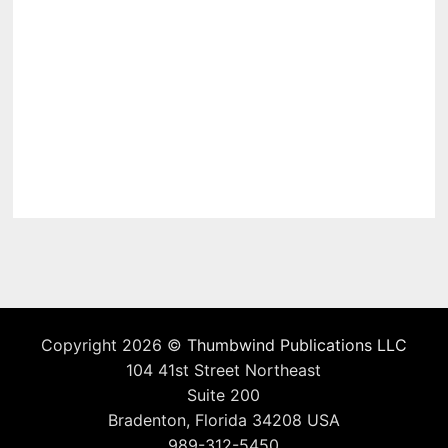
Copyright 2026 ©
Thumbwind Publications LLC
104 41st Street Northeast
Suite 200
Bradenton, Florida 34208 USA
989-312-5450