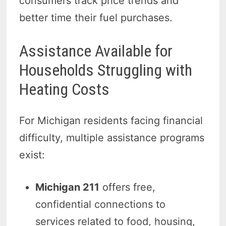
consumers track price trends and
better time their fuel purchases.
Assistance Available for
Households Struggling with
Heating Costs
For Michigan residents facing financial
difficulty, multiple assistance programs
exist:
Michigan 211
offers free,
confidential connections to
services related to food, housing,