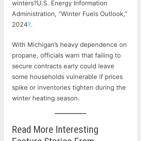
winters?U.S. Energy Information
Administration, “Winter Fuels Outlook,”
2024
?
.
With Michigan’s heavy dependence on
propane, officials warn that failing to
secure contracts early could leave
some households vulnerable if prices
spike or inventories tighten during the
winter heating season.
Read More Interesting