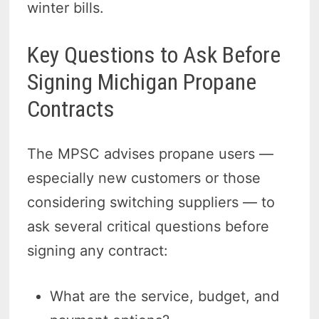
winter bills.
Key Questions to Ask Before
Signing Michigan Propane
Contracts
The MPSC advises propane users —
especially new customers or those
considering switching suppliers — to
ask several critical questions before
signing any contract:
What are the service, budget, and