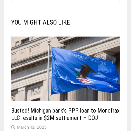
YOU MIGHT ALSO LIKE
Busted! Michigan bank’s PPP loan to Monofrax
LLC results in $2M settlement – DOJ
March 12, 2025