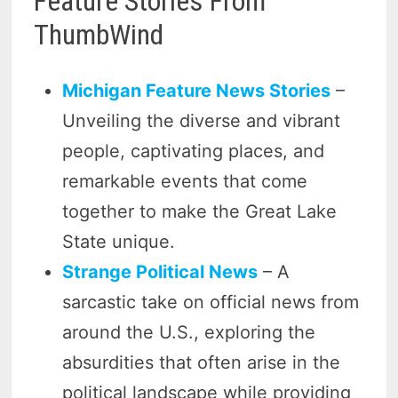
Feature Stories From
ThumbWind
Michigan Feature News Stories
–
Unveiling the diverse and vibrant
people, captivating places, and
remarkable events that come
together to make the Great Lake
State unique.
Strange Political News
– A
sarcastic take on official news from
around the U.S., exploring the
absurdities that often arise in the
political landscape while providing