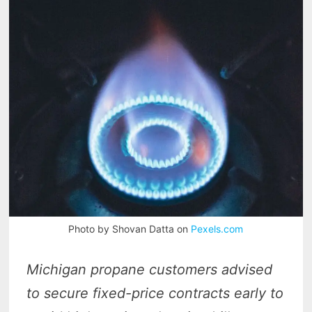
Photo by Shovan Datta on
Pexels.com
Michigan propane customers advised
to secure fixed-price contracts early to