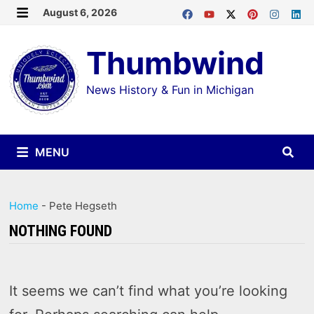
Skip
August 6, 2026
MENU
to
Thumbwind
content
News History & Fun in Michigan
MENU
Home
-
Pete Hegseth
NOTHING FOUND
It seems we can’t find what you’re looking