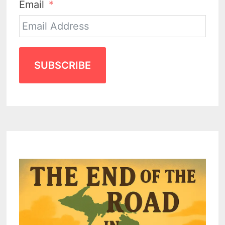
Email
SUBSCRIBE