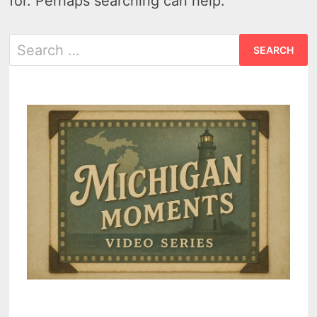
for. Perhaps searching can help.
Search
for: