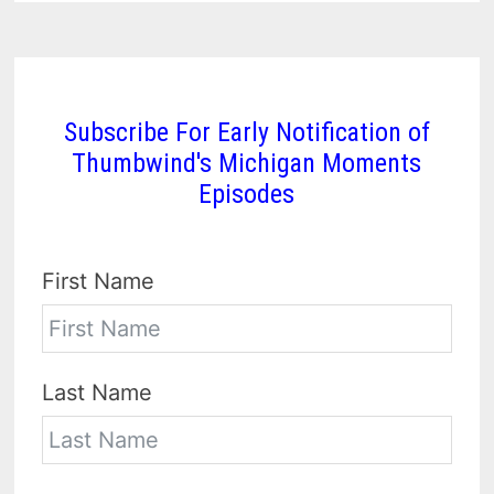
Subscribe For Early Notification of
Thumbwind's Michigan Moments
Episodes
First Name
Last Name